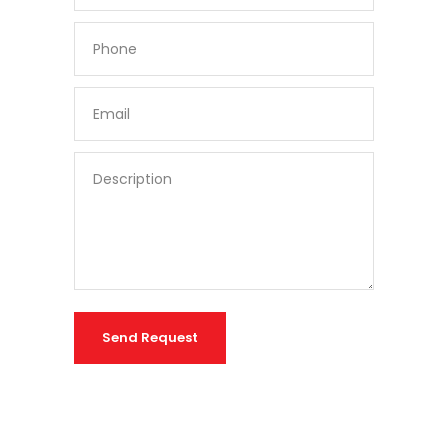
Send Request