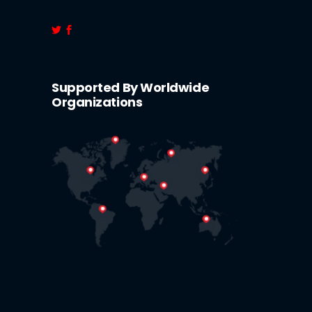
Supported By Worldwide
Organizations