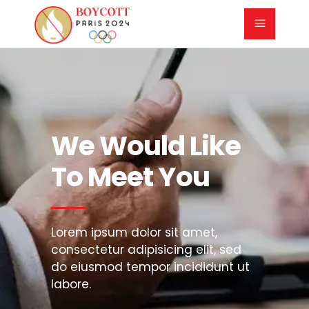
We Would Like
To Meet You
Lorem ipsum dolor sit amet,
consectetur adipisicing elit, sed
do eiusmod tempor incididunt ut
labore.