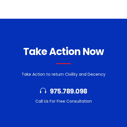
Take Action Now
Take Action to return Civility and Decency
975.789.098
Call Us For Free Consultation