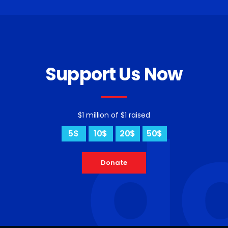
Support Us Now
d
$1 million of $1 raised
5$
10$
20$
50$
Donate