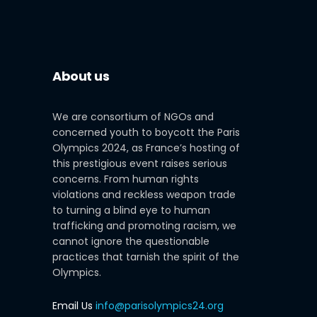
About us
We are consortium of NGOs and
concerned youth to boycott the Paris
Olympics 2024, as France’s hosting of
this prestigious event raises serious
concerns. From human rights
violations and reckless weapon trade
to turning a blind eye to human
trafficking and promoting racism, we
cannot ignore the questionable
practices that tarnish the spirit of the
Olympics.
Email Us
info@parisolympics24.org