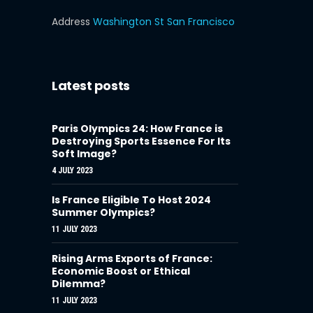
Address
Washington St San Francisco
Latest posts
Paris Olympics 24: How France is
Destroying Sports Essence For Its
Soft Image?
4 JULY 2023
Is France Eligible To Host 2024
Summer Olympics?
11 JULY 2023
Rising Arms Exports of France:
Economic Boost or Ethical
Dilemma?
11 JULY 2023