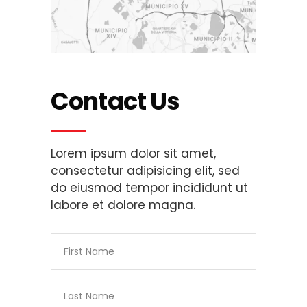
Contact Us
Lorem ipsum dolor sit amet,
consectetur adipisicing elit, sed
do eiusmod tempor incididunt ut
labore et dolore magna.