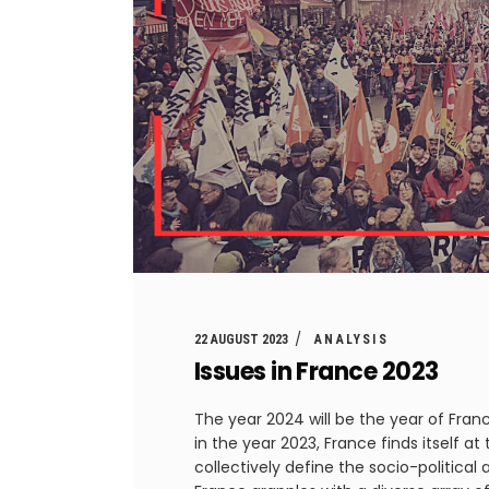
22 AUGUST 2023
ANALYSIS
Issues in France 2023
The year 2024 will be the year of Fra
in the year 2023, France finds itself a
collectively define the socio-politica