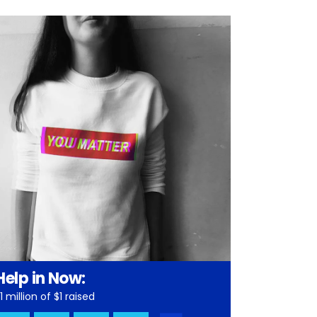
Help in Now:
1 million of $1 raised