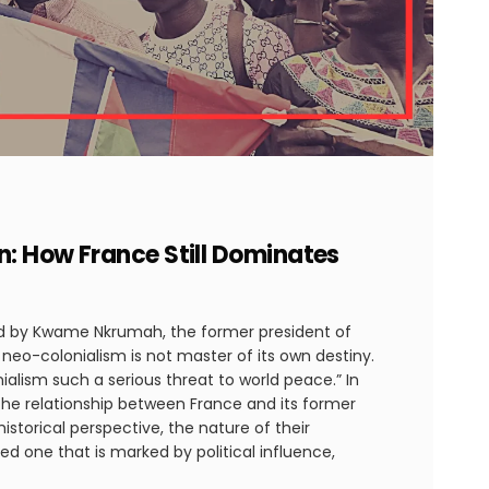
n: How France Still Dominates
ted by Kwame Nkrumah, the former president of
 neo-colonialism is not master of its own destiny.
ialism such a serious threat to world peace.” In
 the relationship between France and its former
istorical perspective, the nature of their
ed one that is marked by political influence,