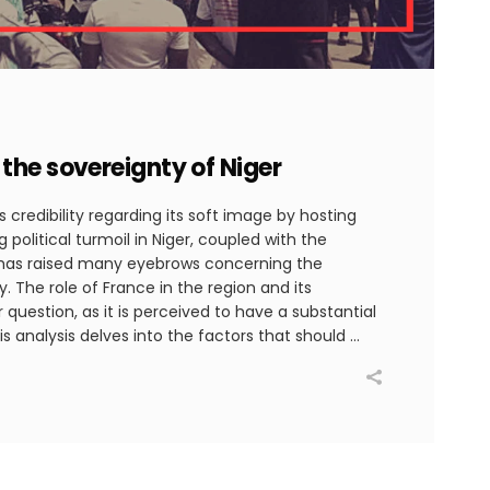
the sovereignty of Niger
 credibility regarding its soft image by hosting
 political turmoil in Niger, coupled with the
has raised many eyebrows concerning the
y. The role of France in the region and its
question, as it is perceived to have a substantial
is analysis delves into the factors that should