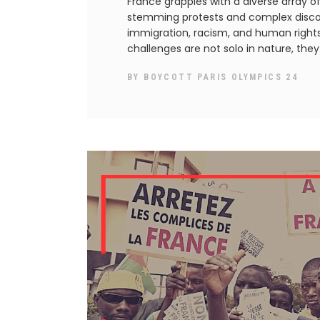
France grapples with a diverse array of
stemming protests and complex disco
immigration, racism, and human rights 
challenges are not solo in nature, the
BY
BOYCOTT PARIS OLYMPICS 24