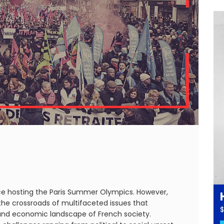
nce hosting the Paris Summer Olympics. However,
t the crossroads of multifaceted issues that
$
l and economic landscape of French society.