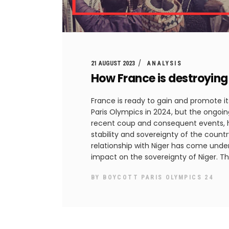
21 AUGUST 2023
ANALYSIS
How France is destroying 
France is ready to gain and promote its
Paris Olympics in 2024, but the ongoing
recent coup and consequent events, 
stability and sovereignty of the countr
relationship with Niger has come under 
impact on the sovereignty of Niger. Th
BY
BOYCOTT PARIS OLYMPICS 24