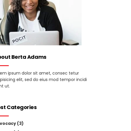
bout Berta Adams
rem ipsum dolor sit amet, consec tetur
pisicing elit, sed do eius mod tempor incidi
t ut.
st Categories
vocacy
(3)