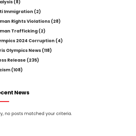
alysis
(8)
ti Immigration
(2)
man Rights Violations
(28)
man Trafficking
(2)
ympics 2024 Corruption
(4)
ris Olympics News
(118)
ess Release
(235)
cism
(108)
ecent News
ry, no posts matched your criteria.