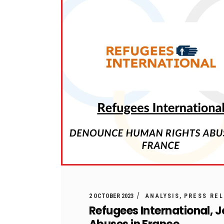
2 OCTOBER 2023
ANALYSIS
PRESS RE
Refugees International, 