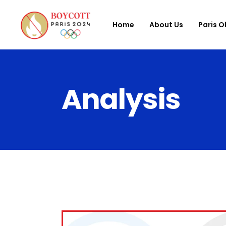
Home
About Us
Paris O
Analysis