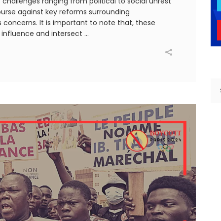
 challenges ranging from political to social unrest
urse against key reforms surrounding
concerns. It is important to note that, these
y influence and intersect