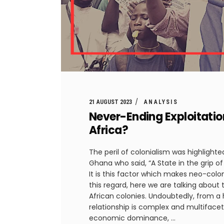
21 AUGUST 2023
ANALYSIS
Never-Ending Exploitatio
Africa?
The peril of colonialism was highligh
Ghana who said, “A State in the grip of
It is this factor which makes neo-colon
this regard, here we are talking about
African colonies. Undoubtedly, from a h
relationship is complex and multifacet
economic dominance,