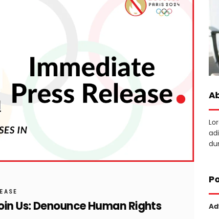
A
Lo
adi
dun
Po
LEASE
Join Us: Denounce Human Rights
Ad