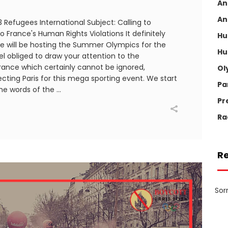
An
An
Refugees International Subject: Calling to
 France's Human Rights Violations It definitely
Hu
e will be hosting the Summer Olympics for the
Hu
eel obliged to draw your attention to the
France which certainly cannot be ignored,
Ol
ecting Paris for this mega sporting event. We start
Pa
the words of the
Pr
Ra
R
Sor