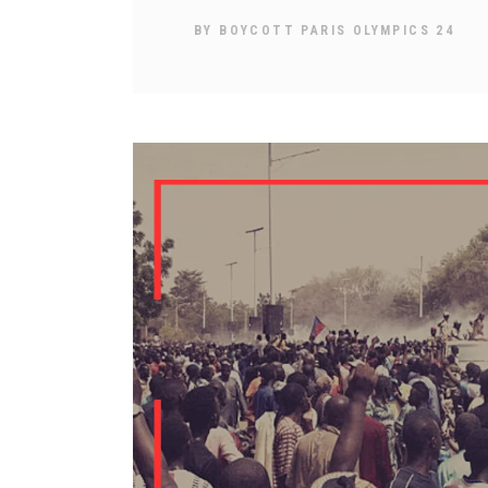
BY
BOYCOTT PARIS OLYMPICS 24