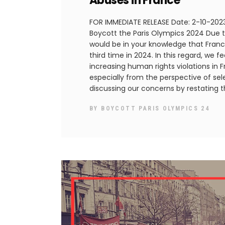
Abuses in France
FOR IMMEDIATE RELEASE Date: 2-10-2023 
Boycott the Paris Olympics 2024 Due to
would be in your knowledge that Franc
third time in 2024. In this regard, we f
increasing human rights violations in 
especially from the perspective of sel
discussing our concerns by restating 
BY
BOYCOTT PARIS OLYMPICS 24