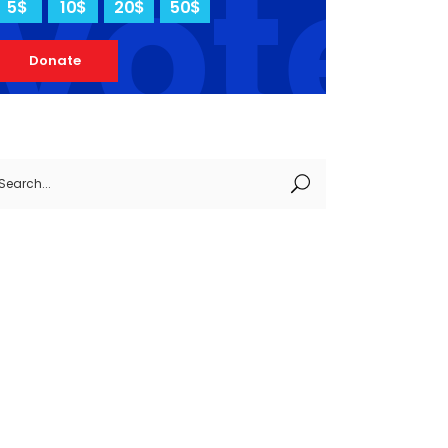
vote
5$
10$
20$
50$
Donate