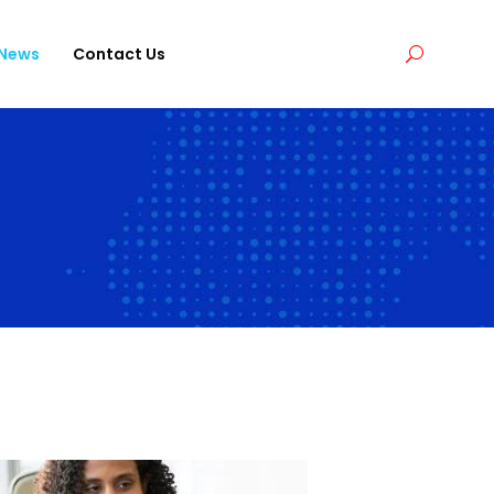
News
Contact Us