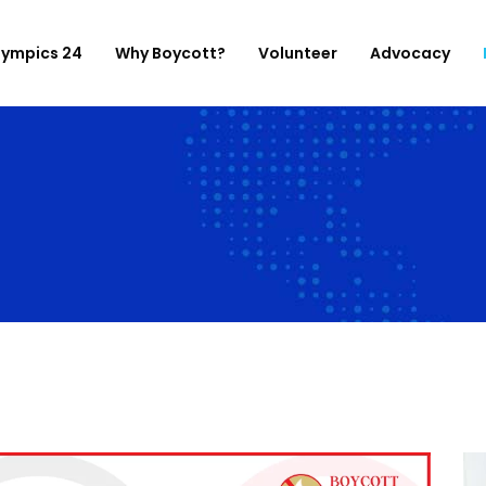
lympics 24
Why Boycott?
Volunteer
Advocacy