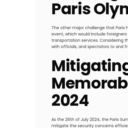
Paris Oly
The other major challenge that Paris 
event, which would include foreigners
transportation services. Considering 
with officials, and spectators to and f
Mitigatin
Memorabl
2024
As the 26th of July 2024, the Paris S
mitigate the security concerns efficien