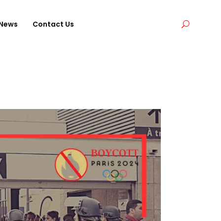
News
Contact Us