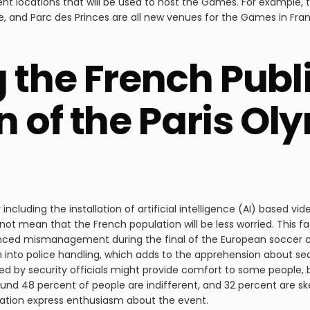
erent locations that will be used to host the Games. For example
de, and Parc des Princes are all new venues for the Games in Fr
 the French Publi
n of the Paris Ol
including the installation of artificial intelligence (AI) based vi
 not mean that the French population will be less worried. This fa
rienced mismanagement during the final of the European soccer 
 into police handling, which adds to the apprehension about sec
 by security officials might provide comfort to some people, b
ound 48 percent of people are indifferent, and 32 percent are s
lation express enthusiasm about the event.