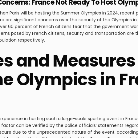
 Concerns: France Not Ready To Host Olym
hen Paris will be hosting the Summer Olympics in 2024, recent 
re are significant concerns over the security of the Olympics in 
ver 60 percent of French citizens fear that the government won’t
ns posed by French citizens, security and transportation are 
pulation respectively.
s and Measures 
he Olympics in Fr
experience in hosting such a large-scale sporting event in France
factor can be verified by the police officials’ statements regar
ecure due to the unprecedented nature of the event, according t