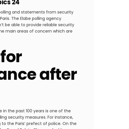
pics 24
polling and statements from security
Paris. The Elabe polling agency
 be able to provide reliable security
the main areas of concern which are
for
ance after
 in the past 100 years is one of the
ding security measures. For instance,
o the Paris’ prefect of police. On the