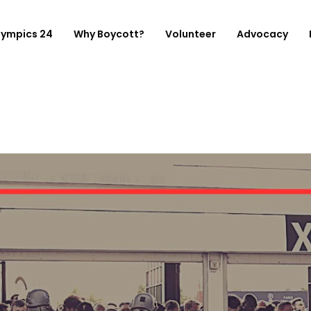
lympics 24
Why Boycott?
Volunteer
Advocacy