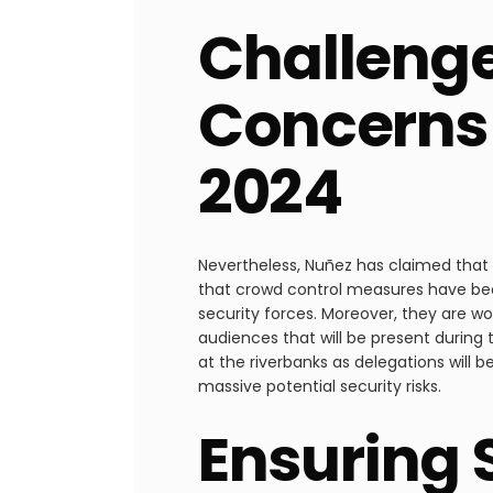
Challenge
Concerns 
2024
Nevertheless, Nuñez has claimed that 
that crowd control measures have bee
security forces. Moreover, they are w
audiences that will be present during
at the riverbanks as delegations will 
massive potential security risks.
Ensuring 