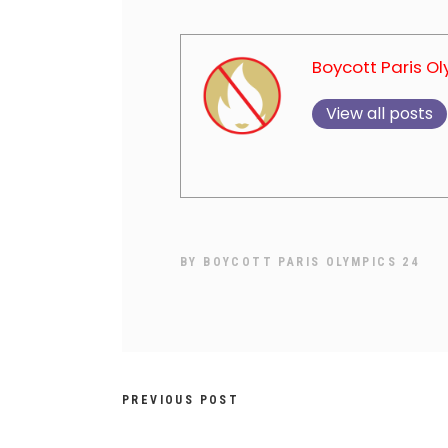
Boycott Paris O
View all posts
BY
BOYCOTT PARIS OLYMPICS 24
PREVIOUS POST