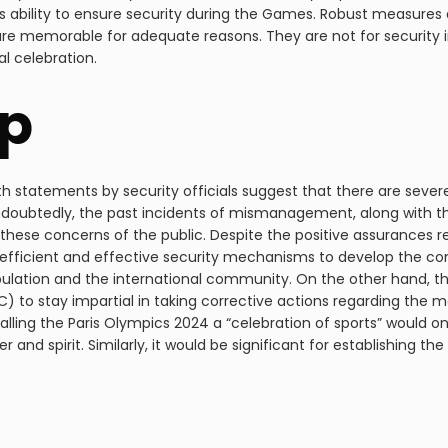
 ability to ensure security during the Games. Robust measures
e memorable for adequate reasons. They are not for security in
l celebration.
p
d with statements by security officials suggest that there are seve
ndoubtedly, the past incidents of mismanagement, along with th
ese concerns of the public. Despite the positive assurances reg
efficient and effective security mechanisms to develop the co
ulation and the international community. On the other hand, the
) to stay impartial in taking corrective actions regarding th
lling the Paris Olympics 2024 a “celebration of sports” would onl
r and spirit. Similarly, it would be significant for establishing th