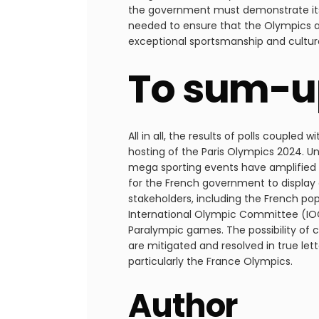
the government must demonstrate its
needed to ensure that the Olympics ar
exceptional sportsmanship and cultura
To sum-u
All in all, the results of polls couple
hosting of the Paris Olympics 2024. U
mega sporting events have amplified th
for the French government to display 
stakeholders, including the French pop
International Olympic Committee (IOC
Paralympic games. The possibility of ca
are mitigated and resolved in true lette
particularly the France Olympics.
Author