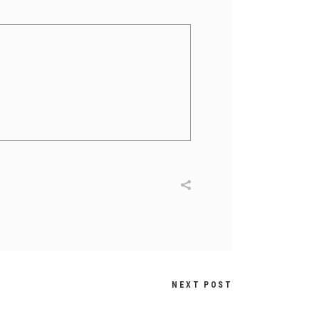
NEXT POST