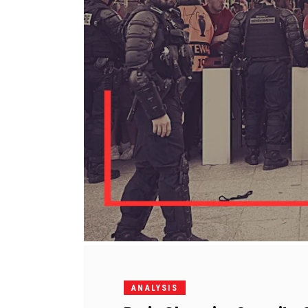
ANALYSIS