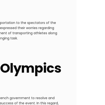
portation to the spectators of the
expressed their worries regarding
ment of transporting athletes along
enging task.
 Olympics
 French government to resolve and
success of the event. In this regard,