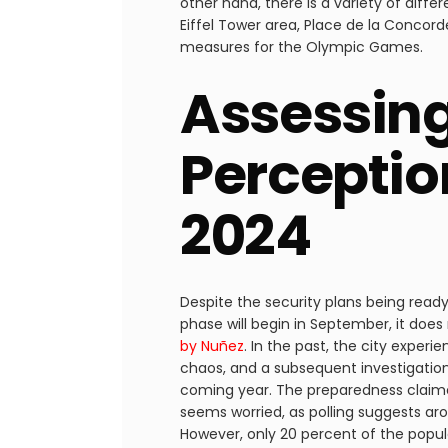
other hand, there is a variety of diff
Eiffel Tower area, Place de la Concor
measures for the Olympic Games.
Assessing
Perceptio
2024
Despite the security plans being ready 
phase will begin in September, it does
by Nuñez
. In the past, the city expe
chaos, and a subsequent investigation
coming year. The preparedness claimed
seems worried, as polling suggests ar
However, only 20 percent of the popu