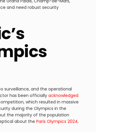
, the Grand Palais, Champ-de-Mars,
ance and need robust security
c’s
ympics
deo surveillance, and the operational
ctor has been officially
acknowledged
competition, which resulted in massive
urity during the Olympics in the
ut the majority of the population
keptical about the
Paris Olympics 2024
.