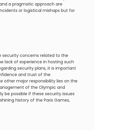
 and a pragmatic approach are
cidents or logistical mishaps but for
re security concerns related to the
e lack of experience in hosting such
arding security plans, it is important
nfidence and trust of the
 other major responsibility lies on the
e management of the Olympic and
y be possible if these security issues
e shining history of the Paris Games,