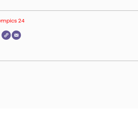
lympics 24