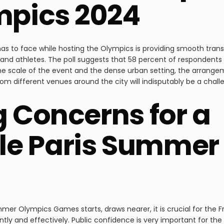
mpics 2024
has to face while hosting the Olympics is providing smooth trans
 and athletes. The poll suggests that 58 percent of respondents 
the scale of the event and the dense urban setting, the arrange
rom different venues around the city will indisputably be a chall
g Concerns for a
e Paris Summer
ummer Olympics Games starts, draws nearer, it is crucial for the
tly and effectively. Public confidence is very important for the 