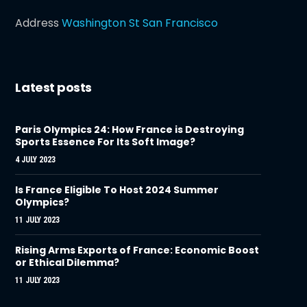
Address
Washington St San Francisco
Latest posts
Paris Olympics 24: How France is Destroying
Sports Essence For Its Soft Image?
4 JULY 2023
Is France Eligible To Host 2024 Summer
Olympics?
11 JULY 2023
Rising Arms Exports of France: Economic Boost
or Ethical Dilemma?
11 JULY 2023