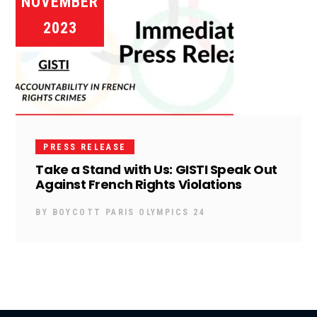
NOVEMBER
2023
PRESS RELEASE
Take a Stand with Us: GISTI Speak Out
Against French Rights Violations
BY
BOYCOTT PARIS OLYMPICS 24