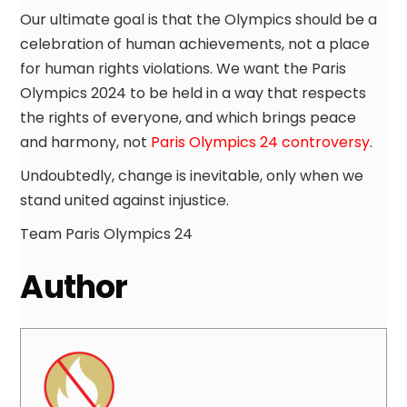
Our ultimate goal is that the Olympics should be a
celebration of human achievements, not a place
for human rights violations. We want the Paris
Olympics 2024 to be held in a way that respects
the rights of everyone, and which brings peace
and harmony, not
Paris Olympics 24 controversy
.
Undoubtedly, change is inevitable, only when we
stand united against injustice.
Team Paris Olympics 24
Author