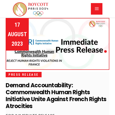
17
AUGUST
2023
PRESS RELEASE
Demand Accountability:
Commonwealth Human Rights
Initiative Unite Against French Rights
Atrocities