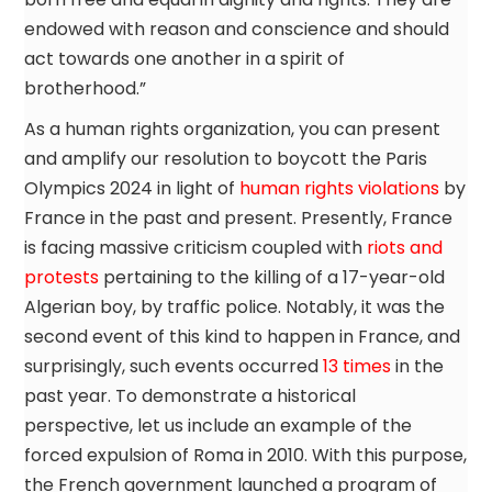
endowed with reason and conscience and should
act towards one another in a spirit of
brotherhood.”
As a human rights organization, you can present
and amplify our resolution to boycott the Paris
Olympics 2024 in light of
human rights violations
by
France in the past and present. Presently, France
is facing massive criticism coupled with
riots and
protests
pertaining to the killing of a 17-year-old
Algerian boy, by traffic police. Notably, it was the
second event of this kind to happen in France, and
surprisingly, such events occurred
13 times
in the
past year. To demonstrate a historical
perspective, let us include an example of the
forced expulsion of Roma in 2010. With this purpose,
the French government launched a program of