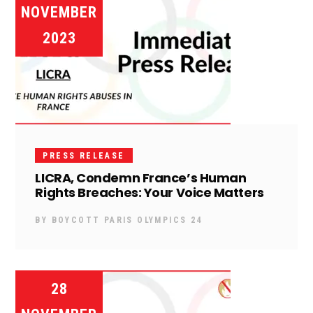
NOVEMBER
2023
PRESS RELEASE
LICRA, Condemn France’s Human
Rights Breaches: Your Voice Matters
BY
BOYCOTT PARIS OLYMPICS 24
28