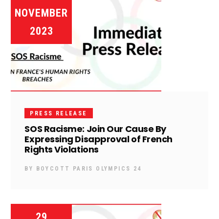
NOVEMBER
2023
PRESS RELEASE
SOS Racisme: Join Our Cause By
Expressing Disapproval of French
Rights Violations
BY
BOYCOTT PARIS OLYMPICS 24
29