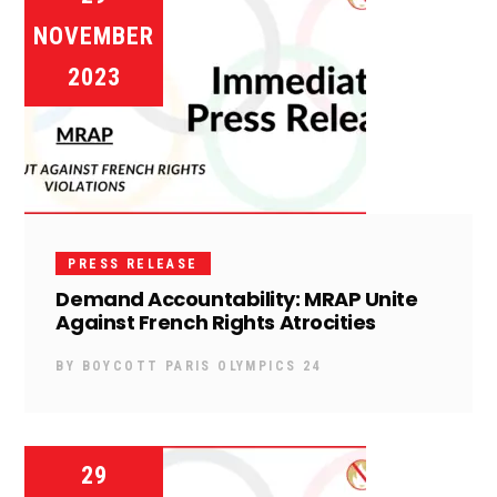
NOVEMBER
2023
PRESS RELEASE
Demand Accountability: MRAP Unite
Against French Rights Atrocities
BY
BOYCOTT PARIS OLYMPICS 24
29