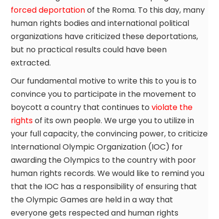
forced deportation
of the Roma. To this day, many
human rights bodies and international political
organizations have criticized these deportations,
but no practical results could have been
extracted.
Our fundamental motive to write this to you is to
convince you to participate in the movement to
boycott a country that continues to
violate the
rights
of its own people. We urge you to utilize in
your full capacity, the convincing power, to criticize
International Olympic Organization (IOC) for
awarding the Olympics to the country with poor
human rights records. We would like to remind you
that the IOC has a responsibility of ensuring that
the Olympic Games are held in a way that
everyone gets respected and human rights