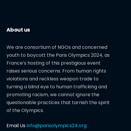
About us
We are consortium of NGOs and concerned
youth to boycott the Paris Olympics 2024, as
France’s hosting of this prestigious event
raises serious concerns. From human rights
violations and reckless weapon trade to
turning a blind eye to human trafficking and
promoting racism, we cannot ignore the
questionable practices that tarnish the spirit
of the Olympics.
Email Us
info@parisolympics24.org