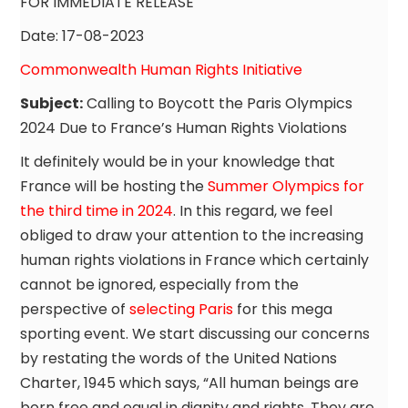
FOR IMMEDIATE RELEASE
Date: 17-08-2023
Commonwealth Human Rights Initiative
Subject:
Calling to Boycott the Paris Olympics
2024 Due to France’s Human Rights Violations
It definitely would be in your knowledge that
France will be hosting the
Summer Olympics for
the third time in 2024
. In this regard, we feel
obliged to draw your attention to the increasing
human rights violations in France which certainly
cannot be ignored, especially from the
perspective of
selecting Paris
for this mega
sporting event. We start discussing our concerns
by restating the words of the United Nations
Charter, 1945 which says, “All human beings are
born free and equal in dignity and rights. They are