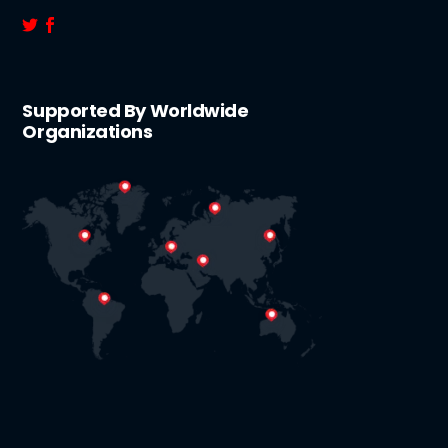
Supported By Worldwide
Organizations