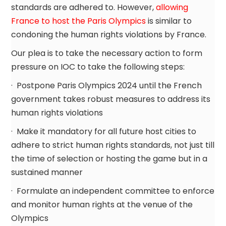
standards are adhered to. However,
allowing
France to host the Paris Olympics
is similar to
condoning the human rights violations by France.
Our plea is to take the necessary action to form
pressure on IOC to take the following steps:
· Postpone Paris Olympics 2024 until the French
government takes robust measures to address its
human rights violations
· Make it mandatory for all future host cities to
adhere to strict human rights standards, not just till
the time of selection or hosting the game but in a
sustained manner
· Formulate an independent committee to enforce
and monitor human rights at the venue of the
Olympics