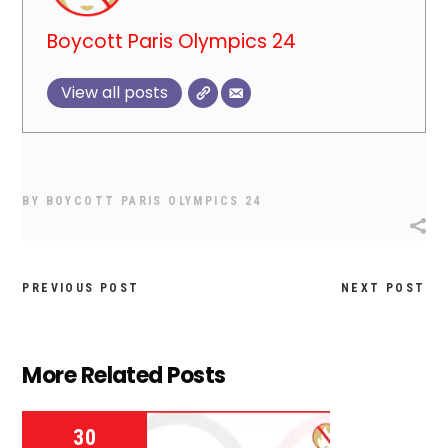
Boycott Paris Olympics 24
View all posts
BY
BOYCOTT PARIS OLYMPICS 24
PREVIOUS POST
NEXT POST
More Related Posts
30