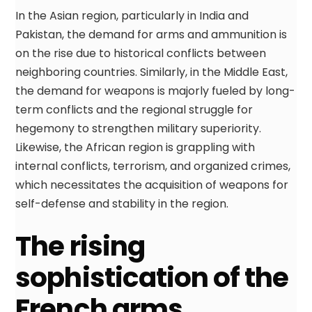
In the Asian region, particularly in India and
Pakistan, the demand for arms and ammunition is
on the rise due to historical conflicts between
neighboring countries. Similarly, in the Middle East,
the demand for weapons is majorly fueled by long-
term conflicts and the regional struggle for
hegemony to strengthen military superiority.
Likewise, the African region is grappling with
internal conflicts, terrorism, and organized crimes,
which necessitates the acquisition of weapons for
self-defense and stability in the region.
The rising
sophistication of the
French arms