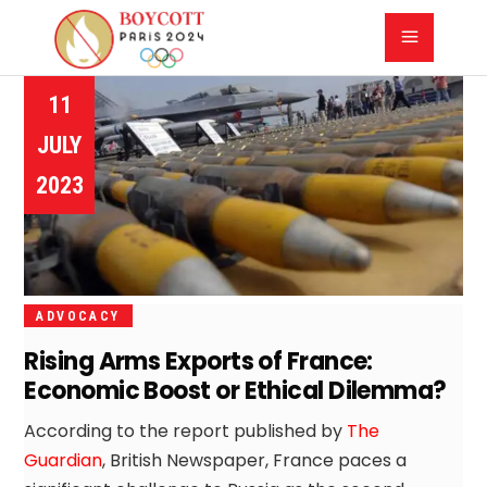
11
JULY
2023
ADVOCACY
Rising Arms Exports of France:
Economic Boost or Ethical Dilemma?
According to the report published by
The
Guardian
, British Newspaper, France paces a