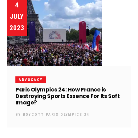
4
JULY
2023
ADVOCACY
Paris Olympics 24: How France is
Destroying Sports Essence For Its Soft
Image?
BY
BOYCOTT PARIS OLYMPICS 24