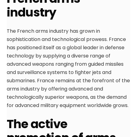
industry
The French arms industry has grown in
sophistication and technological prowess. France
has positioned itself as a global leader in defense
technology by supplying a diverse range of
advanced weapons ranging from guided missiles
and surveillance systems to fighter jets and
submarines. France remains at the forefront of the
arms industry by offering advanced and
technologically superior weapons, as the demand
for advanced military equipment worldwide grows.
The active