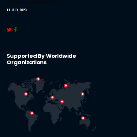
or Ethical Dilemma?
11 JULY 2023
Supported By Worldwide
Organizations