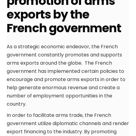
promotion of arms
exports by the
French government
As a strategic economic endeavor, the French
government constantly promotes and supports
arms exports around the globe. The French
government has implemented certain policies to
encourage and promote arms exports in order to
help generate enormous revenue and create a
number of employment opportunities in the
country.
In order to facilitate arms trade, the French
government utilize diplomatic channels and render
export financing to the industry. By promoting