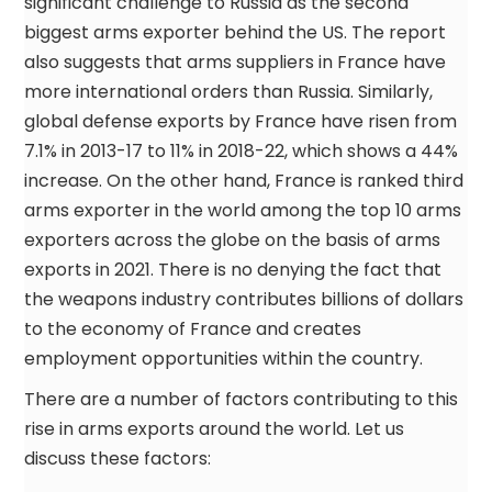
significant challenge to Russia as the second
biggest arms exporter behind the US. The report
also suggests that arms suppliers in France have
more international orders than Russia. Similarly,
global defense exports by France have risen from
7.1% in 2013-17 to 11% in 2018-22, which shows a 44%
increase. On the other hand, France is ranked third
arms exporter in the world among the top 10 arms
exporters across the globe on the basis of arms
exports in 2021. There is no denying the fact that
the weapons industry contributes billions of dollars
to the economy of France and creates
employment opportunities within the country.
There are a number of factors contributing to this
rise in arms exports around the world. Let us
discuss these factors: