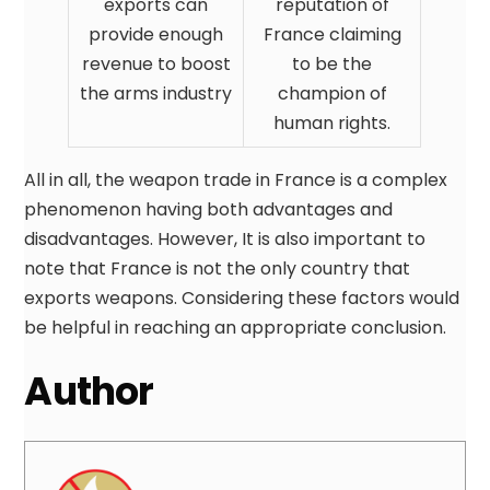
exports can
reputation of
provide enough
France claiming
revenue to boost
to be the
the arms industry
champion of
human rights.
All in all, the weapon trade in France is a complex
phenomenon having both advantages and
disadvantages. However, It is also important to
note that France is not the only country that
exports weapons. Considering these factors would
be helpful in reaching an appropriate conclusion.
Author