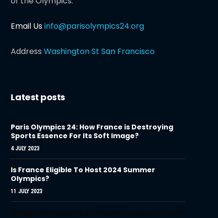
of the Olympics.
Email Us
info@parisolympics24.org
Address
Washington St San Francisco
Latest posts
Paris Olympics 24: How France is Destroying
Sports Essence For Its Soft Image?
4 JULY 2023
Is France Eligible To Host 2024 Summer
Olympics?
11 JULY 2023
Rising Arms Exports of France: Economic Boost