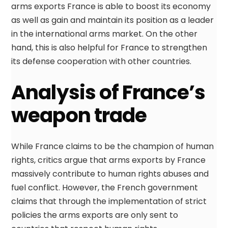
arms exports France is able to boost its economy
as well as gain and maintain its position as a leader
in the international arms market. On the other
hand, this is also helpful for France to strengthen
its defense cooperation with other countries.
Analysis of France’s
weapon trade
While France claims to be the champion of human
rights, critics argue that arms exports by France
massively contribute to human rights abuses and
fuel conflict. However, the French government
claims that through the implementation of strict
policies the arms exports are only sent to