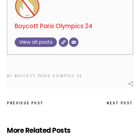
Boycott Paris Olympics 24
View all posts
BY
BOYCOTT PARIS OLYMPICS 24
PREVIOUS POST
NEXT POST
More Related Posts