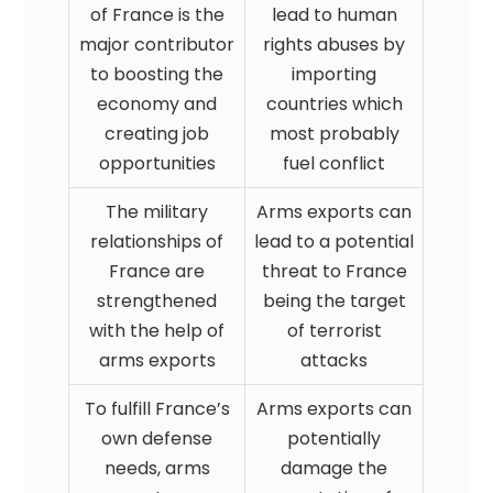
of France is the
lead to human
major contributor
rights abuses by
to boosting the
importing
economy and
countries which
creating job
most probably
opportunities
fuel conflict
The military
Arms exports can
relationships of
lead to a potential
France are
threat to France
strengthened
being the target
with the help of
of terrorist
arms exports
attacks
To fulfill France’s
Arms exports can
own defense
potentially
needs, arms
damage the