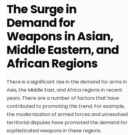
The Surge in
Demand for
Weapons in Asian,
Middle Eastern, and
African Regions
There is a significant rise in the demand for arms in
Asia, the Middle East, and Africa regions in recent
years. There are a number of factors that have
contributed to promoting this trend. For example,
the modernization of armed forces and unresolved
territorial disputes have promoted the demand for
sophisticated weapons in these regions.