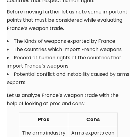
countries that respect human rights.
Before moving further let us note some important
points that must be considered while evaluating
France’s weapon trade.
The Kinds of weapons exported by France
The countries which Import French weapons
Record of human rights of the countries that
import France’s weapons
Potential conflict and instability caused by arms
exports
Let us analyze France’s weapon trade with the
help of looking at pros and cons:
Pros
Cons
The arms industry
Arms exports can