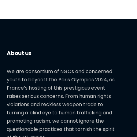
About us
We are consortium of NGOs and concerned
youth to boycott the Paris Olympics 2024, as
France’s hosting of this prestigious event
raises serious concerns. From human rights
violations and reckless weapon trade to
turning a blind eye to human trafficking and
promoting racism, we cannot ignore the
questionable practices that tarnish the spirit