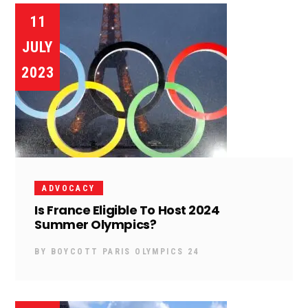
11
JULY
2023
ADVOCACY
Is France Eligible To Host 2024
Summer Olympics?
BY
BOYCOTT PARIS OLYMPICS 24