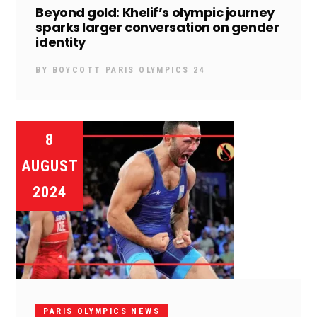
Beyond gold: Khelif’s olympic journey
sparks larger conversation on gender
identity
BY
BOYCOTT PARIS OLYMPICS 24
8
AUGUST
2024
PARIS OLYMPICS NEWS