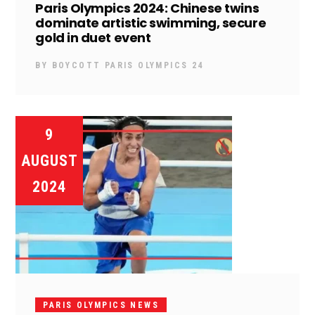
Paris Olympics 2024: Chinese twins
dominate artistic swimming, secure
gold in duet event
BY
BOYCOTT PARIS OLYMPICS 24
9
AUGUST
2024
PARIS OLYMPICS NEWS