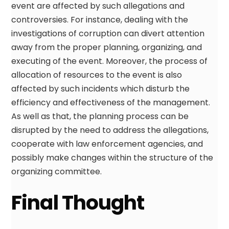
event are affected by such allegations and
controversies. For instance, dealing with the
investigations of corruption can divert attention
away from the proper planning, organizing, and
executing of the event. Moreover, the process of
allocation of resources to the event is also
affected by such incidents which disturb the
efficiency and effectiveness of the management.
As well as that, the planning process can be
disrupted by the need to address the allegations,
cooperate with law enforcement agencies, and
possibly make changes within the structure of the
organizing committee.
Final Thought