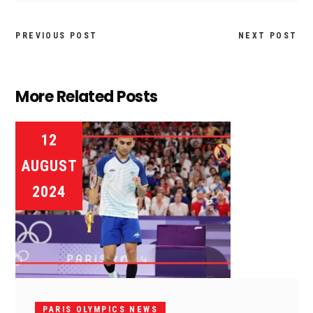
PREVIOUS POST
NEXT POST
More Related Posts
12
AUGUST
2024
PARIS OLYMPICS NEWS