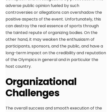
adverse public opinion fueled by such
controversies or allegations can overshadow the
positive aspects of the event. Unfortunately, this
can destroy the real essence of sports through
the tainted repute of organizing bodies. On the
other hand, it may weaken the enthusiasm of
participants, sponsors, and the public, and have a
long-term impact on the credibility and reputation
of the Olympics in general and in particular the
host country.
Organizational
Challenges
The overall success and smooth execution of the