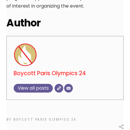
of interest in organizing the event.
Author
Boycott Paris Olympics 24
View all posts
BY
BOYCOTT PARIS OLYMPICS 24