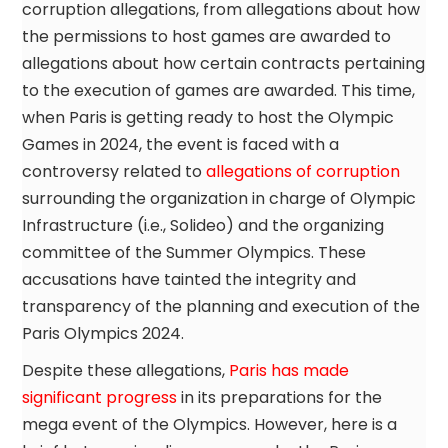
corruption allegations, from allegations about how
the permissions to host games are awarded to
allegations about how certain contracts pertaining
to the execution of games are awarded. This time,
when Paris is getting ready to host the Olympic
Games in 2024, the event is faced with a
controversy related to
allegations of corruption
surrounding the organization in charge of Olympic
Infrastructure (i.e., Solideo) and the organizing
committee of the Summer Olympics. These
accusations have tainted the integrity and
transparency of the planning and execution of the
Paris Olympics 2024.
Despite these allegations,
Paris has made
significant progress
in its preparations for the
mega event of the Olympics. However, here is a