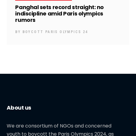
Panghal sets record straight: no
indiscipline amid Paris olympics
rumors
BY
BOYCOTT PARIS OLYMPICS 24
About us
We are consortium of NGOs and concerned
youth to boycott the Paris Olympics 2024, as