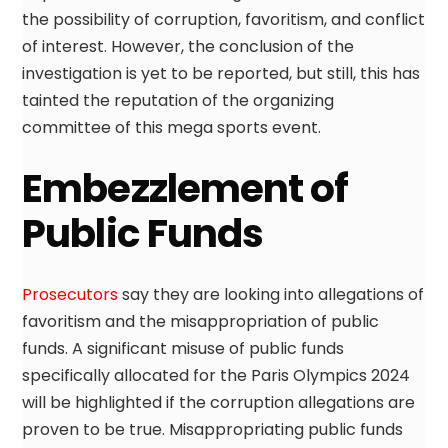
the possibility of corruption, favoritism, and conflict
of interest. However, the conclusion of the
investigation is yet to be reported, but still, this has
tainted the reputation of the organizing
committee of this mega sports event.
Embezzlement of
Public Funds
Prosecutors
say they are looking into allegations of
favoritism and the misappropriation of public
funds. A significant misuse of public funds
specifically allocated for the Paris Olympics 2024
will be highlighted if the corruption allegations are
proven to be true. Misappropriating public funds