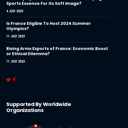
Sports Essence For Its Soft Image?
4 JULY 2023
Is France Eligible To Host 2024 Summer
Olympics?
11 JULY 2023
Rising Arms Exports of France: Economic Boost
or Ethical Dilemma?
11 JULY 2023
Supported By Worldwide
Organizations