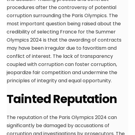
procedures after the controversy of potential
corruption surrounding the Paris Olympics. The
most important question being raised about the
credibility of selecting France for the Summer
Olympics 2024 is that the awarding of contracts
may have been irregular due to favoritism and
conflict of interest. The lack of transparency
coupled with corruption can foster corruption,
jeopardize fair competition and undermine the
principles of integrity and equal opportunity.
Tainted Reputation
The reputation of the Paris Olympics 2024 can
significantly be damaged by accusations of
corruption and investigations by prosecutors. The