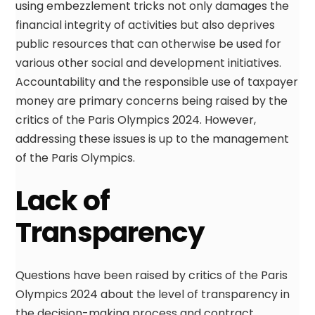
using embezzlement tricks not only damages the
financial integrity of activities but also deprives
public resources that can otherwise be used for
various other social and development initiatives.
Accountability and the responsible use of taxpayer
money are primary concerns being raised by the
critics of the Paris Olympics 2024. However,
addressing these issues is up to the management
of the Paris Olympics.
Lack of
Transparency
Questions have been raised by critics of the Paris
Olympics 2024 about the level of transparency in
the decision-making process and contract