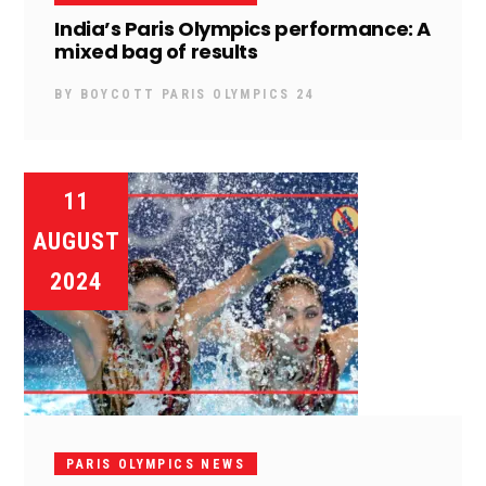
India’s Paris Olympics performance: A
mixed bag of results
BY
BOYCOTT PARIS OLYMPICS 24
11
AUGUST
2024
PARIS OLYMPICS NEWS