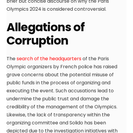
brief but concise discourse on why the Paris
Olympics 2024 is considered controversial.
Allegations of
Corruption
The
search of the headquarters
of the Paris
Olympic organizers by French police has raised
grave concerns about the potential misuse of
public funds in the process of organizing and
executing the event. Such accusations lead to
undermine the public trust and damage the
credibility of the management of the Olympics.
Likewise, the lack of transparency within the
organizing committee and Solido has been
depicted due to the investigation initiatives with