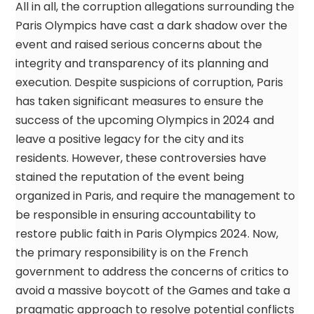
All in all, the corruption allegations surrounding the
Paris Olympics have cast a dark shadow over the
event and raised serious concerns about the
integrity and transparency of its planning and
execution. Despite suspicions of corruption, Paris
has taken significant measures to ensure the
success of the upcoming Olympics in 2024 and
leave a positive legacy for the city and its
residents. However, these controversies have
stained the reputation of the event being
organized in Paris, and require the management to
be responsible in ensuring accountability to
restore public faith in Paris Olympics 2024. Now,
the primary responsibility is on the French
government to address the concerns of critics to
avoid a massive boycott of the Games and take a
pragmatic approach to resolve potential conflicts