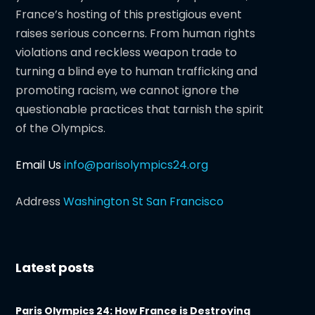
France’s hosting of this prestigious event
raises serious concerns. From human rights
violations and reckless weapon trade to
turning a blind eye to human trafficking and
promoting racism, we cannot ignore the
questionable practices that tarnish the spirit
of the Olympics.
Email Us
info@parisolympics24.org
Address
Washington St San Francisco
Latest posts
Paris Olympics 24: How France is Destroying