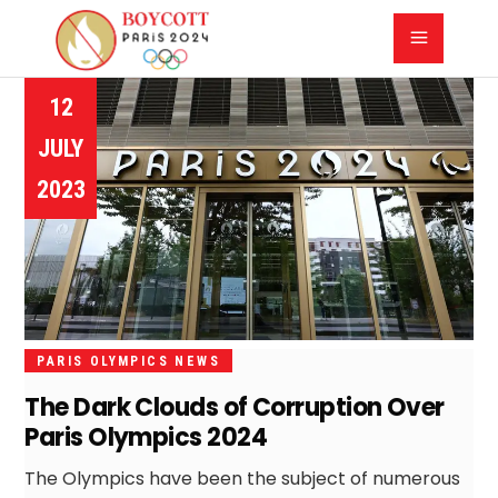
12
JULY
2023
PARIS OLYMPICS NEWS
The Dark Clouds of Corruption Over
Paris Olympics 2024
The Olympics have been the subject of numerous