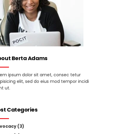
bout Berta Adams
rem ipsum dolor sit amet, consec tetur
pisicing elit, sed do eius mod tempor incidi
t ut.
st Categories
vocacy
(3)