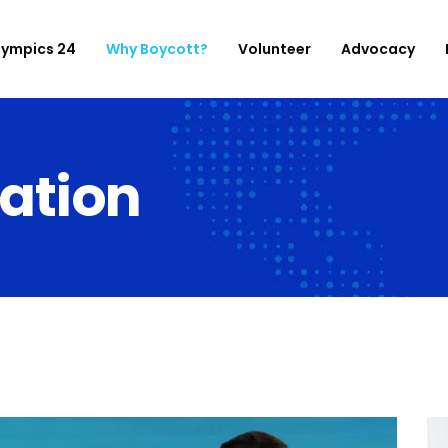
lympics 24
Why Boycott?
Volunteer
Advocacy
ation