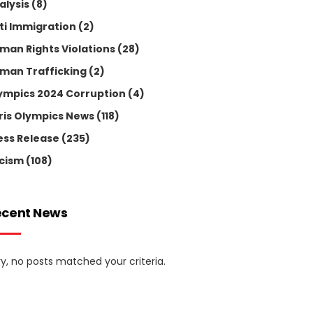
alysis
(8)
ti Immigration
(2)
man Rights Violations
(28)
man Trafficking
(2)
ympics 2024 Corruption
(4)
ris Olympics News
(118)
ess Release
(235)
cism
(108)
ecent News
ry, no posts matched your criteria.