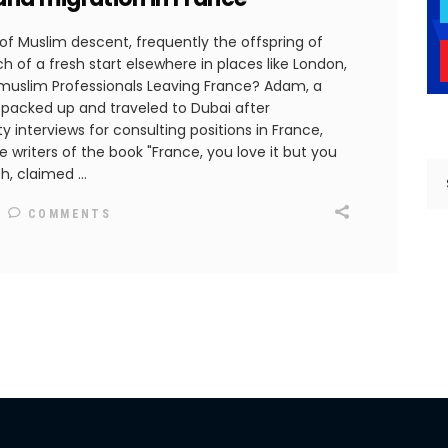
 of Muslim descent, frequently the offspring of
h of a fresh start elsewhere in places like London,
 muslim Professionals Leaving France? Adam, a
 packed up and traveled to Dubai after
y interviews for consulting positions in France,
e writers of the book "France, you love it but you
th, claimed
COMMENTS