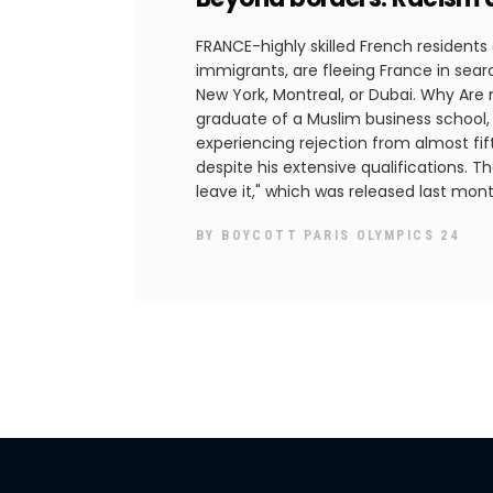
FRANCE-highly skilled French residents
immigrants, are fleeing France in searc
New York, Montreal, or Dubai. Why Are
graduate of a Muslim business school,
experiencing rejection from almost fift
despite his extensive qualifications. Th
leave it," which was released last mon
BY
BOYCOTT PARIS OLYMPICS 24