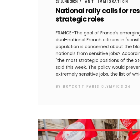
27 JUNE 2024
ANTI IMMIGRATION
National rally calls for re
strategic roles
FRANCE-The goal of France's emerging 
dual-national French citizens in "sens
population is concerned about the blata
nationals from sensitive jobs? Accordin
"the most strategic positions of the St
said this week. The policy would preve
extremely sensitive jobs, the list of wh
BY
BOYCOTT PARIS OLYMPICS 24