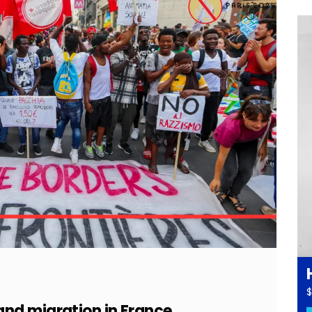
$
nd migration in France