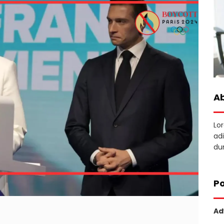
A
Lo
adi
dun
Po
Ad