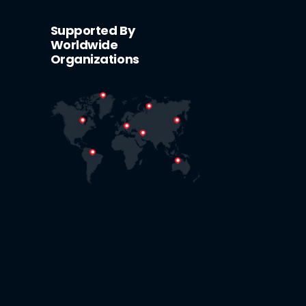
Supported By
Worldwide
Organizations