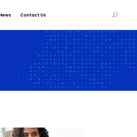
News
Contact Us