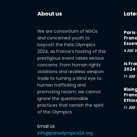
About us
Late
We are consortium of NGOs
Paris
and concerned youth to
Franc
Essen
boycott the Paris Olympics
2024, as France’s hosting of this
4 JULY 2
prestigious event raises serious
Is Fra
concerns. From human rights
2024
violations and reckless weapon
11 JULY 
trade to turning a blind eye to
human trafficking and
Risin
promoting racism, we cannot
Franc
ignore the questionable
Ethic
practices that tarnish the spirit
11 JULY 
of the Olympics.
Email Us
info@parisolympics24.org