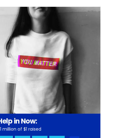
Help in Now:
1 million of $1 raised