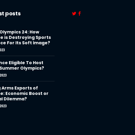
st posts
 Olympics 24: How
e is Destroying Sports
ce For Its Soft Image?
023
nce Eligible To Host
 Summer Olympics?
2023
g Arms Exports of
e: Economic Boost or
al Dilemma?
2023