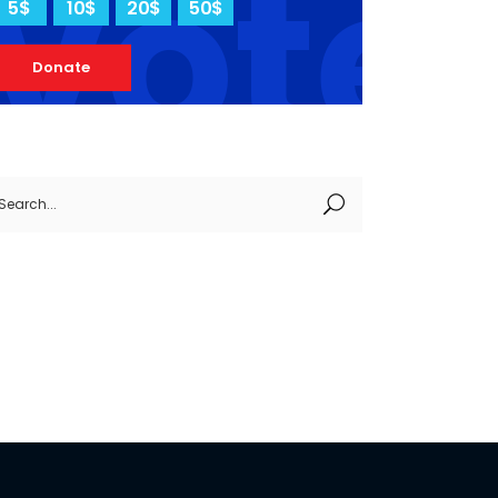
vote
5$
10$
20$
50$
Donate