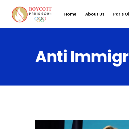
Home
About Us
Paris O
Anti Immigr