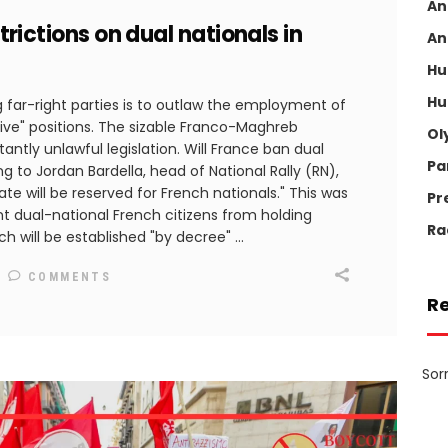
An
strictions on dual nationals in
An
Hu
Hu
far-right parties is to outlaw the employment of
itive" positions. The sizable Franco-Maghreb
Ol
ntly unlawful legislation. Will France ban dual
Pa
g to Jordan Bardella, head of National Rally (RN),
ate will be reserved for French nationals." This was
Pr
nt dual-national French citizens from holding
Ra
ich will be established "by decree"
COMMENTS
R
Sor