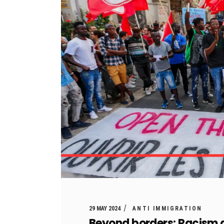
29 MAY 2024
ANTI IMMIGRATION
Beyond borders: Racism a