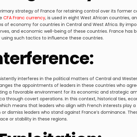
ary strategy of France for retaining control over its former colo
e
CFA Franc currency
, is used in eight West African countries, an
ms of economy for countries in Central and West Africa. By impo
rves, and economic well-being of these countries. France has bee
 using such tactics to influence these countries.
Interference:
stently interferes in the political matters of Central and Western
ly arranges the appointments of leaders in these countries who a
ting a favorable environment for its economic and strategic am
a through covert operations. In this context, historical ties, ec
hich means that leaders who align with French interests play a 
en or dismiss leaders who stand against France’s dominance. The
e or stability in these regions.