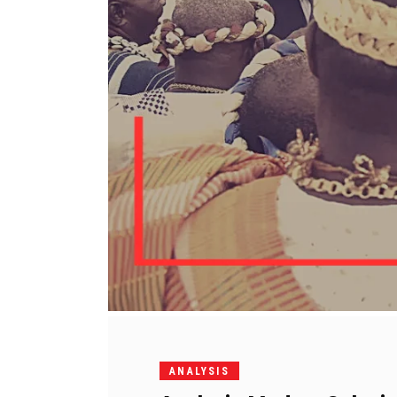
ANALYSIS