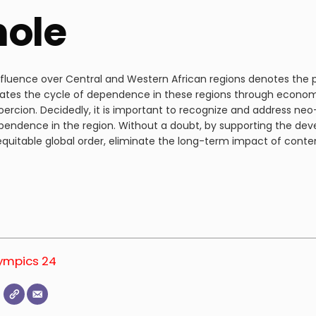
hole
nfluence over Central and Western African regions denotes the 
ates the cycle of dependence in these regions through economic
rcion. Decidedly, it is important to recognize and address neo-
endence in the region. Without a doubt, by supporting the dev
 equitable global order, eliminate the long-term impact of con
lympics 24