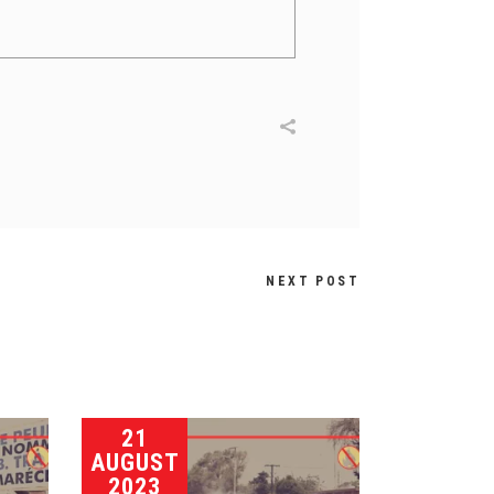
NEXT POST
21
AUGUST
2023