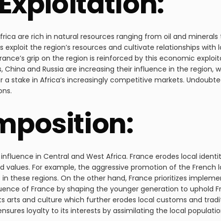
Exploitation:
rica are rich in natural resources ranging from oil and mineral
s exploit the region’s resources and cultivate relationships with l
ance’s grip on the region is reinforced by this economic exploi
 China and Russia are increasing their influence in the region, w
r a stake in Africa’s increasingly competitive markets. Undoubte
ons.
Imposition:
l influence in Central and West Africa. France erodes local ident
and values. For example, the aggressive promotion of the French la
 in these regions. On the other hand, France prioritizes impleme
luence of France by shaping the younger generation to uphold Fren
 arts and culture which further erodes local customs and tradit
sures loyalty to its interests by assimilating the local population