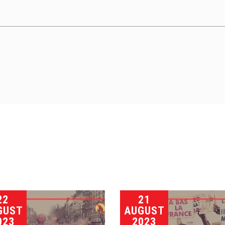
22
21
GUST
AUGUST
023
2023