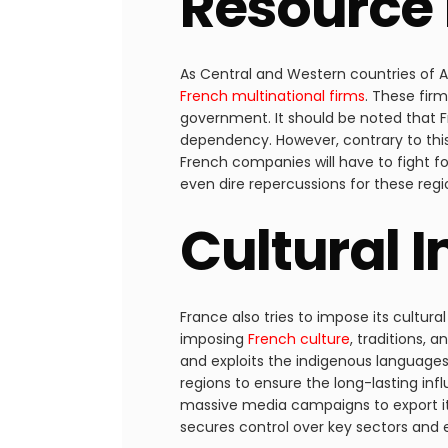
Resource 
As Central and Western countries of Af
French multinational firms
. These firm
government. It should be noted that Fr
dependency. However, contrary to this,
French companies will have to fight fo
even dire repercussions for these regi
Cultural 
France also tries to impose its cultura
imposing
French culture
, traditions, 
and exploits the indigenous languages
regions to ensure the long-lasting inf
massive media campaigns to export its
secures control over key sectors and en