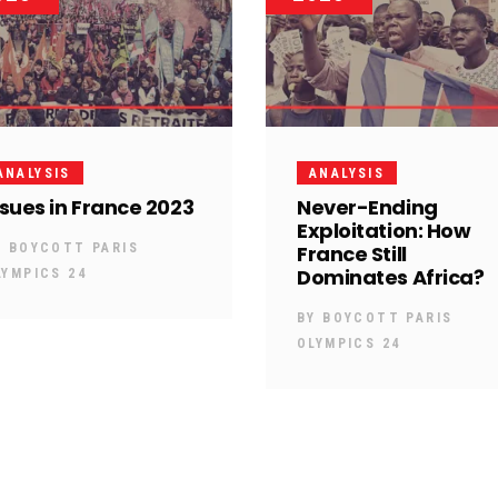
ANALYSIS
ANALYSIS
ssues in France 2023
Never-Ending
Exploitation: How
Y
BOYCOTT PARIS
France Still
Dominates Africa?
LYMPICS 24
BY
BOYCOTT PARIS
OLYMPICS 24