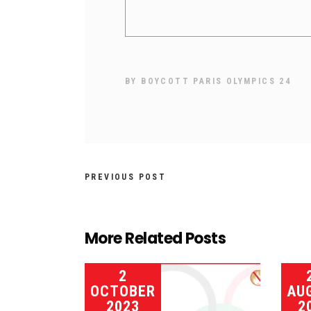
BY
BOYCOTT PARIS OLYMPICS 24
PREVIOUS POST
More Related Posts
2
OCTOBER
AU
2023
2