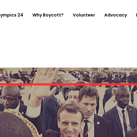
lympics 24
Why Boycott?
Volunteer
Advocacy