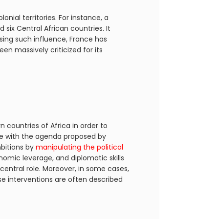
nial territories. For instance, a
d six Central African countries. It
sing such influence, France has
n massively criticized for its
 countries of Africa in order to
gree with the agenda proposed by
bitions by
manipulating the political
onomic leverage, and diplomatic skills
central role. Moreover, in some cases,
se interventions are often described