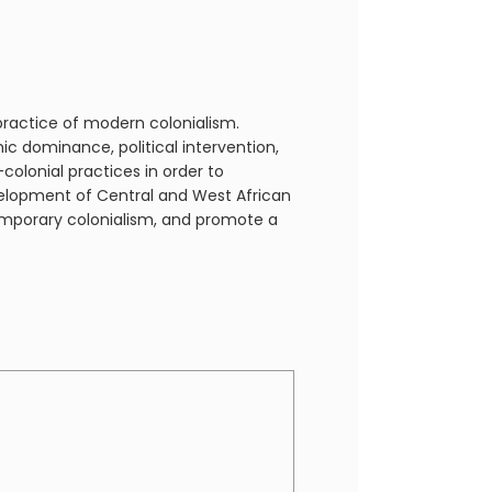
practice of modern colonialism.
 dominance, political intervention,
colonial practices in order to
elopment of Central and West African
temporary colonialism, and promote a