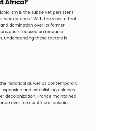
t Africa?
onialism is the subtle yet persistent
er weaker ones.” With the view to that
e and domination over its former
olonization focused on recourse
n. Understanding these factors is
he historical as well as contemporary
l expansion and establishing colonies.
fter decolonization, France maintained
ence over former African colonies.