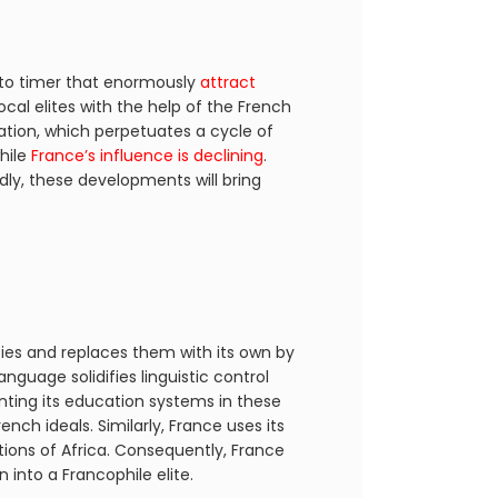
s to timer that enormously
attract
ocal elites with the help of the French
tation, which perpetuates a cycle of
hile
France’s influence is declining
.
dly, these developments will bring
ities and replaces them with its own by
nguage solidifies linguistic control
nting its education systems in these
ch ideals. Similarly, France uses its
ions of Africa. Consequently, France
 into a Francophile elite.