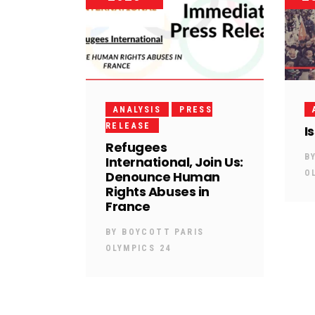
ANALYSIS
PRESS
RELEASE
I
Refugees
B
International, Join Us:
Denounce Human
O
Rights Abuses in
France
BY
BOYCOTT PARIS
OLYMPICS 24