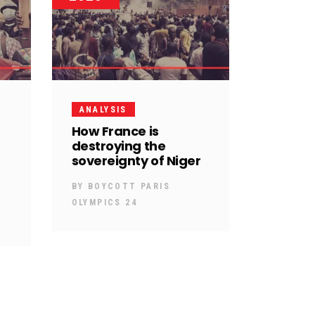
ANALYSIS
How France is
destroying the
sovereignty of Niger
BY
BOYCOTT PARIS
OLYMPICS 24