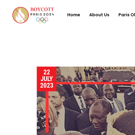
Home
About Us
Paris O
22
JULY
2023