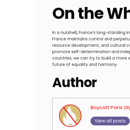
On the W
In a nutshell
,
France’s long-standing i
France maintains control and perpetu
resource development, and cultural coe
promote self-determination and indep
countries, we can try to build a more
future of equality and harmony.
Author
Boycott Paris O
View all posts