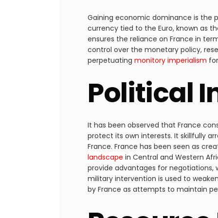
Gaining economic dominance is the prim
currency tied to the Euro, known as th
ensures the reliance on France in ter
control over the monetary policy, rese
perpetuating
monitory imperialism
for
Political 
It has been observed that France consi
protect its own interests. It skillful
France. France has been seen as crea
landscape
in Central and Western Afric
provide advantages for negotiations, w
military intervention is used to weak
by France as attempts to maintain peac