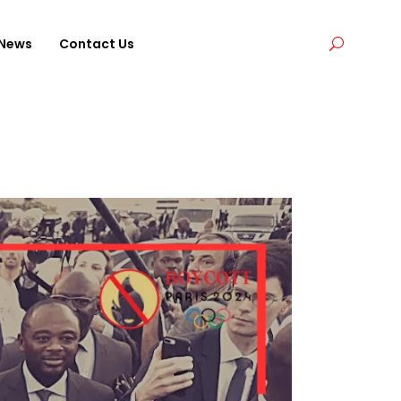
News
Contact Us