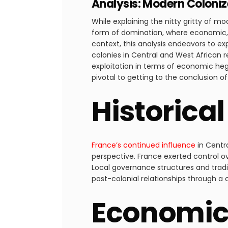
Analysis: Modern Colonize
While explaining the nitty gritty of mo
form of domination, where economic, po
context, this analysis endeavors to ex
colonies in Central and West African 
exploitation in terms of economic heg
pivotal to getting to the conclusion o
Historica
France’s continued influence
in Centr
perspective. France exerted control ov
Local governance structures and tradit
post-colonial relationships through a
Economic