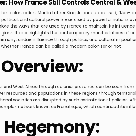
r: How France Still Controls Central & Wes
dern colonization, Martin Luther King Jr. once expressed, “Neo-col
litical, and cultural power is exercised by powerful nations ov
plore the ways that are used by France to maintain its influenc
regions. It also highlights the contemporary manifestations of c
emony, undue influence through politics, and cultural impositio
f whether France can be called a modern colonizer or not.
l Overview:
al and West Africa through colonial presence can be seen from t
er resources and populations in these regions through territoria
ional societies are disrupted by such assimilationist policies. A
 complex network known as Franafrique, which continued its influ
 Hegemony: