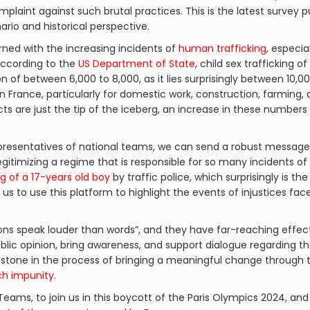
complaint against such brutal practices. This is the latest survey
rio and historical perspective.
ned with the increasing incidents of
human trafficking
, especia
According to the
US Department of State
, child sex trafficking of
of between 6,000 to 8,000, as it lies surprisingly between 10,000 
 in France, particularly for domestic work, construction, farming, 
cts are just the tip of the iceberg, an increase in these number
resentatives of national teams, we can send a robust message 
egitimizing a regime that is responsible for so many incidents of
ing of a 17-years old boy
by traffic police, which surprisingly is 
for us to use this platform to highlight the events of injustices f
ctions speak louder than words”, and they have far-reaching eff
blic opinion, bring awareness, and support dialogue regarding
ng stone in the process of bringing a meaningful change through 
h impunity
.
ams, to join us in this boycott of the Paris Olympics 2024, and l