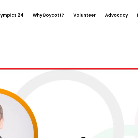
lympics 24
Why Boycott?
Volunteer
Advocacy