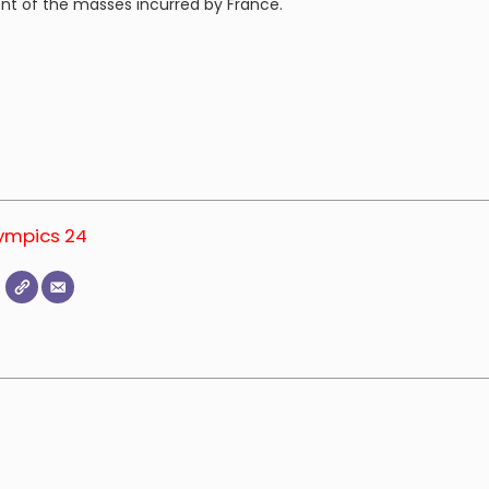
nt of the masses incurred by France.
.
lympics 24