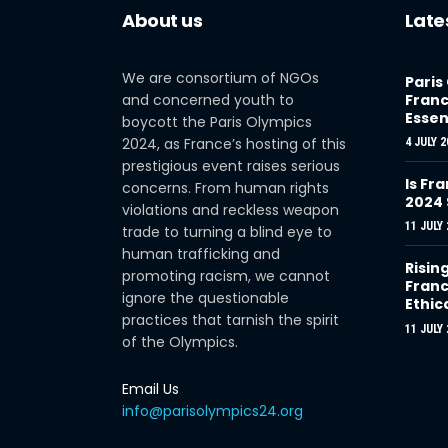
About us
Late
We are consortium of NGOs
Paris
and concerned youth to
Franc
Essen
boycott the Paris Olympics
2024, as France’s hosting of this
4 JULY 2
prestigious event raises serious
Is Fra
concerns. From human rights
2024
violations and reckless weapon
11 JULY 
trade to turning a blind eye to
human trafficking and
Risin
promoting racism, we cannot
Franc
ignore the questionable
Ethic
practices that tarnish the spirit
11 JULY 
of the Olympics.
Email Us
info@parisolympics24.org