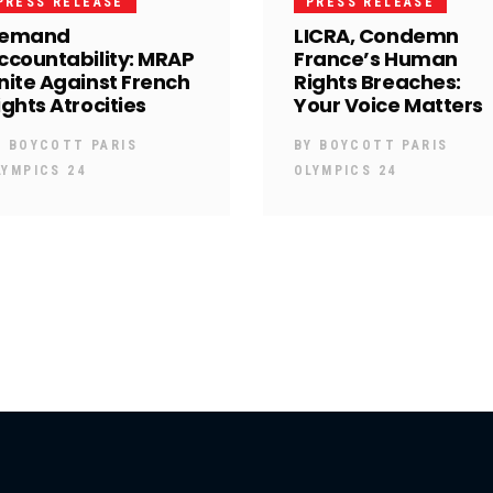
PRESS RELEASE
PRESS RELEASE
emand
LICRA, Condemn
ccountability: MRAP
France’s Human
nite Against French
Rights Breaches:
ights Atrocities
Your Voice Matters
Y
BOYCOTT PARIS
BY
BOYCOTT PARIS
LYMPICS 24
OLYMPICS 24