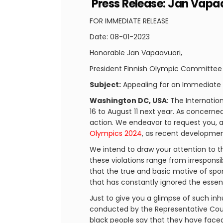
Press Release: Jan Vapa
FOR IMMEDIATE RELEASE
Date: 08-01-2023
Honorable Jan Vapaavuori,
President Finnish Olympic Committee
Subject:
Appealing for an Immediate B
Washington DC, USA
: The Internati
16 to August 11 next year. As concerne
action. We endeavor to request you, as
Olympics 2024
, as recent development
We intend to draw your attention to t
these violations range from irresponsi
that the true and basic motive of sport
that has constantly ignored the essen
Just to give you a glimpse of such inh
conducted by the Representative Counc
black people say that they have faced