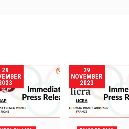
29
29
VEMBER
NOVEMBER
2023
2023