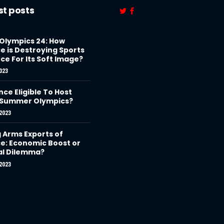
st posts
 Olympics 24: How
e is Destroying Sports
ce For Its Soft Image?
023
nce Eligible To Host
 Summer Olympics?
2023
g Arms Exports of
e: Economic Boost or
al Dilemma?
2023