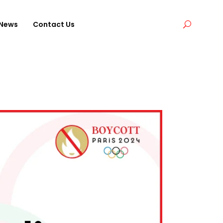
News
Contact Us