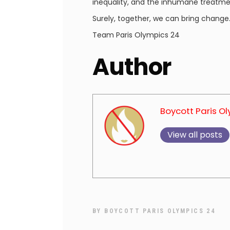
inequality, and the inhumane treatme
Surely, together, we can bring change
Team Paris Olympics 24
Author
Boycott Paris O
View all posts
BY
BOYCOTT PARIS OLYMPICS 24