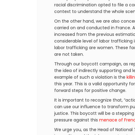
racial discrimination opted to file a 
context to understand the whole scena
On the other hand, we are also concer
carried on and conducted in France. 
increased from the previous estimation 
considerable level of labor trafficking
labor trafficking are women. These fa
are not taken.
Through our boycott campaign, as rep
the idea of indirectly supporting and l
example of such a violation is the
kill
this year. This is a valid opportunity 
forward steps for positive change.
It is important to recognize that, “a
can use our influence to transform pu
justice. This boycott will be a steppi
pressure against this
menace of Frenc
We urge you, as the Head of National Te