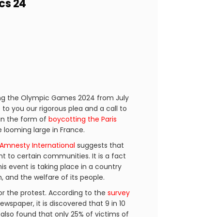
cs 24
ting the Olympic Games 2024 from July
 to you our rigorous plea and a call to
in the form of
boycotting the Paris
re looming large in France.
Amnesty International
suggests that
t to certain communities. It is a fact
his event is taking place in a country
 and the welfare of its people.
or the protest. According to the
survey
spaper, it is discovered that 9 in 10
s also found that only 25% of victims of