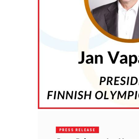
PRESS RELEASE