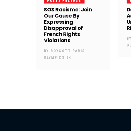
PRESS RELEASE
SOS Racisme: Join
D
Our Cause By
A
Expressing
U
Disapproval of
R
French Rights
Violations
B
O
BY
BOYCOTT PARIS
OLYMPICS 24