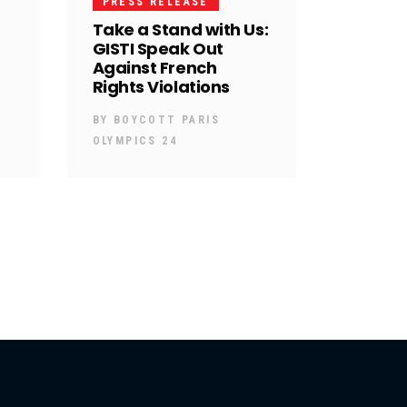
PRESS RELEASE
Take a Stand with Us:
GISTI Speak Out
Against French
Rights Violations
BY
BOYCOTT PARIS
OLYMPICS 24