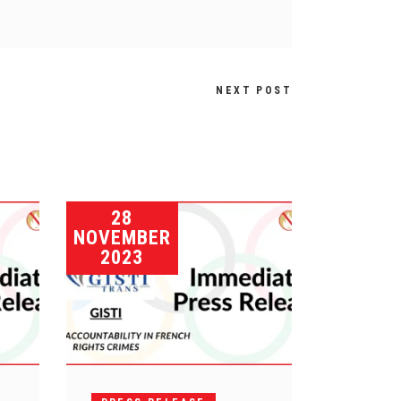
NEXT POST
28
NOVEMBER
2023