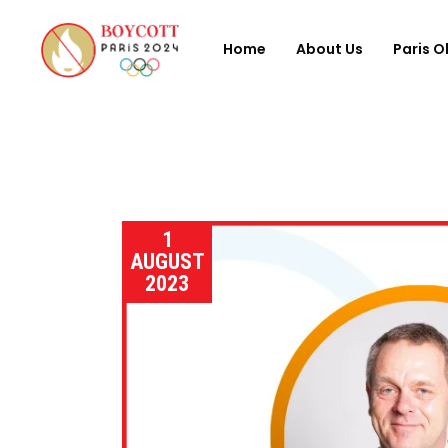
Home
About Us
Paris O
1
AUGUST
2023