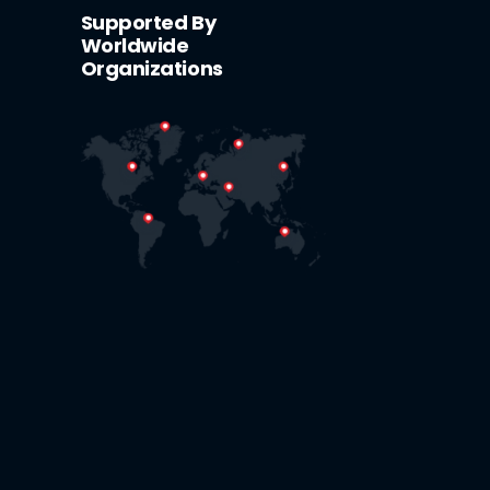
Supported By
Worldwide
Organizations