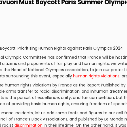
avuori Must Boycott Paris Summer Olympi
oycott: Prioritizing Human Rights against Paris Olympics 2024
onal Olympic Committee has confirmed that France will be hos
d citizens and proponents of fair play and human rights, we write
 the Head of National Olympics association, to join our protest 
s surrounding this event, especially
human rights violations
, a
he human rights violations by France as the Report Published by
ble arms transfer to racial discrimination, and inhuman treatmen
s is the pursuit of excellence, unity, and fair competition, but t
ce of providing basic human rights, ensuring freedom of speech,
umane incidents, let us add some facts and figures to our call f
il of France’s Black Associations, and published by Le Monde new
 racist
discrimination
in their lifetime. On the other hand, it wa