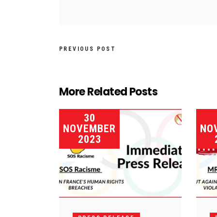
PREVIOUS POST
More Related Posts
30
NOVEMBER
NO
2023