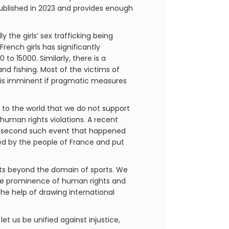
 published in 2023 and provides enough
lly the girls’ sex trafficking being
 French girls has significantly
to 15000. Similarly, there is a
and fishing. Most of the victims of
s is imminent if pragmatic measures
to the world that we do not support
 human rights violations. A recent
the second such event that happened
aced by the people of France and put
ects beyond the domain of sports. We
 the prominence of human rights and
the help of drawing international
et us be unified against injustice,