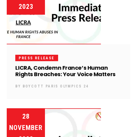
2023
PRESS RELEASE
LICRA, Condemn France’s Human
Rights Breaches: Your Voice Matters
BY
BOYCOTT PARIS OLYMPICS 24
28
NOVEMBER