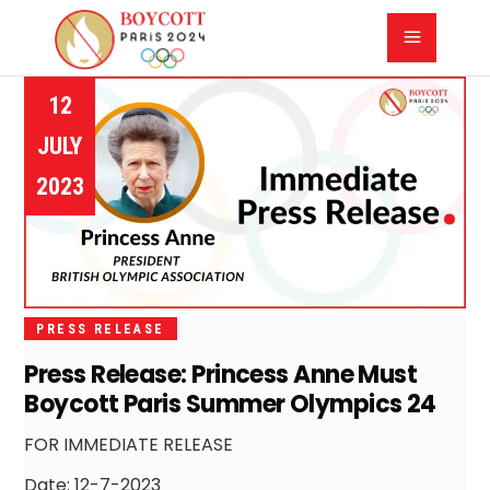
12
JULY
2023
PRESS RELEASE
Press Release: Princess Anne Must
Boycott Paris Summer Olympics 24
FOR IMMEDIATE RELEASE
Date: 12-7-2023