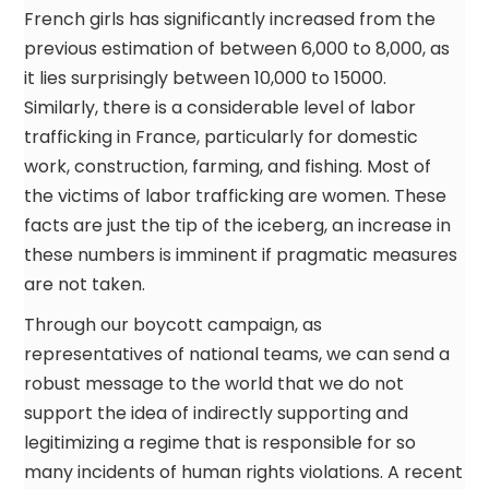
French girls has significantly increased from the
previous estimation of between 6,000 to 8,000, as
it lies surprisingly between 10,000 to 15000.
Similarly, there is a considerable level of labor
trafficking in France, particularly for domestic
work, construction, farming, and fishing. Most of
the victims of labor trafficking are women. These
facts are just the tip of the iceberg, an increase in
these numbers is imminent if pragmatic measures
are not taken.
Through our boycott campaign, as
representatives of national teams, we can send a
robust message to the world that we do not
support the idea of indirectly supporting and
legitimizing a regime that is responsible for so
many incidents of human rights violations. A recent