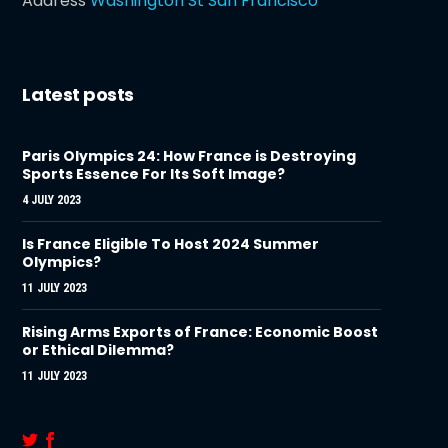
Address
Washington St San Francisco
Latest posts
Paris Olympics 24: How France is Destroying
Sports Essence For Its Soft Image?
4 JULY 2023
Is France Eligible To Host 2024 Summer
Olympics?
11 JULY 2023
Rising Arms Exports of France: Economic Boost
or Ethical Dilemma?
11 JULY 2023