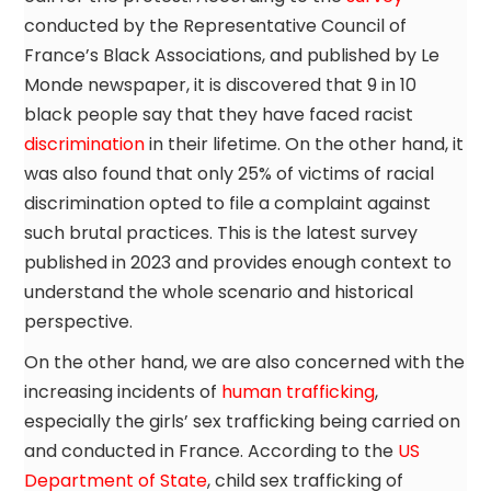
conducted by the Representative Council of
France’s Black Associations, and published by Le
Monde newspaper, it is discovered that 9 in 10
black people say that they have faced racist
discrimination
in their lifetime. On the other hand, it
was also found that only 25% of victims of racial
discrimination opted to file a complaint against
such brutal practices. This is the latest survey
published in 2023 and provides enough context to
understand the whole scenario and historical
perspective.
On the other hand, we are also concerned with the
increasing incidents of
human trafficking
,
especially the girls’ sex trafficking being carried on
and conducted in France. According to the
US
Department of State
, child sex trafficking of