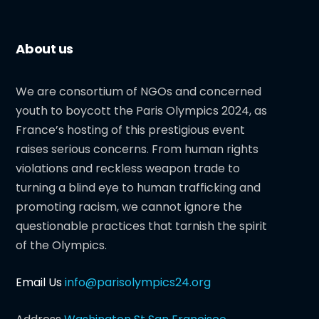
About us
We are consortium of NGOs and concerned
youth to boycott the Paris Olympics 2024, as
France’s hosting of this prestigious event
raises serious concerns. From human rights
violations and reckless weapon trade to
turning a blind eye to human trafficking and
promoting racism, we cannot ignore the
questionable practices that tarnish the spirit
of the Olympics.
Email Us
info@parisolympics24.org