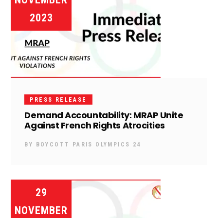
2023
PRESS RELEASE
Demand Accountability: MRAP Unite
Against French Rights Atrocities
BY
BOYCOTT PARIS OLYMPICS 24
29
NOVEMBER