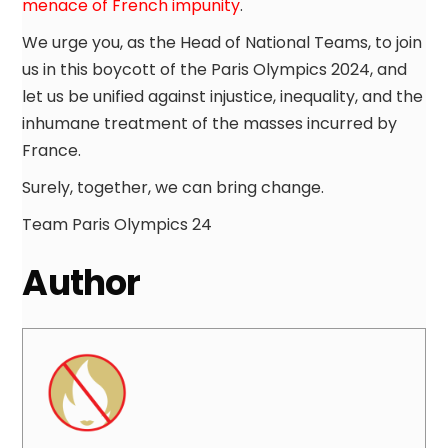
menace of French impunity
.
We urge you, as the Head of National Teams, to join
us in this boycott of the Paris Olympics 2024, and
let us be unified against injustice, inequality, and the
inhumane treatment of the masses incurred by
France.
Surely, together, we can bring change.
Team Paris Olympics 24
Author