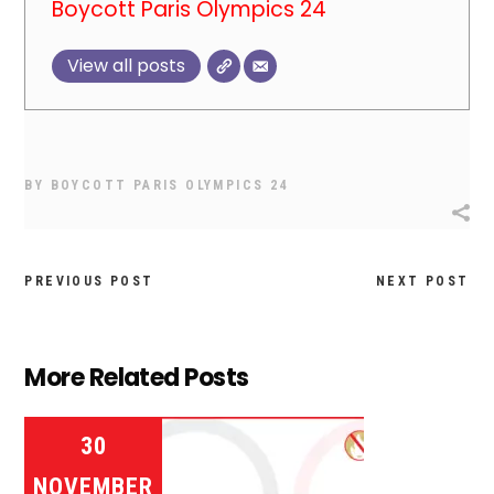
Boycott Paris Olympics 24
View all posts
BY
BOYCOTT PARIS OLYMPICS 24
PREVIOUS POST
NEXT POST
More Related Posts
30
NOVEMBER