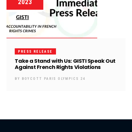
2023
PRESS RELEASE
Take a Stand with Us: GISTI Speak Out
Against French Rights Violations
BY
BOYCOTT PARIS OLYMPICS 24