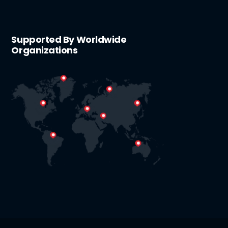
Supported By Worldwide
Organizations