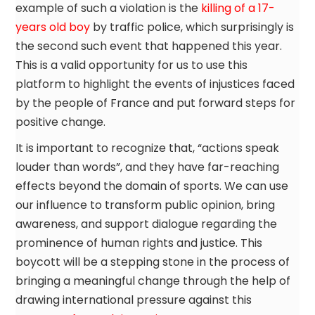
example of such a violation is the
killing of a 17-
years old boy
by traffic police, which surprisingly is
the second such event that happened this year.
This is a valid opportunity for us to use this
platform to highlight the events of injustices faced
by the people of France and put forward steps for
positive change.
It is important to recognize that, “actions speak
louder than words”, and they have far-reaching
effects beyond the domain of sports. We can use
our influence to transform public opinion, bring
awareness, and support dialogue regarding the
prominence of human rights and justice. This
boycott will be a stepping stone in the process of
bringing a meaningful change through the help of
drawing international pressure against this