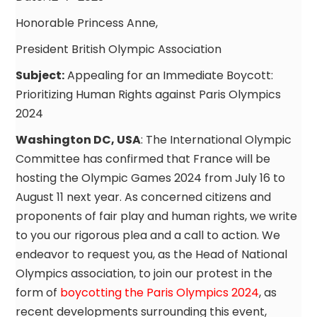
Honorable Princess Anne,
President British Olympic Association
Subject:
Appealing for an Immediate Boycott:
Prioritizing Human Rights against Paris Olympics
2024
Washington DC, USA
: The International Olympic
Committee has confirmed that France will be
hosting the Olympic Games 2024 from July 16 to
August 11 next year. As concerned citizens and
proponents of fair play and human rights, we write
to you our rigorous plea and a call to action. We
endeavor to request you, as the Head of National
Olympics association, to join our protest in the
form of
boycotting the Paris Olympics 2024
, as
recent developments surrounding this event,