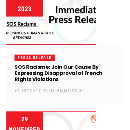
2023
PRESS RELEASE
SOS Racisme: Join Our Cause By
Expressing Disapproval of French
Rights Violations
BY
BOYCOTT PARIS OLYMPICS 24
29
NOVEMBER