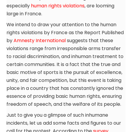
especially
human rights violations
, are looming
large in France.
We intend to draw your attention to the human
rights violations by France as the Report Published
by
Amnesty International
suggests that these
violations range from irresponsible arms transfer
to racial discrimination, and inhuman treatment to
certain communities. It is a fact that the true and
basic motive of sports is the pursuit of excellence,
unity, and fair competition, but this event is taking
place in a country that has constantly ignored the
essence of providing basic human rights, ensuring
freedom of speech, and the welfare of its people.
Just to give you a glimpse of such inhumane
incidents, let us add some facts and figures to our
call for the protest. According to the
survey