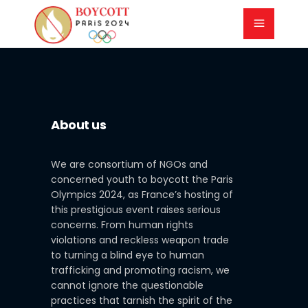
About us
We are consortium of NGOs and
concerned youth to boycott the Paris
Olympics 2024, as France’s hosting of
this prestigious event raises serious
concerns. From human rights
violations and reckless weapon trade
to turning a blind eye to human
trafficking and promoting racism, we
cannot ignore the questionable
practices that tarnish the spirit of the