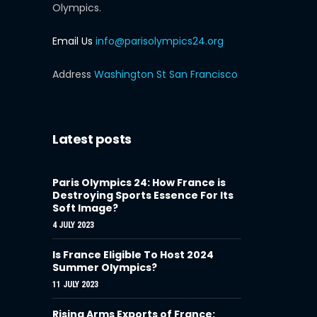
Olympics.
Email Us
info@parisolympics24.org
Address
Washington St San Francisco
Latest posts
Paris Olympics 24: How France is
Destroying Sports Essence For Its
Soft Image?
4 JULY 2023
Is France Eligible To Host 2024
Summer Olympics?
11 JULY 2023
Rising Arms Exports of France: