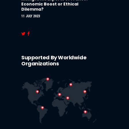
Economic Boost or Ethical
Dilemma?
11 JULY 2023
Supported By Worldwide
Organizations