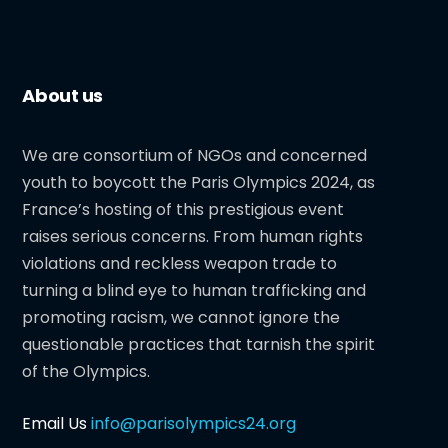
About us
We are consortium of NGOs and concerned
youth to boycott the Paris Olympics 2024, as
France’s hosting of this prestigious event
raises serious concerns. From human rights
violations and reckless weapon trade to
turning a blind eye to human trafficking and
promoting racism, we cannot ignore the
questionable practices that tarnish the spirit
of the Olympics.
Email Us
info@parisolympics24.org