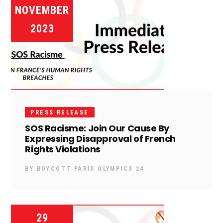
NOVEMBER
2023
PRESS RELEASE
SOS Racisme: Join Our Cause By
Expressing Disapproval of French
Rights Violations
BY
BOYCOTT PARIS OLYMPICS 24
29