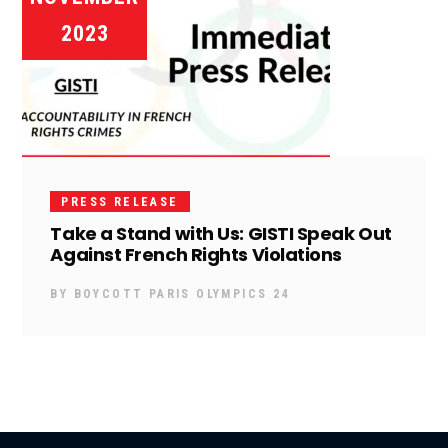
2023
PRESS RELEASE
Take a Stand with Us: GISTI Speak Out
Against French Rights Violations
BY
BOYCOTT PARIS OLYMPICS 24