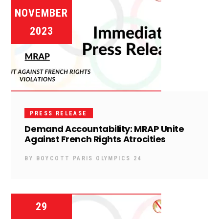
NOVEMBER
2023
PRESS RELEASE
Demand Accountability: MRAP Unite
Against French Rights Atrocities
BY
BOYCOTT PARIS OLYMPICS 24
29