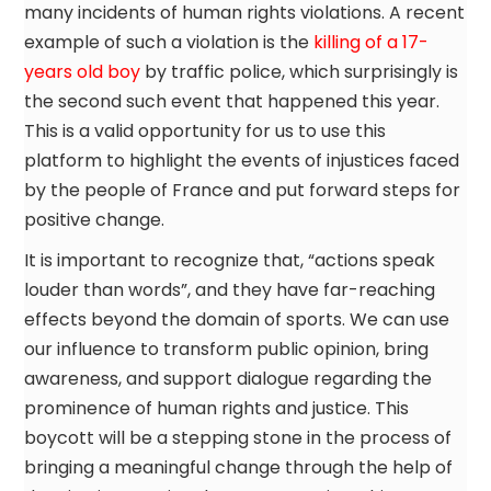
many incidents of human rights violations. A recent
example of such a violation is the
killing of a 17-
years old boy
by traffic police, which surprisingly is
the second such event that happened this year.
This is a valid opportunity for us to use this
platform to highlight the events of injustices faced
by the people of France and put forward steps for
positive change.
It is important to recognize that, “actions speak
louder than words”, and they have far-reaching
effects beyond the domain of sports. We can use
our influence to transform public opinion, bring
awareness, and support dialogue regarding the
prominence of human rights and justice. This
boycott will be a stepping stone in the process of
bringing a meaningful change through the help of