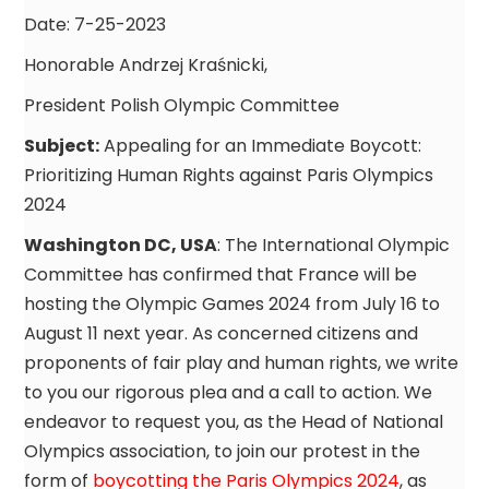
Date: 7-25-2023
Honorable Andrzej Kraśnicki,
President Polish Olympic Committee
Subject:
Appealing for an Immediate Boycott:
Prioritizing Human Rights against Paris Olympics
2024
Washington DC, USA
: The International Olympic
Committee has confirmed that France will be
hosting the Olympic Games 2024 from July 16 to
August 11 next year. As concerned citizens and
proponents of fair play and human rights, we write
to you our rigorous plea and a call to action. We
endeavor to request you, as the Head of National
Olympics association, to join our protest in the
form of
boycotting the Paris Olympics 2024
, as