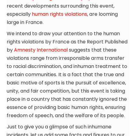
recent developments surrounding this event,
especially
human rights violations
, are looming
large in France.
We intend to draw your attention to the human
rights violations by France as the Report Published
by
Amnesty International
suggests that these
violations range from irresponsible arms transfer
to racial discrimination, and inhuman treatment to
certain communities. It is a fact that the true and
basic motive of sports is the pursuit of excellence,
unity, and fair competition, but this event is taking
place in a country that has constantly ignored the
essence of providing basic human rights, ensuring
freedom of speech, and the welfare of its people.
Just to give you a glimpse of such inhumane
incidents, let us add some facts and figures to our