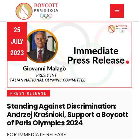
25
JULY
2023
PRESS RELEASE
Standing Against Discrimination:
Andrzej Kraśnicki, Support a Boycott
of Paris Olympics 2024
FOR IMMEDIATE RELEASE