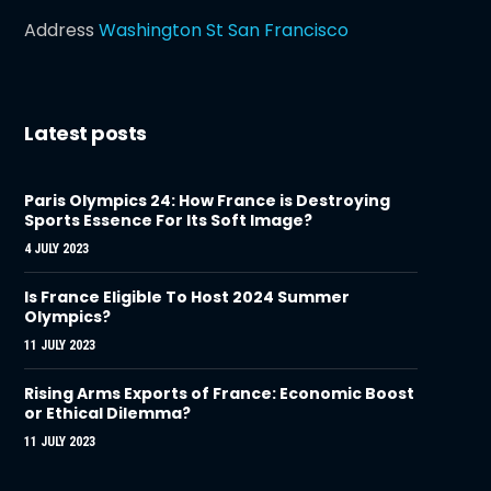
Address
Washington St San Francisco
Latest posts
Paris Olympics 24: How France is Destroying
Sports Essence For Its Soft Image?
4 JULY 2023
Is France Eligible To Host 2024 Summer
Olympics?
11 JULY 2023
Rising Arms Exports of France: Economic Boost
or Ethical Dilemma?
11 JULY 2023