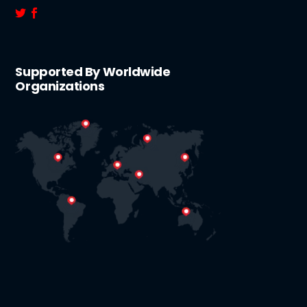
Supported By Worldwide
Organizations