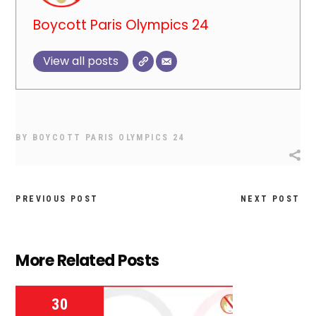
Boycott Paris Olympics 24
View all posts
BY
BOYCOTT PARIS OLYMPICS 24
PREVIOUS POST
NEXT POST
More Related Posts
30