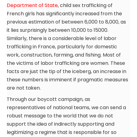
Department of State
, child sex trafficking of
French girls has significantly increased from the
previous estimation of between 6,000 to 8,000, as
it lies surprisingly between 10,000 to 15000.
Similarly, there is a considerable level of labor
trafficking in France, particularly for domestic
work, construction, farming, and fishing. Most of
the victims of labor trafficking are women. These
facts are just the tip of the iceberg, an increase in
these numbers is imminent if pragmatic measures
are not taken.
Through our boycott campaign, as
representatives of national teams, we can send a
robust message to the world that we do not
support the idea of indirectly supporting and
legitimizing a regime that is responsible for so