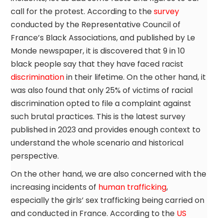
call for the protest. According to the
survey
conducted by the Representative Council of
France’s Black Associations, and published by Le
Monde newspaper, it is discovered that 9 in 10
black people say that they have faced racist
discrimination
in their lifetime. On the other hand, it
was also found that only 25% of victims of racial
discrimination opted to file a complaint against
such brutal practices. This is the latest survey
published in 2023 and provides enough context to
understand the whole scenario and historical
perspective.
On the other hand, we are also concerned with the
increasing incidents of
human trafficking
,
especially the girls’ sex trafficking being carried on
and conducted in France. According to the
US