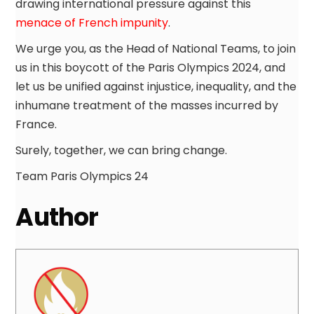
drawing international pressure against this
menace of French impunity
.
We urge you, as the Head of National Teams, to join
us in this boycott of the Paris Olympics 2024, and
let us be unified against injustice, inequality, and the
inhumane treatment of the masses incurred by
France.
Surely, together, we can bring change.
Team Paris Olympics 24
Author