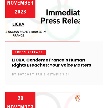
NOVEMBER
2023
PRESS RELEASE
LICRA, Condemn France’s Human
Rights Breaches: Your Voice Matters
BY
BOYCOTT PARIS OLYMPICS 24
28
NOVEMBER