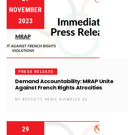
NOVEMBER
2023
PRESS RELEASE
Demand Accountability: MRAP Unite
Against French Rights Atrocities
BY
BOYCOTT PARIS OLYMPICS 24
29