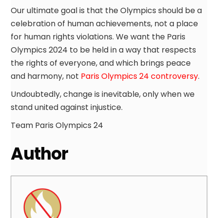
Our ultimate goal is that the Olympics should be a
celebration of human achievements, not a place
for human rights violations. We want the Paris
Olympics 2024 to be held in a way that respects
the rights of everyone, and which brings peace
and harmony, not
Paris Olympics 24 controversy
.
Undoubtedly, change is inevitable, only when we
stand united against injustice.
Team Paris Olympics 24
Author