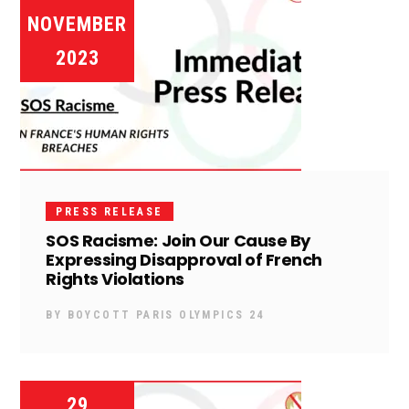
NOVEMBER
2023
PRESS RELEASE
SOS Racisme: Join Our Cause By
Expressing Disapproval of French
Rights Violations
BY
BOYCOTT PARIS OLYMPICS 24
29