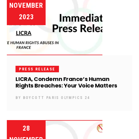
NOVEMBER
2023
PRESS RELEASE
LICRA, Condemn France’s Human
Rights Breaches: Your Voice Matters
BY
BOYCOTT PARIS OLYMPICS 24
28