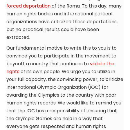
forced deportation
of the Roma. To this day, many
human rights bodies and international political
organizations have criticized these deportations,
but no practical results could have been
extracted.
Our fundamental motive to write this to you is to
convince you to participate in the movement to
boycott a country that continues to
violate the
rights
of its own people. We urge you to utilize in
your full capacity, the convincing power, to criticize
International Olympic Organization (IOC) for
awarding the Olympics to the country with poor
human rights records. We would like to remind you
that the IOC has a responsibility of ensuring that
the Olympic Games are held in a way that
everyone gets respected and human rights