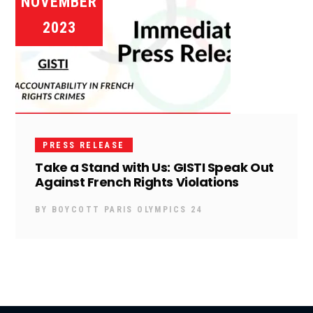
NOVEMBER
2023
PRESS RELEASE
Take a Stand with Us: GISTI Speak Out
Against French Rights Violations
BY
BOYCOTT PARIS OLYMPICS 24