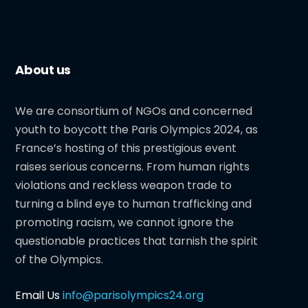
About us
We are consortium of NGOs and concerned
youth to boycott the Paris Olympics 2024, as
France’s hosting of this prestigious event
raises serious concerns. From human rights
violations and reckless weapon trade to
turning a blind eye to human trafficking and
promoting racism, we cannot ignore the
questionable practices that tarnish the spirit
of the Olympics.
Email Us
info@parisolympics24.org