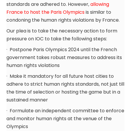
standards are adhered to. However,
allowing
France to host the Paris Olympics
is similar to
condoning the human rights violations by France.
Our plea is to take the necessary action to form
pressure on IOC to take the following steps:
· Postpone Paris Olympics 2024 until the French
government takes robust measures to address its
human rights violations
· Make it mandatory for all future host cities to
adhere to strict human rights standards, not just till
the time of selection or hosting the game but in a
sustained manner
· Formulate an independent committee to enforce
and monitor human rights at the venue of the
Olympics