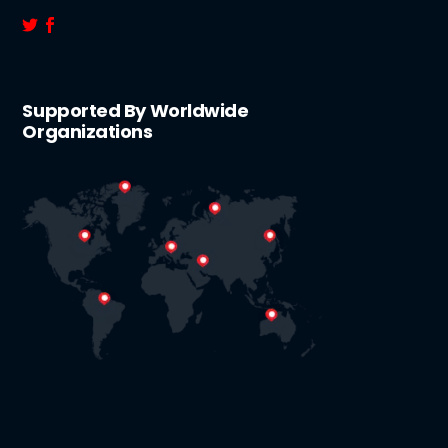
Supported By Worldwide
Organizations