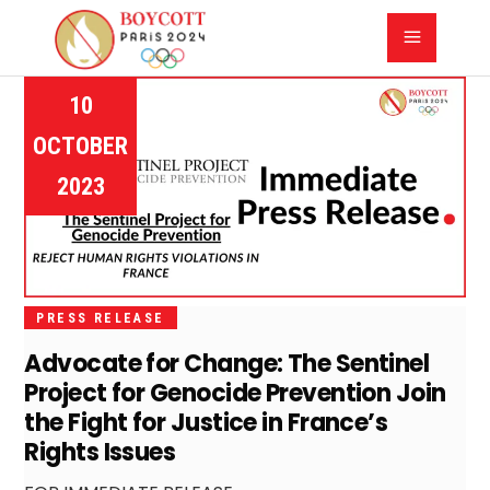
10
OCTOBER
2023
PRESS RELEASE
Advocate for Change: The Sentinel
Project for Genocide Prevention Join
the Fight for Justice in France’s
Rights Issues