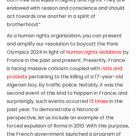
endowed with reason and conscience and should
act towards one another in a spirit of
brotherhood.”
As a human rights organization, you can present
and amplify our resolution to boycott the Paris
Olympics 2024 in light of
human rights violations
by
France in the past and present. Presently, France
is facing massive criticism coupled with
riots and
protests
pertaining to the killing of a 17-year-old
Algerian boy, by traffic police. Notably, it was the
second event of this kind to happen in France, and
surprisingly, such events occurred
13 times
in the
past year. To demonstrate a historical
perspective, let us include an example of the
forced expulsion of Roma in 2010. With this purpose,
the French government launched a program of