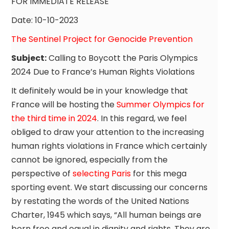
FOR IMMEDIATE RELEASE
Date: 10-10-2023
The Sentinel Project for Genocide Prevention
Subject:
Calling to Boycott the Paris Olympics
2024 Due to France’s Human Rights Violations
It definitely would be in your knowledge that
France will be hosting the
Summer Olympics for
the third time in 2024
. In this regard, we feel
obliged to draw your attention to the increasing
human rights violations in France which certainly
cannot be ignored, especially from the
perspective of
selecting Paris
for this mega
sporting event. We start discussing our concerns
by restating the words of the United Nations
Charter, 1945 which says, “All human beings are
born free and equal in dignity and rights. They are