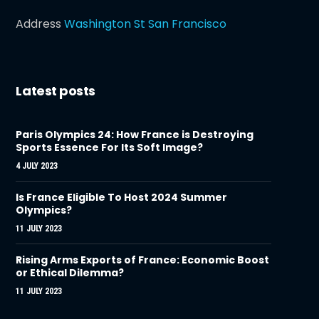
Address
Washington St San Francisco
Latest posts
Paris Olympics 24: How France is Destroying
Sports Essence For Its Soft Image?
4 JULY 2023
Is France Eligible To Host 2024 Summer
Olympics?
11 JULY 2023
Rising Arms Exports of France: Economic Boost
or Ethical Dilemma?
11 JULY 2023