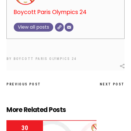
Boycott Paris Olympics 24
View all posts
BY
BOYCOTT PARIS OLYMPICS 24
PREVIOUS POST
NEXT POST
More Related Posts
30