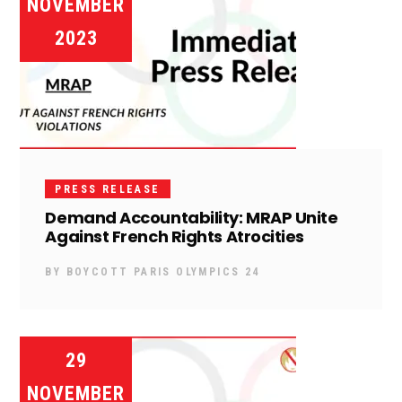
NOVEMBER
2023
PRESS RELEASE
Demand Accountability: MRAP Unite
Against French Rights Atrocities
BY
BOYCOTT PARIS OLYMPICS 24
29
NOVEMBER