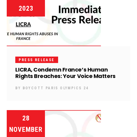
2023
PRESS RELEASE
LICRA, Condemn France’s Human
Rights Breaches: Your Voice Matters
BY
BOYCOTT PARIS OLYMPICS 24
28
NOVEMBER