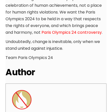
celebration of human achievements, not a place
for human rights violations. We want the Paris
Olympics 2024 to be held in a way that respects
the rights of everyone, and which brings peace
and harmony, not
Paris Olympics 24 controversy
.
Undoubtedly, change is inevitable, only when we
stand united against injustice.
Team Paris Olympics 24
Author