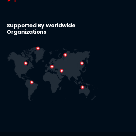
Supported By Worldwide
Organizations