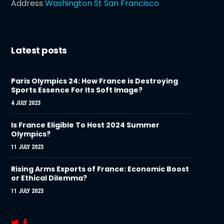
Address
Washington St San Francisco
Latest posts
Paris Olympics 24: How France is Destroying
Sports Essence For Its Soft Image?
4 JULY 2023
Is France Eligible To Host 2024 Summer
Olympics?
11 JULY 2023
Rising Arms Exports of France: Economic Boost
or Ethical Dilemma?
11 JULY 2023