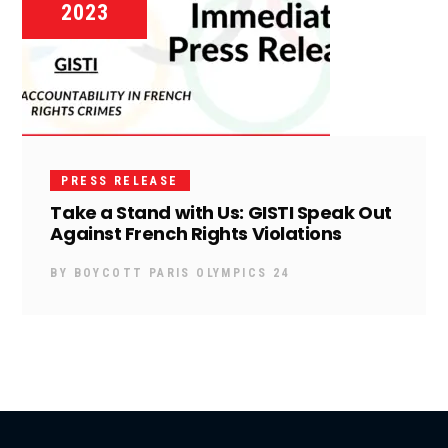
2023
PRESS RELEASE
Take a Stand with Us: GISTI Speak Out
Against French Rights Violations
BY
BOYCOTT PARIS OLYMPICS 24