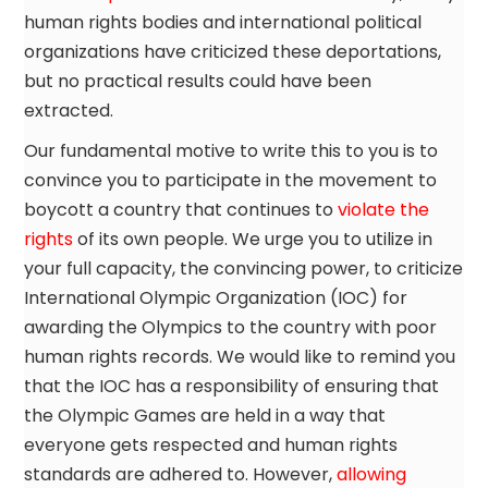
human rights bodies and international political
organizations have criticized these deportations,
but no practical results could have been
extracted.
Our fundamental motive to write this to you is to
convince you to participate in the movement to
boycott a country that continues to
violate the
rights
of its own people. We urge you to utilize in
your full capacity, the convincing power, to criticize
International Olympic Organization (IOC) for
awarding the Olympics to the country with poor
human rights records. We would like to remind you
that the IOC has a responsibility of ensuring that
the Olympic Games are held in a way that
everyone gets respected and human rights
standards are adhered to. However,
allowing