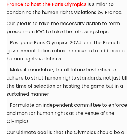
France to host the Paris Olympics
is similar to
condoning the human rights violations by France.
Our plea is to take the necessary action to form
pressure on IOC to take the following steps:
· Postpone Paris Olympics 2024 until the French
government takes robust measures to address its
human rights violations
· Make it mandatory for all future host cities to
adhere to strict human rights standards, not just till
the time of selection or hosting the game but in a
sustained manner
· Formulate an independent committee to enforce
and monitor human rights at the venue of the
Olympics
Our ultimate goal is that the Olympics should be a