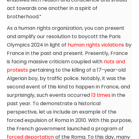
act towards one another in a spirit of
brotherhood.”
As a human rights organization, you can present
and amplify our resolution to boycott the Paris
Olympics 2024 in light of
human rights violations
by
France in the past and present. Presently, France
is facing massive criticism coupled with
riots and
protests
pertaining to the killing of a 17-year-old
Algerian boy, by traffic police. Notably, it was the
second event of this kind to happen in France, and
surprisingly, such events occurred
13 times
in the
past year. To demonstrate a historical
perspective, let us include an example of the
forced expulsion of Roma in 2010. With this purpose,
the French government launched a program of
forced deportation
of the Roma. To this day, many