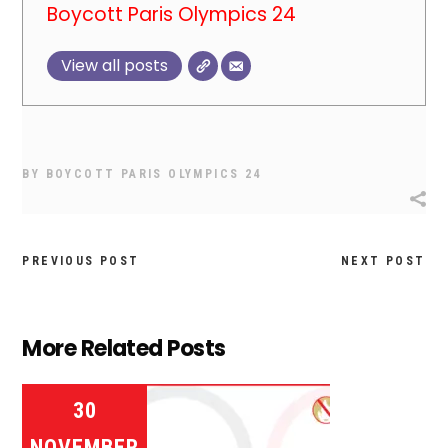
Boycott Paris Olympics 24
View all posts
BY
BOYCOTT PARIS OLYMPICS 24
PREVIOUS POST
NEXT POST
More Related Posts
30
NOVEMBER