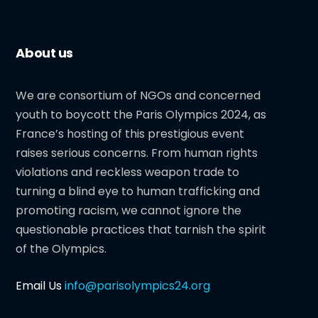
About us
We are consortium of NGOs and concerned
youth to boycott the Paris Olympics 2024, as
France’s hosting of this prestigious event
raises serious concerns. From human rights
violations and reckless weapon trade to
turning a blind eye to human trafficking and
promoting racism, we cannot ignore the
questionable practices that tarnish the spirit
of the Olympics.
Email Us
info@parisolympics24.org