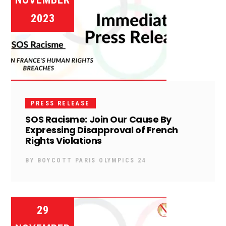
2023
PRESS RELEASE
SOS Racisme: Join Our Cause By
Expressing Disapproval of French
Rights Violations
BY
BOYCOTT PARIS OLYMPICS 24
29