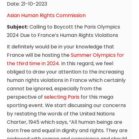
Date: 21-10-2023
Asian Human Rights Commission
Subject:
Calling to Boycott the Paris Olympics
2024 Due to France’s Human Rights Violations
It definitely would be in your knowledge that
France will be hosting the
Summer Olympics for
the third time in 2024
. In this regard, we feel
obliged to draw your attention to the increasing
human rights violations in France which certainly
cannot be ignored, especially from the
perspective of
selecting Paris
for this mega
sporting event. We start discussing our concerns
by restating the words of the United Nations
Charter, 1945 which says, “All human beings are
born free and equal in dignity and rights. They are
endowed with reason and conscience and should