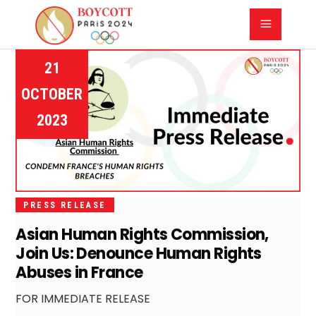
21
OCTOBER
2023
PRESS RELEASE
Asian Human Rights Commission,
Join Us: Denounce Human Rights
Abuses in France
FOR IMMEDIATE RELEASE