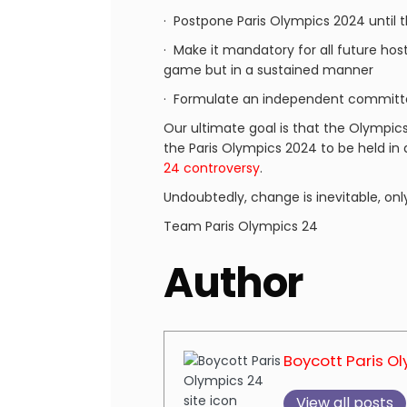
· Postpone Paris Olympics 2024 until 
· Make it mandatory for all future host
game but in a sustained manner
· Formulate an independent committe
Our ultimate goal is that the Olympic
the Paris Olympics 2024 to be held in
24 controversy
.
Undoubtedly, change is inevitable, onl
Team Paris Olympics 24
Author
Boycott Paris O
View all posts