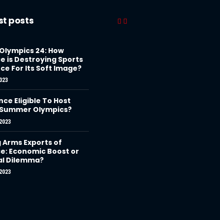
st posts
 Olympics 24: How
e is Destroying Sports
ce For Its Soft Image?
023
nce Eligible To Host
 Summer Olympics?
2023
g Arms Exports of
e: Economic Boost or
al Dilemma?
2023