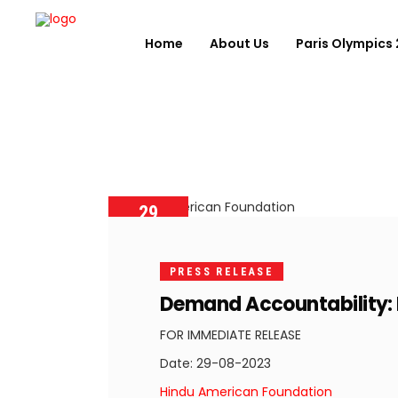
Home
About Us
Paris Olympics
29
AUGUST
2023
PRESS RELEASE
Demand Accountability: H
FOR IMMEDIATE RELEASE
Date: 29-08-2023
Hindu American Foundation