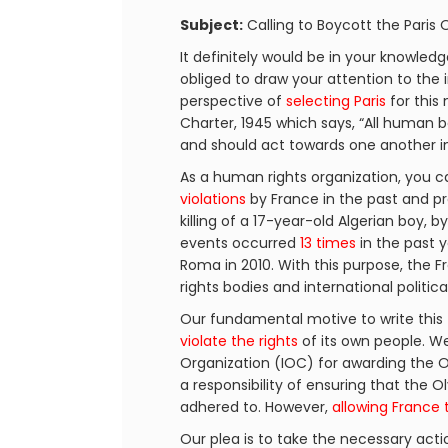
Subject:
Calling to Boycott the Paris
It definitely would be in your knowled
obliged to draw your attention to the 
perspective of
selecting Paris
for this
Charter, 1945 which says, “All human 
and should act towards one another in 
As a human rights organization, you ca
violations
by France in the past and pr
killing of a 17-year-old Algerian boy, b
events occurred
13 times
in the past y
Roma in 2010. With this purpose, th
rights bodies and international politic
Our fundamental motive to write this 
violate the rights
of its own people. We 
Organization (IOC) for awarding the O
a responsibility of ensuring that the
adhered to. However,
allowing France 
Our plea is to take the necessary acti