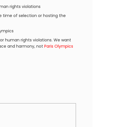
an rights violations
he time of selection or hosting the
lympics
or human rights violations. We want
peace and harmony, not
Paris Olympics