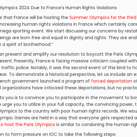
 Olympics 2024 Due to France’s Human Rights Violations
ge that France will be hosting the
Summer Olympics for the third
increasing human rights violations in France which certainly can
 mega sporting event. We start discussing our concerns by resta
beings are born free and equal in dignity and rights. They are 
a spirit of brotherhood.”
n present and amplify our resolution to boycott the Paris Olympi
esent. Presently, France is facing massive criticism coupled wit
y traffic police. Notably, it was the second event of this kind to 
ear. To demonstrate a historical perspective, let us include an 
e French government launched a program of
forced deportation
of
al organizations have criticized these deportations, but no pract
to you is to convince you to participate in the movement to bo
urge you to utilize in your full capacity, the convincing power, t
lympics to the country with poor human rights records. We woul
 Olympic Games are held in a way that everyone gets respected
to host the Paris Olympics
is similar to condoning the human righ
on to form pressure on IOC to take the following steps: