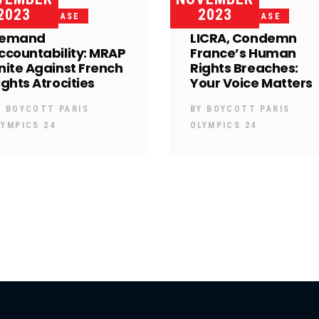
2023
2023
PRESS RELEASE
PRESS RELEASE
emand
LICRA, Condemn
ccountability: MRAP
France’s Human
nite Against French
Rights Breaches:
ights Atrocities
Your Voice Matters
Y
BOYCOTT PARIS
BY
BOYCOTT PARIS
LYMPICS 24
OLYMPICS 24