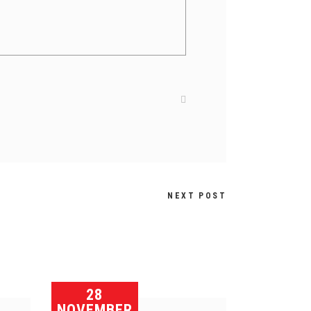
NEXT POST
28
NOVEMBER