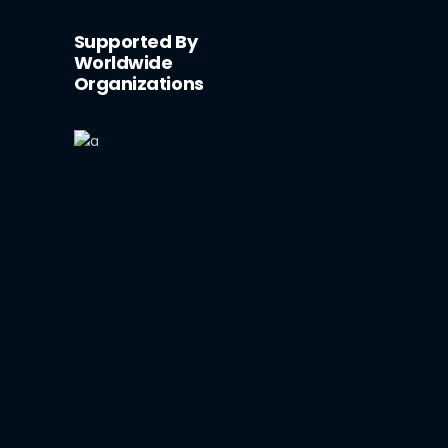
Supported By
Worldwide
Organizations