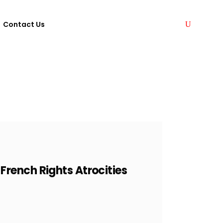
Contact Us
rench Rights Atrocities