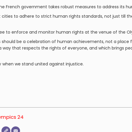
the French government takes robust measures to address its hum
 cities to adhere to strict human rights standards, not just till t
e to enforce and monitor human rights at the venue of the O
s should be a celebration of human achievements, not a place f
 a way that respects the rights of everyone, and which brings 
y when we stand united against injustice.
lympics 24