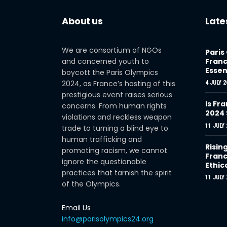
About us
Late
We are consortium of NGOs
Paris
and concerned youth to
Franc
Essen
boycott the Paris Olympics
2024, as France’s hosting of this
4 JULY 2
prestigious event raises serious
Is Fra
concerns. From human rights
2024
violations and reckless weapon
11 JULY 
trade to turning a blind eye to
human trafficking and
Risin
promoting racism, we cannot
Franc
ignore the questionable
Ethic
practices that tarnish the spirit
11 JULY 
of the Olympics.
Email Us
info@parisolympics24.org