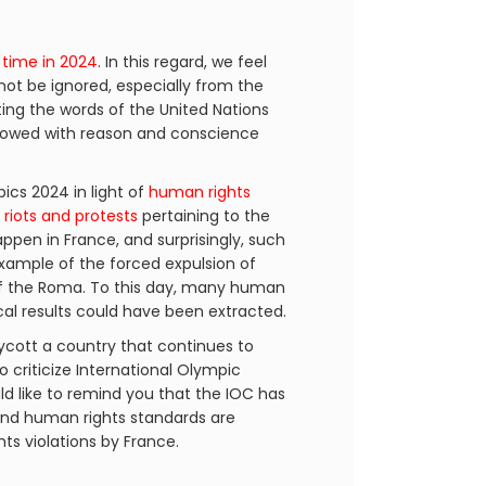
 time in 2024
. In this regard, we feel
not be ignored, especially from the
ting the words of the United Nations
endowed with reason and conscience
cs 2024 in light of
human rights
h
riots and protests
pertaining to the
happen in France, and surprisingly, such
example of the forced expulsion of
 the Roma. To this day, many human
ical results could have been extracted.
ycott a country that continues to
o criticize International Olympic
d like to remind you that the IOC has
 and human rights standards are
ts violations by France.