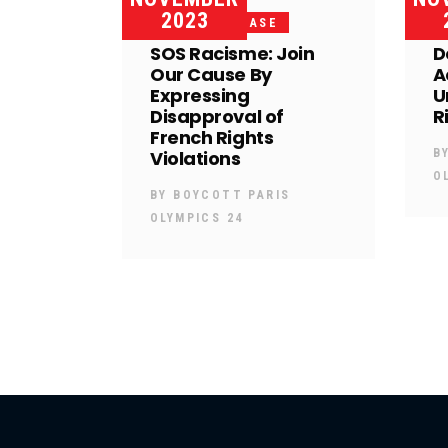
2023
PRESS RELEASE
SOS Racisme: Join
D
Our Cause By
A
Expressing
U
Disapproval of
R
French Rights
Violations
B
O
BY
BOYCOTT PARIS
OLYMPICS 24