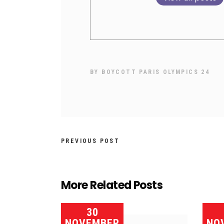
BY
BOYCOTT PARIS OLYMPICS 24
PREVIOUS POST
More Related Posts
30
NOVEMBER
NO