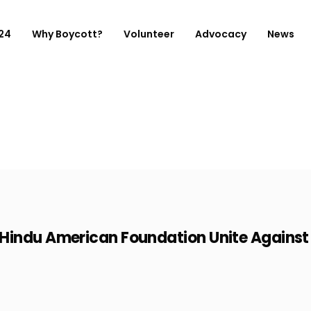
 24
Why Boycott?
Volunteer
Advocacy
News
indu American Foundation Unite Against F