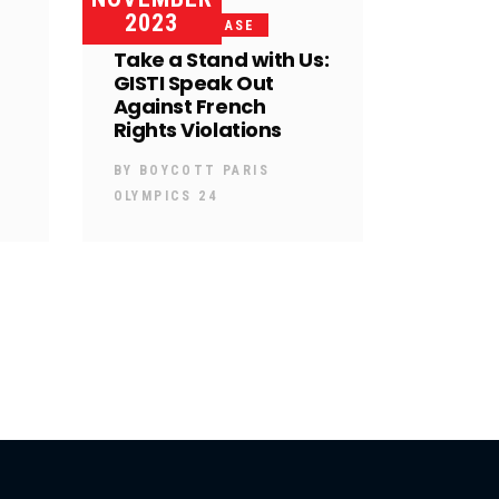
2023
PRESS RELEASE
Take a Stand with Us:
GISTI Speak Out
Against French
Rights Violations
BY
BOYCOTT PARIS
OLYMPICS 24