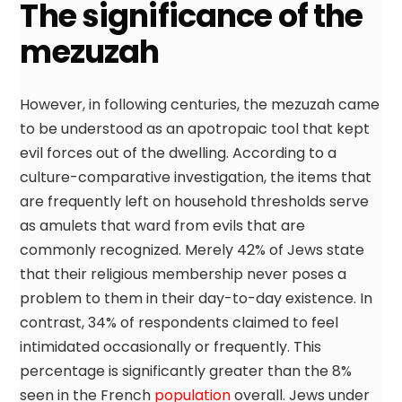
The significance of the
mezuzah
However, in following centuries, the mezuzah came
to be understood as an apotropaic tool that kept
evil forces out of the dwelling. According to a
culture-comparative investigation, the items that
are frequently left on household thresholds serve
as amulets that ward from evils that are
commonly recognized. Merely 42% of Jews state
that their religious membership never poses a
problem to them in their day-to-day existence. In
contrast, 34% of respondents claimed to feel
intimidated occasionally or frequently. This
percentage is significantly greater than the 8%
seen in the French
population
overall. Jews under