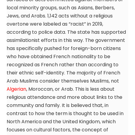
local minority groups, such as Asians, Berbers,
Jews, and Arabs. 1,142 acts without a religious
overtone were labeled as “racist” in 2019,
according to police data. The state has supported
assimilationist efforts in this way. The government
has specifically pushed for foreign-born citizens
who have obtained French nationality to be
recognized as French rather than according to
their ethnic self-identity. The majority of French
Arab Muslims consider themselves Muslims, not
Algerian
, Moroccan, or Arab. This is less about
religious attendance and more about links to the
community and family. It is believed that, in
contrast to how the term is thought to be used in
North America and the United Kingdom, which
focuses on cultural factors, the concept of