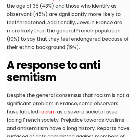
the age of 35 (43%) and those who identify as
observant (45%) are significantly more likely to
feel threatened. Additionally, Jews in France are
more likely than the general French population
(10%) to say that they feel endangered because of
their ethnic background (19%).
A response to anti
semitism
Despite the general consensus that racism is not a
significant problem in France, some observers
have labeled
racism
as a severe societal issue
facing French society. Prejudice towards Muslims
and antisemitism have a long history. Reports have
surfaced of acts committed against members of