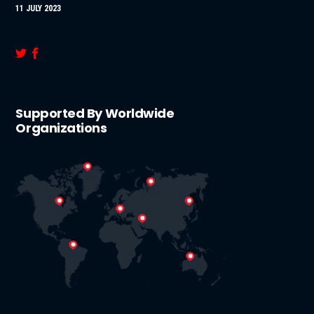
11 JULY 2023
Supported By Worldwide
Organizations