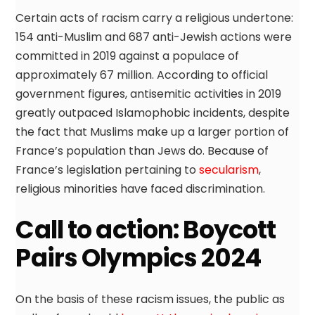
Certain acts of racism carry a religious undertone:
154 anti-Muslim and 687 anti-Jewish actions were
committed in 2019 against a populace of
approximately 67 million. According to official
government figures, antisemitic activities in 2019
greatly outpaced Islamophobic incidents, despite
the fact that Muslims make up a larger portion of
France’s population than Jews do. Because of
France’s legislation pertaining to
secularism
,
religious minorities have faced discrimination.
Call to action: Boycott
Pairs Olympics 2024
On the basis of these racism issues, the public as