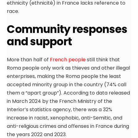
ethnicity (ethnicité) in France lacks reference to
race.
Community responses
and support
More than half of
French people
still think that
Roma people only work as thieves and other illegal
enterprises, making the Roma people the least
accepted minority group in the country (74% call
them a “apart group”). According to data released
in March 2024 by the French Ministry of the
Interior’s statistics agency, there was a 32%
increase in racist, xenophobic, anti-Semitic, and
anti-religious crimes and offenses in France during
the years 2022 and 2023.