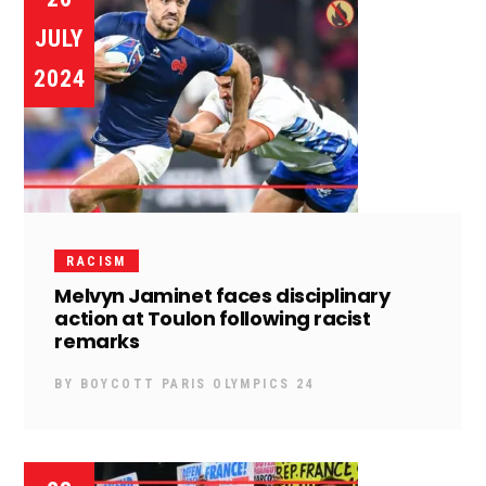
JULY
2024
RACISM
Melvyn Jaminet faces disciplinary
action at Toulon following racist
remarks
BY
BOYCOTT PARIS OLYMPICS 24