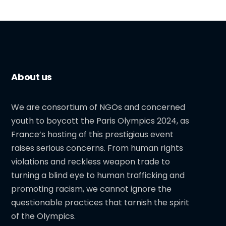
About us
We are consortium of NGOs and concerned
youth to boycott the Paris Olympics 2024, as
France’s hosting of this prestigious event
raises serious concerns. From human rights
violations and reckless weapon trade to
turning a blind eye to human trafficking and
promoting racism, we cannot ignore the
questionable practices that tarnish the spirit
of the Olympics.