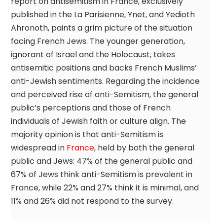
report on antisemitism in France, exclusively
published in the La Parisienne, Ynet, and Yedioth
Ahronoth, paints a grim picture of the situation
facing French Jews. The younger generation,
ignorant of Israel and the Holocaust, takes
antisemitic positions and backs French Muslims’
anti-Jewish sentiments. Regarding the incidence
and perceived rise of anti-Semitism, the general
public’s perceptions and those of French
individuals of Jewish faith or culture align. The
majority opinion is that anti-Semitism is
widespread in
France
, held by both the general
public and Jews: 47% of the general public and
67% of Jews think anti-Semitism is prevalent in
France, while 22% and 27% think it is minimal, and
11% and 26% did not respond to the survey.