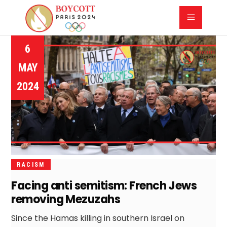
6
MAY
2024
RACISM
Facing anti semitism: French Jews
removing Mezuzahs
Since the Hamas killing in southern Israel on