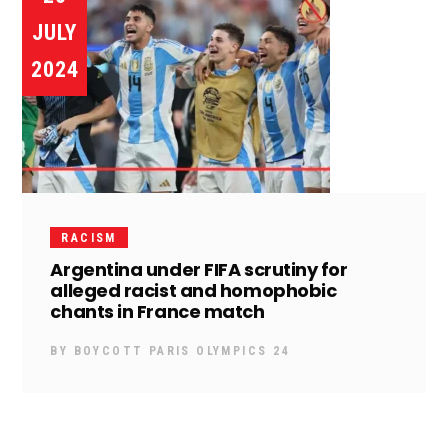
JULY
2024
RACISM
Argentina under FIFA scrutiny for
alleged racist and homophobic
chants in France match
BY
BOYCOTT PARIS OLYMPICS 24