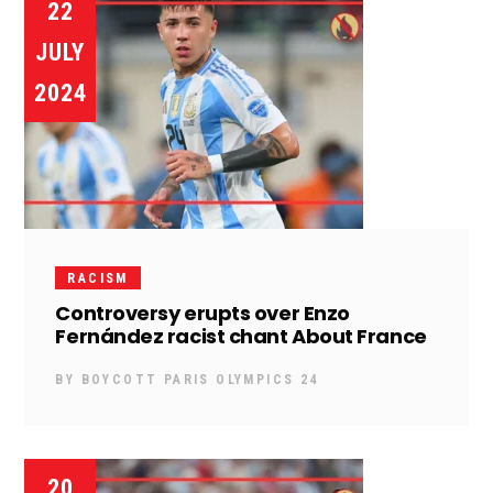
22
JULY
2024
RACISM
Controversy erupts over Enzo
Fernández racist chant About France
BY
BOYCOTT PARIS OLYMPICS 24
20