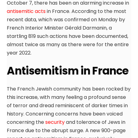
October 7, there has been an alarming increase in
antisemitic acts
in France. According to the most
recent data, which was confirmed on Monday by
French Interior Minister Gérald Darmanin, a
startling 819 such actions have been documented,
almost twice as many as there were for the entire
year 2022.
Antisemitism in France
The French Jewish community has been rocked by
this increase, with many feeling a profound sense
of terror and dread reminiscent of darker times in
history. Concerning concerns have been voiced
concerning the
security
and tolerance of Jews in
France due to the abrupt surge. A new 900-page