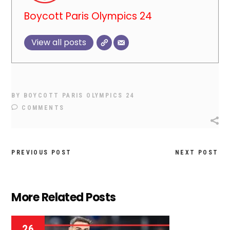
Boycott Paris Olympics 24
View all posts
BY
BOYCOTT PARIS OLYMPICS 24
COMMENTS
PREVIOUS POST
NEXT POST
More Related Posts
26