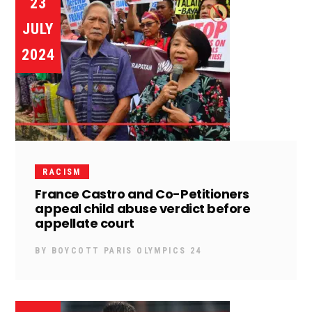
23
JULY
2024
RACISM
France Castro and Co-Petitioners
appeal child abuse verdict before
appellate court
BY
BOYCOTT PARIS OLYMPICS 24