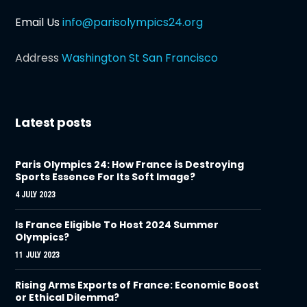
Email Us
info@parisolympics24.org
Address
Washington St San Francisco
Latest posts
Paris Olympics 24: How France is Destroying
Sports Essence For Its Soft Image?
4 JULY 2023
Is France Eligible To Host 2024 Summer
Olympics?
11 JULY 2023
Rising Arms Exports of France: Economic Boost
or Ethical Dilemma?