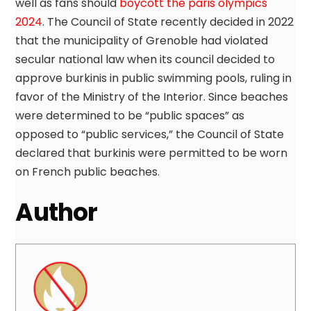
well as fans should
boycott the paris olympics
2024
. The Council of State recently decided in 2022
that the municipality of Grenoble had violated
secular national law when its council decided to
approve burkinis in public swimming pools, ruling in
favor of the Ministry of the Interior. Since beaches
were determined to be “public spaces” as
opposed to “public services,” the Council of State
declared that burkinis were permitted to be worn
on French public beaches.
Author