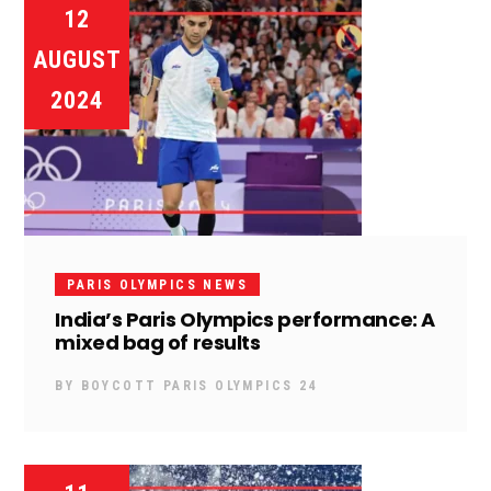
12
AUGUST
2024
PARIS OLYMPICS NEWS
India’s Paris Olympics performance: A
mixed bag of results
BY
BOYCOTT PARIS OLYMPICS 24