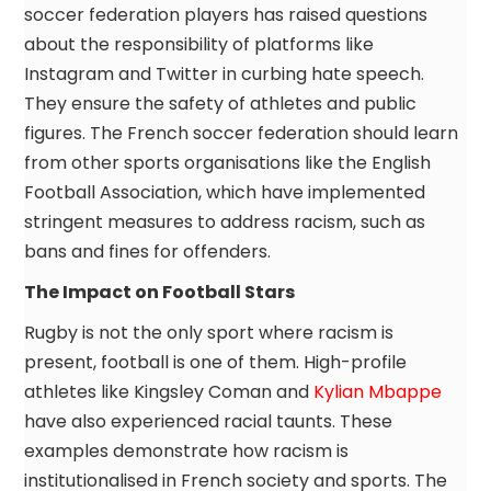
soccer federation players has raised questions
about the responsibility of platforms like
Instagram and Twitter in curbing hate speech.
They ensure the safety of athletes and public
figures. The French soccer federation should learn
from other sports organisations like the English
Football Association, which have implemented
stringent measures to address racism, such as
bans and fines for offenders.
The Impact on Football Stars
Rugby is not the only sport where racism is
present, football is one of them. High-profile
athletes like Kingsley Coman and
Kylian Mbappe
have also experienced racial taunts. These
examples demonstrate how racism is
institutionalised in French society and sports. The