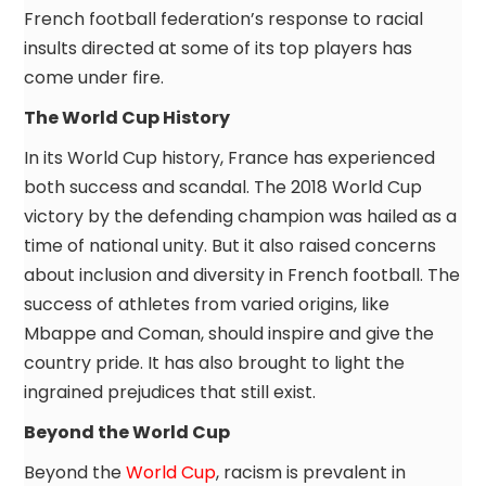
French football federation’s response to racial
insults directed at some of its top players has
come under fire.
The World Cup History
In its World Cup history, France has experienced
both success and scandal. The 2018 World Cup
victory by the defending champion was hailed as a
time of national unity. But it also raised concerns
about inclusion and diversity in French football. The
success of athletes from varied origins, like
Mbappe and Coman, should inspire and give the
country pride. It has also brought to light the
ingrained prejudices that still exist.
Beyond the World Cup
Beyond the
World Cup
, racism is prevalent in