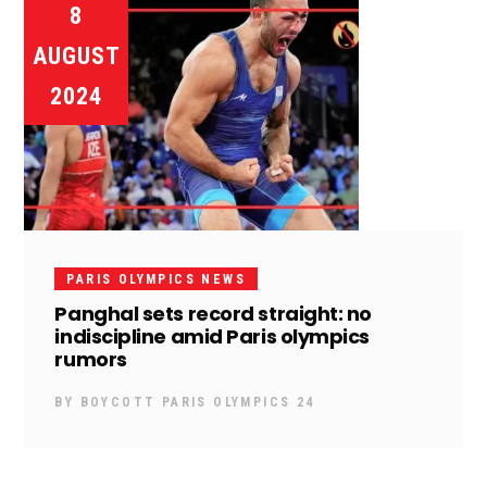
8
AUGUST
2024
PARIS OLYMPICS NEWS
Panghal sets record straight: no
indiscipline amid Paris olympics
rumors
BY
BOYCOTT PARIS OLYMPICS 24