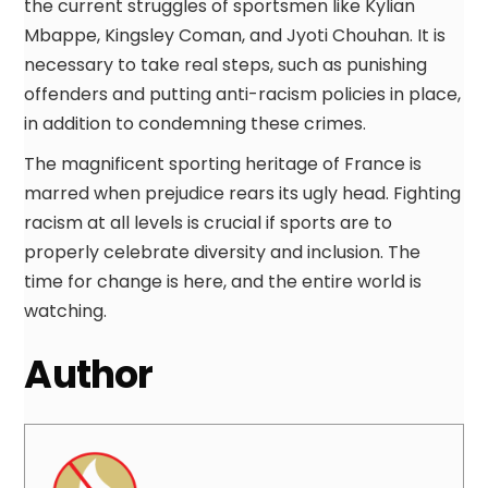
the current struggles of sportsmen like Kylian
Mbappe, Kingsley Coman, and Jyoti Chouhan. It is
necessary to take real steps, such as punishing
offenders and putting anti-racism policies in place,
in addition to condemning these crimes.
The magnificent sporting heritage of France is
marred when prejudice rears its ugly head. Fighting
racism at all levels is crucial if sports are to
properly celebrate diversity and inclusion. The
time for change is here, and the entire world is
watching.
Author