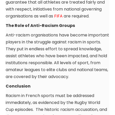
guarantee that all athletes are treated fairly and
with respect, initiatives from national governing
organisations as well as
FIFA
are required.
The Role of Anti-Racism Groups
Anti-racism organisations have become important
players in the struggle against racism in sports.
They put in endless effort to spread knowledge,
assist athletes who have been impacted, and hold
institutions responsible. All levels of sport, from
amateur leagues to elite clubs and national teams,
are covered by their advocacy.
Conclusion
Racism in French sports must be addressed
immediately, as evidenced by the Rugby World
Cup episodes. The historic racism accusation, and