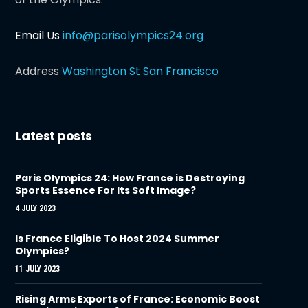
Email Us
info@parisolympics24.org
Address
Washington St San Francisco
Latest posts
Paris Olympics 24: How France is Destroying
Sports Essence For Its Soft Image?
4 JULY 2023
Is France Eligible To Host 2024 Summer
Olympics?
11 JULY 2023
Rising Arms Exports of France: Economic Boost