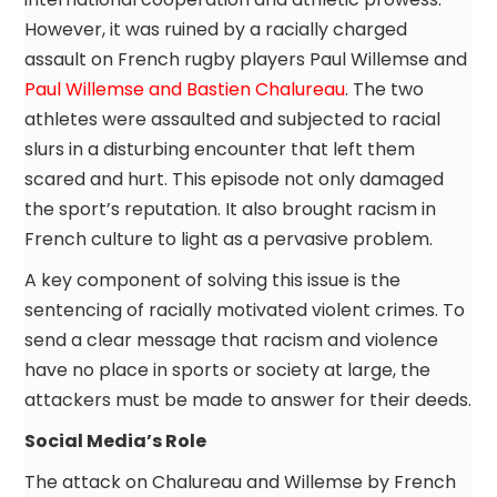
However, it was ruined by a racially charged
assault on French rugby players Paul Willemse and
Paul Willemse and Bastien Chalureau
. The two
athletes were assaulted and subjected to racial
slurs in a disturbing encounter that left them
scared and hurt. This episode not only damaged
the sport’s reputation. It also brought racism in
French culture to light as a pervasive problem.
A key component of solving this issue is the
sentencing of racially motivated violent crimes. To
send a clear message that racism and violence
have no place in sports or society at large, the
attackers must be made to answer for their deeds.
Social Media’s Role
The attack on Chalureau and Willemse by French