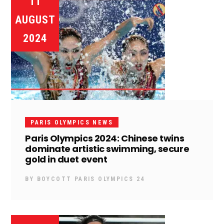
11
AUGUST
2024
PARIS OLYMPICS NEWS
Paris Olympics 2024: Chinese twins
dominate artistic swimming, secure
gold in duet event
BY
BOYCOTT PARIS OLYMPICS 24