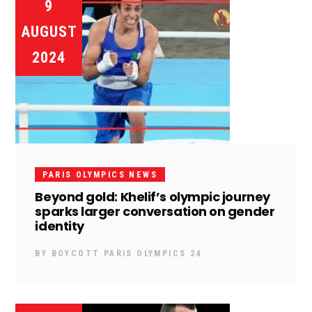
9
AUGUST
2024
PARIS OLYMPICS NEWS
Beyond gold: Khelif’s olympic journey
sparks larger conversation on gender
identity
BY
BOYCOTT PARIS OLYMPICS 24