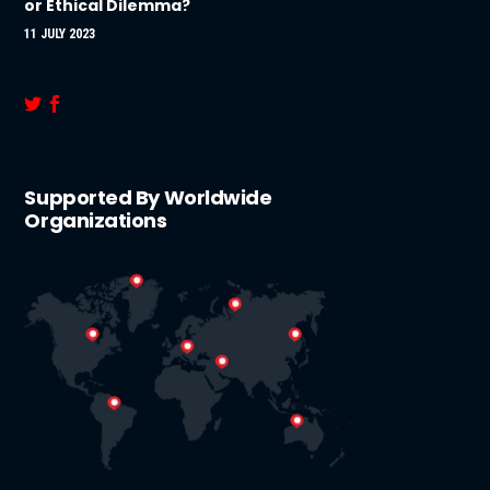
or Ethical Dilemma?
11 JULY 2023
Supported By Worldwide
Organizations