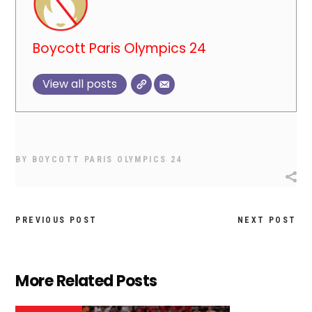
Boycott Paris Olympics 24
View all posts
BY
BOYCOTT PARIS OLYMPICS 24
PREVIOUS POST
NEXT POST
More Related Posts