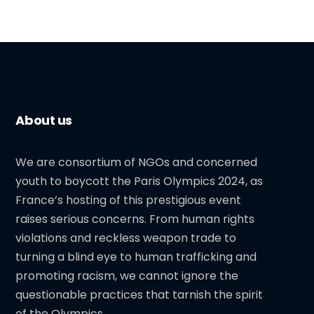
About us
We are consortium of NGOs and concerned
youth to boycott the Paris Olympics 2024, as
France’s hosting of this prestigious event
raises serious concerns. From human rights
violations and reckless weapon trade to
turning a blind eye to human trafficking and
promoting racism, we cannot ignore the
questionable practices that tarnish the spirit
of the Olympics.