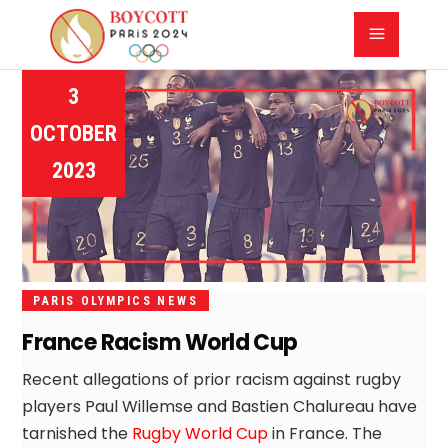
3
OCTOBER
2023
PARIS OLYMPICS NEWS
France Racism World Cup
Recent allegations of prior racism against rugby
players Paul Willemse and Bastien Chalureau have
tarnished the
Rugby World Cup
in France. The