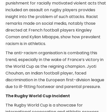
punishment for racially motivated violent acts that
included an assault on rugby players provides
insight into the problem of such attacks. Racist
remarks made on social media, notably those
directed at French football players Kingsley
Coman and Kylian Mbappe, show how prevalent
racism is in athletics.
The anti-racism organisation is combating this
trend, especially in the wake of France’s victory in
the World Cup as the reigning champion. Jyoti
Chouhan, an Indian football player, faced
discrimination in the European first-division league
due to ill-fitting footwear and parental pressure.
The Rugby World Cup Incident
The Rugby World Cup is a showcase for
international cooperation and athletic prowess.