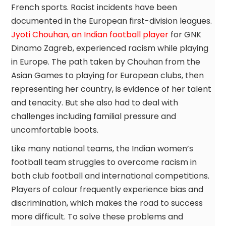
French sports. Racist incidents have been
documented in the European first-division leagues.
Jyoti Chouhan, an Indian football player
for GNK
Dinamo Zagreb, experienced racism while playing
in Europe. The path taken by Chouhan from the
Asian Games to playing for European clubs, then
representing her country, is evidence of her talent
and tenacity. But she also had to deal with
challenges including familial pressure and
uncomfortable boots.
Like many national teams, the Indian women’s
football team struggles to overcome racism in
both club football and international competitions.
Players of colour frequently experience bias and
discrimination, which makes the road to success
more difficult. To solve these problems and