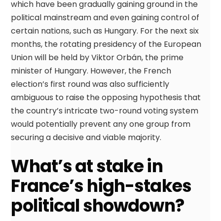
which have been gradually gaining ground in the
political mainstream and even gaining control of
certain nations, such as Hungary. For the next six
months, the rotating presidency of the European
Union will be held by Viktor Orbán, the prime
minister of Hungary. However, the French
election’s first round was also sufficiently
ambiguous to raise the opposing hypothesis that
the country’s intricate two-round voting system
would potentially prevent any one group from
securing a decisive and viable majority.
What’s at stake in
France’s high-stakes
political showdown?