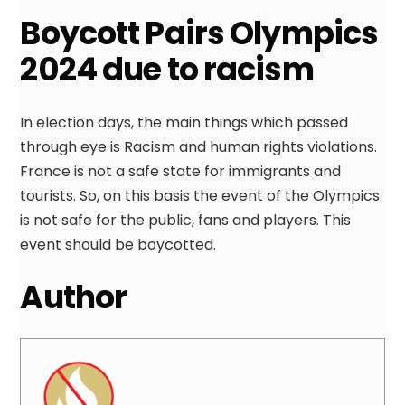
Boycott Pairs Olympics
2024 due to racism
In election days, the main things which passed
through eye is Racism and human rights violations.
France is not a safe state for immigrants and
tourists. So, on this basis the event of the Olympics
is not safe for the public, fans and players. This
event should be boycotted.
Author