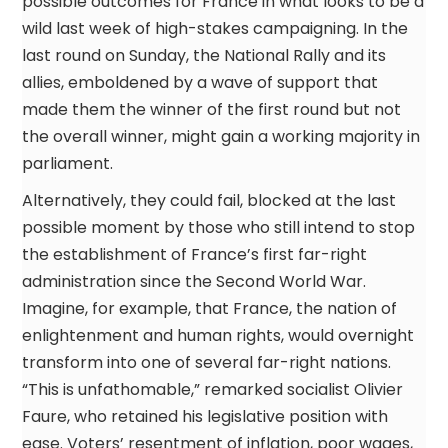
possible outcomes for France in what looks to be a
wild last week of high-stakes campaigning. In the
last round on Sunday, the National Rally and its
allies, emboldened by a wave of support that
made them the winner of the first round but not
the overall winner, might gain a working majority in
parliament.
Alternatively, they could fail, blocked at the last
possible moment by those who still intend to stop
the establishment of France’s first far-right
administration since the Second World War.
Imagine, for example, that France, the nation of
enlightenment and human rights, would overnight
transform into one of several far-right nations.
“This is unfathomable,” remarked socialist Olivier
Faure, who retained his legislative position with
ease. Voters’ resentment of inflation, poor wages,