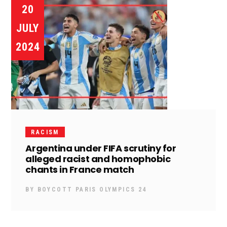
20
JULY
2024
RACISM
Argentina under FIFA scrutiny for
alleged racist and homophobic
chants in France match
BY
BOYCOTT PARIS OLYMPICS 24