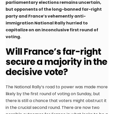
parliamentary elections remains uncertain,
but opponents of the long-banned far-right
party and France’s vehemently anti-
immigration National Rally hurried to
capitalize on an inconclusive first round of
voting.
Will France’s far-right
secure a majority in the
decisive vote?
The National Rally’s road to power was made more
likely by the first round of voting on Sunday, but
there is still a chance that voters might obstruct it
in the crucial second round. There are now two