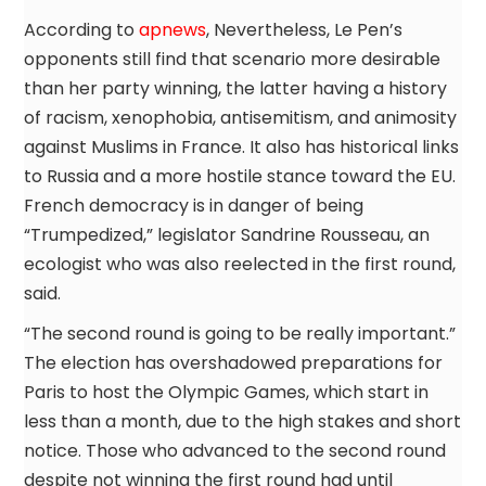
According to
apnews
, Nevertheless, Le Pen’s
opponents still find that scenario more desirable
than her party winning, the latter having a history
of racism, xenophobia, antisemitism, and animosity
against Muslims in France. It also has historical links
to Russia and a more hostile stance toward the EU.
French democracy is in danger of being
“Trumpedized,” legislator Sandrine Rousseau, an
ecologist who was also reelected in the first round,
said.
“The second round is going to be really important.”
The election has overshadowed preparations for
Paris to host the Olympic Games, which start in
less than a month, due to the high stakes and short
notice. Those who advanced to the second round
despite not winning the first round had until