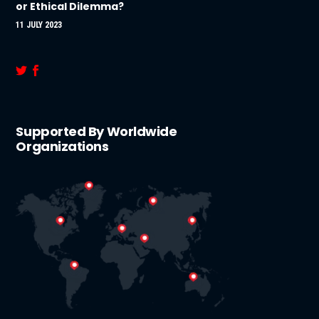
or Ethical Dilemma?
11 JULY 2023
Supported By Worldwide
Organizations