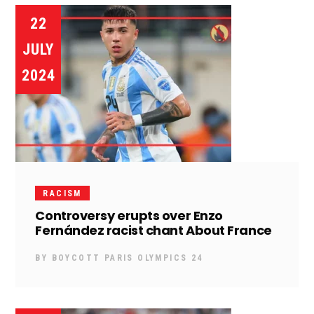
22
JULY
2024
RACISM
Controversy erupts over Enzo
Fernández racist chant About France
BY
BOYCOTT PARIS OLYMPICS 24