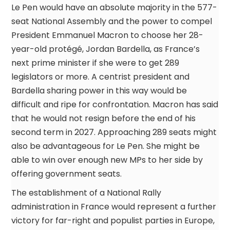
Le Pen would have an absolute majority in the 577-
seat National Assembly and the power to compel
President Emmanuel Macron to choose her 28-
year-old protégé, Jordan Bardella, as France’s
next prime minister if she were to get 289
legislators or more. A centrist president and
Bardella sharing power in this way would be
difficult and ripe for confrontation. Macron has said
that he would not resign before the end of his
second term in 2027. Approaching 289 seats might
also be advantageous for Le Pen. She might be
able to win over enough new MPs to her side by
offering government seats.
The establishment of a National Rally
administration in France would represent a further
victory for far-right and populist parties in Europe,