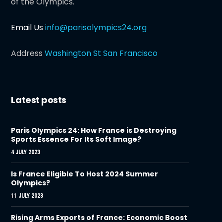
of the Olympics.
Email Us
info@parisolympics24.org
Address
Washington St San Francisco
Latest posts
Paris Olympics 24: How France is Destroying
Sports Essence For Its Soft Image?
4 JULY 2023
Is France Eligible To Host 2024 Summer
Olympics?
11 JULY 2023
Rising Arms Exports of France: Economic Boost