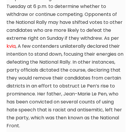
Tuesday at 6 p.m. to determine whether to
withdraw or continue competing. Opponents of
the National Rally may have shifted votes to other
candidates who are more likely to defeat the
extreme right on Sunday if they withdrew. As per
kvia
, A few contenders unilaterally declared their
intention to stand down, focusing their energies on
defeating the National Rally. In other instances,
party officials dictated the course, declaring that
they would remove their candidates from certain
districts in an effort to obstruct Le Pen’s rise to
prominence. Her father, Jean-Marie Le Pen, who
has been convicted on several counts of using
hate speech that is racist and antisemitic, left her
the party, which was then known as the National
Front.