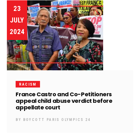
23
JULY
2024
RACISM
France Castro and Co-Petitioners
appeal child abuse verdict before
appellate court
BY
BOYCOTT PARIS OLYMPICS 24