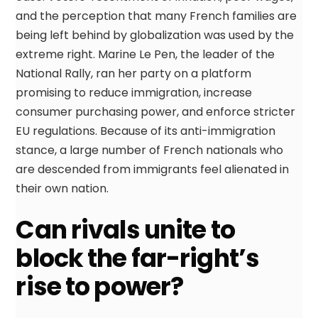
and the perception that many French families are
being left behind by globalization was used by the
extreme right. Marine Le Pen, the leader of the
National Rally, ran her party on a platform
promising to reduce immigration, increase
consumer purchasing power, and enforce stricter
EU regulations. Because of its anti-immigration
stance, a large number of French nationals who
are descended from immigrants feel alienated in
their own nation.
Can rivals unite to
block the far-right’s
rise to power?