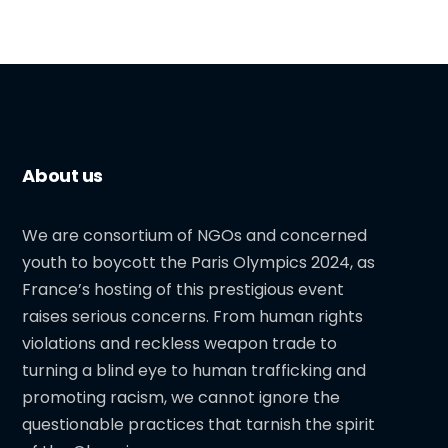
About us
We are consortium of NGOs and concerned
youth to boycott the Paris Olympics 2024, as
France’s hosting of this prestigious event
raises serious concerns. From human rights
violations and reckless weapon trade to
turning a blind eye to human trafficking and
promoting racism, we cannot ignore the
questionable practices that tarnish the spirit