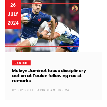
26
JULY
2024
RACISM
Melvyn Jaminet faces disciplinary
action at Toulon following racist
remarks
BY
BOYCOTT PARIS OLYMPICS 24