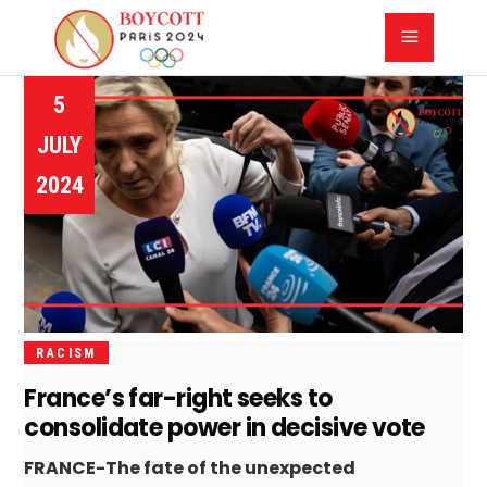
5
JULY
2024
RACISM
France’s far-right seeks to
consolidate power in decisive vote
FRANCE-The fate of the unexpected