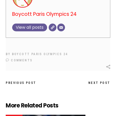
Boycott Paris Olympics 24
View all posts
BY
BOYCOTT PARIS OLYMPICS 24
COMMENTS
PREVIOUS POST
NEXT POST
More Related Posts