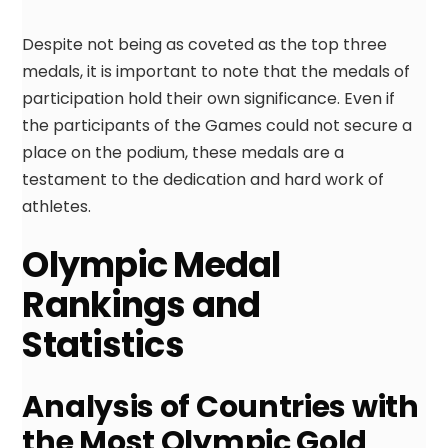
Despite not being as coveted as the top three
medals, it is important to note that the medals of
participation hold their own significance. Even if
the participants of the Games could not secure a
place on the podium, these medals are a
testament to the dedication and hard work of
athletes.
Olympic Medal
Rankings and
Statistics
Analysis of Countries with
the Most Olympic Gold