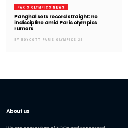
PARIS OLYMPICS NEWS
Panghal sets record straight: no
indiscipline amid Paris olympics
rumors
BY
BOYCOTT PARIS OLYMPICS 24
About us