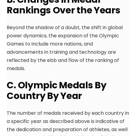
Rankings Over the Years
Beyond the shadow of a doubt, the shift in global
power dynamics, the expansion of the Olympic
Games to include more nations, and
advancements in training and technology are
reflected by the ebb and flow of the ranking of
medals.
C. Olympic Medals By
Country By Year
The number of medals received by each country in
a specific year as described above is indicative of
the dedication and preparation of athletes, as well