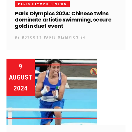
PARIS OLYMPICS NEWS
Paris Olympics 2024: Chinese twins
dominate artistic swimming, secure
gold in duet event
BY
BOYCOTT PARIS OLYMPICS 24
9
AUGUST
2024