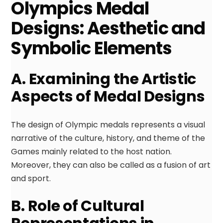
Olympics Medal
Designs: Aesthetic and
Symbolic Elements
A. Examining the Artistic
Aspects of Medal Designs
The design of Olympic medals represents a visual
narrative of the culture, history, and theme of the
Games mainly related to the host nation.
Moreover, they can also be called as a fusion of art
and sport.
B. Role of Cultural