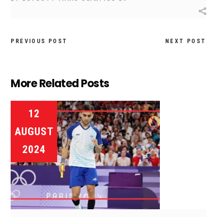
PREVIOUS POST
NEXT POST
More Related Posts
12
AUGUST
2024