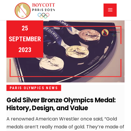
25
SEPTEMBER
2023
PARIS OLYMPICS NEWS
Gold Silver Bronze Olympics Medal:
History, Design, and Value
A renowned American Wrestler once said, “Gold
medals aren’t really made of gold. They’re made of