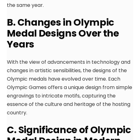
the same year.
B. Changes in Olympic
Medal Designs Over the
Years
With the view of advancements in technology and
changes in artistic sensibilities, the designs of the
Olympic medals have evolved over time. Each
Olympic Games offers a unique design from simple
engravings to intricate motifs, capturing the
essence of the culture and heritage of the hosting
country.
C. Significance of Olympic