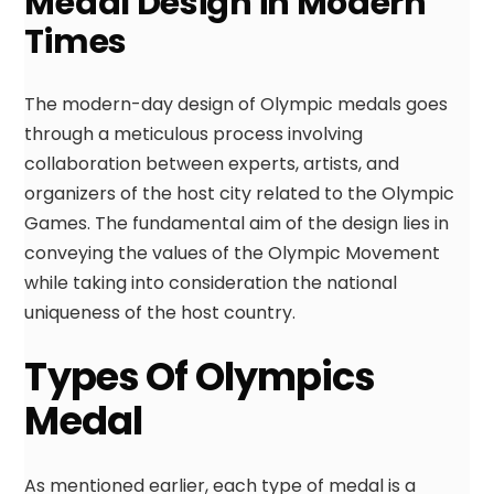
Medal Design in Modern
Times
The modern-day design of Olympic medals goes
through a meticulous process involving
collaboration between experts, artists, and
organizers of the host city related to the Olympic
Games. The fundamental aim of the design lies in
conveying the values of the Olympic Movement
while taking into consideration the national
uniqueness of the host country.
Types Of Olympics
Medal
As mentioned earlier, each type of medal is a