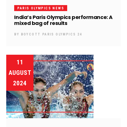
PARIS OLYMPICS NEWS
India’s Paris Olympics performance: A
mixed bag of results
BY
BOYCOTT PARIS OLYMPICS 24
11
AUGUST
2024