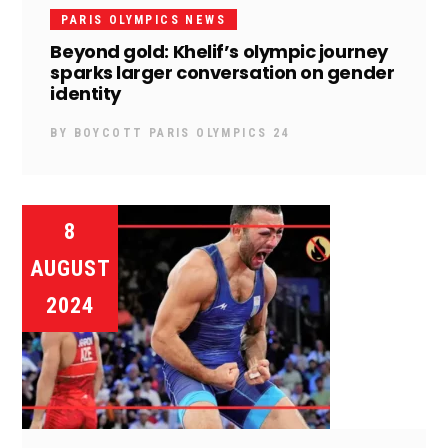
PARIS OLYMPICS NEWS
Beyond gold: Khelif’s olympic journey
sparks larger conversation on gender
identity
BY
BOYCOTT PARIS OLYMPICS 24
8
AUGUST
2024