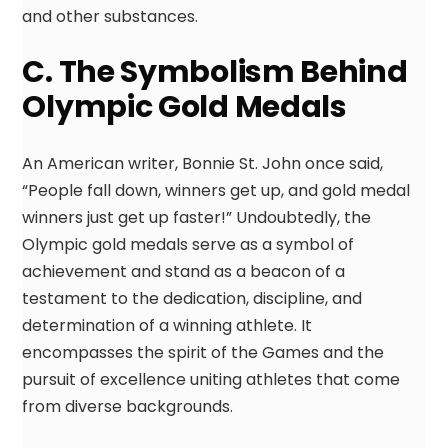
and other substances.
C. The Symbolism Behind
Olympic Gold Medals
An American writer, Bonnie St. John once said,
“People fall down, winners get up, and gold medal
winners just get up faster!” Undoubtedly, the
Olympic gold medals serve as a symbol of
achievement and stand as a beacon of a
testament to the dedication, discipline, and
determination of a winning athlete. It
encompasses the spirit of the Games and the
pursuit of excellence uniting athletes that come
from diverse backgrounds.