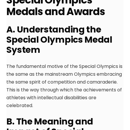
Medals and Awards
A. Understanding the
Special Olympics Medal
System
The fundamental motive of the Special Olympics is
the same as the mainstream Olympics embracing
the same spirit of competition and camaraderie.
This is the way through which the achievements of
athletes with intellectual disabilities are
celebrated.
B. The Meaning and