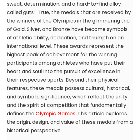
sweat, determination, and a hard-to-find alloy
called guts”. True, the medals that are received by
the winners of the Olympics in the glimmering trio
of Gold, Silver, and Bronze have become symbols
of athletic ability, dedication, and triumph on an
international level. These awards represent the
highest peak of achievement for the winning
participants among athletes who have put their
heart and soul into the pursuit of excellence in
their respective sports. Beyond their physical
features, these medals possess cultural, historical,
and symbolic significance, which reflect the unity
and the spirit of competition that fundamentally
defines the
Olympic Games
. This article explores
the origin, design, and value of these medals from a
historical perspective.