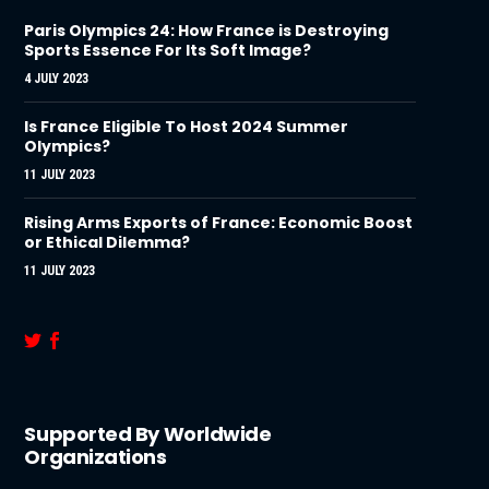
Paris Olympics 24: How France is Destroying
Sports Essence For Its Soft Image?
4 JULY 2023
Is France Eligible To Host 2024 Summer
Olympics?
11 JULY 2023
Rising Arms Exports of France: Economic Boost
or Ethical Dilemma?
11 JULY 2023
Supported By Worldwide
Organizations