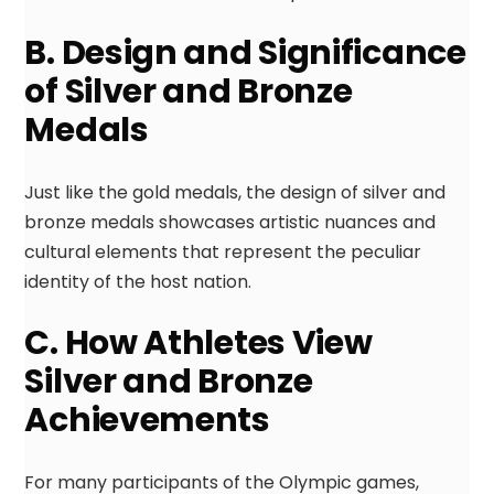
B. Design and Significance
of Silver and Bronze
Medals
Just like the gold medals, the design of silver and
bronze medals showcases artistic nuances and
cultural elements that represent the peculiar
identity of the host nation.
C. How Athletes View
Silver and Bronze
Achievements
For many participants of the Olympic games,