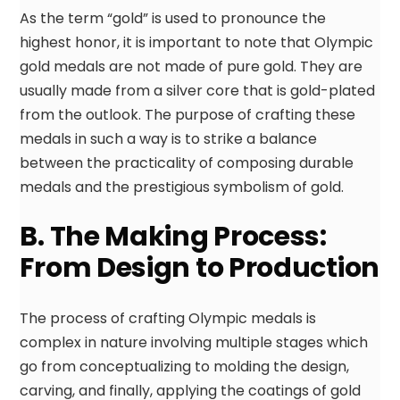
As the term “gold” is used to pronounce the
highest honor, it is important to note that Olympic
gold medals are not made of pure gold. They are
usually made from a silver core that is gold-plated
from the outlook. The purpose of crafting these
medals in such a way is to strike a balance
between the practicality of composing durable
medals and the prestigious symbolism of gold.
B. The Making Process:
From Design to Production
The process of crafting Olympic medals is
complex in nature involving multiple stages which
go from conceptualizing to molding the design,
carving, and finally, applying the coatings of gold