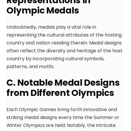
Representations in
Olympic Medals
Undoubtedly, medals play a vital role in
representing the cultural attributes of the hosting
country and nation residing therein. Medal designs
often reflect the diversity and heritage of the host
country by incorporating cultural symbols,
patterns, and motifs.
C. Notable Medal Designs
from Different Olympics
Each Olympic Games bring forth innovative and
striking medal designs every time the Summer or
Winter Olympics are held. Notably, the intricate