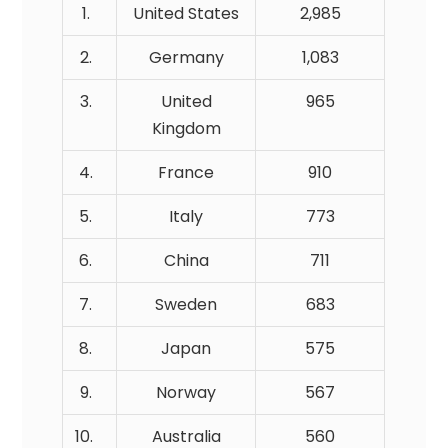
1.
United States
2,985
2.
Germany
1,083
3.
United
965
Kingdom
4.
France
910
5.
Italy
773
6.
China
711
7.
Sweden
683
8.
Japan
575
9.
Norway
567
10.
Australia
560