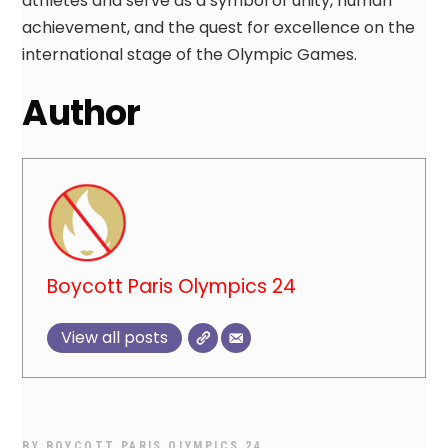
athletes and serve as a symbol of unity, human
achievement, and the quest for excellence on the
international stage of the Olympic Games.
Author
Boycott Paris Olympics 24
View all posts
BY
BOYCOTT PARIS OLYMPICS 24