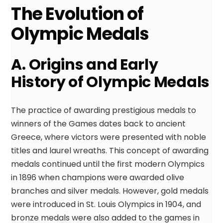
The Evolution of
Olympic Medals
A. Origins and Early
History of Olympic Medals
The practice of awarding prestigious medals to
winners of the Games dates back to ancient
Greece, where victors were presented with noble
titles and laurel wreaths. This concept of awarding
medals continued until the first modern Olympics
in 1896 when champions were awarded olive
branches and silver medals. However, gold medals
were introduced in St. Louis Olympics in 1904, and
bronze medals were also added to the games in