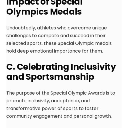
Impact of Special
Olympics Medals
Undoubtedly, athletes who overcome unique
challenges to compete and succeed in their
selected sports, these Special Olympic medals
hold deep emotional importance for them.
C. Celebrating Inclusivity
and Sportsmanship
The purpose of the Special Olympic Awards is to
promote inclusivity, acceptance, and
transformative power of sports to foster
community engagement and personal growth.