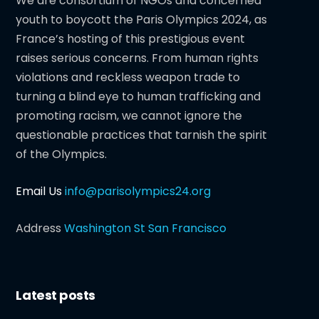
We are consortium of NGOs and concerned
youth to boycott the Paris Olympics 2024, as
France’s hosting of this prestigious event
raises serious concerns. From human rights
violations and reckless weapon trade to
turning a blind eye to human trafficking and
promoting racism, we cannot ignore the
questionable practices that tarnish the spirit
of the Olympics.
Email Us
info@parisolympics24.org
Address
Washington St San Francisco
Latest posts