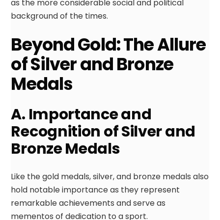
as the more considerable social and political
background of the times.
Beyond Gold: The Allure
of Silver and Bronze
Medals
A. Importance and
Recognition of Silver and
Bronze Medals
Like the gold medals, silver, and bronze medals also
hold notable importance as they represent
remarkable achievements and serve as
mementos of dedication to a sport.