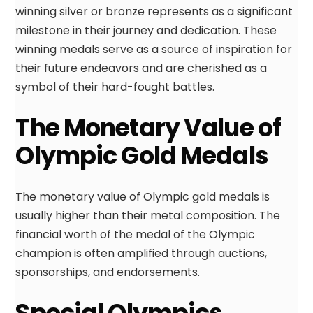
winning silver or bronze represents as a significant
milestone in their journey and dedication. These
winning medals serve as a source of inspiration for
their future endeavors and are cherished as a
symbol of their hard-fought battles.
The Monetary Value of
Olympic Gold Medals
The monetary value of Olympic gold medals is
usually higher than their metal composition. The
financial worth of the medal of the Olympic
champion is often amplified through auctions,
sponsorships, and endorsements.
Special Olympics