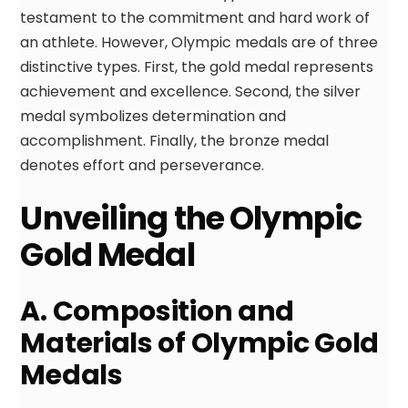
testament to the commitment and hard work of
an athlete. However, Olympic medals are of three
distinctive types. First, the gold medal represents
achievement and excellence. Second, the silver
medal symbolizes determination and
accomplishment. Finally, the bronze medal
denotes effort and perseverance.
Unveiling the Olympic
Gold Medal
A. Composition and
Materials of Olympic Gold
Medals