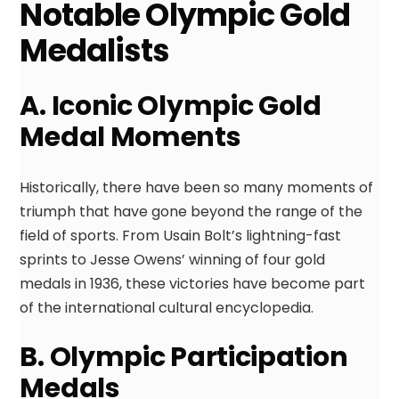
Notable Olympic Gold
Medalists
A. Iconic Olympic Gold
Medal Moments
Historically, there have been so many moments of
triumph that have gone beyond the range of the
field of sports. From Usain Bolt’s lightning-fast
sprints to Jesse Owens’ winning of four gold
medals in 1936, these victories have become part
of the international cultural encyclopedia.
B. Olympic Participation
Medals