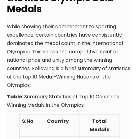
Medals
While showing their commitment to sporting
excellence, certain countries have consistently
dominated the medal count in the international
Olympics. This shows the competitive spirit of
national pride and unity among the winning
countries. Following is a brief summary of statistics
of the top 10 Medal-Winning Nations of the
Olympics:
Table
: Summary Statistics of Top 10 Countries
Winning Medals in the Olympics
S.No
Country
Total
Medals