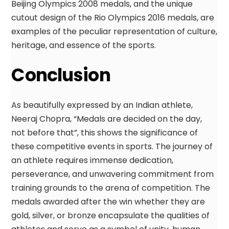
Beijing Olympics 2008 medals, and the unique
cutout design of the Rio Olympics 2016 medals, are
examples of the peculiar representation of culture,
heritage, and essence of the sports.
Conclusion
As beautifully expressed by an Indian athlete,
Neeraj Chopra, “Medals are decided on the day,
not before that”, this shows the significance of
these competitive events in sports. The journey of
an athlete requires immense dedication,
perseverance, and unwavering commitment from
training grounds to the arena of competition. The
medals awarded after the win whether they are
gold, silver, or bronze encapsulate the qualities of