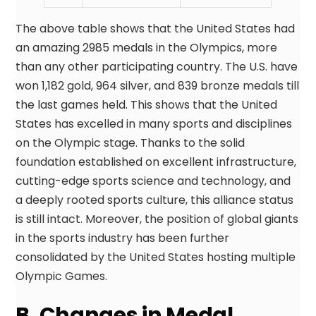
The above table shows that the United States had
an amazing 2985 medals in the Olympics, more
than any other participating country. The U.S. have
won 1,182 gold, 964 silver, and 839 bronze medals till
the last games held. This shows that the United
States has excelled in many sports and disciplines
on the Olympic stage. Thanks to the solid
foundation established on excellent infrastructure,
cutting-edge sports science and technology, and
a deeply rooted sports culture, this alliance status
is still intact. Moreover, the position of global giants
in the sports industry has been further
consolidated by the United States hosting multiple
Olympic Games.
B. Changes in Medal