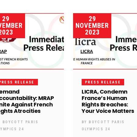
29
29
VEMBER
NOVEMBER
2023
2023
PRESS RELEASE
PRESS RELEASE
emand
LICRA, Condemn
ccountability: MRAP
France’s Human
nite Against French
Rights Breaches:
ights Atrocities
Your Voice Matters
Y
BOYCOTT PARIS
BY
BOYCOTT PARIS
LYMPICS 24
OLYMPICS 24