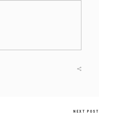
NEXT POST