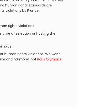
d like to remind you that the IOC has
 and human rights standards are
ts violations by France.
an rights violations
he time of selection or hosting the
lympics
or human rights violations. We want
peace and harmony, not
Paris Olympics