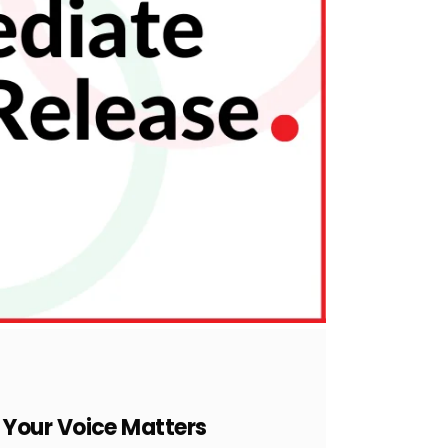
 Your Voice Matters