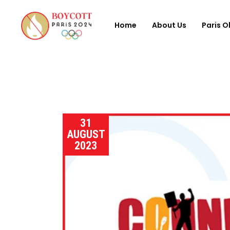
Home
About Us
Paris O
31
AUGUST
2023