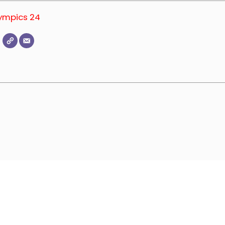
lympics 24