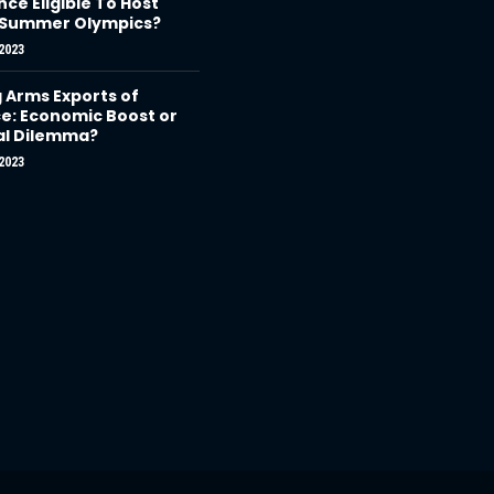
nce Eligible To Host
 Summer Olympics?
2023
g Arms Exports of
e: Economic Boost or
al Dilemma?
2023