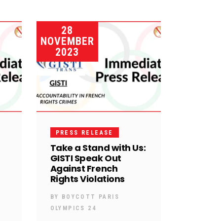
28
NOVEMBER
2023
PRESS RELEASE
Take a Stand with Us:
GISTI Speak Out
Against French
Rights Violations
BY
BOYCOTT PARIS
OLYMPICS 24