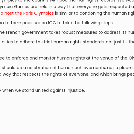
lympics to the country with poor human rights records. We woul
 Olympic Games are held in a way that everyone gets respected
to host the Paris Olympics
is similar to condoning the human righ
on to form pressure on IOC to take the following steps:
the French government takes robust measures to address its hum
 cities to adhere to strict human rights standards, not just till t
e to enforce and monitor human rights at the venue of the O
s should be a celebration of human achievements, not a place f
 a way that respects the rights of everyone, and which brings 
y when we stand united against injustice.