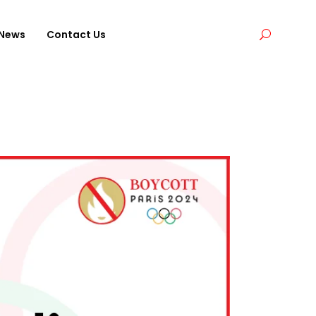
News
Contact Us