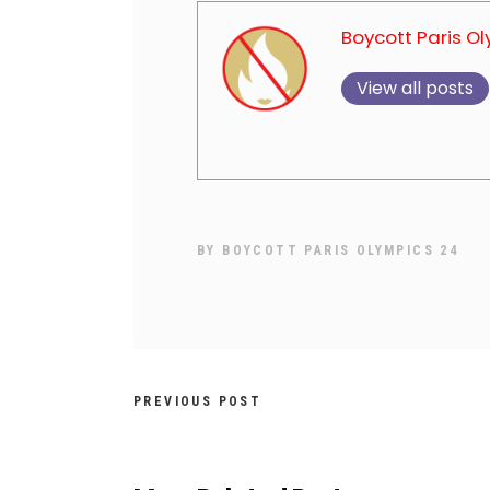
Boycott Paris O
View all posts
BY
BOYCOTT PARIS OLYMPICS 24
PREVIOUS POST