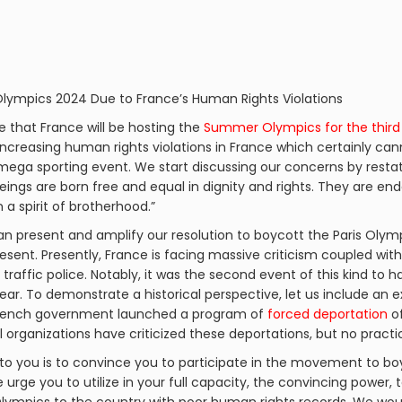
 Olympics 2024 Due to France’s Human Rights Violations
ge that France will be hosting the
Summer Olympics for the third
increasing human rights violations in France which certainly can
 mega sporting event. We start discussing our concerns by resta
beings are born free and equal in dignity and rights. They are 
a spirit of brotherhood.”
n present and amplify our resolution to boycott the Paris Olympi
esent. Presently, France is facing massive criticism coupled wit
y traffic police. Notably, it was the second event of this kind to 
ear. To demonstrate a historical perspective, let us include an 
e French government launched a program of
forced deportation
of
al organizations have criticized these deportations, but no pract
to you is to convince you to participate in the movement to bo
urge you to utilize in your full capacity, the convincing power, t