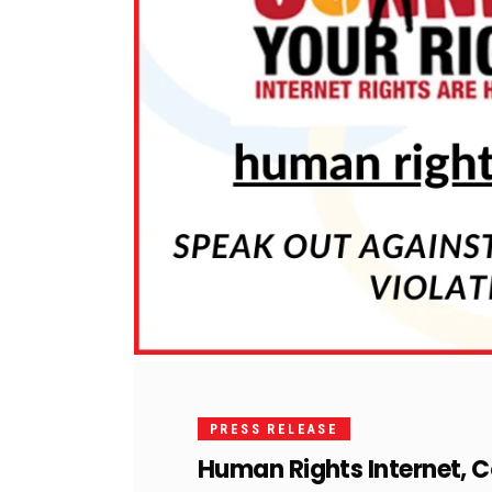
PRESS RELEASE
Human Rights Internet, 