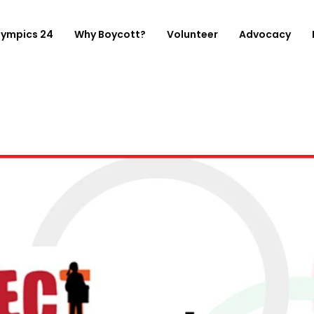
lympics 24
Why Boycott?
Volunteer
Advocacy