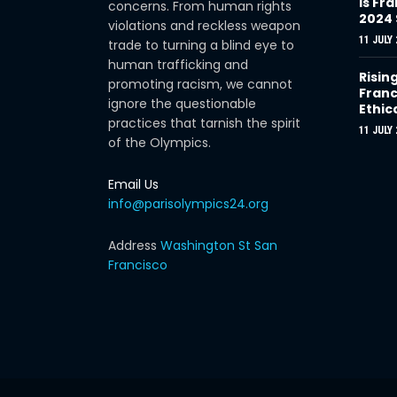
Is Fra
concerns. From human rights
2024
violations and reckless weapon
11 JULY 
trade to turning a blind eye to
human trafficking and
Risin
promoting racism, we cannot
Franc
ignore the questionable
Ethic
practices that tarnish the spirit
11 JULY 
of the Olympics.
Email Us
info@parisolympics24.org
Address
Washington St San
Francisco