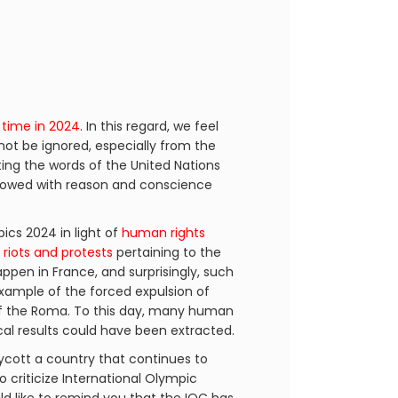
 time in 2024
. In this regard, we feel
not be ignored, especially from the
ting the words of the United Nations
endowed with reason and conscience
cs 2024 in light of
human rights
h
riots and protests
pertaining to the
happen in France, and surprisingly, such
example of the forced expulsion of
 the Roma. To this day, many human
ical results could have been extracted.
ycott a country that continues to
o criticize International Olympic