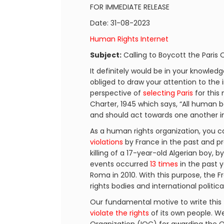
FOR IMMEDIATE RELEASE
Date: 31-08-2023
Human Rights Internet
Subject:
Calling to Boycott the Paris
It definitely would be in your knowled
obliged to draw your attention to the 
perspective of
selecting Paris
for this
Charter, 1945 which says, “All human 
and should act towards one another in 
As a human rights organization, you ca
violations
by France in the past and pr
killing of a 17-year-old Algerian boy, b
events occurred
13 times
in the past y
Roma in 2010. With this purpose, th
rights bodies and international politic
Our fundamental motive to write this 
violate the rights
of its own people. We 