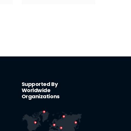
Supported By
Worldwide
Organizations