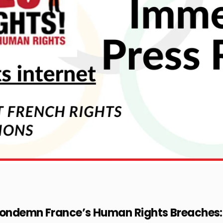
Condemn France’s Human Rights Breaches: