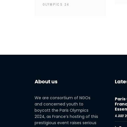
OLYMPICS 24
About us
Late
We are consortium of NGOs
Paris
and concerned youth to
Franc
Essen
boycott the Paris Olympics
2024, as France’s hosting of this
4 JULY 2
prestigious event raises serious