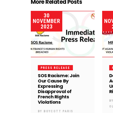
More Related Posts
30
NOVEMBER
NO
2023
PRESS RELEASE
SOS Racisme: Join
D
Our Cause By
A
Expressing
U
Disapproval of
R
French Rights
Violations
B
O
BY
BOYCOTT PARIS