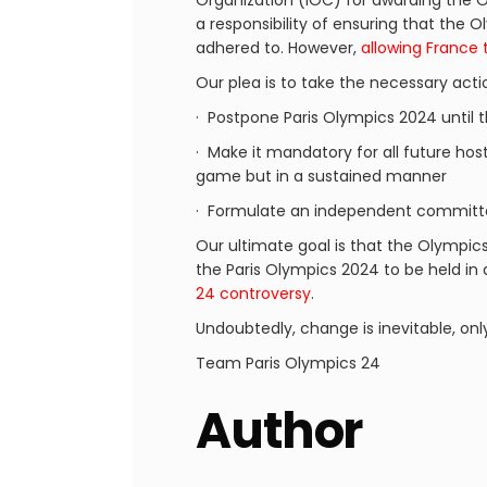
Organization (IOC) for awarding the O
a responsibility of ensuring that the
adhered to. However,
allowing France 
Our plea is to take the necessary acti
· Postpone Paris Olympics 2024 until 
· Make it mandatory for all future host
game but in a sustained manner
· Formulate an independent committe
Our ultimate goal is that the Olympic
the Paris Olympics 2024 to be held in
24 controversy
.
Undoubtedly, change is inevitable, onl
Team Paris Olympics 24
Author