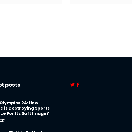
st posts
 Olympics 24: How
e is Destroying Sports
ce For Its Soft Image?
023