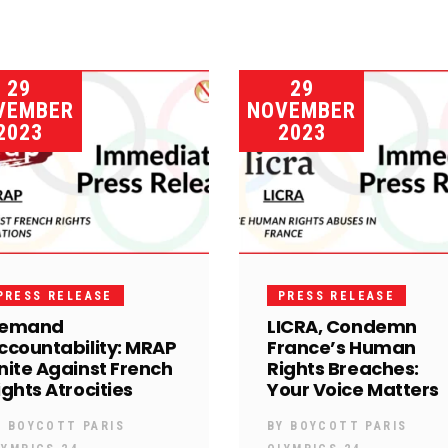
29
29
VEMBER
NOVEMBER
2023
2023
PRESS RELEASE
PRESS RELEASE
emand
LICRA, Condemn
ccountability: MRAP
France’s Human
nite Against French
Rights Breaches:
ights Atrocities
Your Voice Matters
Y
BOYCOTT PARIS
BY
BOYCOTT PARIS