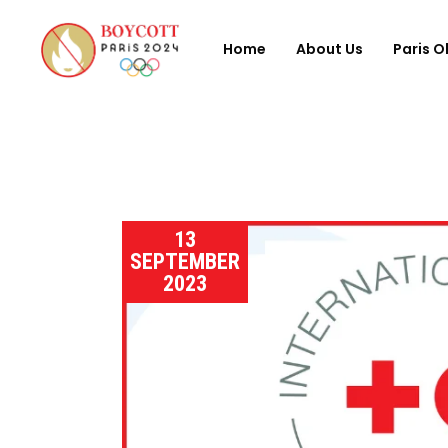
Home
About Us
Paris O
13
SEPTEMBER
2023