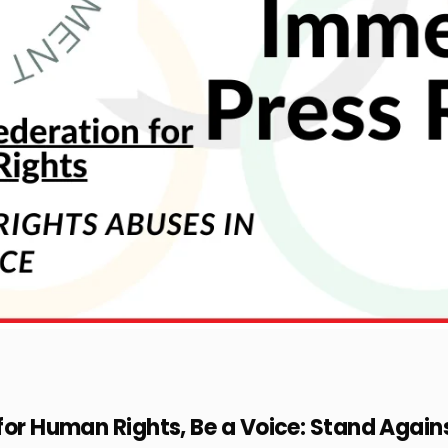
 for Human Rights, Be a Voice: Stand Aga