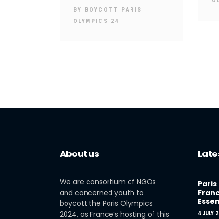
O
BY
BOYCOTT PARIS
OLYMPICS 24
About us
Late
We are consortium of NGOs
Paris
and concerned youth to
Franc
Essen
boycott the Paris Olympics
2024, as France’s hosting of this
4 JULY 2