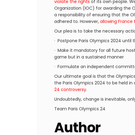
violate the rights
of its own people. We 
Organization (IOC) for awarding the O
a responsibility of ensuring that the
adhered to. However,
allowing France 
Our plea is to take the necessary acti
· Postpone Paris Olympics 2024 until 
· Make it mandatory for all future host
game but in a sustained manner
· Formulate an independent committe
Our ultimate goal is that the Olympic
the Paris Olympics 2024 to be held in
24 controversy
.
Undoubtedly, change is inevitable, onl
Team Paris Olympics 24
Author