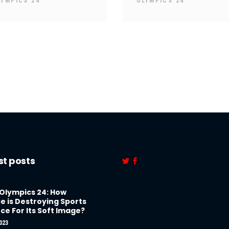
LYMPICS 24
OLYMPICS 24
st posts
 Olympics 24: How
e is Destroying Sports
ce For Its Soft Image?
023