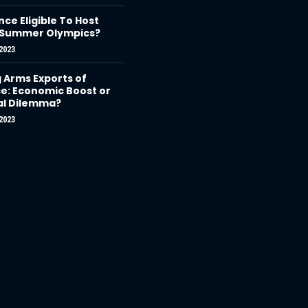
nce Eligible To Host
 Summer Olympics?
2023
g Arms Exports of
e: Economic Boost or
al Dilemma?
2023