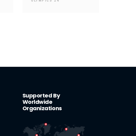
OLYMPICS 24
Supported By
Worldwide
Organizations