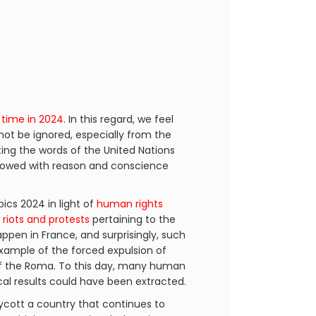
 time in 2024
. In this regard, we feel
not be ignored, especially from the
ting the words of the United Nations
endowed with reason and conscience
cs 2024 in light of
human rights
h
riots and protests
pertaining to the
happen in France, and surprisingly, such
example of the forced expulsion of
 the Roma. To this day, many human
ical results could have been extracted.
ycott a country that continues to