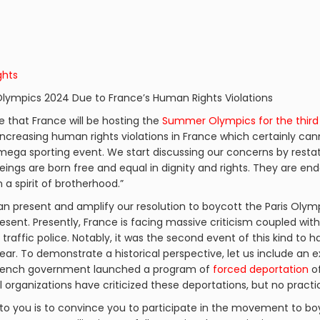
ghts
 Olympics 2024 Due to France’s Human Rights Violations
ge that France will be hosting the
Summer Olympics for the third
increasing human rights violations in France which certainly can
 mega sporting event. We start discussing our concerns by resta
beings are born free and equal in dignity and rights. They are 
a spirit of brotherhood.”
n present and amplify our resolution to boycott the Paris Olympi
esent. Presently, France is facing massive criticism coupled wit
y traffic police. Notably, it was the second event of this kind to 
ear. To demonstrate a historical perspective, let us include an 
e French government launched a program of
forced deportation
of
al organizations have criticized these deportations, but no pract
to you is to convince you to participate in the movement to bo