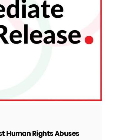
inst Human Rights Abuses