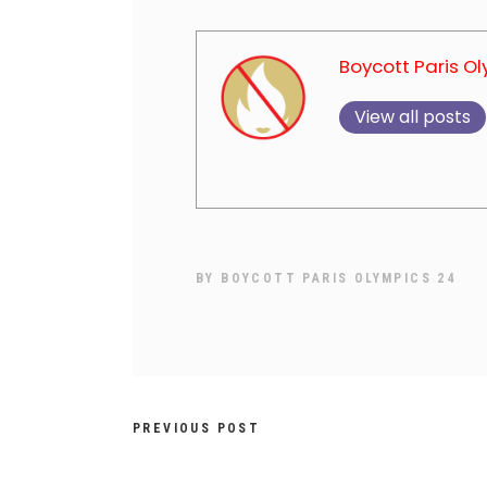
Boycott Paris O
View all posts
BY
BOYCOTT PARIS OLYMPICS 24
PREVIOUS POST