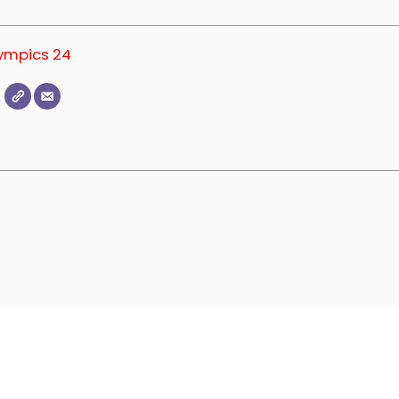
lympics 24