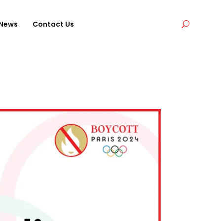
News
Contact Us