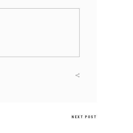
NEXT POST