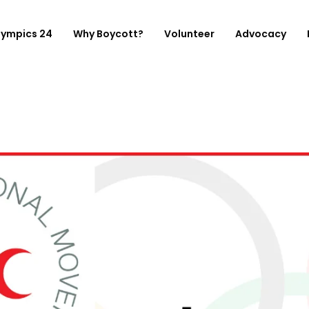
lympics 24
Why Boycott?
Volunteer
Advocacy