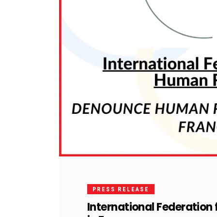
PRESS RELEASE
International Federation