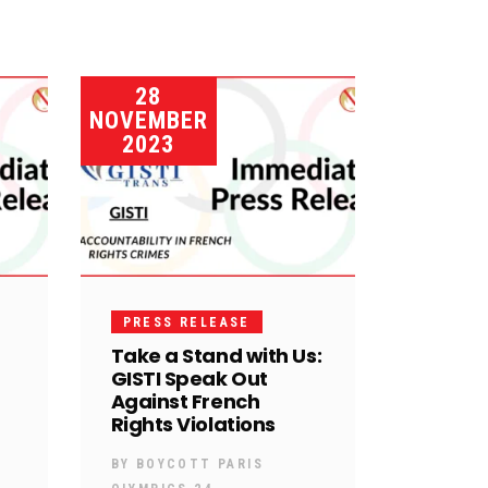
28
NOVEMBER
2023
PRESS RELEASE
Take a Stand with Us:
GISTI Speak Out
Against French
Rights Violations
BY
BOYCOTT PARIS