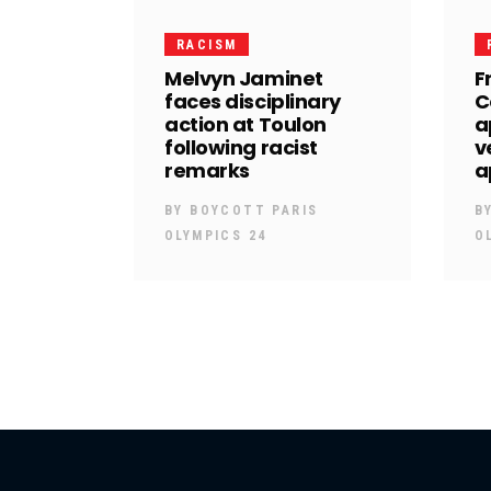
RACISM
Melvyn Jaminet
F
faces disciplinary
C
action at Toulon
a
following racist
v
remarks
a
BY
BOYCOTT PARIS
B
OLYMPICS 24
O