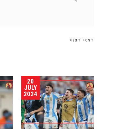
NEXT POST
20
JULY
2024