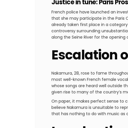
Justice in tune: Paris P
French police have launched an invest
that she may participate in the Paris 
already taken first place in a categor
controversy surrounding unsubstantiat
along the Seine River for the opening
Escalation 
Nakamura, 28, rose to fame throughout 
most well-known French female vocalis
whose songs are heard well outside the
given rise to many of the country’s m
On paper, it makes perfect sense to ca
believe Nakamura is unsuitable to repr
that has nothing to do with music as 