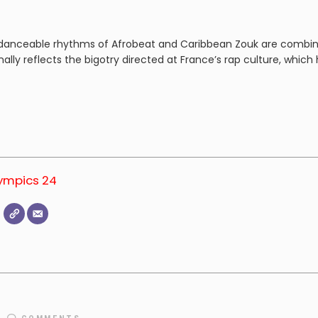
y danceable rhythms of Afrobeat and Caribbean Zouk are combin
nally reflects the bigotry directed at France’s rap culture, which
lympics 24