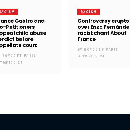
RACISM
RACISM
rance Castro and
Controversy erupts
o-Petitioners
over Enzo Fernánde
ppeal child abuse
racist chant About
erdict before
France
ppellate court
BY
BOYCOTT PARIS
Y
BOYCOTT PARIS
OLYMPICS 24
LYMPICS 24