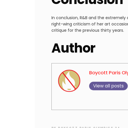
In conclusion, R&B and the extremel
right-wing criticism of her art occasio
critique for the previous thirty years.
Author
Boycott Paris O
View all posts