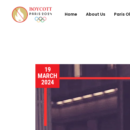
Home
About Us
Paris O
19
MARCH
2024