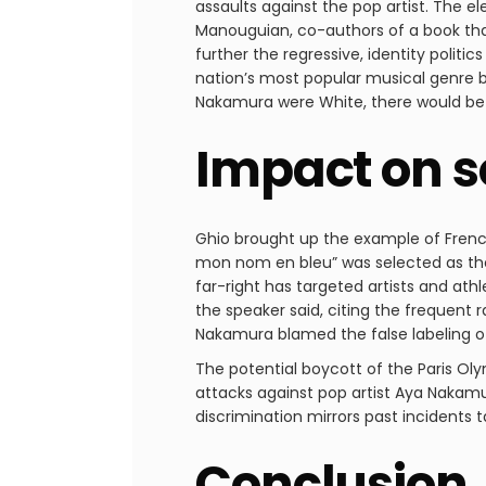
assaults against the pop artist. The 
Manouguian, co-authors of a book tha
further the regressive, identity polit
nation’s most popular musical genre b
Nakamura were White, there would be
Impact on s
Ghio brought up the example of French
mon nom en bleu” was selected as the
far-right has targeted artists and ath
the speaker said, citing the frequent 
Nakamura blamed the false labeling of
The potential boycott of the Paris Oly
attacks against pop artist Aya Nakamu
discrimination mirrors past incidents t
Conclusion