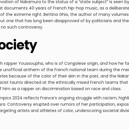
elevation of Nakamura to the status of a “state subject” is se
t documents 40 years of French hip-hop music, as a deliberate
ics of the extreme right. Bettina Ghio, the author of many volume
ut one that has long been disapproved of by politicians and the
 no such controversy.
ociety
 rapper Youssoupha, who is of Congolese origin, and how he fac
 unofficial anthem of the French national team during the men’
letes because of the color of their skin in the past, and the Nak
racist taunts directed at the ethnically mixed French teams tha
 him as a rapper on discrimination based on race and class.
mpics 2024 reflects France’s ongoing struggle with racism, highli
ra. Controversy erupted over rumors of her participation, expo
argeting artists and athletes of color, underscoring societal divis