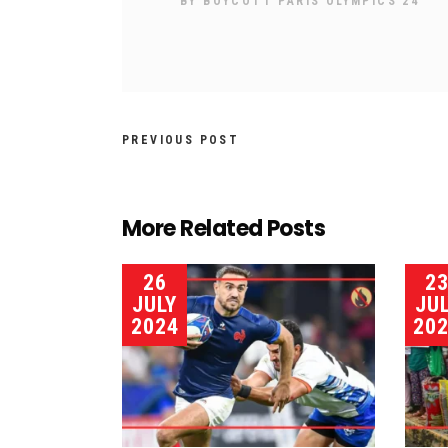
BY
BOYCOTT PARIS OLYMPICS 24
PREVIOUS POST
More Related Posts
26
2
JULY
JU
2024
20