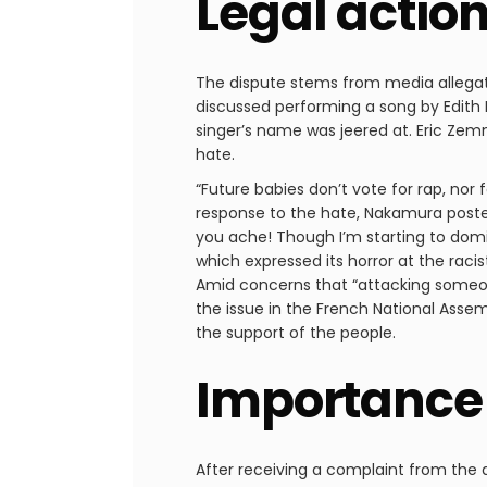
Legal actio
The dispute stems from media allega
discussed performing a song by Edith 
singer’s name was jeered at. Eric Zem
hate.
“Future babies don’t vote for rap, nor
response to the hate, Nakamura posted
you ache! Though I’m starting to dom
which expressed its horror at the racis
Amid concerns that “attacking someone
the issue in the French National Asse
the support of the people.
Importance 
After receiving a complaint from the a