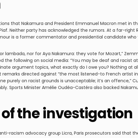
n
tions that Nakamura and President Emmanuel Macron met in the
Piaf. Neither party has acknowledged the rumors. At a far-right
mour is a former commentator and presidential candidate who wa
 for lambada, nor for Aya Nakamura: they vote for Mozart,” Zemmo
 the following on social media: “You may be deaf and racist a
inate argument topics, what exactly do I owe you? Nothing at a
t remarks directed against “the most listened-to French artist in
 purely on racist grounds is unacceptable; it’s an offence,” Cu
mbly. Sports Minister Amélie Oudéa-Castéra also backed Nakamur
of the investigation
nti-racism advocacy group Licra, Paris prosecutors said that the