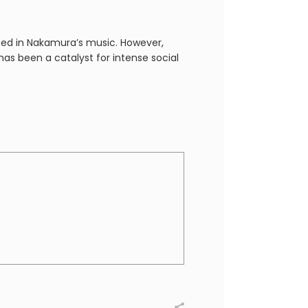
ed in Nakamura’s music. However,
 has been a catalyst for intense social