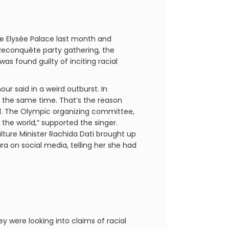
 Elysée Palace last month and
 Reconquête party gathering, the
s found guilty of inciting racial
ur said in a weird outburst. In
t the same time. That’s the reason
ll. The Olympic organizing committee,
 the world,” supported the singer.
lture Minister Rachida Dati brought up
a on social media, telling her she had
y were looking into claims of racial