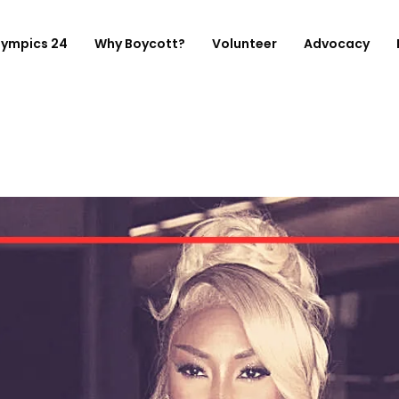
lympics 24
Why Boycott?
Volunteer
Advocacy