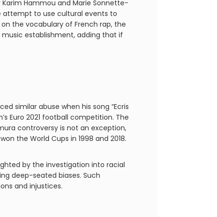
en by Karim Hammou and Marie Sonnette-
 attempt to use cultural events to
s on the vocabulary of French rap, the
 music establishment, adding that if
ed similar abuse when his song “Ecris
s Euro 2021 football competition. The
amura controversy is not an exception,
t won the World Cups in 1998 and 2018.
ghted by the investigation into racial
sing deep-seated biases. Such
ions and injustices.