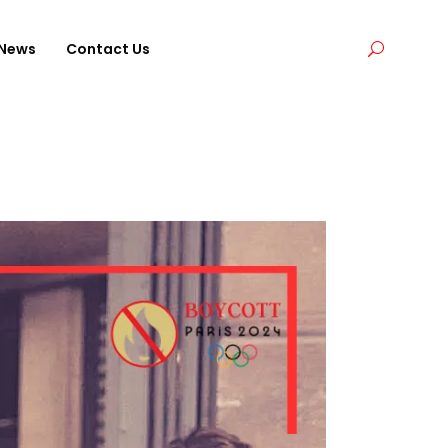
News
Contact Us