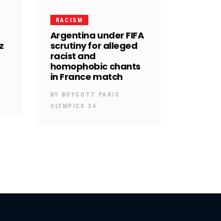
RACISM
Argentina under FIFA
z
scrutiny for alleged
racist and
homophobic chants
in France match
BY
BOYCOTT PARIS
OLYMPICS 24