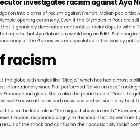
rosecutor investigates racism against Aya
igation into claims of racism against French-Malian pop artist
Olympic opening ceremony. Even if the Olympics in Paris are sti
y that it genuinely dominates: contentious racial dispute with a 
ed reports that Aya Nakamura would sing an Édith Piaf song in 
 ceremony of the Games was encapsulated in this way by public 
of racism
the globe with singles like “Djadja,” which has had almost a bil
t internationally since Piaf performed “La vie en rose,” making
 Francophone globe. She is also the proud face of Paris’s forgo
ost well-known athletes and musicians and will soon play host t
st her in the lead role in “the biggest show on earth.” However, 
esent France, responded angrily to the idea itself. Government 
a result of the shock and confusion their occasionally racist 