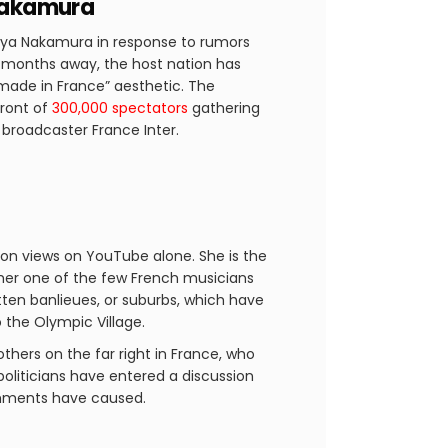
 Nakamura
 Aya Nakamura in response to rumors
ll months away, the host nation has
“made in France” aesthetic. The
front of
300,000 spectators
gathering
broadcaster France Inter.
lion views on YouTube alone. She is the
 her one of the few French musicians
tten banlieues, or suburbs, which have
o the Olympic Village.
others on the far right in France, who
politicians have entered a discussion
comments have caused.