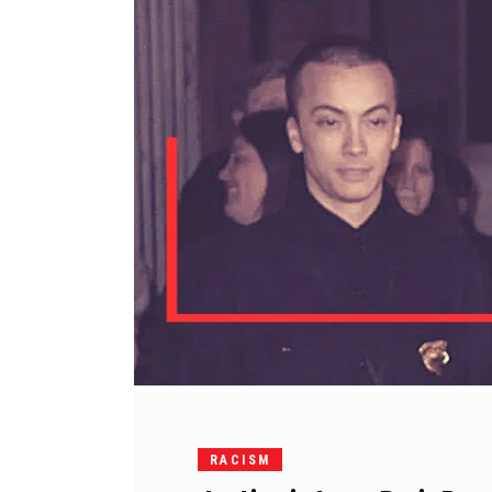
RACISM