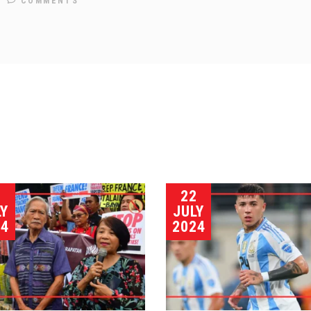
COMMENTS
3
22
LY
JULY
24
2024