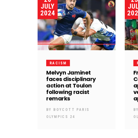
JULY
JU
2024
20
RACISM
Melvyn Jaminet
F
faces disciplinary
C
action at Toulon
a
following racist
v
remarks
a
BY
BOYCOTT PARIS
B
OLYMPICS 24
O