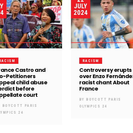
LY
JULY
24
2024
RACISM
RACISM
rance Castro and
Controversy erupts
o-Petitioners
over Enzo Fernánde
ppeal child abuse
racist chant About
erdict before
France
ppellate court
BY
BOYCOTT PARIS
Y
BOYCOTT PARIS
OLYMPICS 24
LYMPICS 24