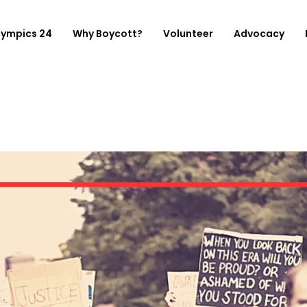
lympics 24
Why Boycott?
Volunteer
Advocacy