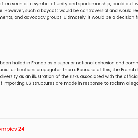
often seen as a symbol of unity and sportsmanship, could be lev
ge. However, such a boycott would be controversial and would r
ts, and advocacy groups. Ultimately, it would be a decision frau
been hailed in France as a superior national cohesion and commun
 racial distinctions propagates them. Because of this, the French
 diversity as an illustration of the risks associated with the of
of importing US structures are made in response to racism allega
lympics 24