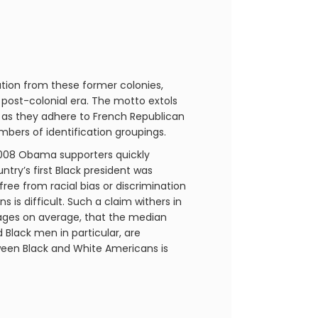
ation from these former colonies,
 post-colonial era. The motto extols
ng as they adhere to French Republican
embers of identification groupings.
2008 Obama supporters quickly
try’s first Black president was
 free from racial bias or discrimination
is difficult. Such a claim withers in
ages on average, that the median
 Black men in particular, are
ween Black and White Americans is