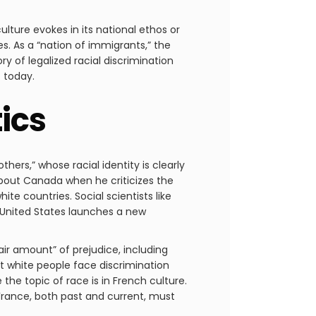
lture evokes in its national ethos or
s. As a “nation of immigrants,” the
ry of legalized racial discrimination
t today.
ics
hers,” whose racial identity is clearly
about Canada when he criticizes the
te countries. Social scientists like
 United States launches a new
air amount” of prejudice, including
at white people face discrimination
he topic of race is in French culture.
 France, both past and current, must