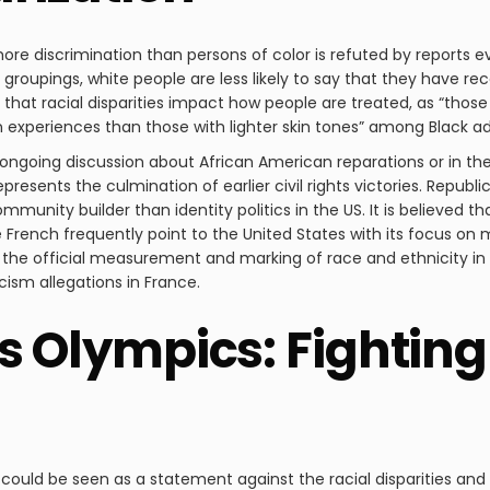
re discrimination than persons of color is refuted by reports
groupings, white people are less likely to say that they have r
 that racial disparities impact how people are treated, as “those
on experiences than those with lighter skin tones” among Black ad
he ongoing discussion about African American reparations or i
represents the culmination of earlier civil rights victories. Repub
munity builder than identity politics in the US. It is believed tha
French frequently point to the United States with its focus on m
ith the official measurement and marking of race and ethnicity in
ism allegations in France.
is Olympics: Fightin
could be seen as a statement against the racial disparities and