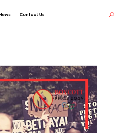
News
Contact Us