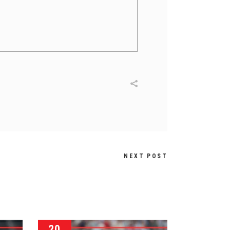
NEXT POST
20