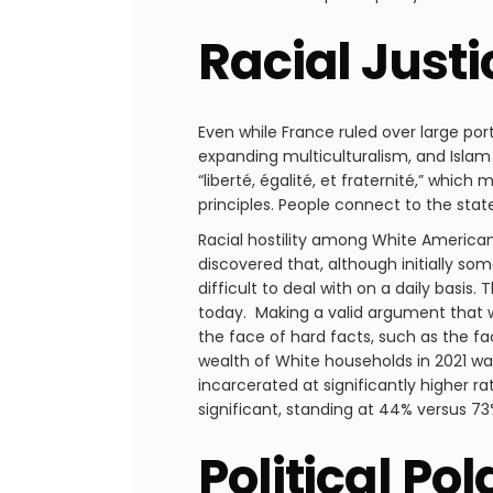
Racial Just
Even while France ruled over large po
expanding multiculturalism, and Islam 
“liberté, égalité, et fraternité,” whi
principles. People connect to the stat
Racial hostility among White America
discovered that, although initially so
difficult to deal with on a daily basis.
today. Making a valid argument that wh
the face of hard facts, such as the 
wealth of White households in 2021 was
incarcerated at significantly higher
significant, standing at 44% versus 73
Political Pol