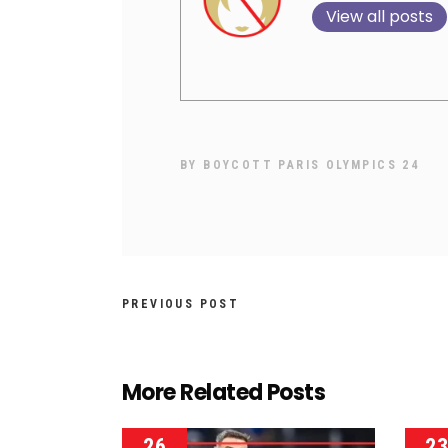
View all posts
BY
BOYCOTT PARIS OLYMPICS 24
PREVIOUS POST
More Related Posts
26
2