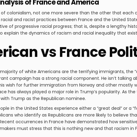
nalysis of France and America
 of colonialism, not one more severe than the other that each cu
n racial and racist practices between France and the United State
ve of progressive racial progress; that is, despite a lengthy histo
d to explain the dynamics of racism and racial inequality that exis
ican vs France Polit
ajority of white Americans are the terrifying immigrants, the “ot
grant campaign has a strong racial component. He isn’t talking 
his wish for further immigration from Norway and other mostly whi
ce has always played a major role in Trump’s popularity. As the
y with Trump as the Republican nominee.
le in the United States experience either a “great deal” or a “f
icans who identify as Republicans are more likely to believe th
. Recent occurrences in France have demonstrated how sensitive t
ymakers must stress that this is nothing new and that racism in