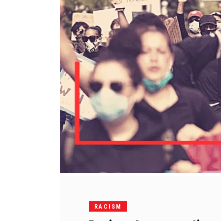
RACISM