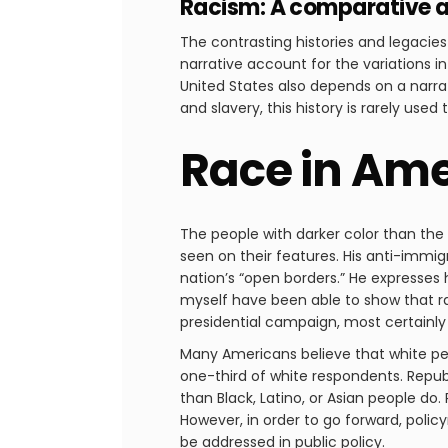
Racism: A comparative a
The contrasting histories and legacies
narrative account for the variations i
United States also depends on a narrati
and slavery, this history is rarely use
Race in Amer
The people with darker color than the m
seen on their features. His anti-immi
nation’s “open borders.” He expresses 
myself have been able to show that ra
presidential campaign, most certainl
Many Americans believe that white peop
one-third of white respondents. Republ
than Black, Latino, or Asian people do
However, in order to go forward, polic
be addressed in public policy.