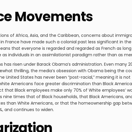
ice Movements
rtions of Africa, Asia, and the Caribbean, concerns about immigr
in France have made such a colonial past less significant in the
ch means that everyone is regarded and regarded as French as lo
e as individuals in an assimilationist paradigm rather than as m
ns has risen under Barack Obama’s administration. Even many 
mewhat thrilling, the media’s obsession with Obama being the coun
 The United States has never been “post-racial,” meaning it is not
ite Americans face greater discrimination than Black Americans 
fact that Black employees make only 70% of White employees’ w
 nine times that of Black households, that Black Americans, and
 rates than White Americans, or that the homeownership gap bet
%, and continues to widen.
arization