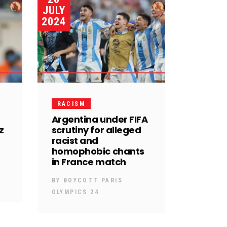
JULY
2024
RACISM
Argentina under FIFA
z
scrutiny for alleged
racist and
homophobic chants
in France match
BY
BOYCOTT PARIS
OLYMPICS 24