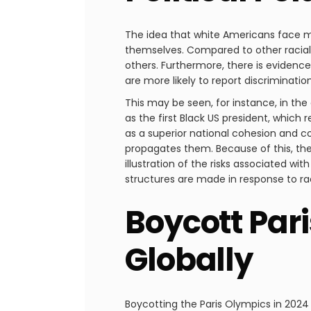
The idea that white Americans face mo
themselves. Compared to other racial 
others. Furthermore, there is evidence
are more likely to report discriminati
This may be seen, for instance, in t
as the first Black US president, which 
as a superior national cohesion and com
propagates them. Because of this, the 
illustration of the risks associated w
structures are made in response to rac
Boycott Par
Globally
Boycotting the Paris Olympics in 2024 