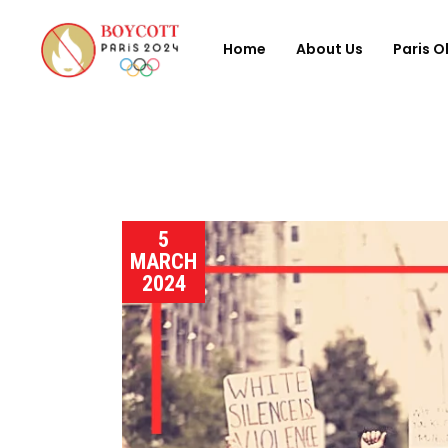
Home
About Us
Paris O
5
MARCH
2024