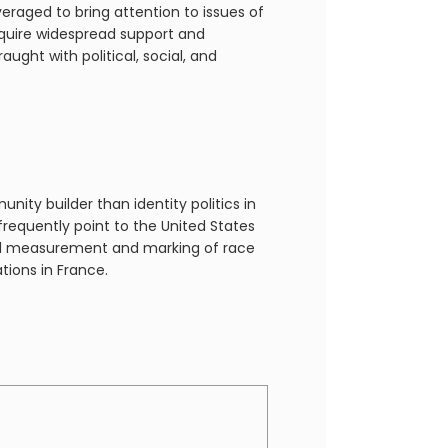
eraged to bring attention to issues of
equire widespread support and
ght with political, social, and
ity builder than identity politics in
 frequently point to the United States
ficial measurement and marking of race
tions in France.