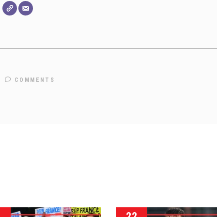
COMMENTS
3
22