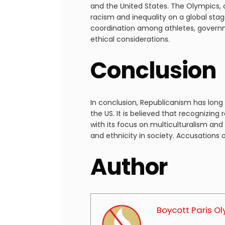
and the United States. The Olympics, 
racism and inequality on a global sta
coordination among athletes, governmen
ethical considerations.
Conclusion
In conclusion, Republicanism has long 
the US. It is believed that recognizing
with its focus on multiculturalism and
and ethnicity in society. Accusations 
Author
Boycott Paris O