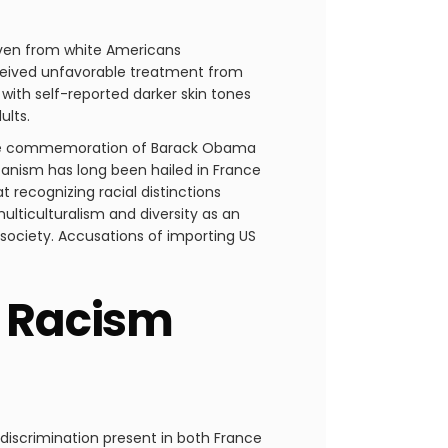
 even from white Americans
eceived unfavorable treatment from
 with self-reported darker skin tones
ults.
n the commemoration of Barack Obama
licanism has long been hailed in France
t recognizing racial distinctions
ulticulturalism and diversity as an
 society. Accusations of importing US
g Racism
 discrimination present in both France