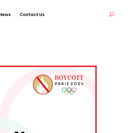
News
Contact Us