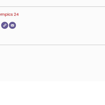
lympics 24