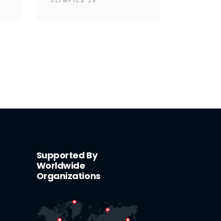
OLYMPICS 24
Supported By
Worldwide
Organizations