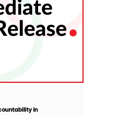
countability in