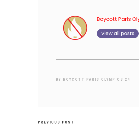
Boycott Paris O
View all posts
BY
BOYCOTT PARIS OLYMPICS 24
PREVIOUS POST