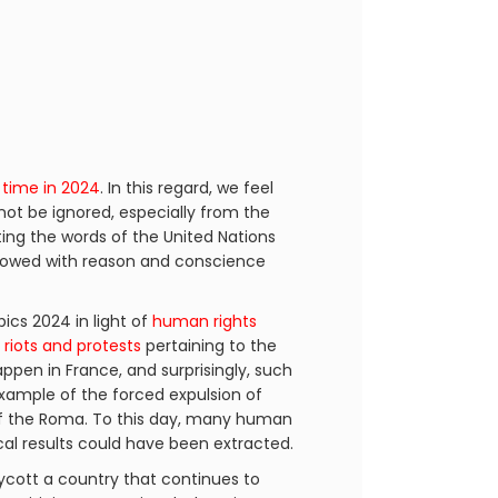
 time in 2024
. In this regard, we feel
not be ignored, especially from the
ting the words of the United Nations
endowed with reason and conscience
cs 2024 in light of
human rights
h
riots and protests
pertaining to the
happen in France, and surprisingly, such
example of the forced expulsion of
 the Roma. To this day, many human
ical results could have been extracted.
ycott a country that continues to