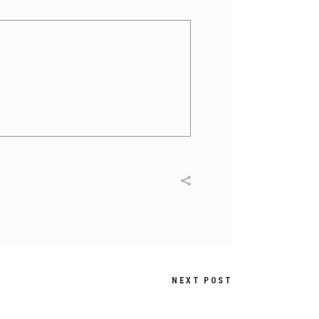
NEXT POST