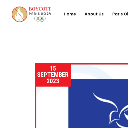
Home
About Us
Paris O
15
SEPTEMBER
2023