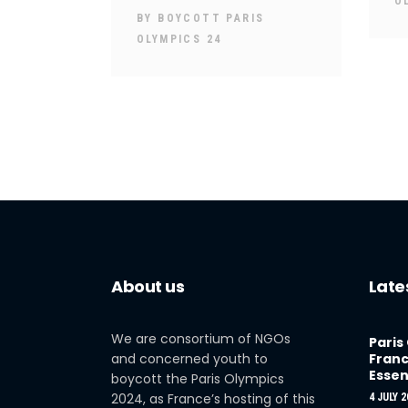
O
BY
BOYCOTT PARIS
OLYMPICS 24
About us
Late
We are consortium of NGOs
Paris
and concerned youth to
Franc
Essen
boycott the Paris Olympics
2024, as France’s hosting of this
4 JULY 2