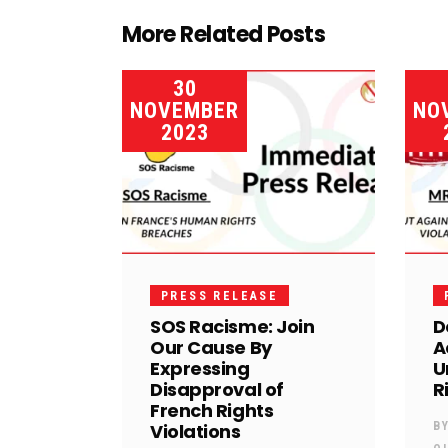
More Related Posts
30
NOVEMBER
NO
2023
PRESS RELEASE
SOS Racisme: Join
D
Our Cause By
A
Expressing
U
Disapproval of
R
French Rights
Violations
B