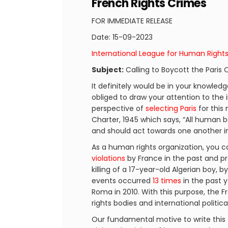
French Rights Crimes
FOR IMMEDIATE RELEASE
Date: 15-09-2023
International League for Human Right
Subject:
Calling to Boycott the Paris
It definitely would be in your knowled
obliged to draw your attention to the 
perspective of
selecting Paris
for this
Charter, 1945 which says, “All human 
and should act towards one another in 
As a human rights organization, you ca
violations
by France in the past and pr
killing of a 17-year-old Algerian boy, b
events occurred
13 times
in the past y
Roma in 2010. With this purpose, th
rights bodies and international politic
Our fundamental motive to write this 