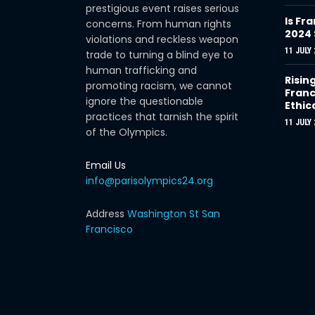
prestigious event raises serious
Is Fra
concerns. From human rights
2024
violations and reckless weapon
11 JULY 
trade to turning a blind eye to
human trafficking and
Risin
promoting racism, we cannot
Franc
ignore the questionable
Ethic
practices that tarnish the spirit
11 JULY 
of the Olympics.
Email Us
info@parisolympics24.org
Address
Washington St San
Francisco