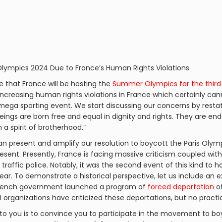
s
 Olympics 2024 Due to France’s Human Rights Violations
ge that France will be hosting the
Summer Olympics for the third
increasing human rights violations in France which certainly can
 mega sporting event. We start discussing our concerns by resta
beings are born free and equal in dignity and rights. They are 
a spirit of brotherhood.”
n present and amplify our resolution to boycott the Paris Olympi
esent. Presently, France is facing massive criticism coupled wit
y traffic police. Notably, it was the second event of this kind to 
ear. To demonstrate a historical perspective, let us include an 
e French government launched a program of
forced deportation
of
al organizations have criticized these deportations, but no pract
to you is to convince you to participate in the movement to bo