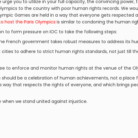
urge you to utilize in your full capacity, the convincing power, t
lympics to the country with poor human rights records. We woul
 Olympic Games are held in a way that everyone gets respected
to host the Paris Olympics
is similar to condoning the human righ
on to form pressure on IOC to take the following steps:
the French government takes robust measures to address its hum
 cities to adhere to strict human rights standards, not just till t
e to enforce and monitor human rights at the venue of the O
s should be a celebration of human achievements, not a place f
 a way that respects the rights of everyone, and which brings 
y when we stand united against injustice.