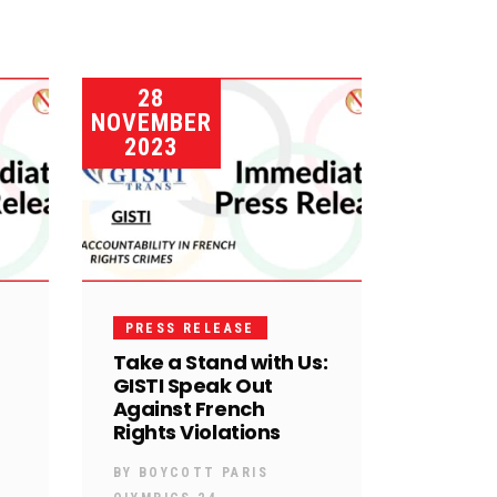
28
NOVEMBER
2023
PRESS RELEASE
Take a Stand with Us:
GISTI Speak Out
Against French
Rights Violations
BY
BOYCOTT PARIS