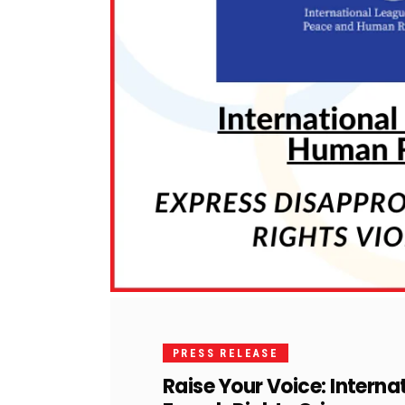
PRESS RELEASE
Raise Your Voice: Interna