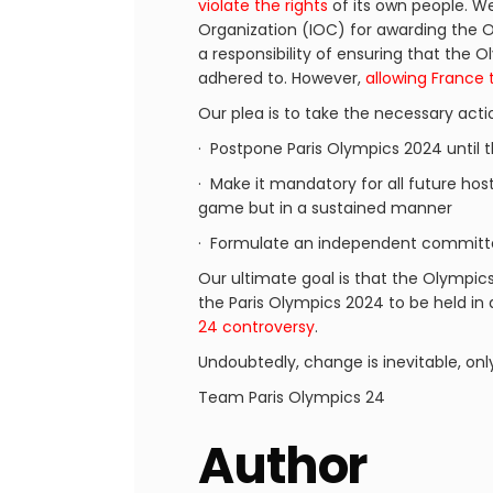
violate the rights
of its own people. We 
Organization (IOC) for awarding the O
a responsibility of ensuring that the
adhered to. However,
allowing France 
Our plea is to take the necessary acti
· Postpone Paris Olympics 2024 until 
· Make it mandatory for all future host
game but in a sustained manner
· Formulate an independent committe
Our ultimate goal is that the Olympic
the Paris Olympics 2024 to be held in
24 controversy
.
Undoubtedly, change is inevitable, onl
Team Paris Olympics 24
Author