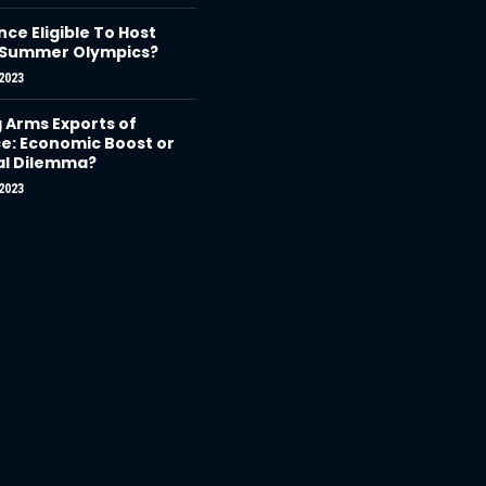
nce Eligible To Host
 Summer Olympics?
2023
g Arms Exports of
e: Economic Boost or
al Dilemma?
2023