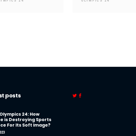
LYMPICS 24
OLYMPICS 24
st posts
 Olympics 24: How
e is Destroying Sports
ce For Its Soft Image?
023