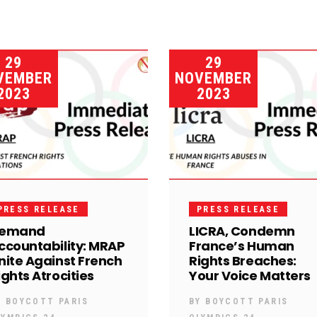
29
29
VEMBER
NOVEMBER
2023
2023
PRESS RELEASE
PRESS RELEASE
emand
LICRA, Condemn
ccountability: MRAP
France’s Human
nite Against French
Rights Breaches:
ights Atrocities
Your Voice Matters
Y
BOYCOTT PARIS
BY
BOYCOTT PARIS