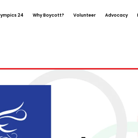
lympics 24
Why Boycott?
Volunteer
Advocacy