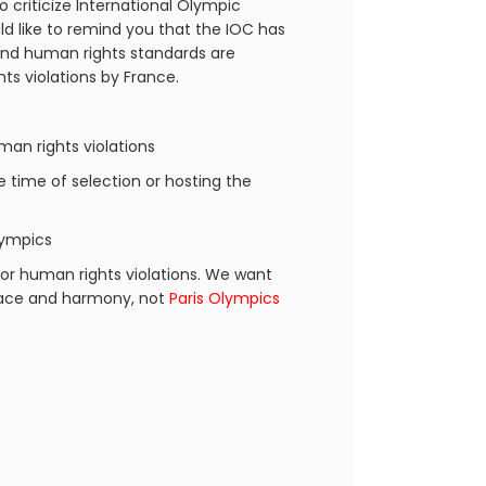
o criticize International Olympic
d like to remind you that the IOC has
 and human rights standards are
ts violations by France.
an rights violations
he time of selection or hosting the
lympics
or human rights violations. We want
peace and harmony, not
Paris Olympics