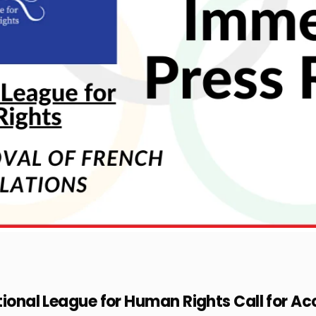
tional League for Human Rights Call for Ac