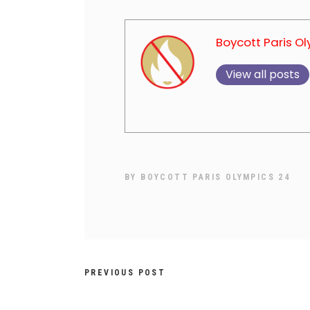
Boycott Paris O
View all posts
BY
BOYCOTT PARIS OLYMPICS 24
PREVIOUS POST