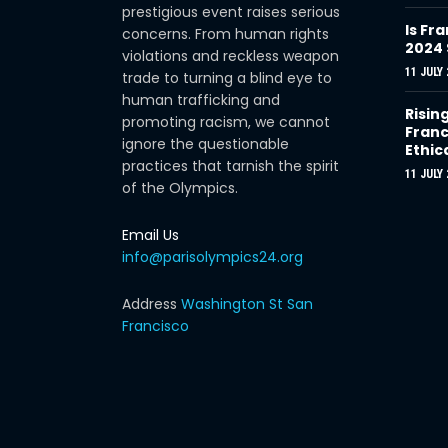
prestigious event raises serious
Is Fra
concerns. From human rights
2024
violations and reckless weapon
11 JULY 
trade to turning a blind eye to
human trafficking and
Risin
promoting racism, we cannot
Franc
ignore the questionable
Ethic
practices that tarnish the spirit
11 JULY 
of the Olympics.
Email Us
info@parisolympics24.org
Address
Washington St San
Francisco