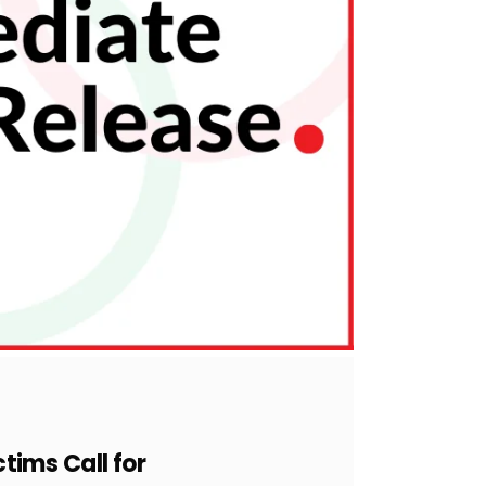
ctims Call for