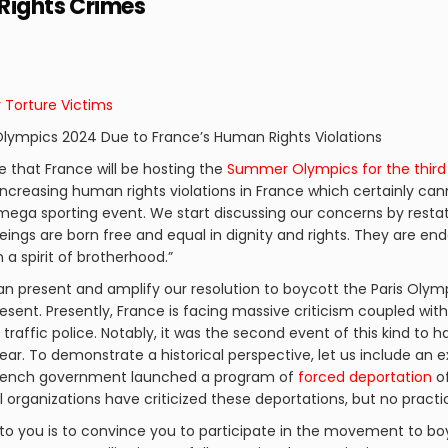
 Rights Crimes
r Torture Victims
 Olympics 2024 Due to France’s Human Rights Violations
ge that France will be hosting the
Summer Olympics for the third
increasing human rights violations in France which certainly can
 mega sporting event. We start discussing our concerns by resta
beings are born free and equal in dignity and rights. They are 
a spirit of brotherhood.”
n present and amplify our resolution to boycott the Paris Olympi
esent. Presently, France is facing massive criticism coupled wit
y traffic police. Notably, it was the second event of this kind to 
ear. To demonstrate a historical perspective, let us include an 
e French government launched a program of
forced deportation
of
al organizations have criticized these deportations, but no pract
to you is to convince you to participate in the movement to bo