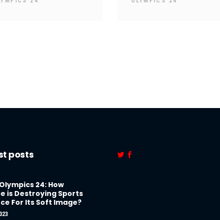
LYMPICS 24
OLYMPICS 24
st posts
 Olympics 24: How
e is Destroying Sports
ce For Its Soft Image?
023