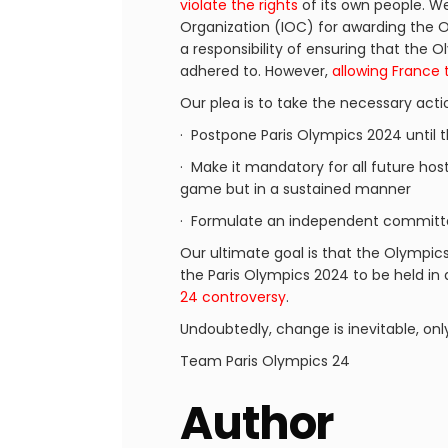
violate the rights
of its own people. We 
Organization (IOC) for awarding the O
a responsibility of ensuring that the
adhered to. However,
allowing France 
Our plea is to take the necessary acti
· Postpone Paris Olympics 2024 until 
· Make it mandatory for all future host
game but in a sustained manner
· Formulate an independent committe
Our ultimate goal is that the Olympic
the Paris Olympics 2024 to be held in
24 controversy
.
Undoubtedly, change is inevitable, onl
Team Paris Olympics 24
Author