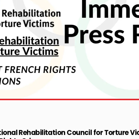
ional Rehabilitation Council for Torture Vi