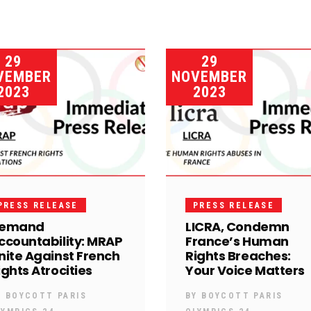
29
29
VEMBER
NOVEMBER
2023
2023
PRESS RELEASE
PRESS RELEASE
emand
LICRA, Condemn
ccountability: MRAP
France’s Human
nite Against French
Rights Breaches:
ights Atrocities
Your Voice Matters
Y
BOYCOTT PARIS
BY
BOYCOTT PARIS