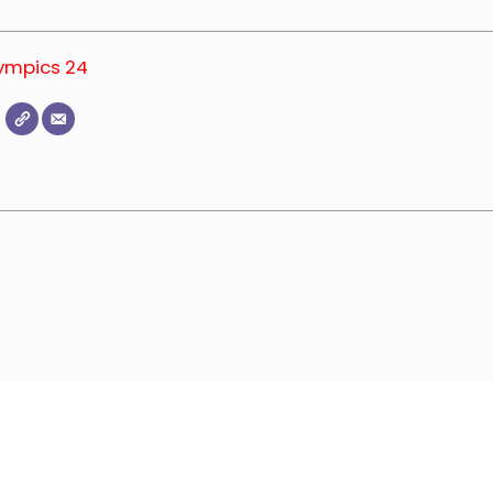
lympics 24