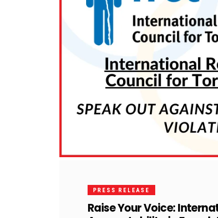
PRESS RELEASE
Raise Your Voice: Internat