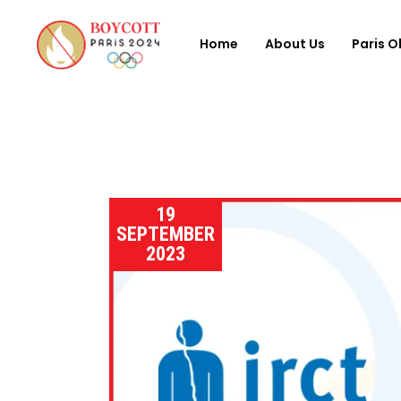
Home
About Us
Paris O
19
SEPTEMBER
2023