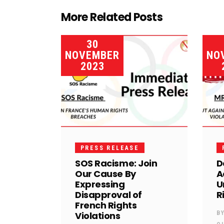
More Related Posts
30
NOVEMBER
NO
2023
PRESS RELEASE
SOS Racisme: Join
D
Our Cause By
A
Expressing
U
Disapproval of
R
French Rights
Violations
B