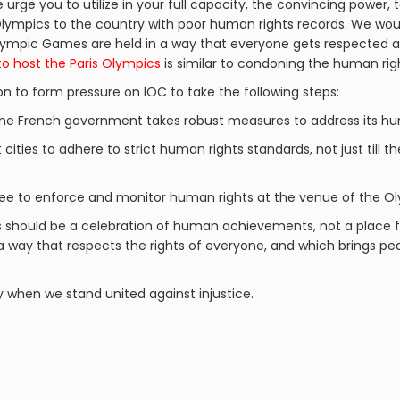
urge you to utilize in your full capacity, the convincing power, t
lympics to the country with poor human rights records. We woul
 Olympic Games are held in a way that everyone gets respected
to host the Paris Olympics
is similar to condoning the human righ
on to form pressure on IOC to take the following steps:
the French government takes robust measures to address its hum
 cities to adhere to strict human rights standards, not just till t
e to enforce and monitor human rights at the venue of the O
s should be a celebration of human achievements, not a place f
 a way that respects the rights of everyone, and which brings 
y when we stand united against injustice.