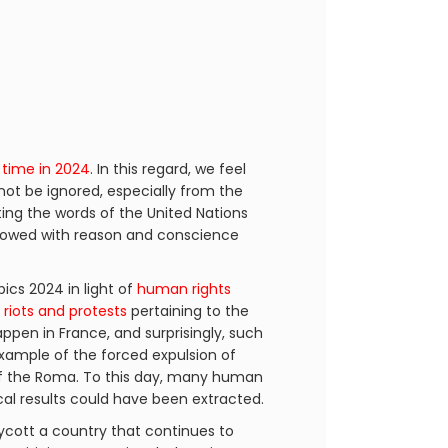
 time in 2024
. In this regard, we feel
not be ignored, especially from the
ting the words of the United Nations
endowed with reason and conscience
cs 2024 in light of
human rights
h
riots and protests
pertaining to the
happen in France, and surprisingly, such
example of the forced expulsion of
 the Roma. To this day, many human
ical results could have been extracted.
ycott a country that continues to