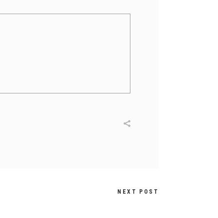
NEXT POST