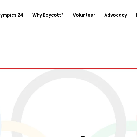
lympics 24
Why Boycott?
Volunteer
Advocacy