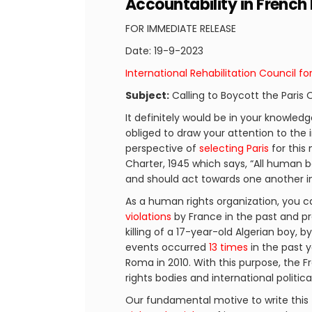
Accountability in French
FOR IMMEDIATE RELEASE
Date: 19-9-2023
International Rehabilitation Council fo
Subject:
Calling to Boycott the Paris
It definitely would be in your knowled
obliged to draw your attention to the 
perspective of
selecting Paris
for this
Charter, 1945 which says, “All human 
and should act towards one another in 
As a human rights organization, you ca
violations
by France in the past and pr
killing of a 17-year-old Algerian boy, b
events occurred
13 times
in the past y
Roma in 2010. With this purpose, th
rights bodies and international politic
Our fundamental motive to write this 