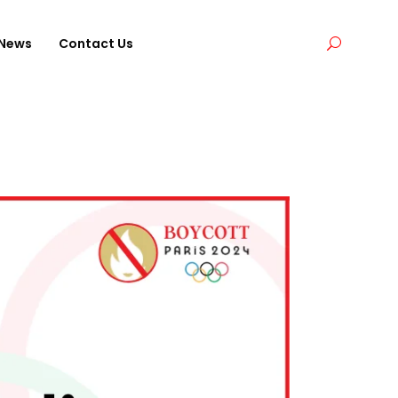
News
Contact Us