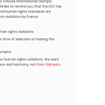
o criticize International Olympic
d like to remind you that the IOC has
 and human rights standards are
ts violations by France.
an rights violations
he time of selection or hosting the
lympics
or human rights violations. We want
peace and harmony, not
Paris Olympics