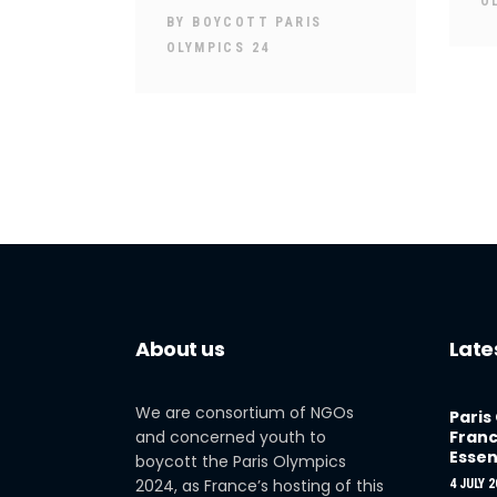
O
BY
BOYCOTT PARIS
OLYMPICS 24
About us
Late
We are consortium of NGOs
Paris
and concerned youth to
Franc
Essen
boycott the Paris Olympics
2024, as France’s hosting of this
4 JULY 2