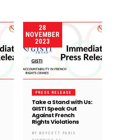
28
NOVEMBER
2023
PRESS RELEASE
Take a Stand with Us:
GISTI Speak Out
Against French
Rights Violations
BY
BOYCOTT PARIS