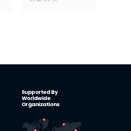
OLYMPICS 24
Supported By
Worldwide
Organizations