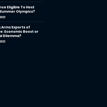
nce Eligible To Host
 Summer Olympics?
2023
g Arms Exports of
e: Economic Boost or
al Dilemma?
2023