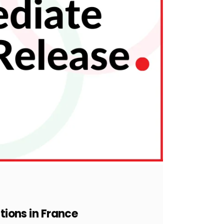
tions in France