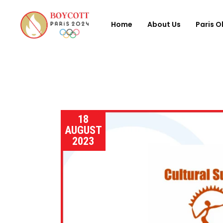
Home
About Us
Paris O
18
AUGUST
2023