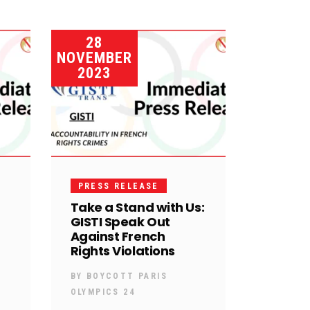
28
NOVEMBER
2023
PRESS RELEASE
Take a Stand with Us:
GISTI Speak Out
Against French
Rights Violations
BY
BOYCOTT PARIS
OLYMPICS 24