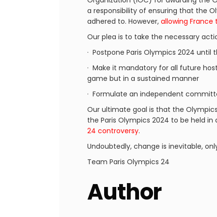
Organization (IOC) for awarding the O
a responsibility of ensuring that the
adhered to. However,
allowing France 
Our plea is to take the necessary acti
· Postpone Paris Olympics 2024 until 
· Make it mandatory for all future host
game but in a sustained manner
· Formulate an independent committe
Our ultimate goal is that the Olympic
the Paris Olympics 2024 to be held in
24 controversy
.
Undoubtedly, change is inevitable, onl
Team Paris Olympics 24
Author