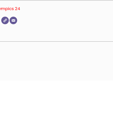
lympics 24