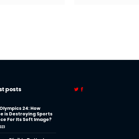
st posts
 Olympics 24: How
e is Destroying Sports
ce For Its Soft Image?
023