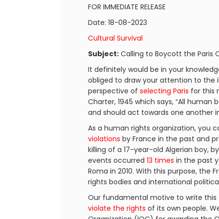
FOR IMMEDIATE RELEASE
Date: 18-08-2023
Cultural Survival
Subject:
Calling to Boycott the Paris
It definitely would be in your knowled
obliged to draw your attention to the 
perspective of
selecting Paris
for this
Charter, 1945 which says, “All human 
and should act towards one another in 
As a human rights organization, you ca
violations
by France in the past and pr
killing of a 17-year-old Algerian boy, b
events occurred
13 times
in the past y
Roma in 2010. With this purpose, th
rights bodies and international politic
Our fundamental motive to write this 
violate the rights
of its own people. We 