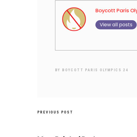
Boycott Paris O
View all posts
BY
BOYCOTT PARIS OLYMPICS 24
PREVIOUS POST