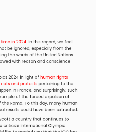
 time in 2024
. In this regard, we feel
not be ignored, especially from the
ting the words of the United Nations
endowed with reason and conscience
cs 2024 in light of
human rights
h
riots and protests
pertaining to the
happen in France, and surprisingly, such
example of the forced expulsion of
 the Roma. To this day, many human
ical results could have been extracted.
ycott a country that continues to
o criticize International Olympic