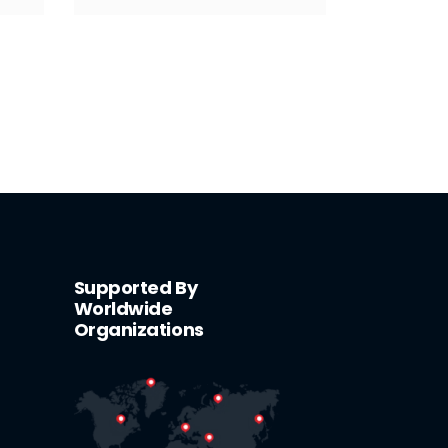
Supported By
Worldwide
Organizations