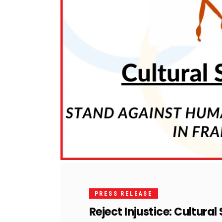
PRESS RELEASE
Reject Injustice: Cultura