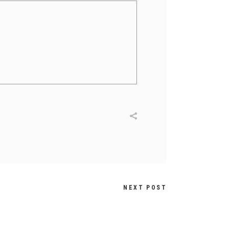
NEXT POST