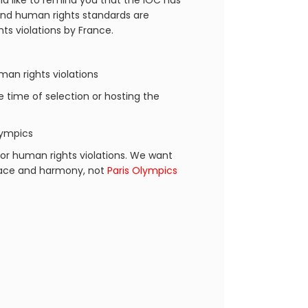
d like to remind you that the IOC has
 and human rights standards are
ts violations by France.
an rights violations
he time of selection or hosting the
lympics
or human rights violations. We want
peace and harmony, not
Paris Olympics