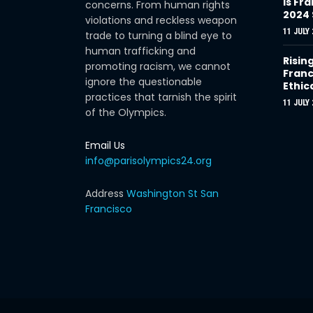
Is Fra
concerns. From human rights
2024
violations and reckless weapon
11 JULY 
trade to turning a blind eye to
human trafficking and
Risin
promoting racism, we cannot
Franc
ignore the questionable
Ethic
practices that tarnish the spirit
11 JULY 
of the Olympics.
Email Us
info@parisolympics24.org
Address
Washington St San
Francisco