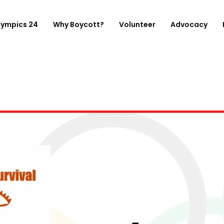
lympics 24
Why Boycott?
Volunteer
Advocacy