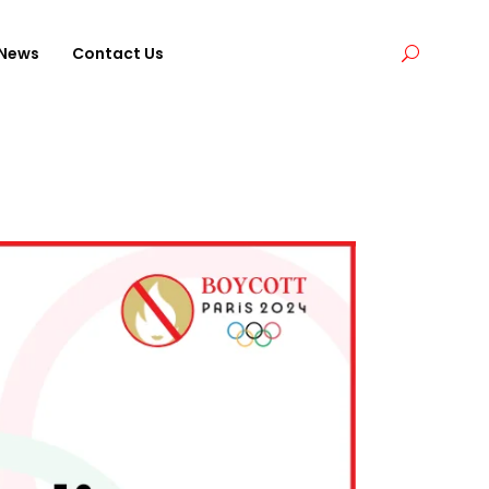
News
Contact Us