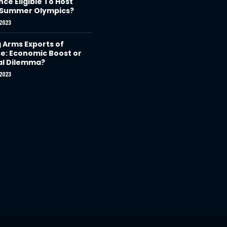
nce Eligible To Host
 Summer Olympics?
2023
g Arms Exports of
e: Economic Boost or
al Dilemma?
2023