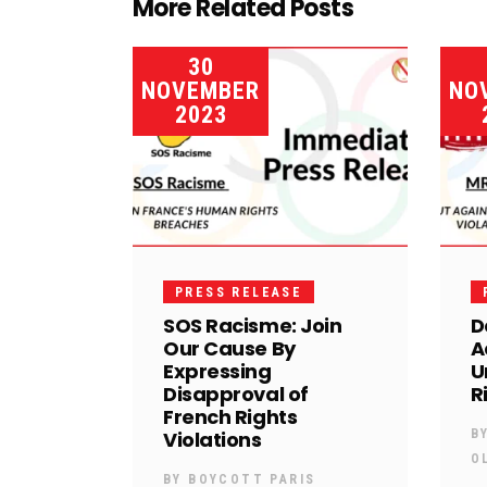
More Related Posts
30
NOVEMBER
NO
2023
PRESS RELEASE
SOS Racisme: Join
D
Our Cause By
A
Expressing
U
Disapproval of
R
French Rights
Violations
B
O
BY
BOYCOTT PARIS