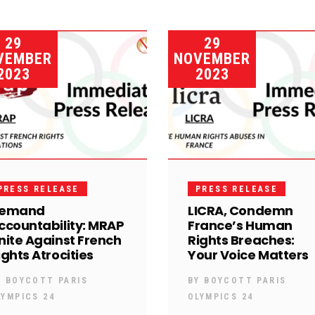
29
29
VEMBER
NOVEMBER
2023
2023
PRESS RELEASE
PRESS RELEASE
emand
LICRA, Condemn
ccountability: MRAP
France’s Human
nite Against French
Rights Breaches:
ights Atrocities
Your Voice Matters
Y
BOYCOTT PARIS
BY
BOYCOTT PARIS
LYMPICS 24
OLYMPICS 24