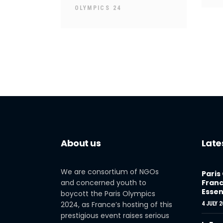
OLYMPICS 24
About us
Late
We are consortium of NGOs
Paris
and concerned youth to
Franc
Essen
boycott the Paris Olympics
2024, as France’s hosting of this
4 JULY 2
prestigious event raises serious