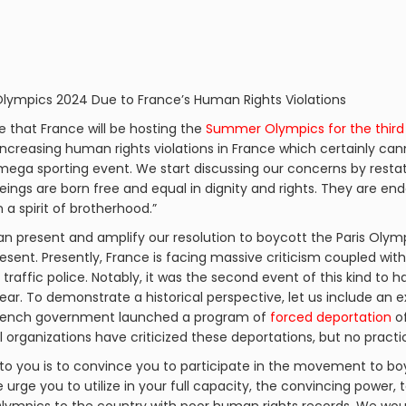
 Olympics 2024 Due to France’s Human Rights Violations
ge that France will be hosting the
Summer Olympics for the third
increasing human rights violations in France which certainly can
 mega sporting event. We start discussing our concerns by resta
beings are born free and equal in dignity and rights. They are 
a spirit of brotherhood.”
n present and amplify our resolution to boycott the Paris Olympi
esent. Presently, France is facing massive criticism coupled wit
y traffic police. Notably, it was the second event of this kind to 
ear. To demonstrate a historical perspective, let us include an 
e French government launched a program of
forced deportation
of
al organizations have criticized these deportations, but no pract
to you is to convince you to participate in the movement to bo
urge you to utilize in your full capacity, the convincing power, t