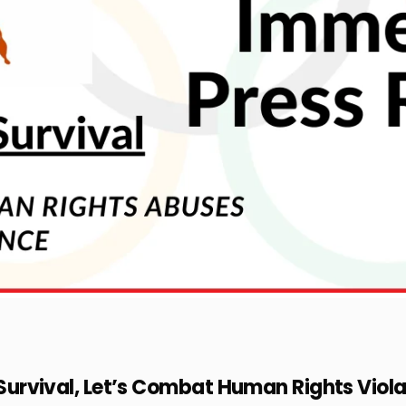
l Survival, Let’s Combat Human Rights Viola