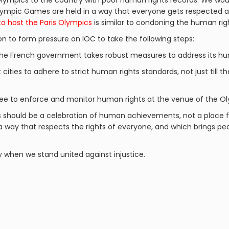
lympics to the country with poor human rights records. We woul
 Olympic Games are held in a way that everyone gets respected
to host the Paris Olympics
is similar to condoning the human righ
on to form pressure on IOC to take the following steps:
the French government takes robust measures to address its hum
 cities to adhere to strict human rights standards, not just till t
e to enforce and monitor human rights at the venue of the O
s should be a celebration of human achievements, not a place f
 a way that respects the rights of everyone, and which brings 
y when we stand united against injustice.