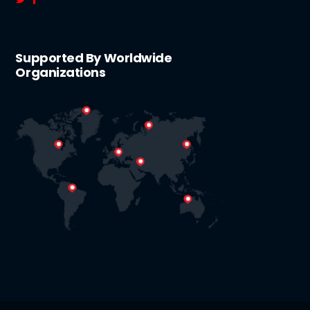
Supported By Worldwide
Organizations