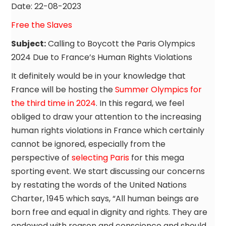
Date: 22-08-2023
Free the Slaves
Subject:
Calling to Boycott the Paris Olympics
2024 Due to France’s Human Rights Violations
It definitely would be in your knowledge that
France will be hosting the
Summer Olympics for
the third time in 2024
. In this regard, we feel
obliged to draw your attention to the increasing
human rights violations in France which certainly
cannot be ignored, especially from the
perspective of
selecting Paris
for this mega
sporting event. We start discussing our concerns
by restating the words of the United Nations
Charter, 1945 which says, “All human beings are
born free and equal in dignity and rights. They are
endowed with reason and conscience and should