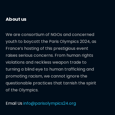
About us
We are consortium of NGOs and concerned
youth to boycott the Paris Olympics 2024, as
France’s hosting of this prestigious event
raises serious concerns. From human rights
violations and reckless weapon trade to
turning a blind eye to human trafficking and
promoting racism, we cannot ignore the
questionable practices that tarnish the spirit
of the Olympics.
Email Us
info@parisolympics24.org