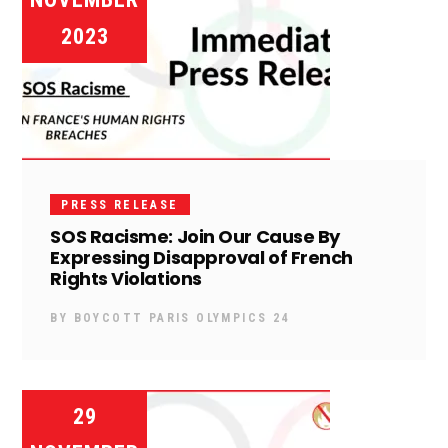
2023
PRESS RELEASE
SOS Racisme: Join Our Cause By
Expressing Disapproval of French
Rights Violations
BY
BOYCOTT PARIS OLYMPICS 24
29