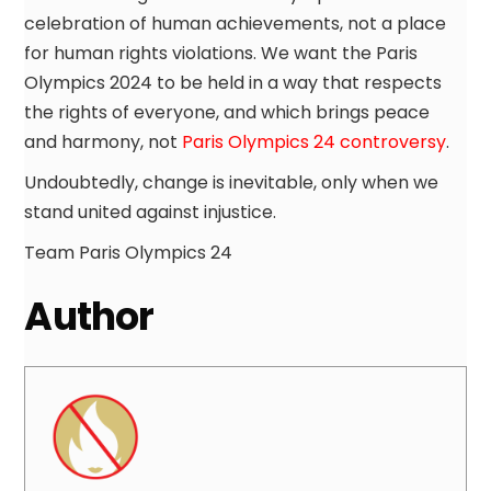
celebration of human achievements, not a place
for human rights violations. We want the Paris
Olympics 2024 to be held in a way that respects
the rights of everyone, and which brings peace
and harmony, not
Paris Olympics 24 controversy
.
Undoubtedly, change is inevitable, only when we
stand united against injustice.
Team Paris Olympics 24
Author