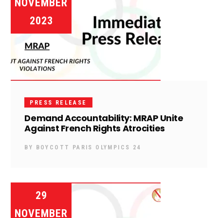
NOVEMBER
2023
PRESS RELEASE
Demand Accountability: MRAP Unite
Against French Rights Atrocities
BY
BOYCOTT PARIS OLYMPICS 24
29
NOVEMBER