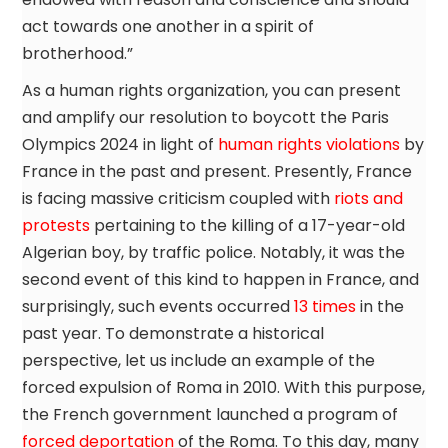
act towards one another in a spirit of
brotherhood.”
As a human rights organization, you can present
and amplify our resolution to boycott the Paris
Olympics 2024 in light of
human rights violations
by
France in the past and present. Presently, France
is facing massive criticism coupled with
riots and
protests
pertaining to the killing of a 17-year-old
Algerian boy, by traffic police. Notably, it was the
second event of this kind to happen in France, and
surprisingly, such events occurred
13 times
in the
past year. To demonstrate a historical
perspective, let us include an example of the
forced expulsion of Roma in 2010. With this purpose,
the French government launched a program of
forced deportation
of the Roma. To this day, many