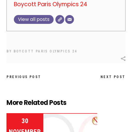
Boycott Paris Olympics 24
View all posts
BY
BOYCOTT PARIS OLYMPICS 24
PREVIOUS POST
NEXT POST
More Related Posts
30
NOVEMBER