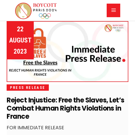
22
AUGUST
2023
PRESS RELEASE
Reject Injustice: Free the Slaves, Let’s
Combat Human Rights Violations in
France
FOR IMMEDIATE RELEASE