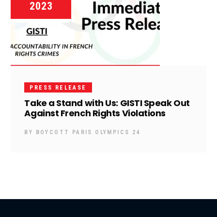
2023
PRESS RELEASE
Take a Stand with Us: GISTI Speak Out
Against French Rights Violations
BY
BOYCOTT PARIS OLYMPICS 24