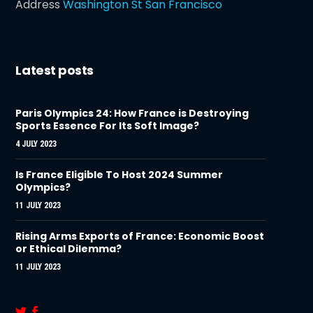
Address
Washington St San Francisco
Latest posts
Paris Olympics 24: How France is Destroying
Sports Essence For Its Soft Image?
4 JULY 2023
Is France Eligible To Host 2024 Summer
Olympics?
11 JULY 2023
Rising Arms Exports of France: Economic Boost
or Ethical Dilemma?
11 JULY 2023