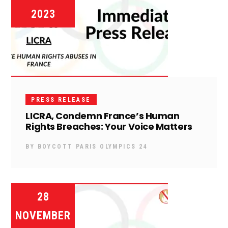
2023
PRESS RELEASE
LICRA, Condemn France’s Human
Rights Breaches: Your Voice Matters
BY
BOYCOTT PARIS OLYMPICS 24
28
NOVEMBER