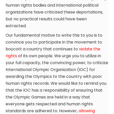
human rights bodies and international political
organizations have criticized these deportations,
but no practical results could have been
extracted.
Our fundamental motive to write this to you is to
convince you to participate in the movement to
boycott a country that continues to
violate the
rights
of its own people. We urge you to utilize in
your full capacity, the convincing power, to criticize
International Olympic Organization (IOC) for
awarding the Olympics to the country with poor
human rights records. We would like to remind you
that the IOC has a responsibility of ensuring that
the Olympic Games are held in a way that
everyone gets respected and human rights
standards are adhered to. However,
allowing