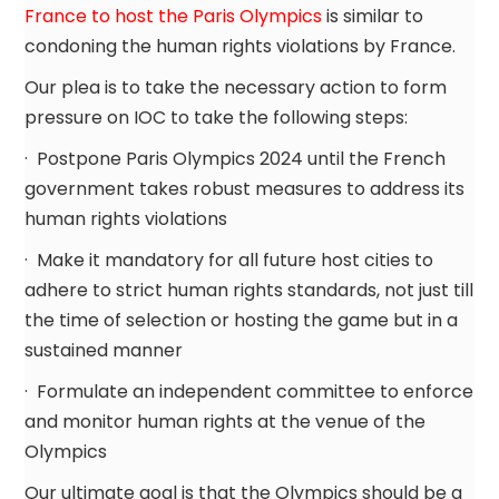
France to host the Paris Olympics
is similar to
condoning the human rights violations by France.
Our plea is to take the necessary action to form
pressure on IOC to take the following steps:
· Postpone Paris Olympics 2024 until the French
government takes robust measures to address its
human rights violations
· Make it mandatory for all future host cities to
adhere to strict human rights standards, not just till
the time of selection or hosting the game but in a
sustained manner
· Formulate an independent committee to enforce
and monitor human rights at the venue of the
Olympics
Our ultimate goal is that the Olympics should be a