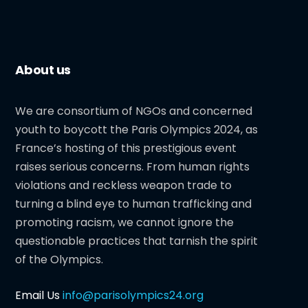
About us
We are consortium of NGOs and concerned
youth to boycott the Paris Olympics 2024, as
France’s hosting of this prestigious event
raises serious concerns. From human rights
violations and reckless weapon trade to
turning a blind eye to human trafficking and
promoting racism, we cannot ignore the
questionable practices that tarnish the spirit
of the Olympics.
Email Us
info@parisolympics24.org