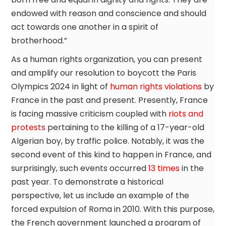
endowed with reason and conscience and should
act towards one another in a spirit of
brotherhood.”
As a human rights organization, you can present
and amplify our resolution to boycott the Paris
Olympics 2024 in light of
human rights violations
by
France in the past and present. Presently, France
is facing massive criticism coupled with
riots and
protests
pertaining to the killing of a 17-year-old
Algerian boy, by traffic police. Notably, it was the
second event of this kind to happen in France, and
surprisingly, such events occurred
13 times
in the
past year. To demonstrate a historical
perspective, let us include an example of the
forced expulsion of Roma in 2010. With this purpose,
the French government launched a program of