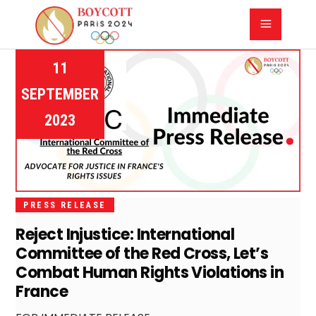
11
SEPTEMBER
2023
PRESS RELEASE
Reject Injustice: International
Committee of the Red Cross, Let’s
Combat Human Rights Violations in
France