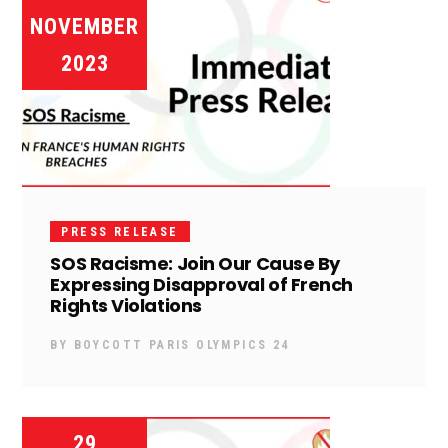
NOVEMBER
2023
PRESS RELEASE
SOS Racisme: Join Our Cause By
Expressing Disapproval of French
Rights Violations
BY
BOYCOTT PARIS OLYMPICS 24
29