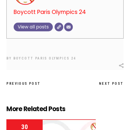
Boycott Paris Olympics 24
View all posts
BY
BOYCOTT PARIS OLYMPICS 24
PREVIOUS POST
NEXT POST
More Related Posts
30