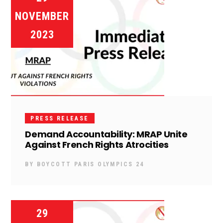
NOVEMBER
2023
PRESS RELEASE
Demand Accountability: MRAP Unite
Against French Rights Atrocities
BY
BOYCOTT PARIS OLYMPICS 24
29