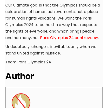
Our ultimate goal is that the Olympics should be a
celebration of human achievements, not a place
for human rights violations. We want the Paris
Olympics 2024 to be held in a way that respects
the rights of everyone, and which brings peace
and harmony, not
Paris Olympics 24 controversy
.
Undoubtedly, change is inevitable, only when we
stand united against injustice.
Team Paris Olympics 24
Author