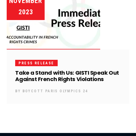
NOVEMBER
2023
PRESS RELEASE
Take a Stand with Us: GISTI Speak Out
Against French Rights Violations
BY
BOYCOTT PARIS OLYMPICS 24