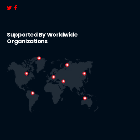
Supported By Worldwide
Organizations