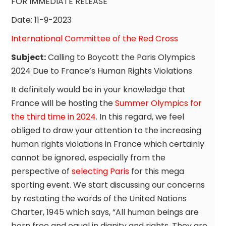
FOR IMMEDIATE RELEASE
Date: 11-9-2023
International Committee of the Red Cross
Subject:
Calling to Boycott the Paris Olympics
2024 Due to France’s Human Rights Violations
It definitely would be in your knowledge that
France will be hosting the
Summer Olympics for
the third time in 2024
. In this regard, we feel
obliged to draw your attention to the increasing
human rights violations in France which certainly
cannot be ignored, especially from the
perspective of
selecting Paris
for this mega
sporting event. We start discussing our concerns
by restating the words of the United Nations
Charter, 1945 which says, “All human beings are
born free and equal in dignity and rights. They are