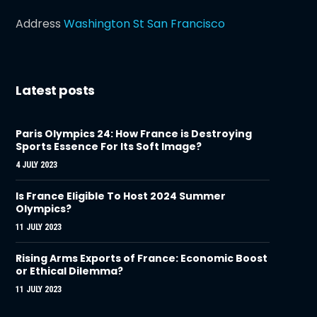
Address
Washington St San Francisco
Latest posts
Paris Olympics 24: How France is Destroying
Sports Essence For Its Soft Image?
4 JULY 2023
Is France Eligible To Host 2024 Summer
Olympics?
11 JULY 2023
Rising Arms Exports of France: Economic Boost
or Ethical Dilemma?
11 JULY 2023