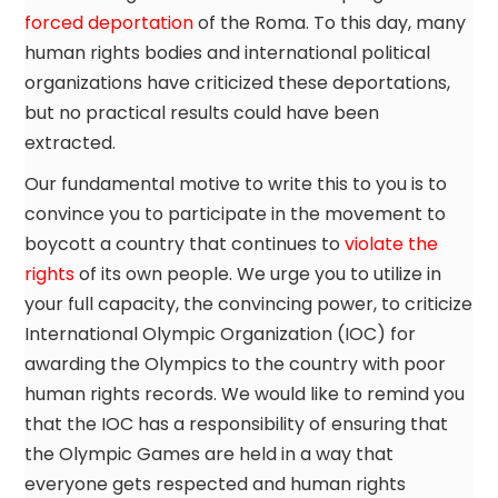
forced deportation
of the Roma. To this day, many
human rights bodies and international political
organizations have criticized these deportations,
but no practical results could have been
extracted.
Our fundamental motive to write this to you is to
convince you to participate in the movement to
boycott a country that continues to
violate the
rights
of its own people. We urge you to utilize in
your full capacity, the convincing power, to criticize
International Olympic Organization (IOC) for
awarding the Olympics to the country with poor
human rights records. We would like to remind you
that the IOC has a responsibility of ensuring that
the Olympic Games are held in a way that
everyone gets respected and human rights