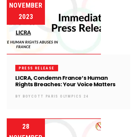
NOVEMBER
2023
PRESS RELEASE
LICRA, Condemn France’s Human
Rights Breaches: Your Voice Matters
BY
BOYCOTT PARIS OLYMPICS 24
28