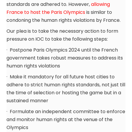
standards are adhered to. However,
allowing
France to host the Paris Olympics
is similar to
condoning the human rights violations by France.
Our plea is to take the necessary action to form
pressure on IOC to take the following steps:
· Postpone Paris Olympics 2024 until the French
government takes robust measures to address its
human rights violations
· Make it mandatory for all future host cities to
adhere to strict human rights standards, not just till
the time of selection or hosting the game but in a
sustained manner
· Formulate an independent committee to enforce
and monitor human rights at the venue of the
Olympics