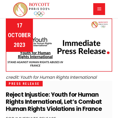
17
OCTOBER
2023
credit: Youth for Human Rights International
PRESS RELEASE
Reject Injustice: Youth for Human
Rights International, Let’s Combat
Human Rights Violations in France