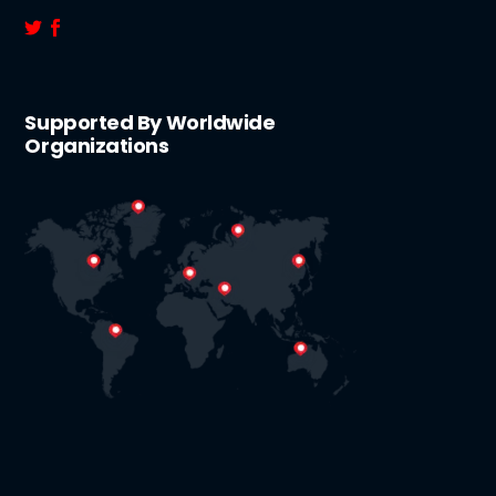
Supported By Worldwide
Organizations