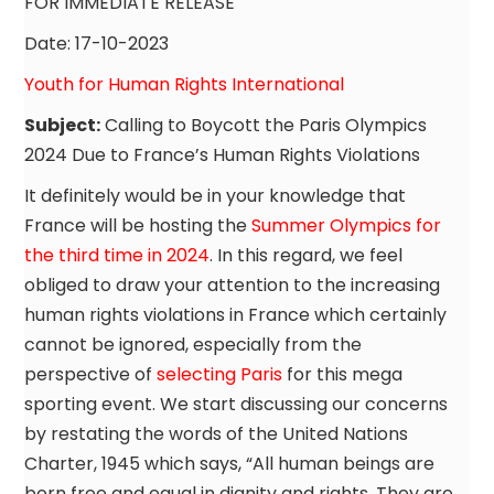
FOR IMMEDIATE RELEASE
Date: 17-10-2023
Youth for Human Rights International
Subject:
Calling to Boycott the Paris Olympics
2024 Due to France’s Human Rights Violations
It definitely would be in your knowledge that
France will be hosting the
Summer Olympics for
the third time in 2024
. In this regard, we feel
obliged to draw your attention to the increasing
human rights violations in France which certainly
cannot be ignored, especially from the
perspective of
selecting Paris
for this mega
sporting event. We start discussing our concerns
by restating the words of the United Nations
Charter, 1945 which says, “All human beings are
born free and equal in dignity and rights. They are