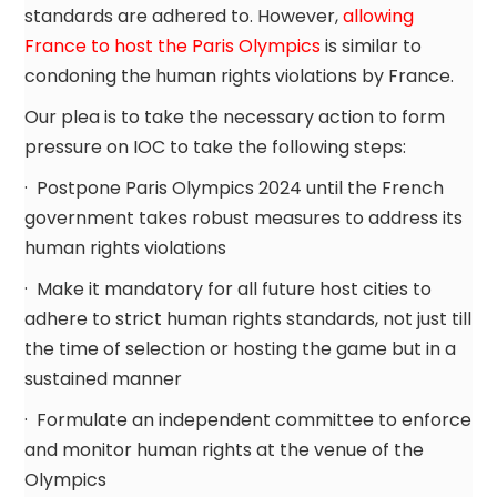
standards are adhered to. However,
allowing
France to host the Paris Olympics
is similar to
condoning the human rights violations by France.
Our plea is to take the necessary action to form
pressure on IOC to take the following steps:
· Postpone Paris Olympics 2024 until the French
government takes robust measures to address its
human rights violations
· Make it mandatory for all future host cities to
adhere to strict human rights standards, not just till
the time of selection or hosting the game but in a
sustained manner
· Formulate an independent committee to enforce
and monitor human rights at the venue of the
Olympics