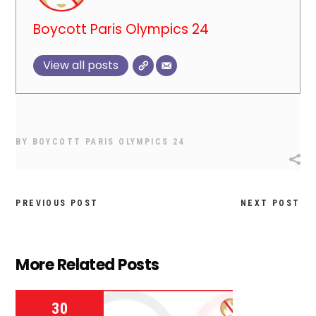
Boycott Paris Olympics 24
View all posts
BY
BOYCOTT PARIS OLYMPICS 24
PREVIOUS POST
NEXT POST
More Related Posts
30