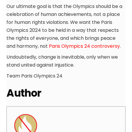
Our ultimate goal is that the Olympics should be a
celebration of human achievements, not a place
for human rights violations. We want the Paris
Olympics 2024 to be held in a way that respects
the rights of everyone, and which brings peace
and harmony, not
Paris Olympics 24 controversy
.
Undoubtedly, change is inevitable, only when we
stand united against injustice.
Team Paris Olympics 24
Author