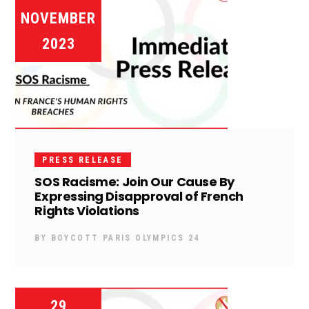
NOVEMBER
2023
PRESS RELEASE
SOS Racisme: Join Our Cause By
Expressing Disapproval of French
Rights Violations
BY
BOYCOTT PARIS OLYMPICS 24
29