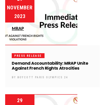
NOVEMBER
2023
PRESS RELEASE
Demand Accountability: MRAP Unite
Against French Rights Atrocities
BY
BOYCOTT PARIS OLYMPICS 24
29