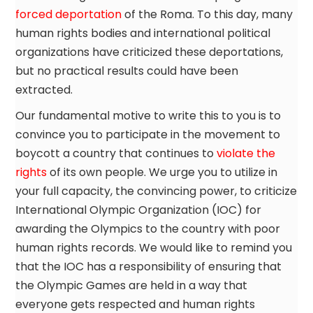
forced deportation
of the Roma. To this day, many
human rights bodies and international political
organizations have criticized these deportations,
but no practical results could have been
extracted.
Our fundamental motive to write this to you is to
convince you to participate in the movement to
boycott a country that continues to
violate the
rights
of its own people. We urge you to utilize in
your full capacity, the convincing power, to criticize
International Olympic Organization (IOC) for
awarding the Olympics to the country with poor
human rights records. We would like to remind you
that the IOC has a responsibility of ensuring that
the Olympic Games are held in a way that
everyone gets respected and human rights