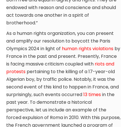
endowed with reason and conscience and should
act towards one another in a spirit of
brotherhood.”
As a human rights organization, you can present
and amplify our resolution to boycott the Paris
Olympics 2024 in light of
human rights violations
by
France in the past and present. Presently, France
is facing massive criticism coupled with
riots and
protests
pertaining to the killing of a 17-year-old
Algerian boy, by traffic police. Notably, it was the
second event of this kind to happen in France, and
surprisingly, such events occurred
13 times
in the
past year. To demonstrate a historical
perspective, let us include an example of the
forced expulsion of Roma in 2010. With this purpose,
the French government launched a program of