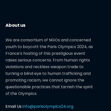
About us
We are consortium of NGOs and concerned
youth to boycott the Paris Olympics 2024, as
France’s hosting of this prestigious event
raises serious concerns. From human rights
violations and reckless weapon trade to
turning a blind eye to human trafficking and
promoting racism, we cannot ignore the
questionable practices that tarnish the spirit
of the Olympics.
Email Us
info@parisolympics24.org