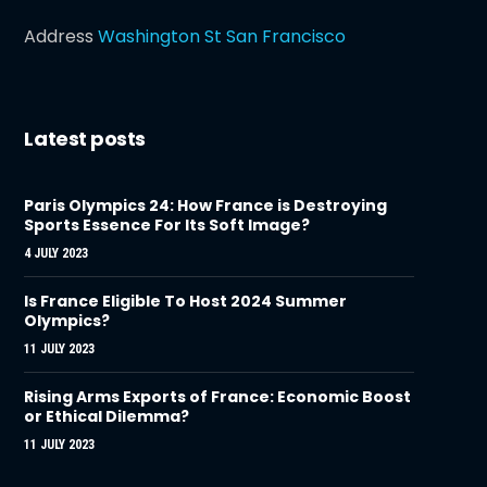
Address
Washington St San Francisco
Latest posts
Paris Olympics 24: How France is Destroying
Sports Essence For Its Soft Image?
4 JULY 2023
Is France Eligible To Host 2024 Summer
Olympics?
11 JULY 2023
Rising Arms Exports of France: Economic Boost
or Ethical Dilemma?
11 JULY 2023