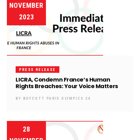
NOVEMBER
2023
PRESS RELEASE
LICRA, Condemn France’s Human
Rights Breaches: Your Voice Matters
BY
BOYCOTT PARIS OLYMPICS 24
28