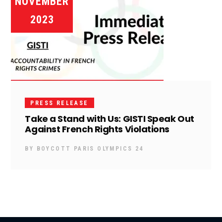
NOVEMBER
2023
PRESS RELEASE
Take a Stand with Us: GISTI Speak Out
Against French Rights Violations
BY
BOYCOTT PARIS OLYMPICS 24