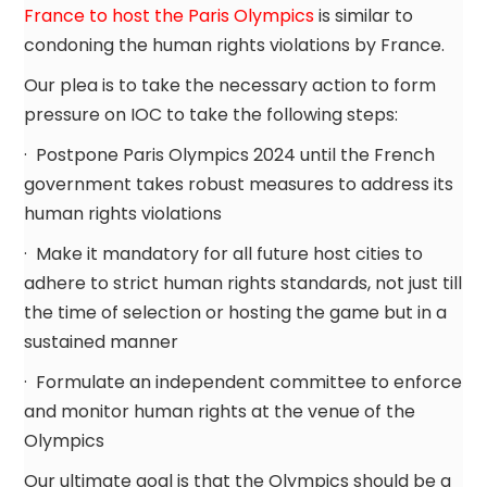
France to host the Paris Olympics
is similar to
condoning the human rights violations by France.
Our plea is to take the necessary action to form
pressure on IOC to take the following steps:
· Postpone Paris Olympics 2024 until the French
government takes robust measures to address its
human rights violations
· Make it mandatory for all future host cities to
adhere to strict human rights standards, not just till
the time of selection or hosting the game but in a
sustained manner
· Formulate an independent committee to enforce
and monitor human rights at the venue of the
Olympics
Our ultimate goal is that the Olympics should be a