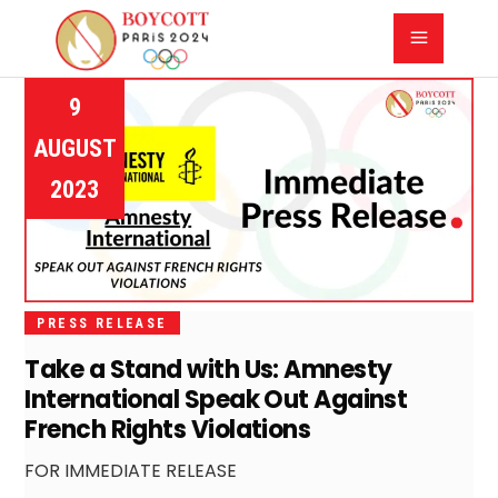
9
AUGUST
2023
PRESS RELEASE
Take a Stand with Us: Amnesty
International Speak Out Against
French Rights Violations
FOR IMMEDIATE RELEASE