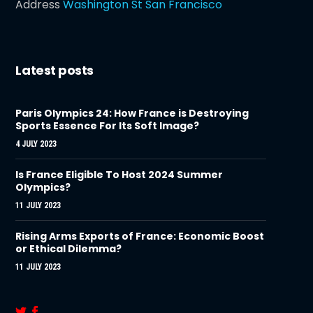
Address
Washington St San Francisco
Latest posts
Paris Olympics 24: How France is Destroying
Sports Essence For Its Soft Image?
4 JULY 2023
Is France Eligible To Host 2024 Summer
Olympics?
11 JULY 2023
Rising Arms Exports of France: Economic Boost
or Ethical Dilemma?
11 JULY 2023