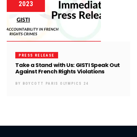
2023
PRESS RELEASE
Take a Stand with Us: GISTI Speak Out
Against French Rights Violations
BY
BOYCOTT PARIS OLYMPICS 24