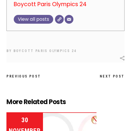
Boycott Paris Olympics 24
View all posts
BY
BOYCOTT PARIS OLYMPICS 24
PREVIOUS POST
NEXT POST
More Related Posts
30
NOVEMBER