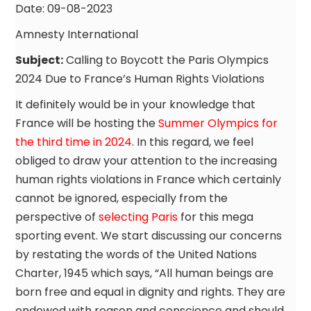
Date: 09-08-2023
Amnesty International
Subject:
Calling to Boycott the Paris Olympics
2024 Due to France’s Human Rights Violations
It definitely would be in your knowledge that
France will be hosting the
Summer Olympics for
the third time in 2024
. In this regard, we feel
obliged to draw your attention to the increasing
human rights violations in France which certainly
cannot be ignored, especially from the
perspective of
selecting Paris
for this mega
sporting event. We start discussing our concerns
by restating the words of the United Nations
Charter, 1945 which says, “All human beings are
born free and equal in dignity and rights. They are
endowed with reason and conscience and should