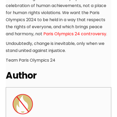
celebration of human achievements, not a place
for human rights violations. We want the Paris
Olympics 2024 to be held in a way that respects
the rights of everyone, and which brings peace
and harmony, not
Paris Olympics 24 controversy
.
Undoubtedly, change is inevitable, only when we
stand united against injustice.
Team Paris Olympics 24
Author