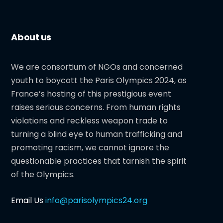
About us
We are consortium of NGOs and concerned
youth to boycott the Paris Olympics 2024, as
France’s hosting of this prestigious event
raises serious concerns. From human rights
violations and reckless weapon trade to
turning a blind eye to human trafficking and
promoting racism, we cannot ignore the
questionable practices that tarnish the spirit
of the Olympics.
Email Us
info@parisolympics24.org