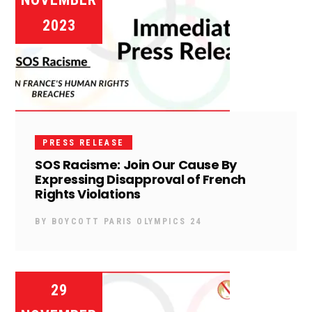
2023
PRESS RELEASE
SOS Racisme: Join Our Cause By
Expressing Disapproval of French
Rights Violations
BY
BOYCOTT PARIS OLYMPICS 24
29