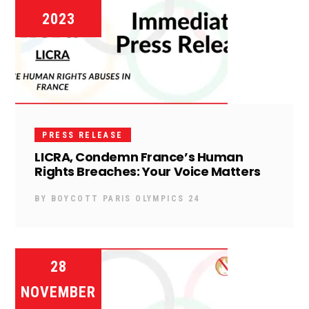
2023
PRESS RELEASE
LICRA, Condemn France’s Human
Rights Breaches: Your Voice Matters
BY
BOYCOTT PARIS OLYMPICS 24
28
NOVEMBER