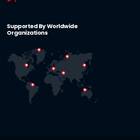
Supported By Worldwide
Organizations