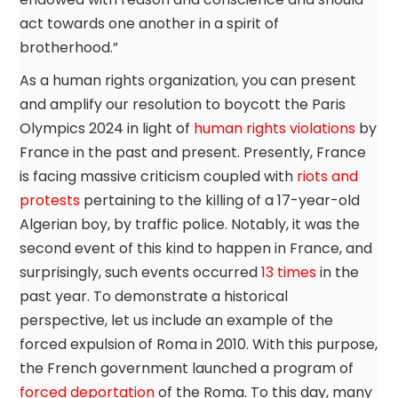
act towards one another in a spirit of
brotherhood.”
As a human rights organization, you can present
and amplify our resolution to boycott the Paris
Olympics 2024 in light of
human rights violations
by
France in the past and present. Presently, France
is facing massive criticism coupled with
riots and
protests
pertaining to the killing of a 17-year-old
Algerian boy, by traffic police. Notably, it was the
second event of this kind to happen in France, and
surprisingly, such events occurred
13 times
in the
past year. To demonstrate a historical
perspective, let us include an example of the
forced expulsion of Roma in 2010. With this purpose,
the French government launched a program of
forced deportation
of the Roma. To this day, many