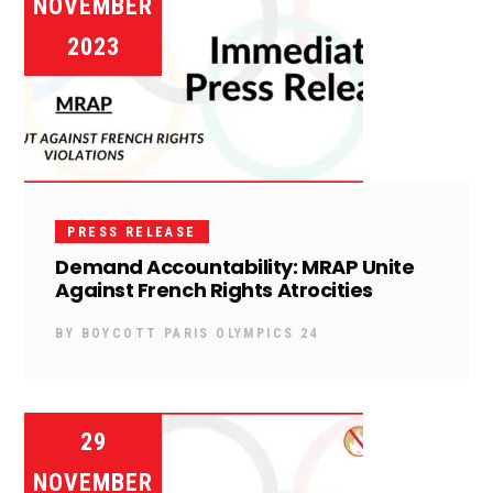
NOVEMBER
2023
PRESS RELEASE
Demand Accountability: MRAP Unite
Against French Rights Atrocities
BY
BOYCOTT PARIS OLYMPICS 24
29
NOVEMBER