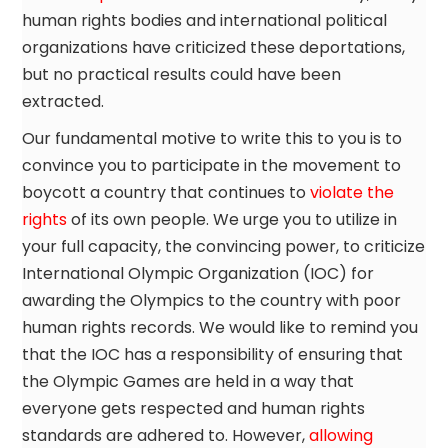
human rights bodies and international political
organizations have criticized these deportations,
but no practical results could have been
extracted.
Our fundamental motive to write this to you is to
convince you to participate in the movement to
boycott a country that continues to
violate the
rights
of its own people. We urge you to utilize in
your full capacity, the convincing power, to criticize
International Olympic Organization (IOC) for
awarding the Olympics to the country with poor
human rights records. We would like to remind you
that the IOC has a responsibility of ensuring that
the Olympic Games are held in a way that
everyone gets respected and human rights
standards are adhered to. However,
allowing