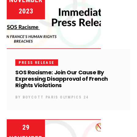
2023
PRESS RELEASE
SOS Racisme: Join Our Cause By
Expressing Disapproval of French
Rights Violations
BY
BOYCOTT PARIS OLYMPICS 24
29