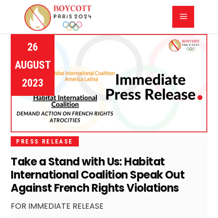
26
AUGUST
2023
PRESS RELEASE
Take a Stand with Us: Habitat
International Coalition Speak Out
Against French Rights Violations
FOR IMMEDIATE RELEASE