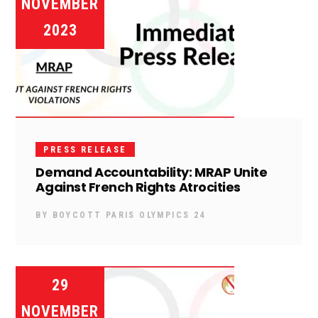
NOVEMBER
2023
PRESS RELEASE
Demand Accountability: MRAP Unite
Against French Rights Atrocities
BY
BOYCOTT PARIS OLYMPICS 24
29
NOVEMBER