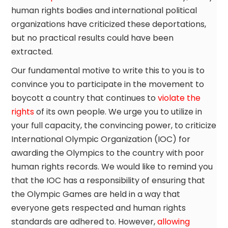
human rights bodies and international political
organizations have criticized these deportations,
but no practical results could have been
extracted.
Our fundamental motive to write this to you is to
convince you to participate in the movement to
boycott a country that continues to
violate the
rights
of its own people. We urge you to utilize in
your full capacity, the convincing power, to criticize
International Olympic Organization (IOC) for
awarding the Olympics to the country with poor
human rights records. We would like to remind you
that the IOC has a responsibility of ensuring that
the Olympic Games are held in a way that
everyone gets respected and human rights
standards are adhered to. However,
allowing