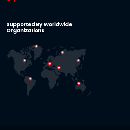
Supported By Worldwide
Organizations