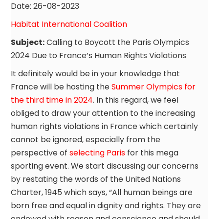
Date: 26-08-2023
Habitat International Coalition
Subject:
Calling to Boycott the Paris Olympics
2024 Due to France’s Human Rights Violations
It definitely would be in your knowledge that
France will be hosting the
Summer Olympics for
the third time in 2024
. In this regard, we feel
obliged to draw your attention to the increasing
human rights violations in France which certainly
cannot be ignored, especially from the
perspective of
selecting Paris
for this mega
sporting event. We start discussing our concerns
by restating the words of the United Nations
Charter, 1945 which says, “All human beings are
born free and equal in dignity and rights. They are
endowed with reason and conscience and should