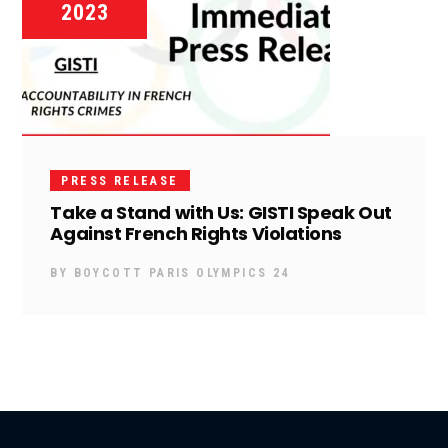
2023
PRESS RELEASE
Take a Stand with Us: GISTI Speak Out
Against French Rights Violations
BY
BOYCOTT PARIS OLYMPICS 24