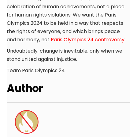
celebration of human achievements, not a place
for human rights violations. We want the Paris
Olympics 2024 to be held in a way that respects
the rights of everyone, and which brings peace
and harmony, not
Paris Olympics 24 controversy
.
Undoubtedly, change is inevitable, only when we
stand united against injustice.
Team Paris Olympics 24
Author