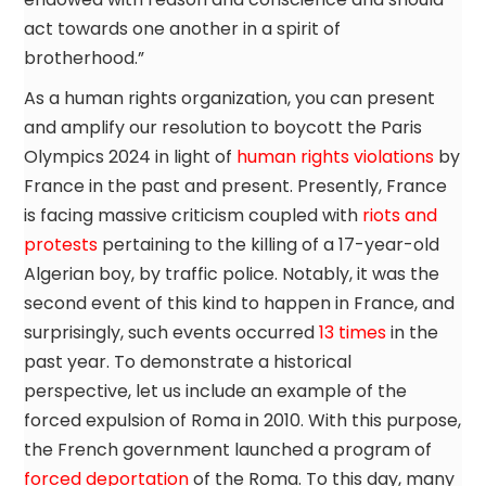
act towards one another in a spirit of
brotherhood.”
As a human rights organization, you can present
and amplify our resolution to boycott the Paris
Olympics 2024 in light of
human rights violations
by
France in the past and present. Presently, France
is facing massive criticism coupled with
riots and
protests
pertaining to the killing of a 17-year-old
Algerian boy, by traffic police. Notably, it was the
second event of this kind to happen in France, and
surprisingly, such events occurred
13 times
in the
past year. To demonstrate a historical
perspective, let us include an example of the
forced expulsion of Roma in 2010. With this purpose,
the French government launched a program of
forced deportation
of the Roma. To this day, many