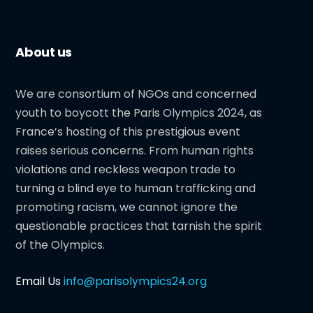
About us
We are consortium of NGOs and concerned
youth to boycott the Paris Olympics 2024, as
France’s hosting of this prestigious event
raises serious concerns. From human rights
violations and reckless weapon trade to
turning a blind eye to human trafficking and
promoting racism, we cannot ignore the
questionable practices that tarnish the spirit
of the Olympics.
Email Us
info@parisolympics24.org