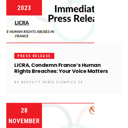
2023
PRESS RELEASE
LICRA, Condemn France’s Human
Rights Breaches: Your Voice Matters
BY
BOYCOTT PARIS OLYMPICS 24
28
NOVEMBER