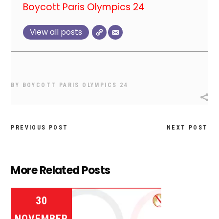
Boycott Paris Olympics 24
View all posts
BY
BOYCOTT PARIS OLYMPICS 24
PREVIOUS POST
NEXT POST
More Related Posts
30
NOVEMBER