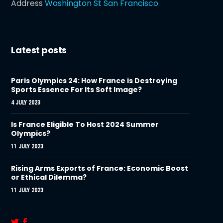
Address
Washington St San Francisco
Latest posts
Paris Olympics 24: How France is Destroying
Sports Essence For Its Soft Image?
4 JULY 2023
Is France Eligible To Host 2024 Summer
Olympics?
11 JULY 2023
Rising Arms Exports of France: Economic Boost
or Ethical Dilemma?
11 JULY 2023