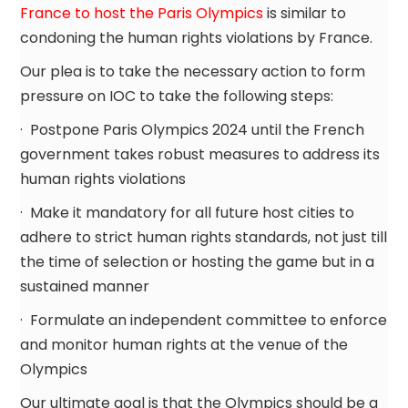
France to host the Paris Olympics
is similar to
condoning the human rights violations by France.
Our plea is to take the necessary action to form
pressure on IOC to take the following steps:
· Postpone Paris Olympics 2024 until the French
government takes robust measures to address its
human rights violations
· Make it mandatory for all future host cities to
adhere to strict human rights standards, not just till
the time of selection or hosting the game but in a
sustained manner
· Formulate an independent committee to enforce
and monitor human rights at the venue of the
Olympics
Our ultimate goal is that the Olympics should be a