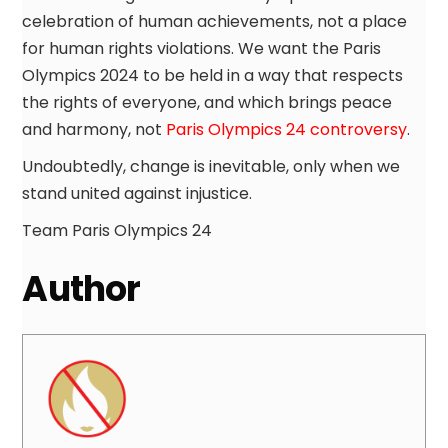
celebration of human achievements, not a place
for human rights violations. We want the Paris
Olympics 2024 to be held in a way that respects
the rights of everyone, and which brings peace
and harmony, not
Paris Olympics 24 controversy
.
Undoubtedly, change is inevitable, only when we
stand united against injustice.
Team Paris Olympics 24
Author