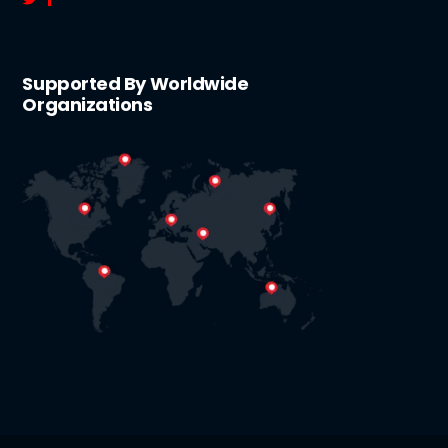
Supported By Worldwide
Organizations