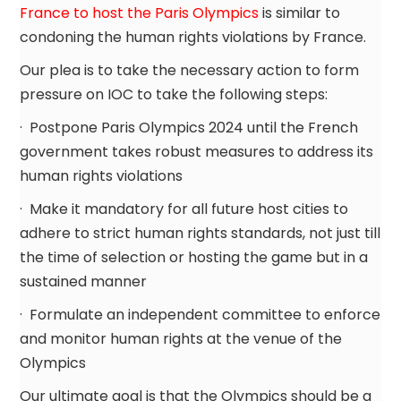
France to host the Paris Olympics
is similar to
condoning the human rights violations by France.
Our plea is to take the necessary action to form
pressure on IOC to take the following steps:
· Postpone Paris Olympics 2024 until the French
government takes robust measures to address its
human rights violations
· Make it mandatory for all future host cities to
adhere to strict human rights standards, not just till
the time of selection or hosting the game but in a
sustained manner
· Formulate an independent committee to enforce
and monitor human rights at the venue of the
Olympics
Our ultimate goal is that the Olympics should be a