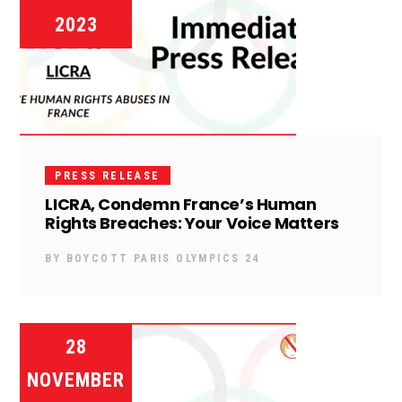
2023
PRESS RELEASE
LICRA, Condemn France’s Human
Rights Breaches: Your Voice Matters
BY
BOYCOTT PARIS OLYMPICS 24
28
NOVEMBER