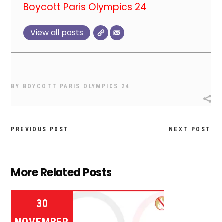
Boycott Paris Olympics 24
View all posts
BY
BOYCOTT PARIS OLYMPICS 24
PREVIOUS POST
NEXT POST
More Related Posts
30
NOVEMBER