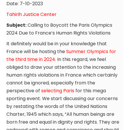
Date: 7-10-2023
Tahirih Justice Center
Subject:
Calling to Boycott the Paris Olympics
2024 Due to France’s Human Rights Violations
It definitely would be in your knowledge that
France will be hosting the
Summer Olympics for
the third time in 2024
. In this regard, we feel
obliged to draw your attention to the increasing
human rights violations in France which certainly
cannot be ignored, especially from the
perspective of
selecting Paris
for this mega
sporting event. We start discussing our concerns
by restating the words of the United Nations
Charter, 1945 which says, “All human beings are
born free and equal in dignity and rights. They are
endowed with reason and conscience and should