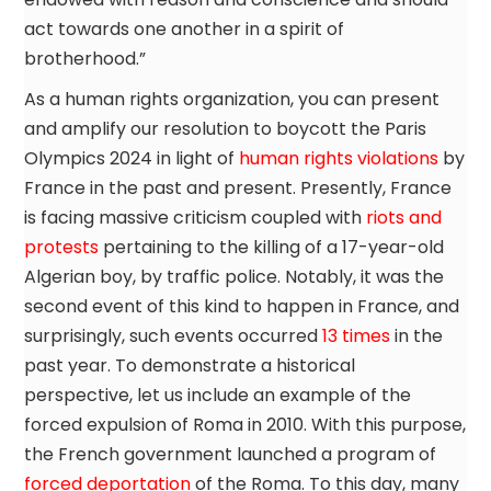
act towards one another in a spirit of
brotherhood.”
As a human rights organization, you can present
and amplify our resolution to boycott the Paris
Olympics 2024 in light of
human rights violations
by
France in the past and present. Presently, France
is facing massive criticism coupled with
riots and
protests
pertaining to the killing of a 17-year-old
Algerian boy, by traffic police. Notably, it was the
second event of this kind to happen in France, and
surprisingly, such events occurred
13 times
in the
past year. To demonstrate a historical
perspective, let us include an example of the
forced expulsion of Roma in 2010. With this purpose,
the French government launched a program of
forced deportation
of the Roma. To this day, many