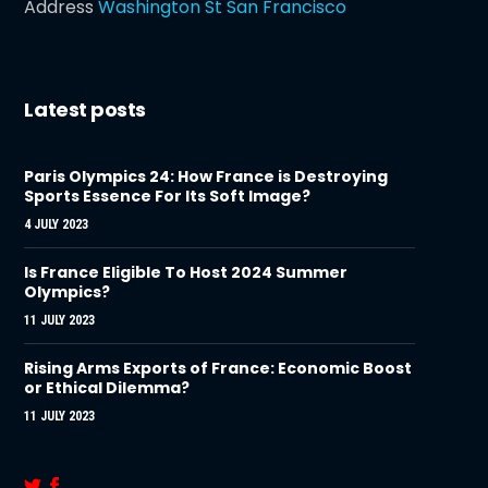
Address
Washington St San Francisco
Latest posts
Paris Olympics 24: How France is Destroying
Sports Essence For Its Soft Image?
4 JULY 2023
Is France Eligible To Host 2024 Summer
Olympics?
11 JULY 2023
Rising Arms Exports of France: Economic Boost
or Ethical Dilemma?
11 JULY 2023