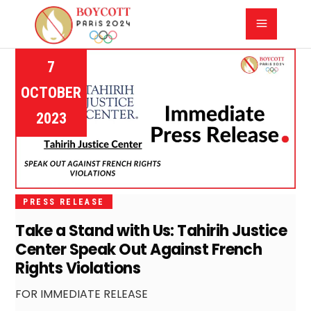
7
OCTOBER
2023
PRESS RELEASE
Take a Stand with Us: Tahirih Justice
Center Speak Out Against French
Rights Violations
FOR IMMEDIATE RELEASE