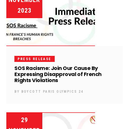
2023
PRESS RELEASE
SOS Racisme: Join Our Cause By
Expressing Disapproval of French
Rights Violations
BY
BOYCOTT PARIS OLYMPICS 24
29