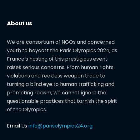
About us
We are consortium of NGOs and concerned
youth to boycott the Paris Olympics 2024, as
France’s hosting of this prestigious event
raises serious concerns. From human rights
violations and reckless weapon trade to
turning a blind eye to human trafficking and
promoting racism, we cannot ignore the
questionable practices that tarnish the spirit
of the Olympics.
Email Us
info@parisolympics24.org