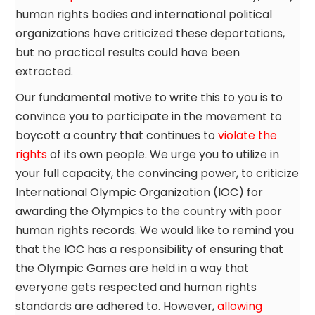
human rights bodies and international political
organizations have criticized these deportations,
but no practical results could have been
extracted.
Our fundamental motive to write this to you is to
convince you to participate in the movement to
boycott a country that continues to
violate the
rights
of its own people. We urge you to utilize in
your full capacity, the convincing power, to criticize
International Olympic Organization (IOC) for
awarding the Olympics to the country with poor
human rights records. We would like to remind you
that the IOC has a responsibility of ensuring that
the Olympic Games are held in a way that
everyone gets respected and human rights
standards are adhered to. However,
allowing