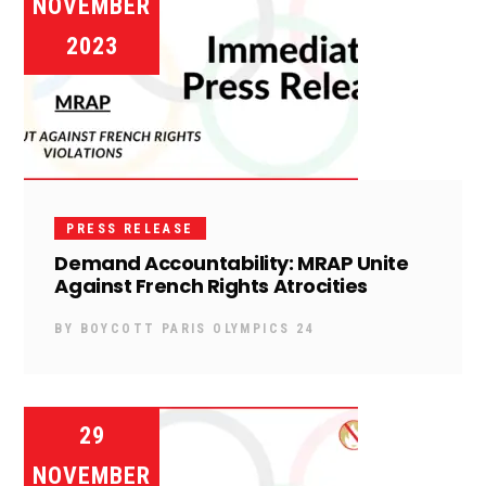
NOVEMBER
2023
PRESS RELEASE
Demand Accountability: MRAP Unite
Against French Rights Atrocities
BY
BOYCOTT PARIS OLYMPICS 24
29
NOVEMBER