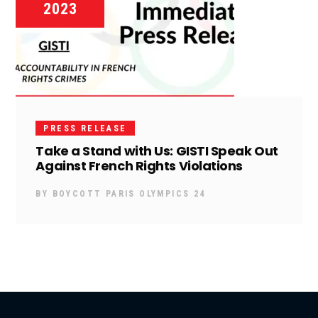
2023
PRESS RELEASE
Take a Stand with Us: GISTI Speak Out
Against French Rights Violations
BY
BOYCOTT PARIS OLYMPICS 24