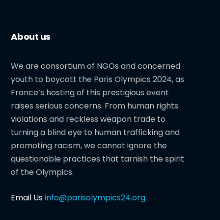
About us
We are consortium of NGOs and concerned
youth to boycott the Paris Olympics 2024, as
France’s hosting of this prestigious event
raises serious concerns. From human rights
violations and reckless weapon trade to
turning a blind eye to human trafficking and
promoting racism, we cannot ignore the
questionable practices that tarnish the spirit
of the Olympics.
Email Us
info@parisolympics24.org