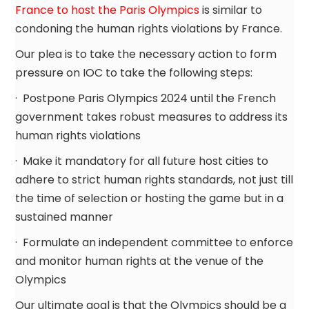
France to host the Paris Olympics
is similar to
condoning the human rights violations by France.
Our plea is to take the necessary action to form
pressure on IOC to take the following steps:
· Postpone Paris Olympics 2024 until the French
government takes robust measures to address its
human rights violations
· Make it mandatory for all future host cities to
adhere to strict human rights standards, not just till
the time of selection or hosting the game but in a
sustained manner
· Formulate an independent committee to enforce
and monitor human rights at the venue of the
Olympics
Our ultimate goal is that the Olympics should be a