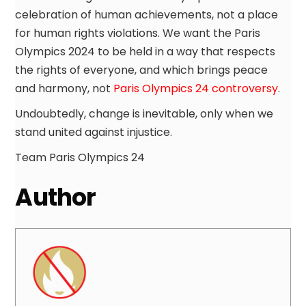
celebration of human achievements, not a place
for human rights violations. We want the Paris
Olympics 2024 to be held in a way that respects
the rights of everyone, and which brings peace
and harmony, not
Paris Olympics 24 controversy
.
Undoubtedly, change is inevitable, only when we
stand united against injustice.
Team Paris Olympics 24
Author