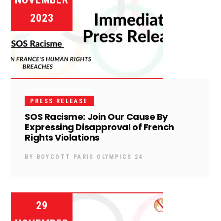
2023
PRESS RELEASE
SOS Racisme: Join Our Cause By
Expressing Disapproval of French
Rights Violations
BY
BOYCOTT PARIS OLYMPICS 24
29