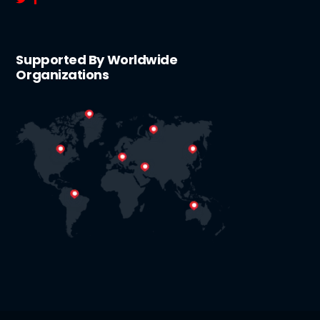
Supported By Worldwide
Organizations