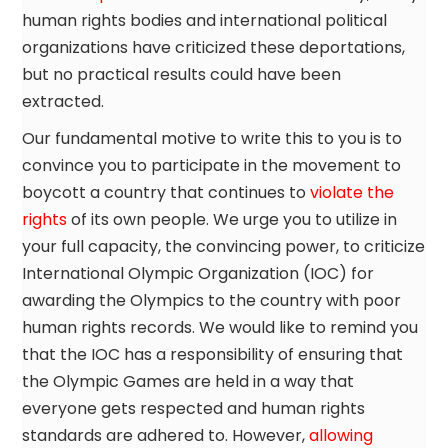
human rights bodies and international political
organizations have criticized these deportations,
but no practical results could have been
extracted.
Our fundamental motive to write this to you is to
convince you to participate in the movement to
boycott a country that continues to
violate the
rights
of its own people. We urge you to utilize in
your full capacity, the convincing power, to criticize
International Olympic Organization (IOC) for
awarding the Olympics to the country with poor
human rights records. We would like to remind you
that the IOC has a responsibility of ensuring that
the Olympic Games are held in a way that
everyone gets respected and human rights
standards are adhered to. However,
allowing