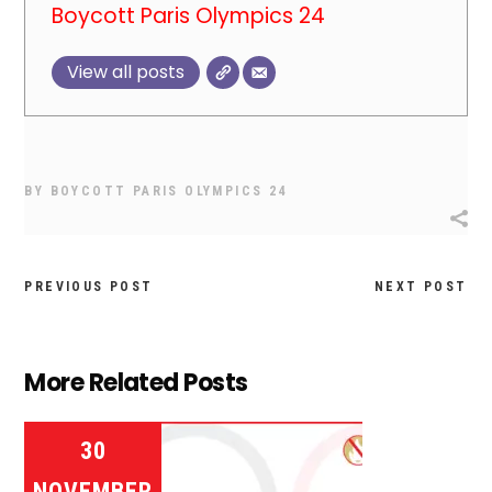
Boycott Paris Olympics 24
View all posts
BY
BOYCOTT PARIS OLYMPICS 24
PREVIOUS POST
NEXT POST
More Related Posts
30
NOVEMBER