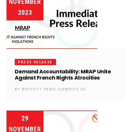
NOVEMBER
2023
PRESS RELEASE
Demand Accountability: MRAP Unite
Against French Rights Atrocities
BY
BOYCOTT PARIS OLYMPICS 24
29
NOVEMBER