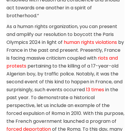
act towards one another in a spirit of
brotherhood.”
As a human rights organization, you can present
and amplify our resolution to boycott the Paris
Olympics 2024 in light of
human rights violations
by
France in the past and present. Presently, France
is facing massive criticism coupled with
riots and
protests
pertaining to the killing of a 17-year-old
Algerian boy, by traffic police. Notably, it was the
second event of this kind to happen in France, and
surprisingly, such events occurred
13 times
in the
past year. To demonstrate a historical
perspective, let us include an example of the
forced expulsion of Roma in 2010. With this purpose,
the French government launched a program of
forced deportation
of the Roma. To this day, many