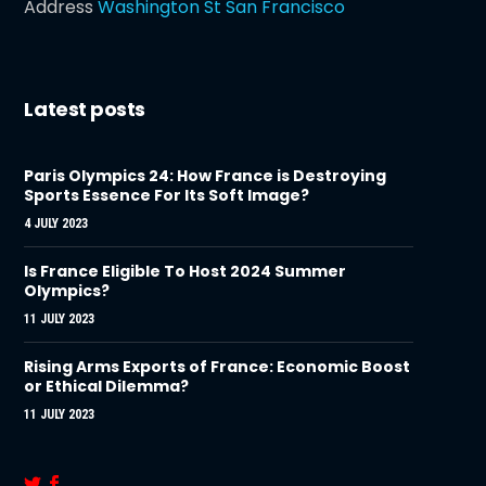
Address
Washington St San Francisco
Latest posts
Paris Olympics 24: How France is Destroying
Sports Essence For Its Soft Image?
4 JULY 2023
Is France Eligible To Host 2024 Summer
Olympics?
11 JULY 2023
Rising Arms Exports of France: Economic Boost
or Ethical Dilemma?
11 JULY 2023