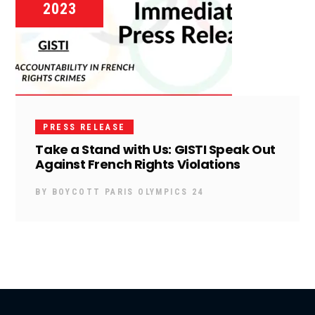
2023
PRESS RELEASE
Take a Stand with Us: GISTI Speak Out
Against French Rights Violations
BY
BOYCOTT PARIS OLYMPICS 24