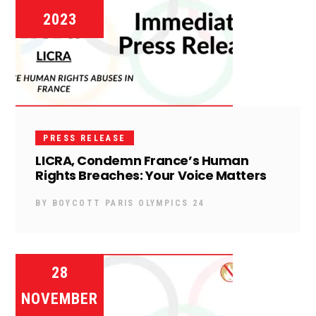
2023
PRESS RELEASE
LICRA, Condemn France’s Human
Rights Breaches: Your Voice Matters
BY
BOYCOTT PARIS OLYMPICS 24
28
NOVEMBER