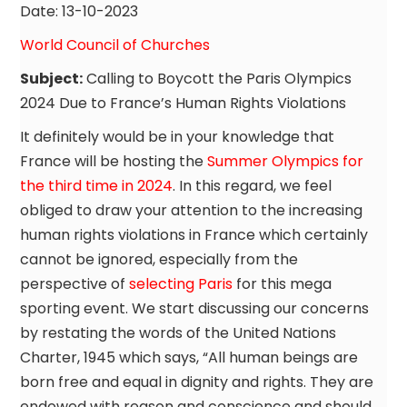
Date: 13-10-2023
World Council of Churches
Subject:
Calling to Boycott the Paris Olympics
2024 Due to France’s Human Rights Violations
It definitely would be in your knowledge that
France will be hosting the
Summer Olympics for
the third time in 2024
. In this regard, we feel
obliged to draw your attention to the increasing
human rights violations in France which certainly
cannot be ignored, especially from the
perspective of
selecting Paris
for this mega
sporting event. We start discussing our concerns
by restating the words of the United Nations
Charter, 1945 which says, “All human beings are
born free and equal in dignity and rights. They are
endowed with reason and conscience and should