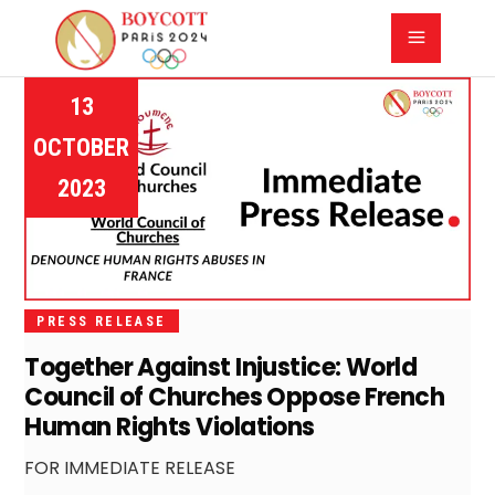
13
OCTOBER
2023
PRESS RELEASE
Together Against Injustice: World
Council of Churches Oppose French
Human Rights Violations
FOR IMMEDIATE RELEASE