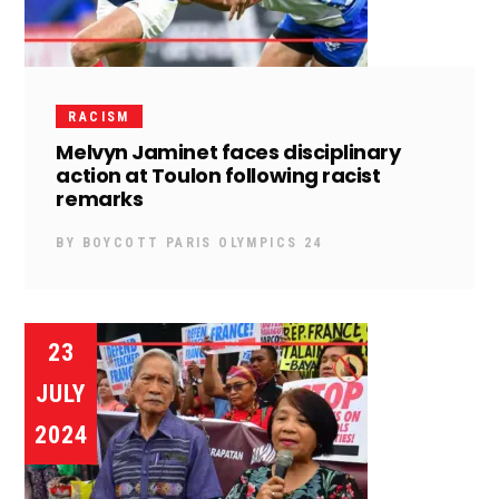
RACISM
Melvyn Jaminet faces disciplinary
action at Toulon following racist
remarks
BY
BOYCOTT PARIS OLYMPICS 24
23
JULY
2024