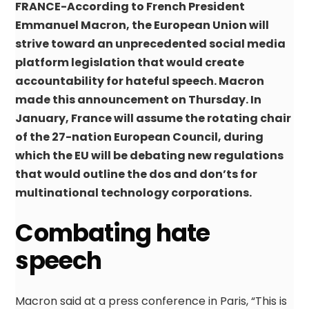
FRANCE-According to French President
Emmanuel Macron, the European Union will
strive toward an unprecedented social media
platform legislation that would create
accountability for hateful speech. Macron
made this announcement on Thursday. In
January, France will assume the rotating chair
of the 27-nation European Council, during
which the EU will be debating new regulations
that would outline the dos and don’ts for
multinational technology corporations.
Combating hate
speech
Macron said at a press conference in Paris, “This is