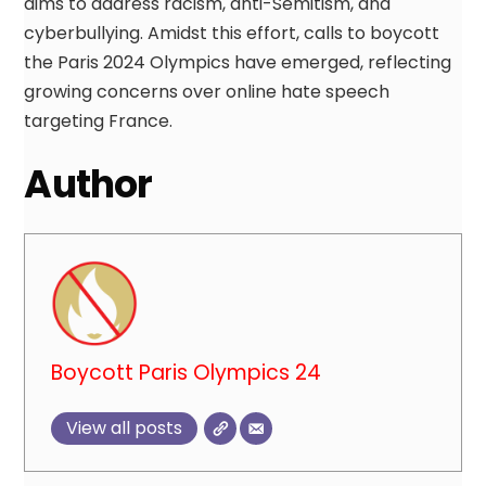
aims to address racism, anti-Semitism, and
cyberbullying. Amidst this effort, calls to boycott
the Paris 2024 Olympics have emerged, reflecting
growing concerns over online hate speech
targeting France.
Author
Boycott Paris Olympics 24
View all posts