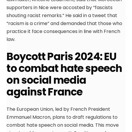
supporters in Nice were accosted by “fascists
shouting racist remarks.” He said in a tweet that
“racism is a crime” and demanded that those who
practice it face consequences in line with French
law.
Boycott Paris 2024: EU
to combat hate speech
on social media
against France
The European Union, led by French President
Emmanuel Macron, plans to draft regulations to
combat hate speech on social media. This move