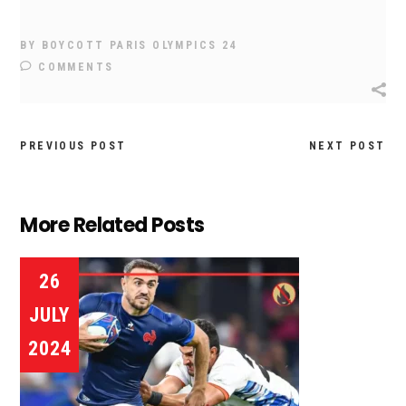
BY
BOYCOTT PARIS OLYMPICS 24
COMMENTS
PREVIOUS POST
NEXT POST
More Related Posts
26
JULY
2024