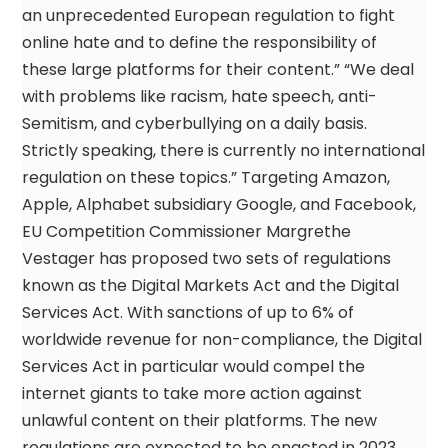
an unprecedented European regulation to fight
online hate and to define the responsibility of
these large platforms for their content.” “We deal
with problems like racism, hate speech, anti-
Semitism, and cyberbullying on a daily basis.
Strictly speaking, there is currently no international
regulation on these topics.” Targeting Amazon,
Apple, Alphabet subsidiary Google, and Facebook,
EU Competition Commissioner Margrethe
Vestager has proposed two sets of regulations
known as the Digital Markets Act and the Digital
Services Act. With sanctions of up to 6% of
worldwide revenue for non-compliance, the Digital
Services Act in particular would compel the
internet giants to take more action against
unlawful content on their platforms. The new
regulations are expected to be enacted in 2023,