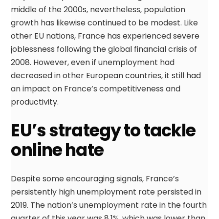
middle of the 2000s, nevertheless, population
growth has likewise continued to be modest. Like
other EU nations, France has experienced severe
joblessness following the global financial crisis of
2008. However, even if unemployment had
decreased in other European countries, it still had
an impact on France’s competitiveness and
productivity.
EU’s strategy to tackle
online hate
Despite some encouraging signals, France’s
persistently high unemployment rate persisted in
2019. The nation’s unemployment rate in the fourth
quarter of this year was 8.1%, which was lower than