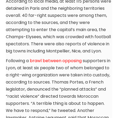
According to local media, at least 115 persons were
detained in Paris and the neighboring territories
overall. 40 far-right suspects were among them,
according to the sources, and they were
attempting to enter the capital’s main area, the
Champs-Elysees, which was crowded with football
spectators. There were also reports of violence in
big towns including Montpellier, Nice, and Lyon.
Following a
brawl between opposing
supporters in
Lyon, at least six people two of whom belonged to
a right-wing organization were taken into custody,
according to sources. Thomas Portes, a French
legislator, denounced the “planned attacks” and
“racist violence” directed towards Moroccan
supporters. “A terrible thing is about to happen.
We have to respond,” he tweeted. Another
lawmaker, Antoine Leaument, said that Moroccan