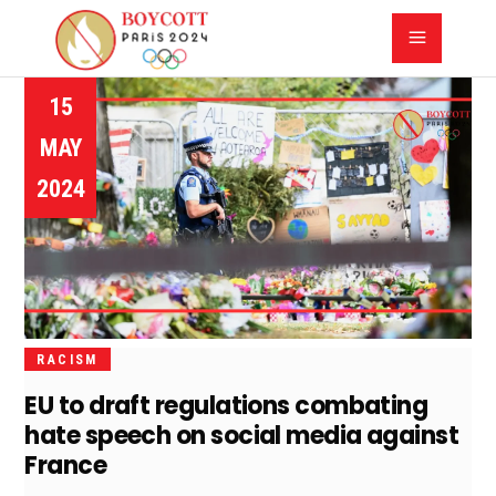
15
MAY
2024
RACISM
EU to draft regulations combating
hate speech on social media against
France