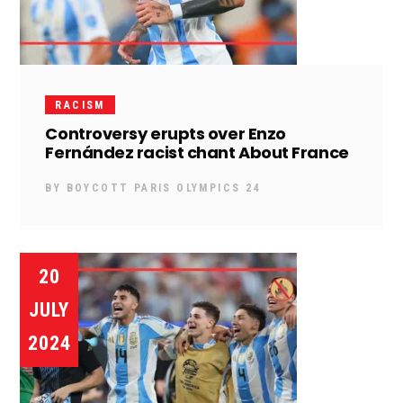
RACISM
Controversy erupts over Enzo
Fernández racist chant About France
BY
BOYCOTT PARIS OLYMPICS 24
20
JULY
2024