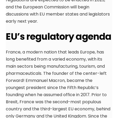
and the European Commission will begin
discussions with EU member states and legislators
early next year.
EU’s regulatory agenda
France, a modern nation that leads Europe, has
long benefited from a varied economy, with its
main sectors being manufacturing, tourism, and
pharmaceuticals. The founder of the center-left
Forward! Emmanuel Macron, became the
youngest president since the Fifth Republic’s
founding when he assumed office in 2017. Prior to
Brexit, France was the second-most populous
country and the third-largest EU economy, behind
only Germany and the United Kingdom. Since the