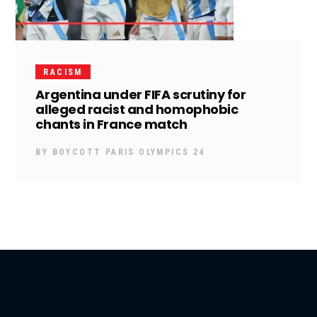
RACISM
Argentina under FIFA scrutiny for
alleged racist and homophobic
chants in France match
BY
BOYCOTT PARIS OLYMPICS 24