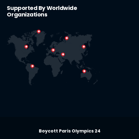
Supported By Worldwide
Organizations
Boycott Paris Olympics 24