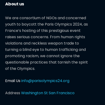
About us
We are consortium of NGOs and concerned
youth to boycott the Paris Olympics 2024, as
France’s hosting of this prestigious event
raises serious concerns. From human rights
violations and reckless weapon trade to
turning a blind eye to human trafficking and
promoting racism, we cannot ignore the
questionable practices that tarnish the spirit
of the Olympics.
Email Us
info@parisolympics24.org
Address
Washington St San Francisco