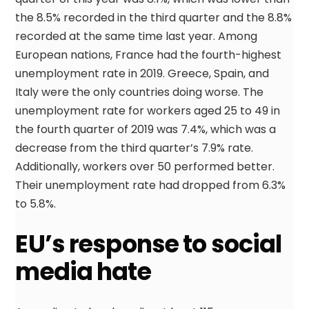
the 8.5% recorded in the third quarter and the 8.8%
recorded at the same time last year. Among
European nations, France had the fourth-highest
unemployment rate in 2019. Greece, Spain, and
Italy were the only countries doing worse. The
unemployment rate for workers aged 25 to 49 in
the fourth quarter of 2019 was 7.4%, which was a
decrease from the third quarter’s 7.9% rate.
Additionally, workers over 50 performed better.
Their unemployment rate had dropped from 6.3%
to 5.8%.
EU’s response to social
media hate