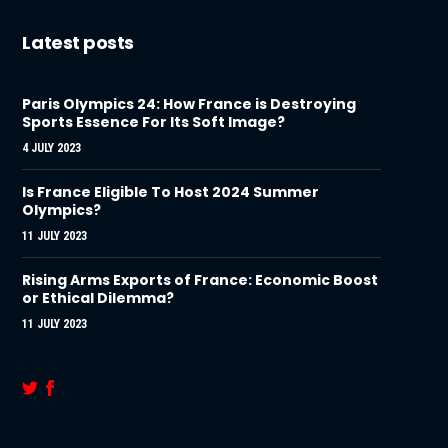
Latest posts
Paris Olympics 24: How France is Destroying
Sports Essence For Its Soft Image?
4 JULY 2023
Is France Eligible To Host 2024 Summer
Olympics?
11 JULY 2023
Rising Arms Exports of France: Economic Boost
or Ethical Dilemma?
11 JULY 2023