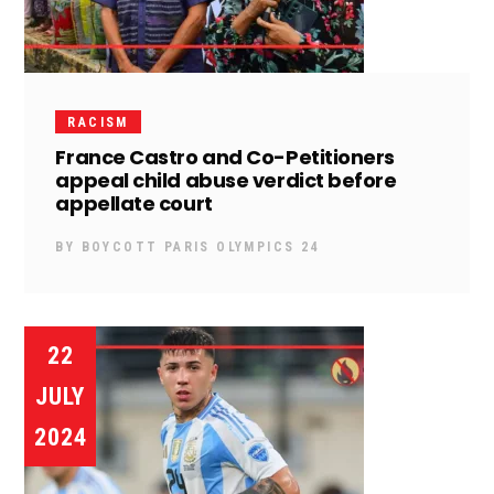
RACISM
France Castro and Co-Petitioners
appeal child abuse verdict before
appellate court
BY
BOYCOTT PARIS OLYMPICS 24
22
JULY
2024