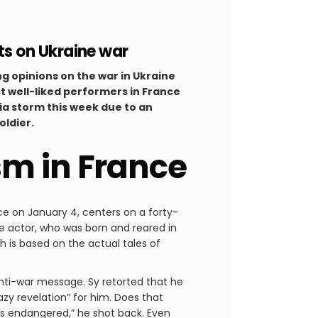
s on Ukraine war
g opinions on the war in Ukraine
st well-liked performers in France
ia storm this week due to an
oldier.
sm in France
ce on January 4, centers on a forty-
he actor, who was born and reared in
 is based on the actual tales of
anti-war message. Sy retorted that he
zy revelation” for him. Does that
st as endangered,” he shot back. Even