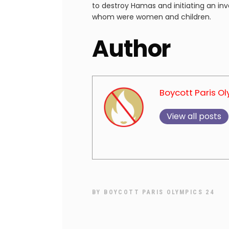
to destroy Hamas and initiating an inva
whom were women and children.
Author
Boycott Paris O
View all posts
BY
BOYCOTT PARIS OLYMPICS 24