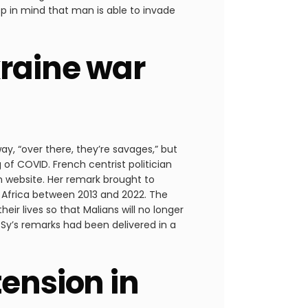
p in mind that man is able to invade
kraine war
ay, “over there, they’re savages,” but
g of COVID. French centrist politician
en website. Her remark brought to
th Africa between 2013 and 2022. The
ir lives so that Malians will no longer
 Sy’s remarks had been delivered in a
tension in