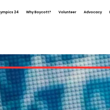
lympics 24
Why Boycott?
Volunteer
Advocacy