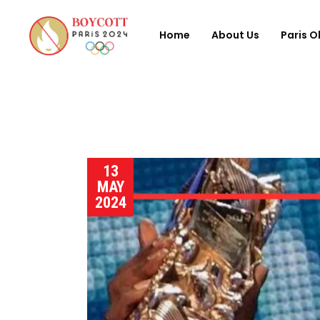
Home
About Us
Paris O
13
MAY
2024