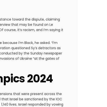
 stance toward the dispute, claiming
nterview that may be found on Le
Of course, it’s racism, and I’m saying it
ce because I’m Black, he asked. “I’m
bération questioned Sy’s detractors as
ll conducted by the Sunday newspaper
nvasions of Ukraine “at the gates of
ympics 2024
tensions that were present across the
 that Israel be sanctioned by the IOC
140 lives. Israel responded by vowing