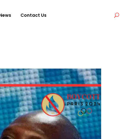
News
Contact Us