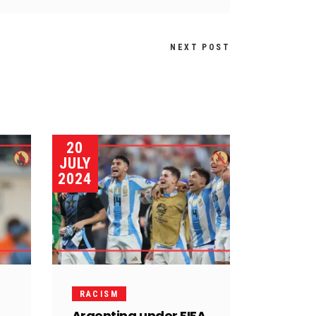
NEXT POST
20
JULY
2024
RACISM
Argentina under FIFA