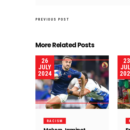
PREVIOUS POST
More Related Posts
26
2
JULY
JU
2024
20
RACISM
Melvyn Jaminet
F