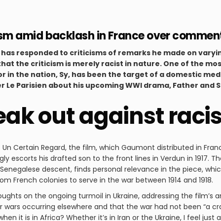
m amid backlash in France over comment
 has responded to criticisms of remarks he made on varyin
that the criticism is merely racist in nature. One of the mo
r in the nation, Sy, has been the target of a domestic med
r Le Parisien about his upcoming WWI drama, Father and S
ak out against raci
s Un Certain Regard, the film, which Gaumont distributed in Fran
 escorts his drafted son to the front lines in Verdun in 1917. T
Senegalese descent, finds personal relevance in the piece, which
m French colonies to serve in the war between 1914 and 1918.
oughts on the ongoing turmoil in Ukraine, addressing the film’s 
 wars occurring elsewhere and that the war had not been “a cra
hen it is in Africa? Whether it’s in Iran or the Ukraine, I feel ju