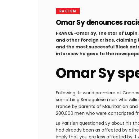
RACISM
Omar Sy denounces racis
FRANCE-Omar Sy, the star of Lupin,
and other foreign crises, claiming 
and the most successful Black acto
interview he gave to the newspape
Omar Sy spe
Following its world premiere at Canne
something Senegalese man who willingly
France by parents of Mauritanian and 
200,000 men who were conscripted fro
Le Parisien questioned Sy about his th
had already been as affected by other
imply that you are less affected by it w