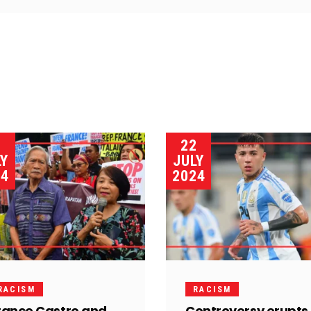
3
22
LY
JULY
24
2024
RACISM
RACISM
rance Castro and
Controversy erupts