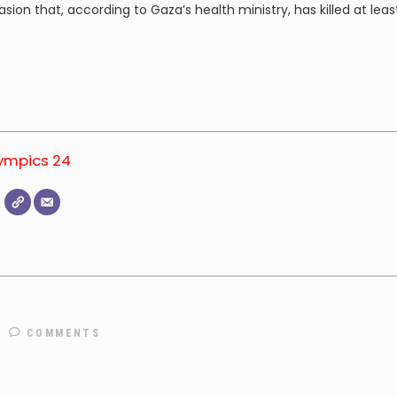
sion that, according to Gaza’s health ministry, has killed at leas
lympics 24
COMMENTS