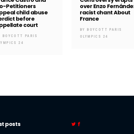
o-Petitioners
over Enzo Fernánde
ppeal child abuse
racist chant About
erdict before
France
ppellate court
BY
BOYCOTT PARIS
Y
BOYCOTT PARIS
OLYMPICS 24
LYMPICS 24
st posts