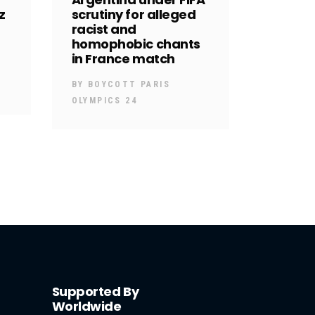
z
scrutiny for alleged
racist and
homophobic chants
in France match
BY
BOYCOTT PARIS
OLYMPICS 24
Supported By
Worldwide