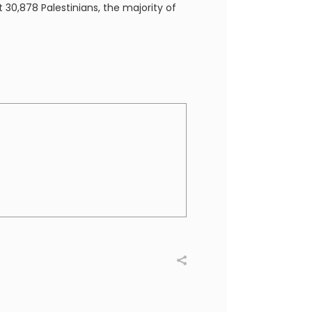
t 30,878 Palestinians, the majority of