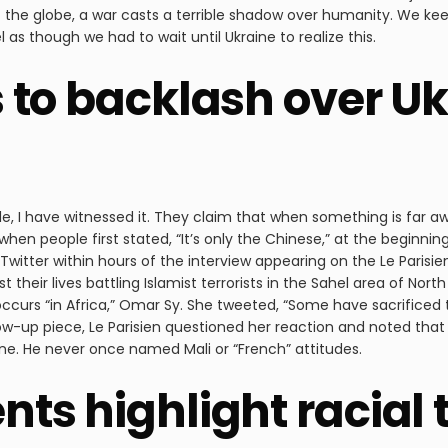
f the globe, a war casts a terrible shadow over humanity. We kee
as though we had to wait until Ukraine to realize this.
 to backlash over U
le, I have witnessed it. They claim that when something is far aw
 when people first stated, “It’s only the Chinese,” at the beginnin
Twitter within hours of the interview appearing on the Le Parisi
their lives battling Islamist terrorists in the Sahel area of Nor
ccurs “in Africa,” Omar Sy. She tweeted, “Some have sacrificed the
llow-up piece, Le Parisien questioned her reaction and noted that
one. He never once named Mali or “French” attitudes.
ts highlight racial 