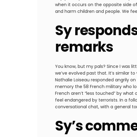
when it occurs on the opposite side o
and harm children and people. We feel 
Sy responds
remarks
You know, but my pals? Since I was litt
we’ve evolved past that. It’s similar to
Nathalie Loiseau responded angrily on 
memory the 58 French military who lost 
French aren’t “less touched” by what o
feel endangered by terrorists. In a fo
conversational chat, with a general t
Sy’s commen