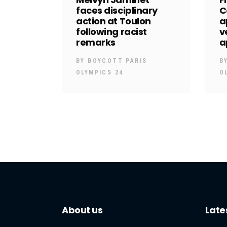
faces disciplinary
C
action at Toulon
a
following racist
v
remarks
a
BY
BOYCOTT PARIS
B
OLYMPICS 24
O
About us
Late