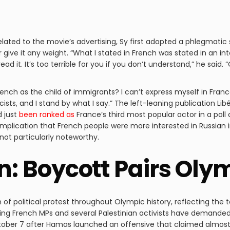
elated to the movie’s advertising, Sy first adopted a phlegmatic
 give it any weight. “What I stated in French was stated in an i
ad it. It’s too terrible for you if you don’t understand,” he said. “
 French as the child of immigrants? I can’t express myself in Fran
cists, and I stand by what I say.” The left-leaning publication Li
d just
been ranked as
France’s third most popular actor in a po
mplication that French people were more interested in Russian i
 not particularly noteworthy.
on: Boycott Pairs Ol
f political protest throughout Olympic history, reflecting the 
aning French MPs and several Palestinian activists have demanded
ber 7 after Hamas launched an offensive that claimed almost 1,