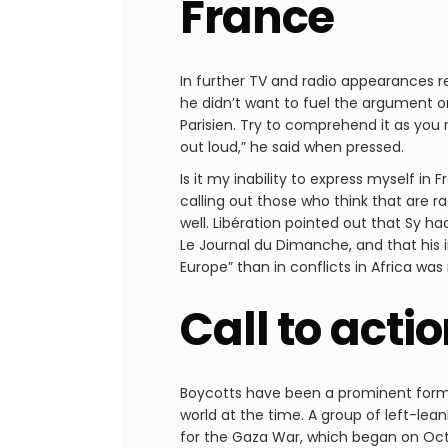
France
In further TV and radio appearances r
he didn’t want to fuel the argument or
Parisien. Try to comprehend it as you re
out loud,” he said when pressed.
Is it my inability to express myself in
calling out those who think that are ra
well. Libération pointed out that Sy ha
Le Journal du Dimanche, and that his i
Europe” than in conflicts in Africa was
Call to acti
Boycotts have been a prominent form o
world at the time. A group of left-le
for the Gaza War, which began on Octo