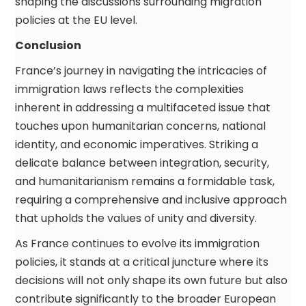
shaping the discussions surrounding migration
policies at the EU level.
Conclusion
France’s journey in navigating the intricacies of
immigration laws reflects the complexities
inherent in addressing a multifaceted issue that
touches upon humanitarian concerns, national
identity, and economic imperatives. Striking a
delicate balance between integration, security,
and humanitarianism remains a formidable task,
requiring a comprehensive and inclusive approach
that upholds the values of unity and diversity.
As France continues to evolve its immigration
policies, it stands at a critical juncture where its
decisions will not only shape its own future but also
contribute significantly to the broader European