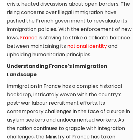
crisis, heated discussions about open borders. The
rising concerns over illegal immigration have
pushed the French government to reevaluate its
immigration policies. With the enforcement of new
laws,
France
is striving to strike a delicate balance
between maintaining its
national identity
and
upholding humanitarian principles.
Understanding France’s Immigration
Landscape
Immigration in France has a complex historical
backdrop, intricately woven with the country’s
post-war labour recruitment efforts. Its
contemporary challenges in the face of a surge in
asylum seekers and undocumented workers. As
the nation continues to grapple with integration
challenges, the Ministry of France has taken