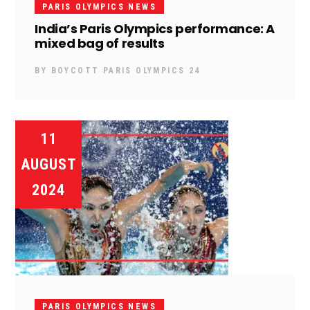
PARIS OLYMPICS NEWS
India’s Paris Olympics performance: A
mixed bag of results
BY
BOYCOTT PARIS OLYMPICS 24
11
AUGUST
2024
PARIS OLYMPICS NEWS