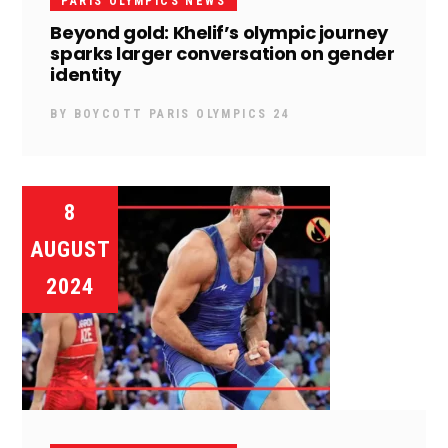
PARIS OLYMPICS NEWS
Beyond gold: Khelif’s olympic journey
sparks larger conversation on gender
identity
BY
BOYCOTT PARIS OLYMPICS 24
8
AUGUST
2024