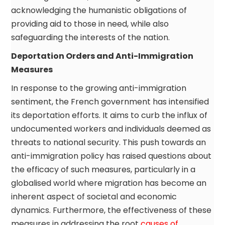
acknowledging the humanistic obligations of
providing aid to those in need, while also
safeguarding the interests of the nation.
Deportation Orders and Anti-Immigration
Measures
In response to the growing anti-immigration
sentiment, the French government has intensified
its deportation efforts. It aims to curb the influx of
undocumented workers and individuals deemed as
threats to national security. This push towards an
anti-immigration policy has raised questions about
the efficacy of such measures, particularly in a
globalised world where migration has become an
inherent aspect of societal and economic
dynamics. Furthermore, the effectiveness of these
measures in addressing the root
causes of