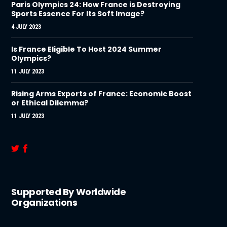
Paris Olympics 24: How France is Destroying
Sports Essence For Its Soft Image?
4 JULY 2023
Is France Eligible To Host 2024 Summer
Olympics?
11 JULY 2023
Rising Arms Exports of France: Economic Boost
or Ethical Dilemma?
11 JULY 2023
Supported By Worldwide
Organizations