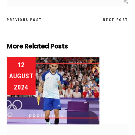
PREVIOUS POST
NEXT POST
More Related Posts
12
AUGUST
2024