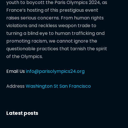
youth to boycott the Paris Olympics 2024, as
France’s hosting of this prestigious event
raises serious concerns. From human rights
violations and reckless weapon trade to
turning a blind eye to human trafficking and
promoting racism, we cannot ignore the
questionable practices that tarnish the spirit
of the Olympics.
Email Us
info@parisolympics24.org
Address
Washington St San Francisco
Latest posts