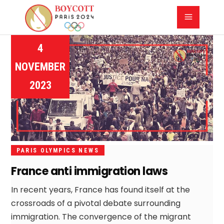
4
NOVEMBER
2023
PARIS OLYMPICS NEWS
France anti immigration laws
In recent years, France has found itself at the
crossroads of a pivotal debate surrounding
immigration. The convergence of the migrant