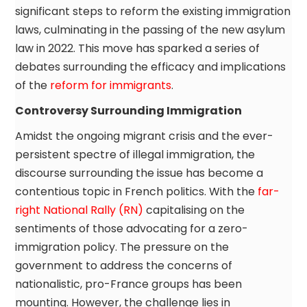
significant steps to reform the existing immigration
laws, culminating in the passing of the new asylum
law in 2022. This move has sparked a series of
debates surrounding the efficacy and implications
of the
reform for immigrants
.
Controversy Surrounding Immigration
Amidst the ongoing migrant crisis and the ever-
persistent spectre of illegal immigration, the
discourse surrounding the issue has become a
contentious topic in French politics. With the
far-
right National Rally (RN)
capitalising on the
sentiments of those advocating for a zero-
immigration policy. The pressure on the
government to address the concerns of
nationalistic, pro-France groups has been
mounting. However, the challenge lies in