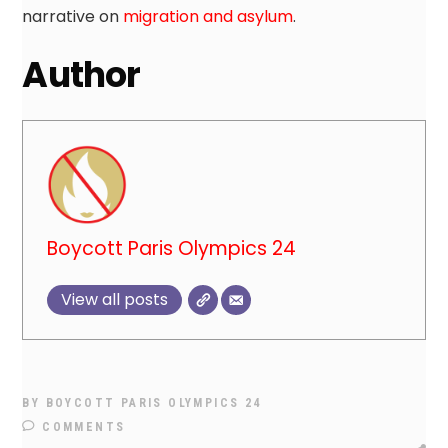
narrative on
migration and asylum
.
Author
Boycott Paris Olympics 24
View all posts
BY
BOYCOTT PARIS OLYMPICS 24
COMMENTS