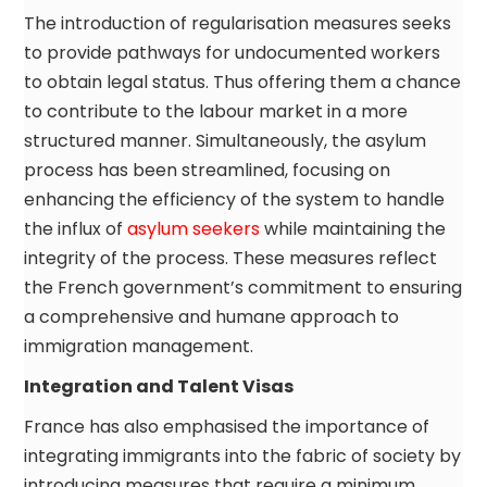
The introduction of regularisation measures seeks
to provide pathways for undocumented workers
to obtain legal status. Thus offering them a chance
to contribute to the labour market in a more
structured manner. Simultaneously, the asylum
process has been streamlined, focusing on
enhancing the efficiency of the system to handle
the influx of
asylum seekers
while maintaining the
integrity of the process. These measures reflect
the French government’s commitment to ensuring
a comprehensive and humane approach to
immigration management.
Integration and Talent Visas
France has also emphasised the importance of
integrating immigrants into the fabric of society by
introducing measures that require a minimum