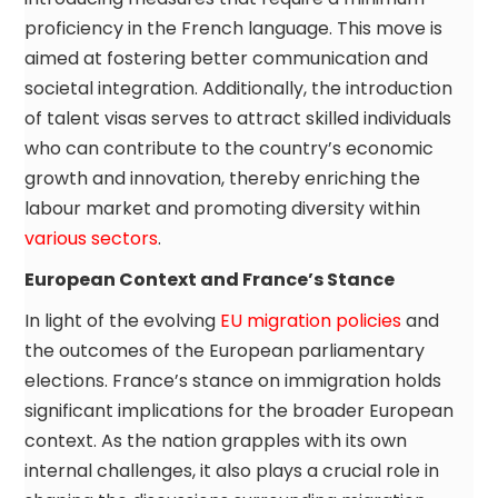
proficiency in the French language. This move is
aimed at fostering better communication and
societal integration. Additionally, the introduction
of talent visas serves to attract skilled individuals
who can contribute to the country’s economic
growth and innovation, thereby enriching the
labour market and promoting diversity within
various sectors
.
European Context and France’s Stance
In light of the evolving
EU migration policies
and
the outcomes of the European parliamentary
elections. France’s stance on immigration holds
significant implications for the broader European
context. As the nation grapples with its own
internal challenges, it also plays a crucial role in