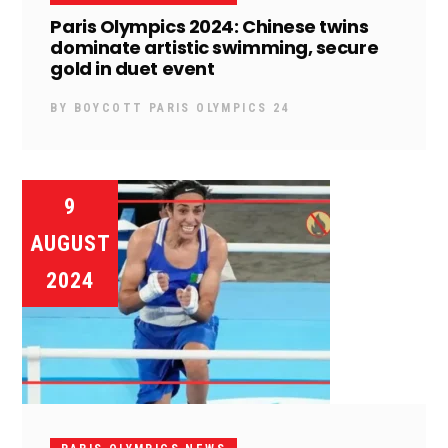
Paris Olympics 2024: Chinese twins
dominate artistic swimming, secure
gold in duet event
BY
BOYCOTT PARIS OLYMPICS 24
9
AUGUST
2024