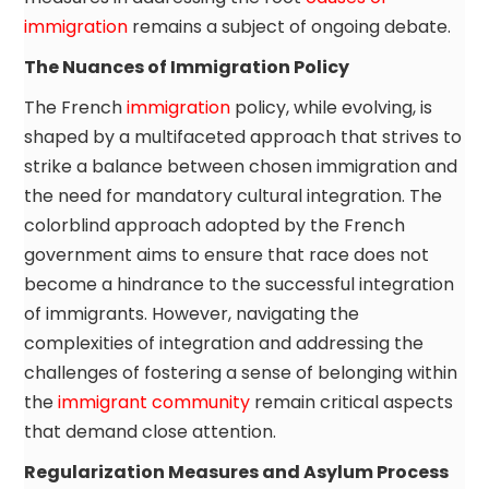
immigration
remains a subject of ongoing debate.
The Nuances of Immigration Policy
The French
immigration
policy, while evolving, is
shaped by a multifaceted approach that strives to
strike a balance between chosen immigration and
the need for mandatory cultural integration. The
colorblind approach adopted by the French
government aims to ensure that race does not
become a hindrance to the successful integration
of immigrants. However, navigating the
complexities of integration and addressing the
challenges of fostering a sense of belonging within
the
immigrant community
remain critical aspects
that demand close attention.
Regularization Measures and Asylum Process