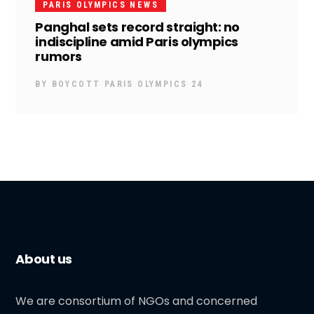
PARIS OLYMPICS NEWS
Panghal sets record straight: no
indiscipline amid Paris olympics
rumors
BY
BOYCOTT PARIS OLYMPICS 24
About us
We are consortium of NGOs and concerned