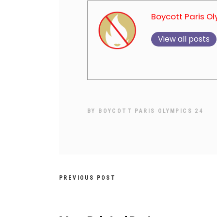
Boycott Paris O
View all posts
BY
BOYCOTT PARIS OLYMPICS 24
PREVIOUS POST