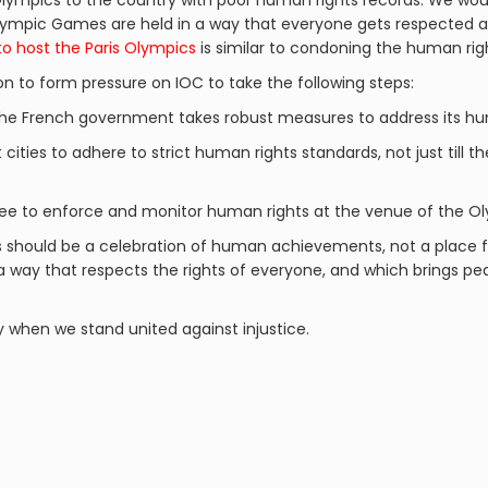
lympics to the country with poor human rights records. We woul
 Olympic Games are held in a way that everyone gets respected
to host the Paris Olympics
is similar to condoning the human righ
on to form pressure on IOC to take the following steps:
the French government takes robust measures to address its hum
 cities to adhere to strict human rights standards, not just till t
e to enforce and monitor human rights at the venue of the O
s should be a celebration of human achievements, not a place f
 a way that respects the rights of everyone, and which brings 
y when we stand united against injustice.