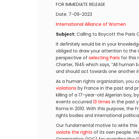
FOR IMMEDIATE RELEASE
Date: 7-09-2023
International Alliance of Women
Subject:
Calling to Boycott the Paris
It definitely would be in your knowled
obliged to draw your attention to the 
perspective of
selecting Paris
for this
Charter, 1945 which says, “All human 
and should act towards one another in 
As a human rights organization, you ca
violations
by France in the past and pr
killing of a 17-year-old Algerian boy, b
events occurred
13 times
in the past y
Roma in 2010. With this purpose, th
rights bodies and international politic
Our fundamental motive to write this 
violate the rights
of its own people. We 