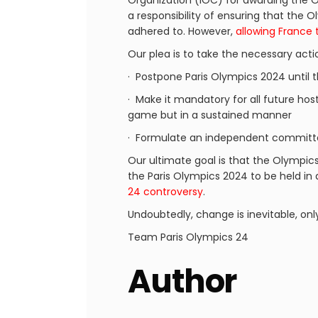
Organization (IOC) for awarding the O
a responsibility of ensuring that the
adhered to. However,
allowing France 
Our plea is to take the necessary acti
· Postpone Paris Olympics 2024 until 
· Make it mandatory for all future host
game but in a sustained manner
· Formulate an independent committe
Our ultimate goal is that the Olympic
the Paris Olympics 2024 to be held in
24 controversy
.
Undoubtedly, change is inevitable, onl
Team Paris Olympics 24
Author