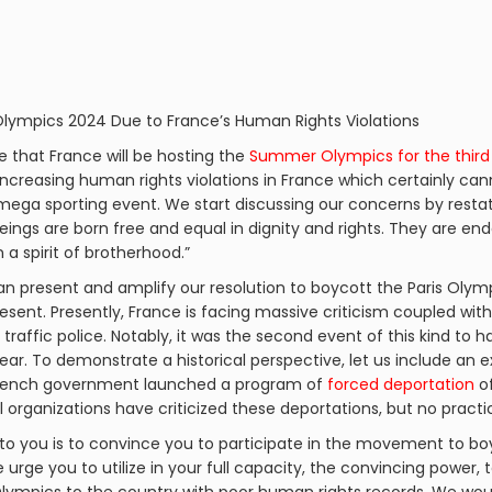
 Olympics 2024 Due to France’s Human Rights Violations
ge that France will be hosting the
Summer Olympics for the third
increasing human rights violations in France which certainly can
 mega sporting event. We start discussing our concerns by resta
beings are born free and equal in dignity and rights. They are 
a spirit of brotherhood.”
n present and amplify our resolution to boycott the Paris Olympi
esent. Presently, France is facing massive criticism coupled wit
y traffic police. Notably, it was the second event of this kind to 
ear. To demonstrate a historical perspective, let us include an 
e French government launched a program of
forced deportation
of
al organizations have criticized these deportations, but no pract
to you is to convince you to participate in the movement to bo
urge you to utilize in your full capacity, the convincing power, t