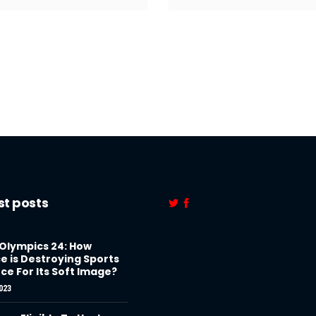
st posts
 Olympics 24: How
e is Destroying Sports
ce For Its Soft Image?
023