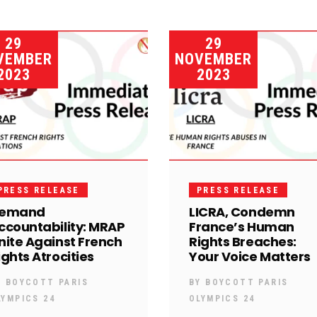
29
29
VEMBER
NOVEMBER
2023
2023
PRESS RELEASE
PRESS RELEASE
emand
LICRA, Condemn
ccountability: MRAP
France’s Human
nite Against French
Rights Breaches:
ights Atrocities
Your Voice Matters
Y
BOYCOTT PARIS
BY
BOYCOTT PARIS
LYMPICS 24
OLYMPICS 24