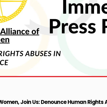
f Women, Join Us: Denounce Human Rights 