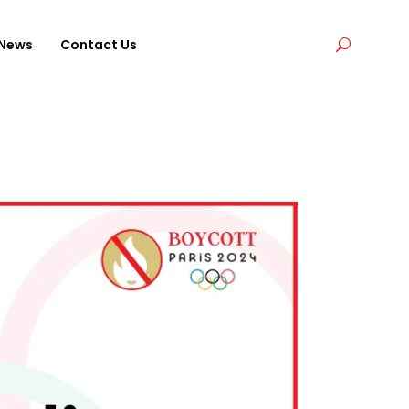
News
Contact Us