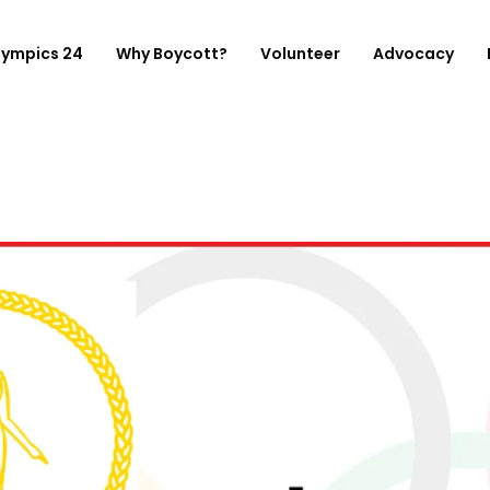
lympics 24
Why Boycott?
Volunteer
Advocacy