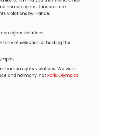
d like to remind you that the IOC has
 and human rights standards are
ts violations by France.
an rights violations
he time of selection or hosting the
lympics
or human rights violations. We want
peace and harmony, not
Paris Olympics