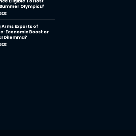
nce Eligible To Host
 Summer Olympics?
2023
g Arms Exports of
e: Economic Boost or
al Dilemma?
2023