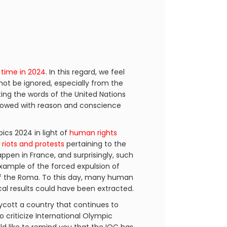
 time in 2024
. In this regard, we feel
not be ignored, especially from the
ting the words of the United Nations
endowed with reason and conscience
cs 2024 in light of
human rights
h
riots and protests
pertaining to the
happen in France, and surprisingly, such
example of the forced expulsion of
 the Roma. To this day, many human
ical results could have been extracted.
ycott a country that continues to
o criticize International Olympic