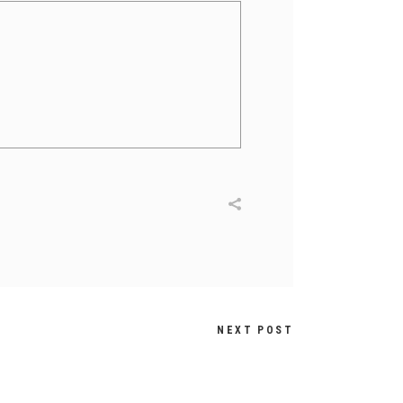
NEXT POST