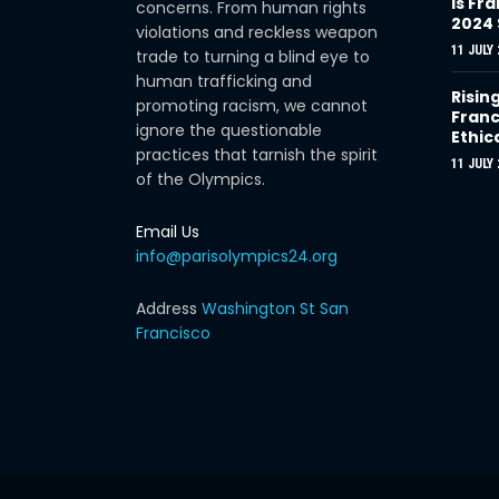
Is Fra
concerns. From human rights
2024
violations and reckless weapon
11 JULY 
trade to turning a blind eye to
human trafficking and
Risin
promoting racism, we cannot
Franc
ignore the questionable
Ethic
practices that tarnish the spirit
11 JULY 
of the Olympics.
Email Us
info@parisolympics24.org
Address
Washington St San
Francisco