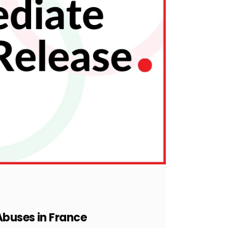
Abuses in France