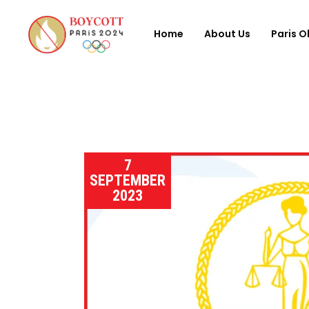
Home
About Us
Paris O
7
SEPTEMBER
2023