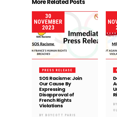
More Related Posts
30
NOVEMBER
NO
2023
PRESS RELEASE
SOS Racisme: Join
D
Our Cause By
A
Expressing
U
Disapproval of
R
French Rights
Violations
B
O
BY
BOYCOTT PARIS