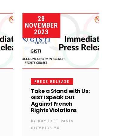
28
NOVEMBER
2023
PRESS RELEASE
Take a Stand with Us:
GISTI Speak Out
Against French
Rights Violations
BY
BOYCOTT PARIS
OLYMPICS 24