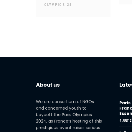
OLYMPICS 24
About us
Late
We are consortium of NGOs
Paris
and concerned youth to
Franc
Essen
boycott the Paris Olympics
2024, as France’s hosting of this
4 JULY 2
prestigious event raises serious