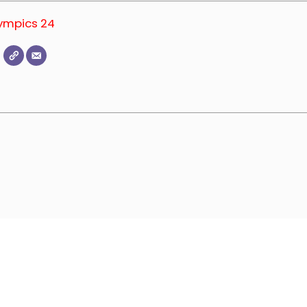
lympics 24