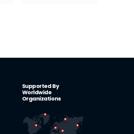
Supported By
Worldwide
Organizations