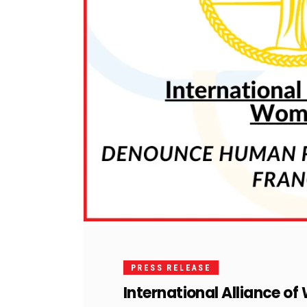
PRESS RELEASE
International Alliance o