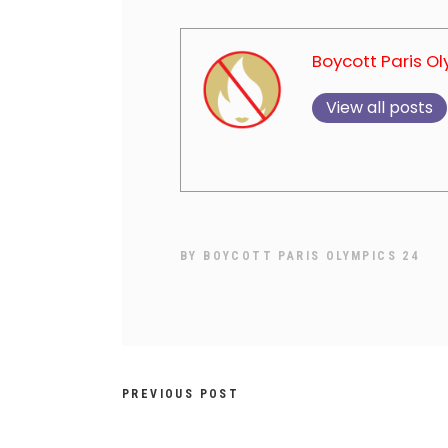
Boycott Paris O
View all posts
BY
BOYCOTT PARIS OLYMPICS 24
PREVIOUS POST