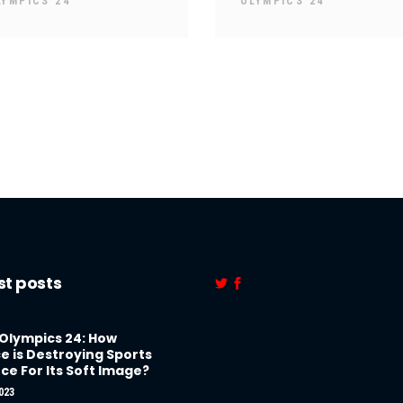
LYMPICS 24
OLYMPICS 24
st posts
 Olympics 24: How
e is Destroying Sports
ce For Its Soft Image?
023