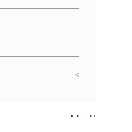
NEXT POST