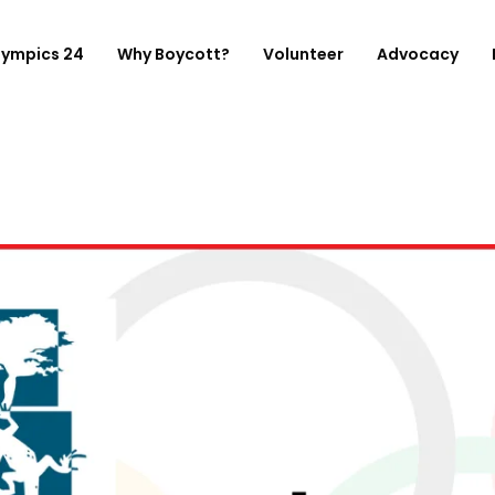
lympics 24
Why Boycott?
Volunteer
Advocacy