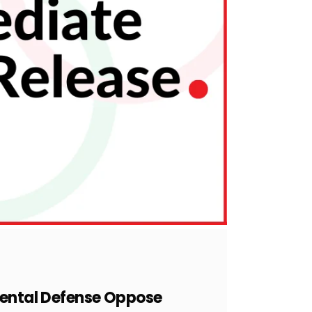
nmental Defense Oppose