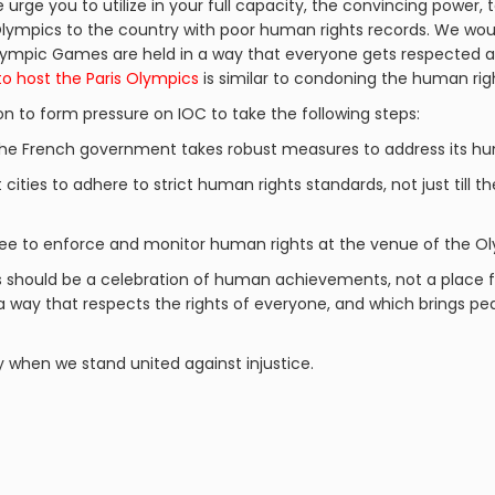
urge you to utilize in your full capacity, the convincing power, t
lympics to the country with poor human rights records. We woul
 Olympic Games are held in a way that everyone gets respected
to host the Paris Olympics
is similar to condoning the human righ
on to form pressure on IOC to take the following steps:
the French government takes robust measures to address its hum
 cities to adhere to strict human rights standards, not just till t
e to enforce and monitor human rights at the venue of the O
s should be a celebration of human achievements, not a place f
 a way that respects the rights of everyone, and which brings 
y when we stand united against injustice.