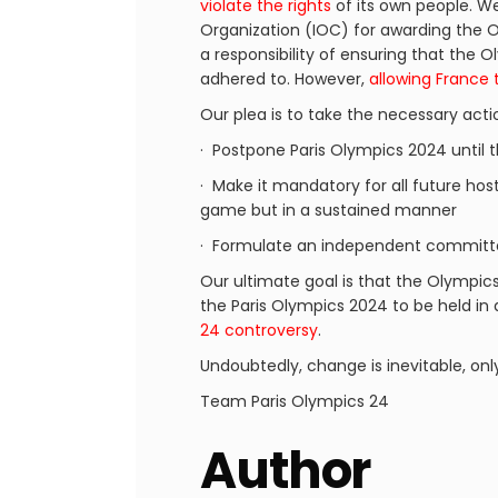
violate the rights
of its own people. We 
Organization (IOC) for awarding the O
a responsibility of ensuring that the
adhered to. However,
allowing France 
Our plea is to take the necessary acti
· Postpone Paris Olympics 2024 until 
· Make it mandatory for all future host
game but in a sustained manner
· Formulate an independent committe
Our ultimate goal is that the Olympic
the Paris Olympics 2024 to be held in
24 controversy
.
Undoubtedly, change is inevitable, onl
Team Paris Olympics 24
Author