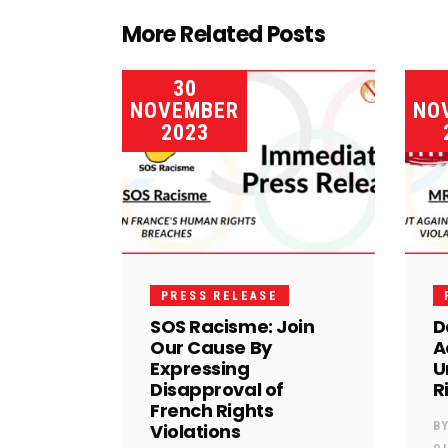
More Related Posts
30
NOVEMBER
NO
2023
PRESS RELEASE
SOS Racisme: Join
D
Our Cause By
A
Expressing
U
Disapproval of
R
French Rights
Violations
B