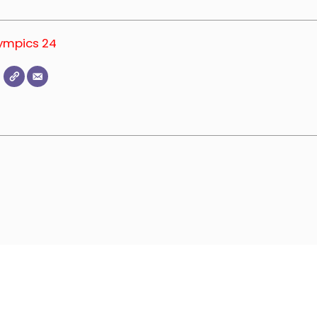
lympics 24