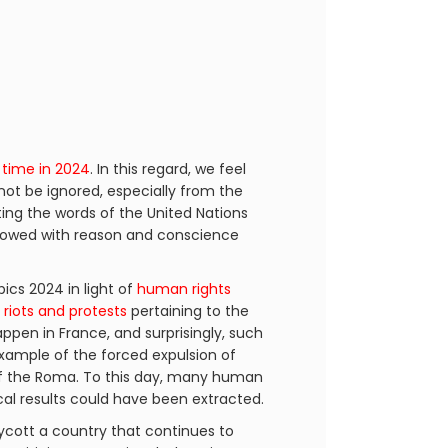
 time in 2024
. In this regard, we feel
not be ignored, especially from the
ting the words of the United Nations
endowed with reason and conscience
cs 2024 in light of
human rights
h
riots and protests
pertaining to the
happen in France, and surprisingly, such
example of the forced expulsion of
 the Roma. To this day, many human
ical results could have been extracted.
ycott a country that continues to