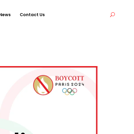
News
Contact Us