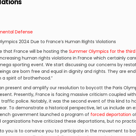
lations
nmental Defense
 Olympics 2024 Due to France’s Human Rights Violations
ge that France will be hosting the
Summer Olympics for the third
increasing human rights violations in France which certainly can
 mega sporting event. We start discussing our concerns by resta
beings are born free and equal in dignity and rights. They are 
a spirit of brotherhood.”
n present and amplify our resolution to boycott the Paris Olympi
esent. Presently, France is facing massive criticism coupled wit
y traffic police. Notably, it was the second event of this kind to 
ear. To demonstrate a historical perspective, let us include an 
e French government launched a program of
forced deportation
of
al organizations have criticized these deportations, but no pract
to you is to convince you to participate in the movement to bo