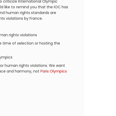
o criticize International Olympic
d like to remind you that the IOC has
 and human rights standards are
ts violations by France.
an rights violations
he time of selection or hosting the
lympics
or human rights violations. We want
peace and harmony, not
Paris Olympics