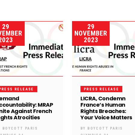
29
29
VEMBER
NOVEMBER
2023
2023
PRESS RELEASE
PRESS RELEASE
emand
LICRA, Condemn
ccountability: MRAP
France’s Human
nite Against French
Rights Breaches:
ights Atrocities
Your Voice Matters
Y
BOYCOTT PARIS
BY
BOYCOTT PARIS