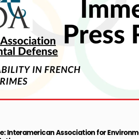
ce: Interamerican Association for Enviro