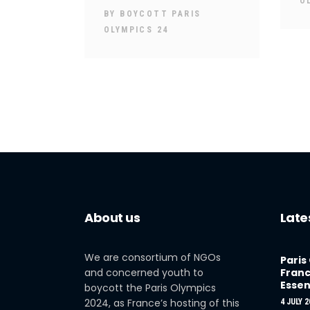
O
BY
BOYCOTT PARIS
OLYMPICS 24
About us
Late
We are consortium of NGOs
Paris
and concerned youth to
Franc
Essen
boycott the Paris Olympics
2024, as France’s hosting of this
4 JULY 2