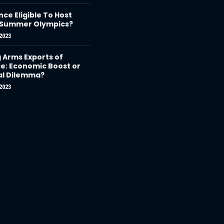
nce Eligible To Host
 Summer Olympics?
2023
g Arms Exports of
e: Economic Boost or
al Dilemma?
2023