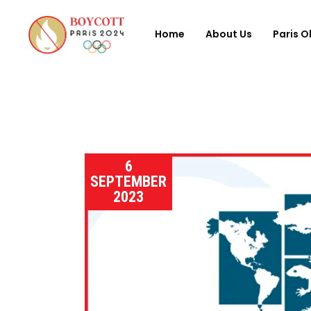
Home
About Us
Paris O
6
SEPTEMBER
2023