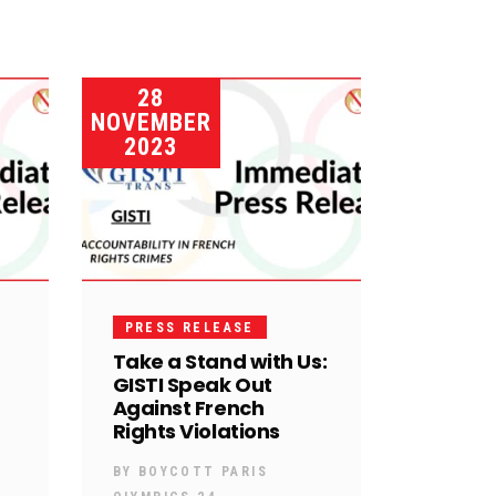
28
NOVEMBER
2023
PRESS RELEASE
Take a Stand with Us:
GISTI Speak Out
Against French
Rights Violations
BY
BOYCOTT PARIS