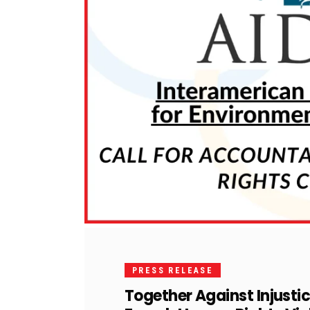
PRESS RELEASE
Together Against Injusti