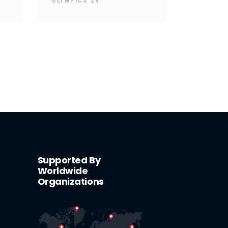
OLYMPICS 24
Supported By
Worldwide
Organizations