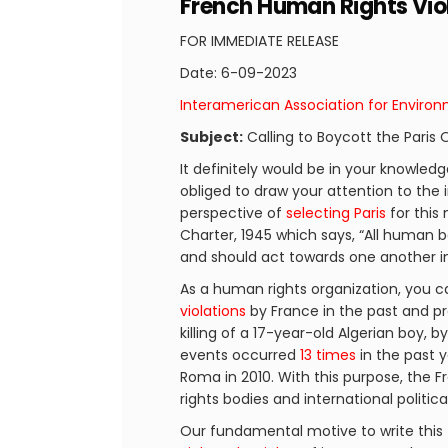
French Human Rights Vio
FOR IMMEDIATE RELEASE
Date: 6-09-2023
Interamerican Association for Enviro
Subject:
Calling to Boycott the Paris
It definitely would be in your knowled
obliged to draw your attention to the 
perspective of
selecting Paris
for this
Charter, 1945 which says, “All human 
and should act towards one another in 
As a human rights organization, you ca
violations
by France in the past and pr
killing of a 17-year-old Algerian boy, b
events occurred
13 times
in the past y
Roma in 2010. With this purpose, th
rights bodies and international politic
Our fundamental motive to write this 