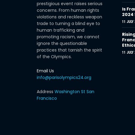
prestigious event raises serious
Is Fra
concerns. From human rights
2024
violations and reckless weapon
11 JULY 
trade to turning a blind eye to
human trafficking and
Risin
promoting racism, we cannot
Franc
ignore the questionable
Ethic
practices that tarnish the spirit
11 JULY 
of the Olympics.
Email Us
info@parisolympics24.org
Address
Washington St San
Francisco