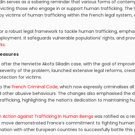
adin serves as a sobering reminder that various forms of contempora
onvicting those who engage in or support human trafficking. The l
y victims of human trafficking within the French legal system, d
for a robust legal framework to tackle human trafficking, empha
loyment. It safeguards vulnerable populations’ rights, and pro
rks
.
Measures
after the Henriette Akofa Siliadin case, with the goal of improvi
everity of the problem, launched extensive legal reforms, creati
otection for victims.
o the
French Criminal Code
, which now expressly criminalises al
nd other abusive behaviours. The changes also emphasised the d
afficking, highlighting the nation’s dedication to maintaining 
 Action against Trafficking In Human Beings
was ratified as a r
ant move demonstrated France’s commitment to fighting human tr
tion with other European countries to successfully battle this g