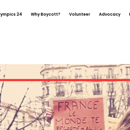
lympics 24
Why Boycott?
Volunteer
Advocacy