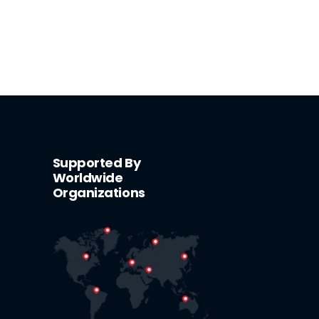
Supported By
Worldwide
Organizations