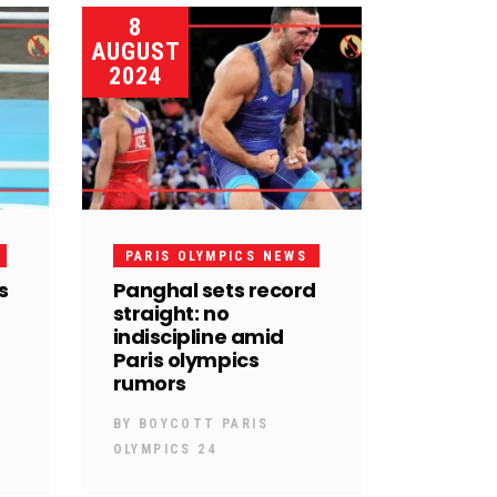
8
AUGUST
2024
PARIS OLYMPICS NEWS
s
Panghal sets record
straight: no
indiscipline amid
Paris olympics
rumors
BY
BOYCOTT PARIS
OLYMPICS 24