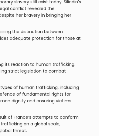
ry slavery still exist today. Siliadin’s
egal conflict revealed the
espite her bravery in bringing her
sising the distinction between
vides adequate protection for those at
ng its reaction to human trafficking.
ng strict legislation to combat
l types of human trafficking, including
efence of fundamental rights for
human dignity and ensuring victims
esult of France’s attempts to conform
afficking on a global scale,
lobal threat.