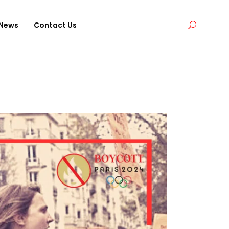
News
Contact Us