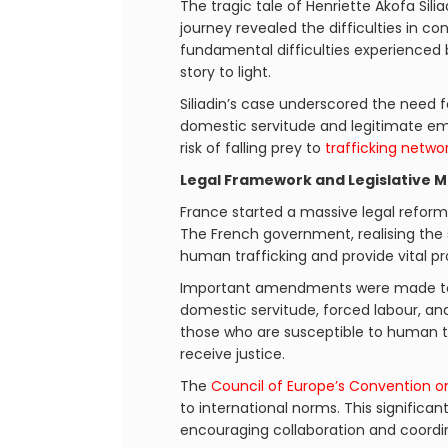
The tragic tale of Henriette Akofa Sili
journey revealed the difficulties in c
fundamental difficulties experienced b
story to light.
Siliadin’s case underscored the need 
domestic servitude and legitimate emp
risk of falling prey to
trafficking netwo
Legal Framework and Legislative 
France started a massive legal reform 
The French government, realising the s
human trafficking and provide vital pr
Important amendments were made t
domestic servitude, forced labour, a
those who are susceptible to human tr
receive justice.
The
Council of Europe’s Convention on
to international norms. This signific
encouraging collaboration and coordina