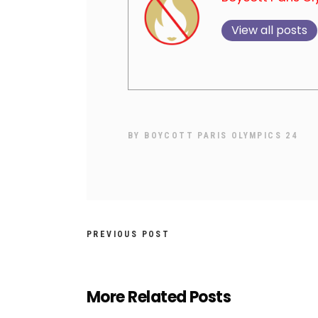
View all posts
BY
BOYCOTT PARIS OLYMPICS 24
PREVIOUS POST
More Related Posts