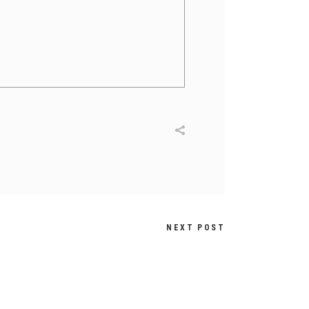
NEXT POST