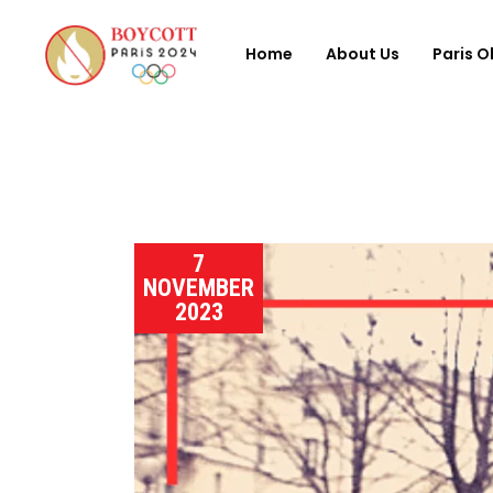
Home
About Us
Paris O
7
NOVEMBER
2023