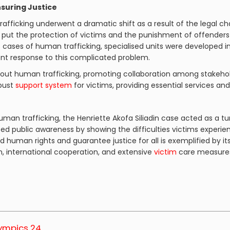
suring Justice
rafficking underwent a dramatic shift as a result of the legal c
t put the protection of victims and the punishment of offenders 
 cases of human trafficking, specialised units were developed i
ent response to this complicated problem.
out human trafficking, promoting collaboration among stakehold
obust
support system
for victims, providing essential services and
uman trafficking, the Henriette Akofa Siliadin case acted as a 
ed public awareness by showing the difficulties victims experie
d human rights and guarantee justice for all is exemplified b
on, international cooperation, and extensive
victim
care measure
lympics 24