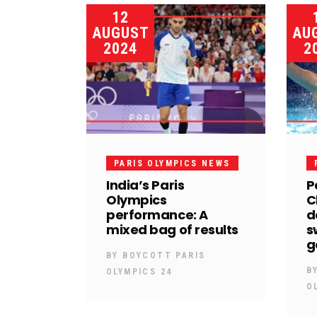
12
AUGUST
AU
2024
2
PARIS OLYMPICS NEWS
India’s Paris
P
Olympics
C
performance: A
d
mixed bag of results
s
g
BY
BOYCOTT PARIS
B
OLYMPICS 24
O