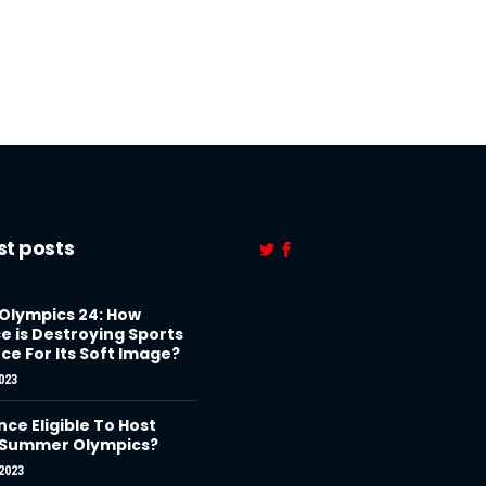
st posts
 Olympics 24: How
e is Destroying Sports
ce For Its Soft Image?
023
nce Eligible To Host
 Summer Olympics?
2023