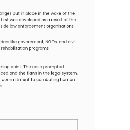
hanges put in place in the wake of the
first was developed as a result of the
nside law enforcement organisations,
ers like government, NGOs, and civil
 rehabilitation programs.
turning point. The case prompted
nced and the flaws in the legal system.
y its commitment to combating human
s.