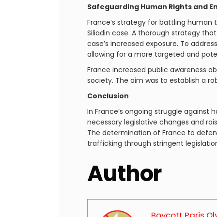
Safeguarding Human Rights and En
France’s strategy for battling human t
Siliadin case. A thorough strategy tha
case’s increased exposure. To address
allowing for a more targeted and pot
France increased public awareness ab
society. The aim was to establish a r
Conclusion
In France’s ongoing struggle against h
necessary legislative changes and rais
The determination of France to defen
trafficking through stringent legislati
Author
Boycott Paris O