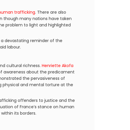
uman trafficking
. There are also
ven though many nations have taken
 the problem to light and highlighted
s a devastating reminder of the
id labour.
nd cultural richness.
Henriette Akofa
t of awareness about the predicament
emonstrated the pervasiveness of
 physical and mental torture at the
fficking offenders to justice and the
luation of France’s stance on human
within its borders.