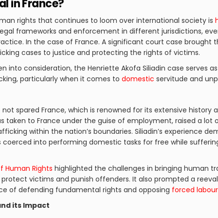
al in France?
an rights that continues to loom over international society is
h
legal frameworks and enforcement in different jurisdictions, e
 practice. In the case of France. A significant court case brought
ficking cases to justice and protecting the rights of victims.
n into consideration, the Henriette Akofa Siliadin case serves a
cking, particularly when it comes to
domestic
servitude and unpa
not spared France, which is renowned for its extensive history a
was taken to France under the guise of employment, raised a lo
fficking within the nation’s boundaries. Siliadin’s experience d
oerced into performing domestic tasks for free while suffering
f Human Rights
highlighted the challenges in bringing human tra
rotect victims and punish offenders. It also prompted a reeva
nce of defending fundamental rights and opposing
forced labour
and its Impact