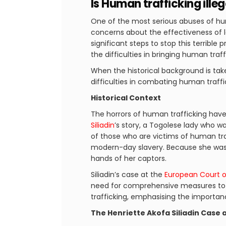
Is Human trafficking illeg
One of the most serious abuses of hum
concerns about the effectiveness of 
significant steps to stop this terrible
the difficulties in bringing human traf
When the historical background is take
difficulties in combating human traffi
Historical Context
The horrors of human trafficking have 
Siliadin
’s story, a Togolese lady who 
of those who are victims of human tra
modern-day slavery. Because she was c
hands of her captors.
Siliadin’s case at the
European Court o
need for comprehensive measures to p
trafficking, emphasising the importa
The Henriette Akofa Siliadin Case 