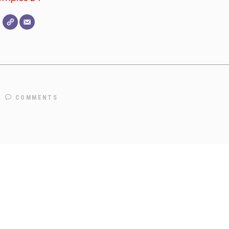
COMMENTS