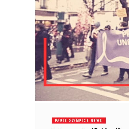
PARIS OLYMPICS NEWS