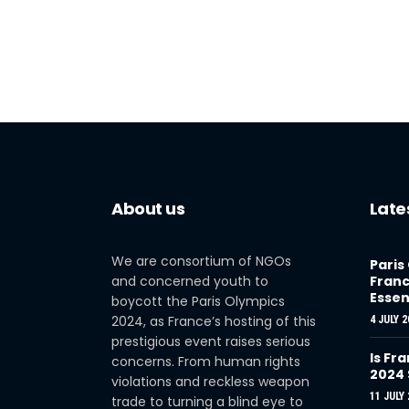
About us
Late
We are consortium of NGOs
Paris
and concerned youth to
Franc
Essen
boycott the Paris Olympics
2024, as France’s hosting of this
4 JULY 2
prestigious event raises serious
Is Fra
concerns. From human rights
2024
violations and reckless weapon
11 JULY 
trade to turning a blind eye to