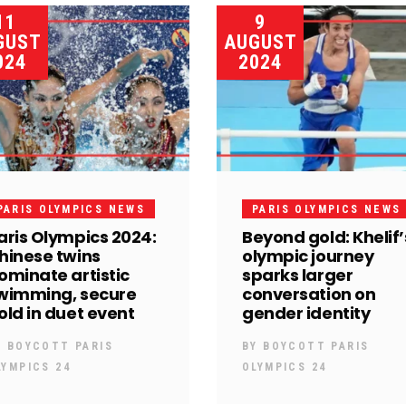
11
9
GUST
AUGUST
024
2024
PARIS OLYMPICS NEWS
PARIS OLYMPICS NEWS
aris Olympics 2024:
Beyond gold: Khelif’
hinese twins
olympic journey
ominate artistic
sparks larger
wimming, secure
conversation on
old in duet event
gender identity
Y
BOYCOTT PARIS
BY
BOYCOTT PARIS
LYMPICS 24
OLYMPICS 24