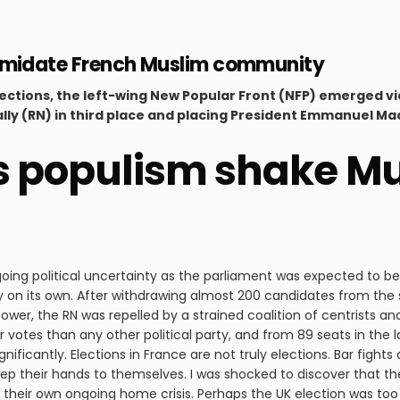
intimidate French Muslim community
lections, the left-wing New Popular Front (NFP) emerged vi
lly (RN) in third place and placing President Emmanuel Mac
s populism shake Mus
oing political uncertainty as the parliament was expected to be 
y on its own. After withdrawing almost 200 candidates from the
wer, the RN was repelled by a strained coalition of centrists and
votes than any other political party, and from 89 seats in the la
gnificantly. Elections in France are not truly elections. Bar fight
keep their hands to themselves. I was shocked to discover that t
their own ongoing home crisis. Perhaps the UK election was too de