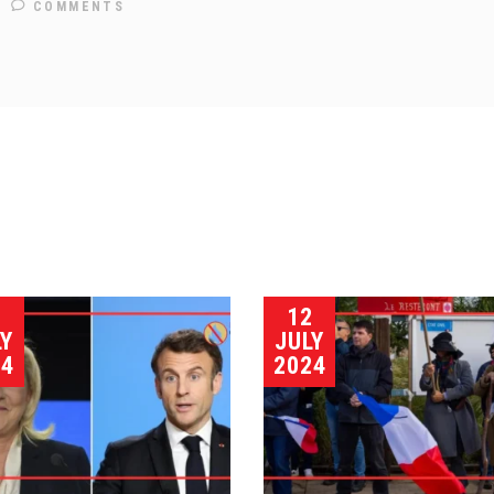
COMMENTS
5
12
LY
JULY
24
2024