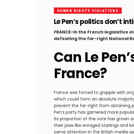
HUMAN RIGHTS VIOLATIONS
Le Pen’s politics don’t 
FRANCE-In the French legislative e
defeating the far-right National Ra
Can Le Pen’
France?
France was forced to grapple with ong
which could form an absolute majorit
prevent the far-right from obtaining po
Pen’s party has garnered more popular 
its proportion of the vote has grown si
their jaws like enraged starlings and 
same attention in the British media as 