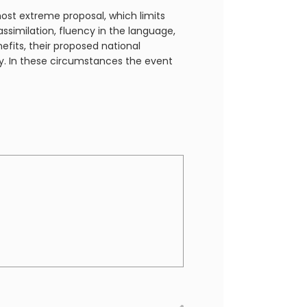
most extreme proposal, which limits
ssimilation, fluency in the language,
fits, their proposed national
ty. In these circumstances the event