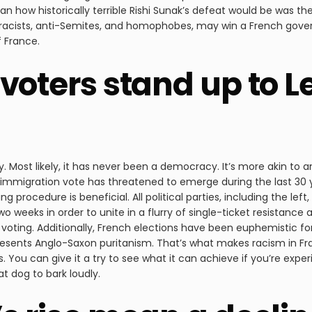
han how historically terrible Rishi Sunak’s defeat would be was th
racists, anti-Semites, and homophobes, may win a French gove
f France.
voters stand up to L
y. Most likely, it has never been a democracy. It’s more akin to 
nti-immigration vote has threatened to emerge during the last 3
g procedure is beneficial. All political parties, including the lef
 weeks in order to unite in a flurry of single-ticket resistance an
f voting. Additionally, French elections have been euphemistic f
esents Anglo-Saxon puritanism. That’s what makes racism in Fra
 You can give it a try to see what it can achieve if you’re experi
at dog to bark loudly.