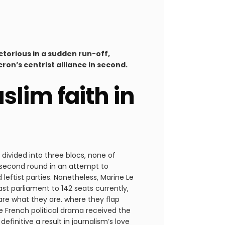
ctorious in a sudden run-off,
ron’s centrist alliance in second.
lim faith in
divided into three blocs, none of
 second round in an attempt to
 leftist parties. Nonetheless, Marine Le
st parliament to 142 seats currently,
s are what they are. where they flap
he French political drama received the
finitive a result in journalism’s love