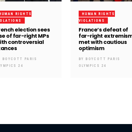
HUMAN RIGHTS
HUMAN RIGHTS
IOLATIONS
VIOLATIONS
rench election sees
France’s defeat of
ise of far-right MPs
far-right extremis
ith controversial
met with cautious
tances
optimism
Y
BOYCOTT PARIS
BY
BOYCOTT PARIS
LYMPICS 24
OLYMPICS 24