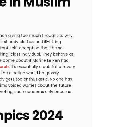
ne in Muslim
 than giving too much thought to why.
shoddy clothes and ill-fitting
tant self-deception that the so-
orking-class individual. They behave as
ve come about if Marine Le Pen had
arab
, It’s essentially a pub full of every
 the election would be grossly
body gets too enthusiastic. No one has
lims voiced worries about the future
 of voting, such concerns only became
ympics 2024