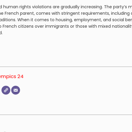
 human rights violations are gradually increasing. The party’s 
one French parent, comes with stringent requirements, including a
ditions. When it comes to housing, employment, and social bene
 French citizens over immigrants or those with mixed nationali
ed.
lympics 24