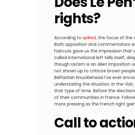
Does Le Pen
rights?
According to
spiked
, the focus of the
Both opposition and commentators were
haircuts gave us the impression that 
called international left tells itself,
though racism is an alien imposition
not shown up to criticize brown people
Belfastian knucklehead I’ve ever enco
understating the situation. In the Vizi
that type of time. Before the electio
of their communities in France. Follow
more pressing as the French right gain
Call to acti