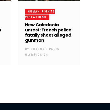
HUMAN RIGHTS
VIOLATIONS
New Caledonia
m
unrest: French police
fatally shoot alleged
gunman
BY
BOYCOTT PARIS
OLYMPICS 24