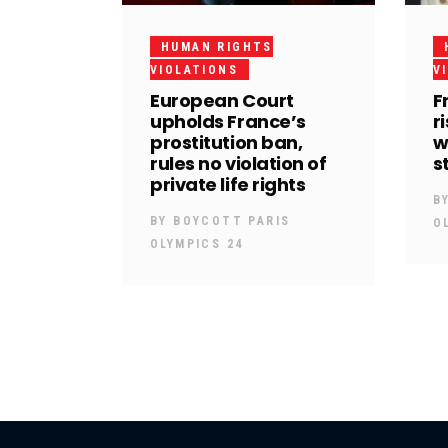
HUMAN RIGHTS
VIOLATIONS
V
European Court
F
upholds France’s
r
prostitution ban,
w
rules no violation of
s
private life rights
B
BY
BOYCOTT PARIS
O
OLYMPICS 24