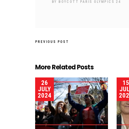
BY
BOYCOTT PARIS OLYMPICS 24
PREVIOUS POST
More Related Posts
26
1
JULY
JU
2024
20