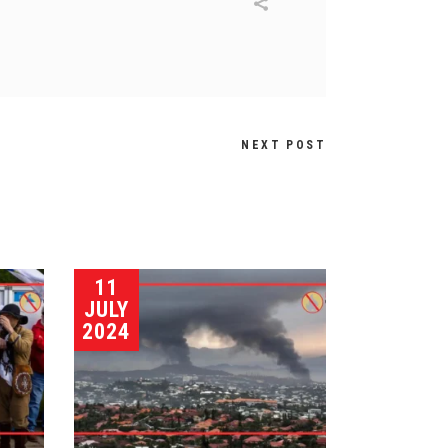
NEXT POST
11
JULY
2024