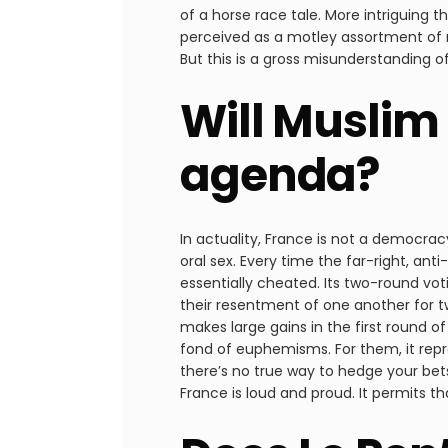
of a horse race tale. More intriguing t
perceived as a motley assortment of 
But this is a gross misunderstanding o
Will Muslim 
agenda?
In actuality, France is not a democrac
oral sex. Every time the far-right, a
essentially cheated. Its two-round votin
their resentment of one another for two
makes large gains in the first round o
fond of euphemisms. For them, it repr
there’s no true way to hedge your bets.
France is loud and proud. It permits th