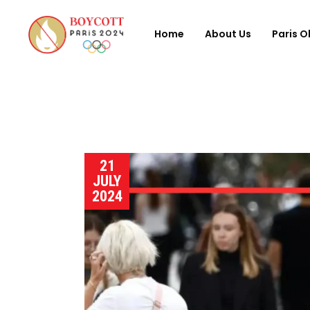
Home
About Us
Paris O
21
JULY
2024