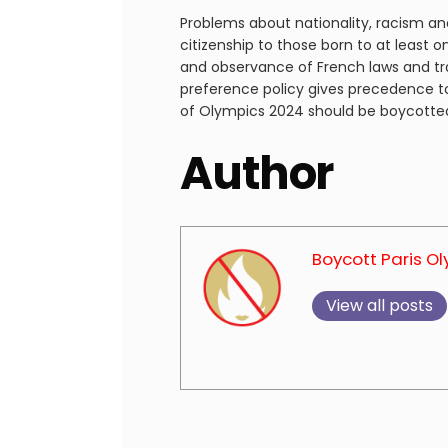
Problems about nationality, racism and
citizenship to those born to at least 
and observance of French laws and tra
preference policy gives precedence to
of Olympics 2024 should be boycott
Author
Boycott Paris O
View all posts