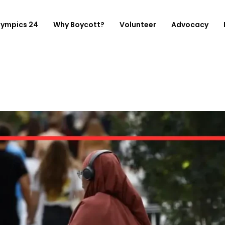
lympics 24
Why Boycott?
Volunteer
Advocacy