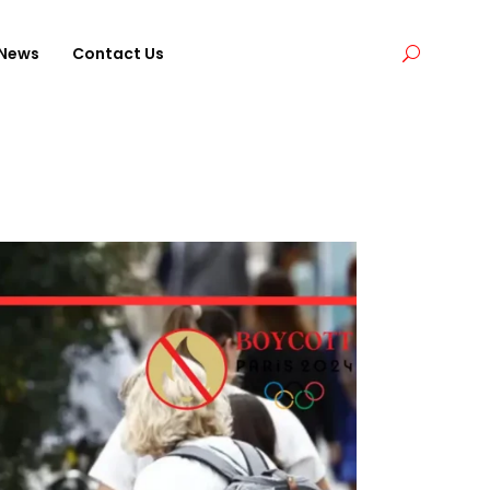
News
Contact Us