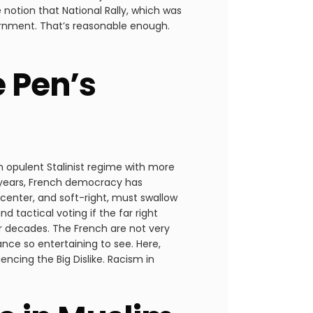
e notion that National Rally, which was
rnment. That’s reasonable enough.
e Pen’s
an opulent Stalinist regime with more
0 years, French democracy has
t, center, and soft-right, must swallow
d tactical voting if the far right
or decades. The French are not very
nce so entertaining to see. Here,
encing the Big Dislike. Racism in