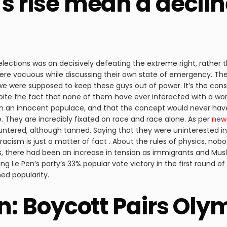
’s rise mean a decli
 elections was on decisively defeating the extreme right, rather
 vacuous while discussing their own state of emergency. Their 
we were supposed to keep these guys out of power. It’s the cons
 despite the fact that none of them have ever interacted with a w
 on an innocent populace, and that the concept would never ha
. They are incredibly fixated on race and race alone. As per
new
untered, although tanned. Saying that they were uninterested in
r, racism is just a matter of fact . About the rules of physics, no
ns, there had been an increase in tension as immigrants and Mus
ing Le Pen’s party’s 33% popular vote victory in the first round
ed popularity.
on: Boycott Pairs Ol