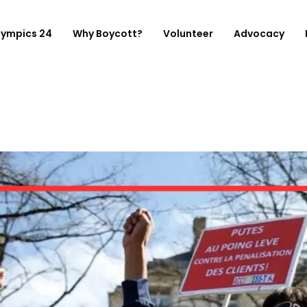
lympics 24
Why Boycott?
Volunteer
Advocacy