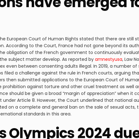
ons have emerged fo
s, the European Court of Human Rights stated that there are still 
ion. According to the Court, France had not gone beyond its autho
ht the obligation of the French government to continuously eva
the subject matter develop. As reported by
amnestyusa
, Law N
x even between consenting adults illegal. In 2019, a number of s
 filed a challenge against the rule in French courts, arguing tha
kers then submitted applications to the European Court of Huma
he prohibition against torture and other cruel treatment as well as
ance should be given a broad “margin of appreciation” when it 
nt under Article 8. However, the Court underlined that national a
cated on a complete and general ban on the sale of sexual acts,
ernational standards in this area.
rs Olympics 2024 du