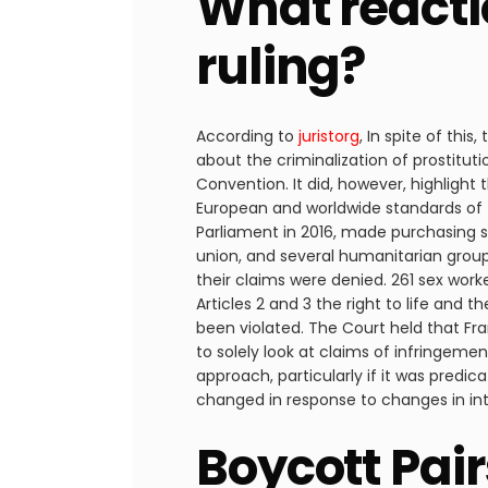
What reacti
ruling?
According to
juristorg
, In spite of thi
about the criminalization of prostitut
Convention. It did, however, highlig
European and worldwide standards of 
Parliament in 2016, made purchasing se
union, and several humanitarian groups
their claims were denied. 261 sex wor
Articles 2 and 3 the right to life and t
been violated. The Court held that Fr
to solely look at claims of infringeme
approach, particularly if it was predi
changed in response to changes in int
Boycott Pai