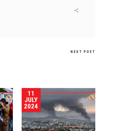
NEXT POST
11
JULY
2024