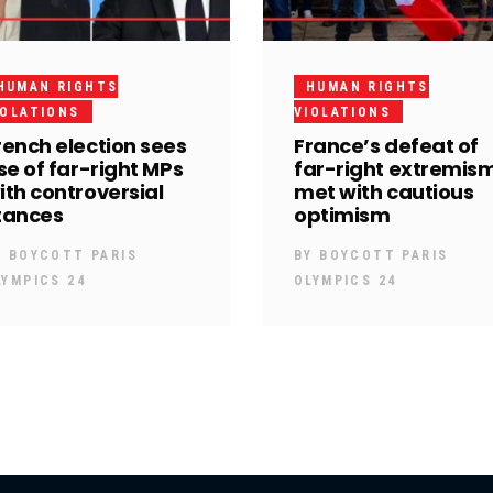
HUMAN RIGHTS
HUMAN RIGHTS
IOLATIONS
VIOLATIONS
rench election sees
France’s defeat of
ise of far-right MPs
far-right extremis
ith controversial
met with cautious
tances
optimism
Y
BOYCOTT PARIS
BY
BOYCOTT PARIS
LYMPICS 24
OLYMPICS 24