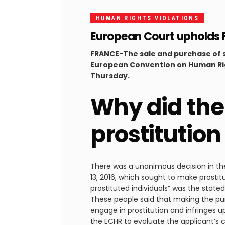
HUMAN RIGHTS VIOLATIONS
European Court upholds Fra
FRANCE-The sale and purchase of sexu
European Convention on Human Rig
Thursday.
Why did the
prostitutio
There was a unanimous decision in the 
13, 2016, which sought to make prostitu
prostituted individuals” was the stated 
These people said that making the pu
engage in prostitution and infringes up
the ECHR to evaluate the applicant’s ca