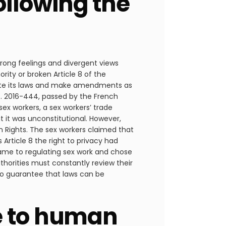
llowing the
strong feelings and divergent views
rity or broken Article 8 of the
luate its laws and make amendments as
o. 2016-444, passed by the French
ex workers, a sex workers’ trade
t it was unconstitutional. However,
n Rights. The sex workers claimed that
 Article 8 the right to privacy had
came to regulating sex work and chose
uthorities must constantly review their
 to guarantee that laws can be
e to human