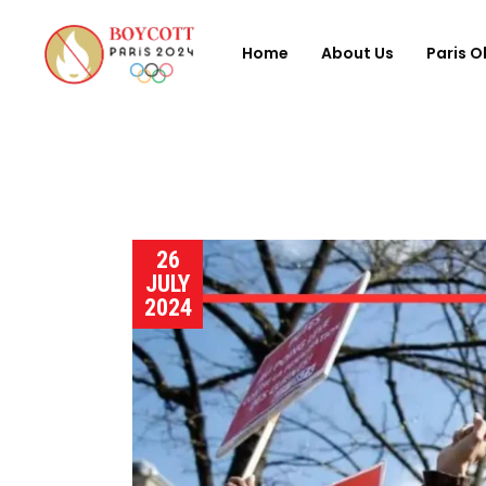
Home
About Us
Paris O
26
JULY
2024