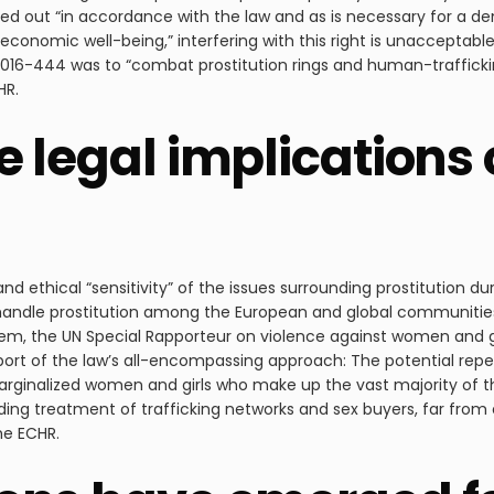
ried out “in accordance with the law and as is necessary for a de
e economic well-being,” interfering with this right is unacceptab
016-444 was to “combat prostitution rings and human-traffickin
HR.
 legal implications o
 ethical “sensitivity” of the issues surrounding prostitution dur
handle prostitution among the European and global communiti
m, the UN Special Rapporteur on violence against women and gir
rt of the law’s all-encompassing approach: The potential repea
ginalized women and girls who make up the vast majority of tho
ding treatment of trafficking networks and sex buyers, far from 
he ECHR.