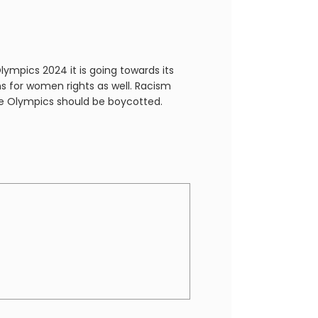
ympics 2024 it is going towards its
s for women rights as well. Racism
 the Olympics should be boycotted.