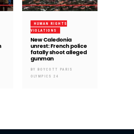
HUMAN RIGHTS
VIOLATIONS
New Caledonia
m
unrest: French police
fatally shoot alleged
gunman
BY
BOYCOTT PARIS
OLYMPICS 24