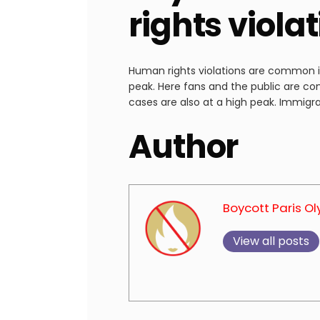
rights viola
Human rights violations are common in 
peak. Here fans and the public are co
cases are also at a high peak. Immigra
Author
Boycott Paris O
View all posts