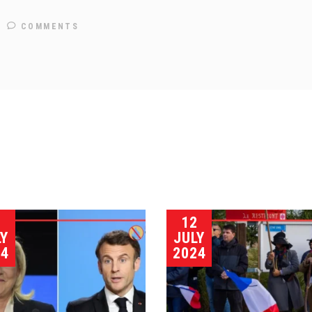
COMMENTS
5
12
LY
JULY
24
2024