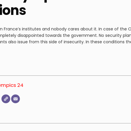
tions
France’s institutes and nobody cares about it. In case of the Ol
mpletely disappointed towards the government. No security plan
nts also issue from this side of insecurity. In these conditions
lympics 24