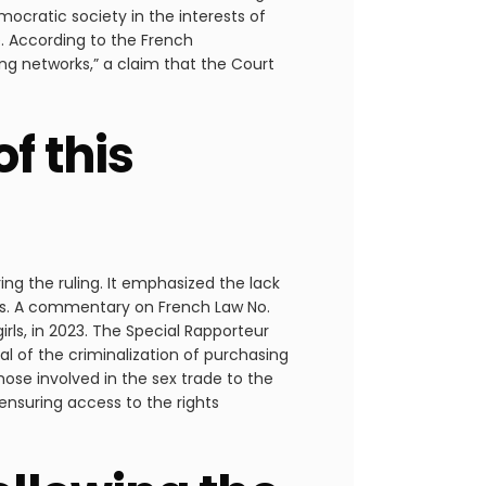
mocratic society in the interests of
le. According to the French
g networks,” a claim that the Court
f this
ing the ruling. It emphasized the lack
es. A commentary on French Law No.
ls, in 2023. The Special Rapporteur
l of the criminalization of purchasing
se involved in the sex trade to the
ensuring access to the rights