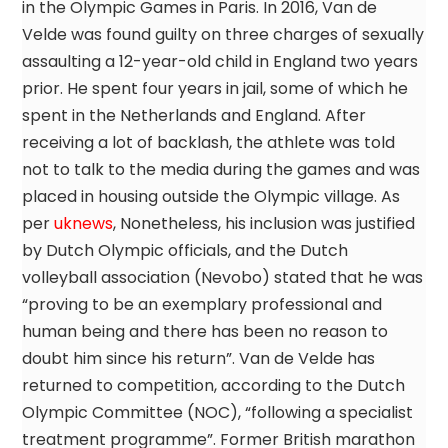
in the Olympic Games in Paris. In 2016, Van de
Velde was found guilty on three charges of sexually
assaulting a 12-year-old child in England two years
prior. He spent four years in jail, some of which he
spent in the Netherlands and England. After
receiving a lot of backlash, the athlete was told
not to talk to the media during the games and was
placed in housing outside the Olympic village. As
per
uknews
, Nonetheless, his inclusion was justified
by Dutch Olympic officials, and the Dutch
volleyball association (Nevobo) stated that he was
“proving to be an exemplary professional and
human being and there has been no reason to
doubt him since his return”. Van de Velde has
returned to competition, according to the Dutch
Olympic Committee (NOC), “following a specialist
treatment programme”. Former British marathon