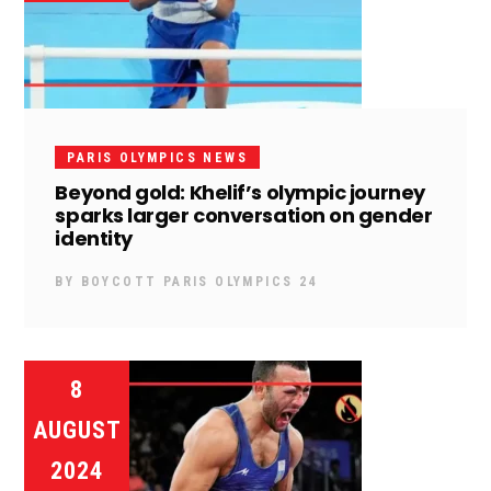
PARIS OLYMPICS NEWS
Beyond gold: Khelif’s olympic journey
sparks larger conversation on gender
identity
BY
BOYCOTT PARIS OLYMPICS 24
8
AUGUST
2024