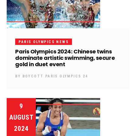
PARIS OLYMPICS NEWS
Paris Olympics 2024: Chinese twins
dominate artistic swimming, secure
gold in duet event
BY
BOYCOTT PARIS OLYMPICS 24
9
AUGUST
2024