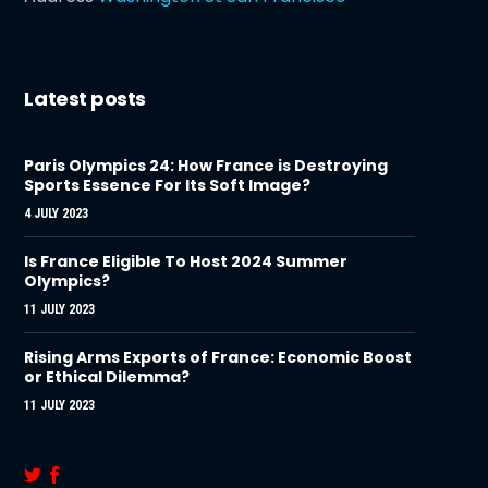
Latest posts
Paris Olympics 24: How France is Destroying
Sports Essence For Its Soft Image?
4 JULY 2023
Is France Eligible To Host 2024 Summer
Olympics?
11 JULY 2023
Rising Arms Exports of France: Economic Boost
or Ethical Dilemma?
11 JULY 2023