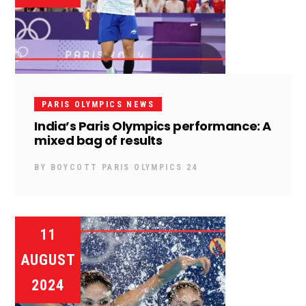
PARIS OLYMPICS NEWS
India’s Paris Olympics performance: A
mixed bag of results
BY
BOYCOTT PARIS OLYMPICS 24
11
AUGUST
2024