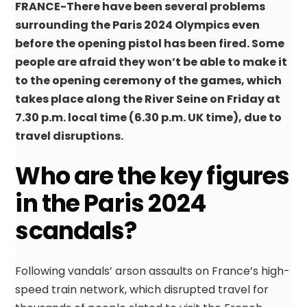
FRANCE-There have been several problems
surrounding the Paris 2024 Olympics even
before the opening pistol has been fired. Some
people are afraid they won’t be able to make it
to the opening ceremony of the games, which
takes place along the River Seine on Friday at
7.30 p.m. local time (6.30 p.m. UK time), due to
travel disruptions.
Who are the key figures
in the Paris 2024
scandals?
Following vandals’ arson assaults on France’s high-
speed train network, which disrupted travel for