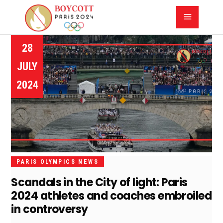
28
JULY
2024
PARIS OLYMPICS NEWS
Scandals in the City of light: Paris
2024 athletes and coaches embroiled
in controversy