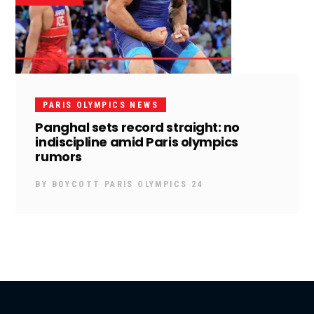
PARIS OLYMPICS NEWS
Panghal sets record straight: no
indiscipline amid Paris olympics
rumors
BY
BOYCOTT PARIS OLYMPICS 24