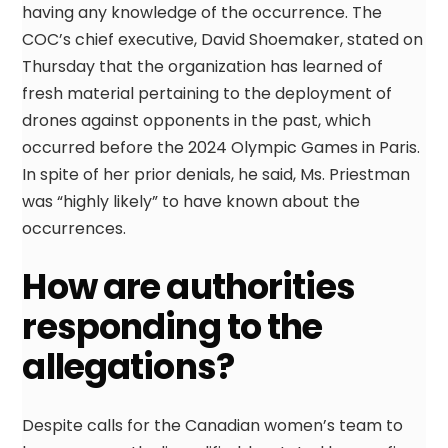
having any knowledge of the occurrence. The
COC’s chief executive, David Shoemaker, stated on
Thursday that the organization has learned of
fresh material pertaining to the deployment of
drones against opponents in the past, which
occurred before the 2024 Olympic Games in Paris.
In spite of her prior denials, he said, Ms. Priestman
was “highly likely” to have known about the
occurrences.
How are authorities
responding to the
allegations?
Despite calls for the Canadian women’s team to