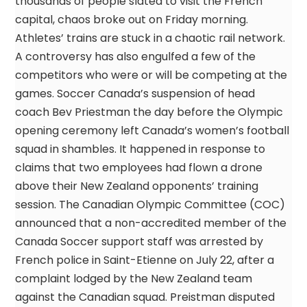
thousands of people slated to visit the French
capital, chaos broke out on Friday morning.
Athletes’ trains are stuck in a chaotic rail network.
A controversy has also engulfed a few of the
competitors who were or will be competing at the
games. Soccer Canada’s suspension of head
coach Bev Priestman the day before the Olympic
opening ceremony left Canada’s women’s football
squad in shambles. It happened in response to
claims that two employees had flown a drone
above their New Zealand opponents’ training
session. The Canadian Olympic Committee (COC)
announced that a non-accredited member of the
Canada Soccer support staff was arrested by
French police in Saint-Etienne on July 22, after a
complaint lodged by the New Zealand team
against the Canadian squad. Preistman disputed