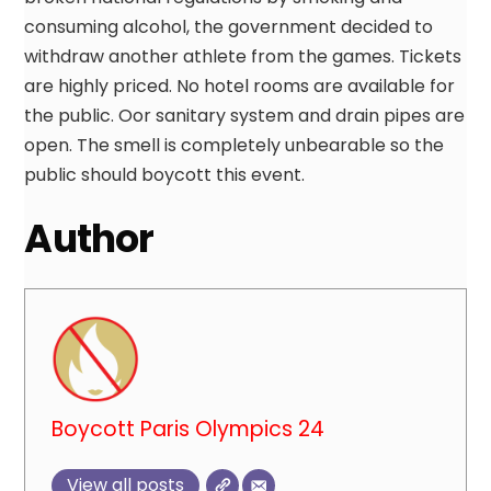
consuming alcohol, the government decided to
withdraw another athlete from the games. Tickets
are highly priced. No hotel rooms are available for
the public. Oor sanitary system and drain pipes are
open. The smell is completely unbearable so the
public should boycott this event.
Author
Boycott Paris Olympics 24
View all posts