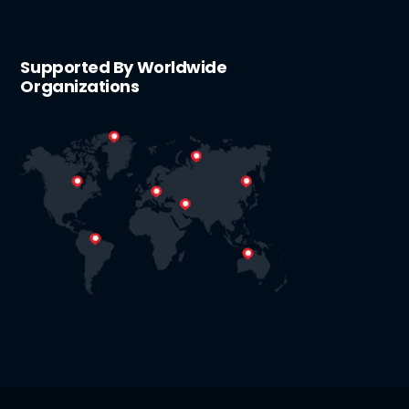
Supported By Worldwide
Organizations