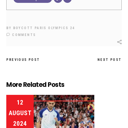
BY
BOYCOTT PARIS OLYMPICS 24
COMMENTS
PREVIOUS POST
NEXT POST
More Related Posts
12
AUGUST
2024