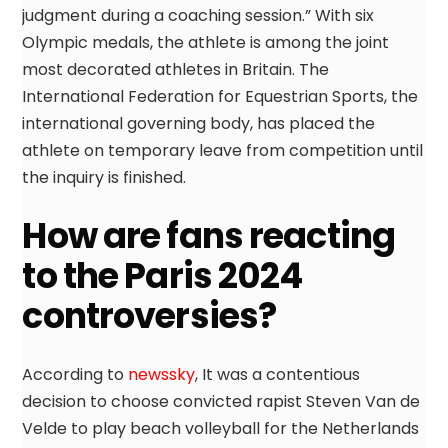
judgment during a coaching session.” With six
Olympic medals, the athlete is among the joint
most decorated athletes in Britain. The
International Federation for Equestrian Sports, the
international governing body, has placed the
athlete on temporary leave from competition until
the inquiry is finished.
How are fans reacting
to the Paris 2024
controversies?
According to
newssky
, It was a contentious
decision to choose convicted rapist Steven Van de
Velde to play beach volleyball for the Netherlands