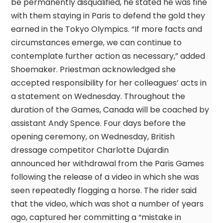
be permanently disqualified, he stated he was fine
with them staying in Paris to defend the gold they
earned in the Tokyo Olympics. “If more facts and
circumstances emerge, we can continue to
contemplate further action as necessary,” added
Shoemaker. Priestman acknowledged she
accepted responsibility for her colleagues’ acts in
a statement on Wednesday. Throughout the
duration of the Games, Canada will be coached by
assistant Andy Spence. Four days before the
opening ceremony, on Wednesday, British
dressage competitor Charlotte Dujardin
announced her withdrawal from the Paris Games
following the release of a video in which she was
seen repeatedly flogging a horse. The rider said
that the video, which was shot a number of years
ago, captured her committing a “mistake in