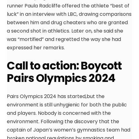
runner Paula Radcliffe offered the athlete “best of
luck” in an interview with LBC, drawing comparisons
between him and drug cheaters who are granted
a second shot in athletics. Later on, she said she
was “mortified” and regretted the way she had
expressed her remarks.
Call to action: Boycott
Pairs Olympics 2024
Pairs Olympics 2024 has started,but the
environment is still unhygienic for both the public
and players. Nobody is concerned with the
environment. Following the discovery that the
captain of Japan’s women’s gymnastics team had
broken national regulations by smoking and