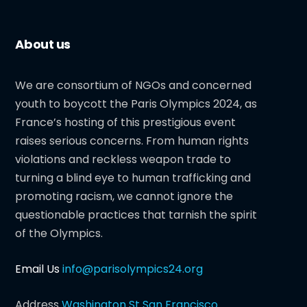
About us
We are consortium of NGOs and concerned
youth to boycott the Paris Olympics 2024, as
France’s hosting of this prestigious event
raises serious concerns. From human rights
violations and reckless weapon trade to
turning a blind eye to human trafficking and
promoting racism, we cannot ignore the
questionable practices that tarnish the spirit
of the Olympics.
Email Us
info@parisolympics24.org
Address
Washington St San Francisco