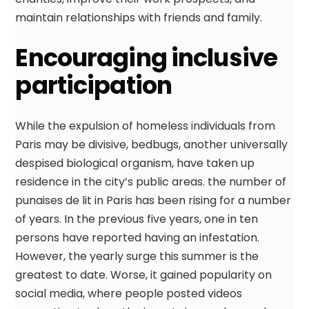
maintain relationships with friends and family.
Encouraging inclusive
participation
While the expulsion of homeless individuals from
Paris may be divisive, bedbugs, another universally
despised biological organism, have taken up
residence in the city’s public areas. the number of
punaises de lit in Paris has been rising for a number
of years. In the previous five years, one in ten
persons have reported having an infestation.
However, the yearly surge this summer is the
greatest to date. Worse, it gained popularity on
social media, where people posted videos