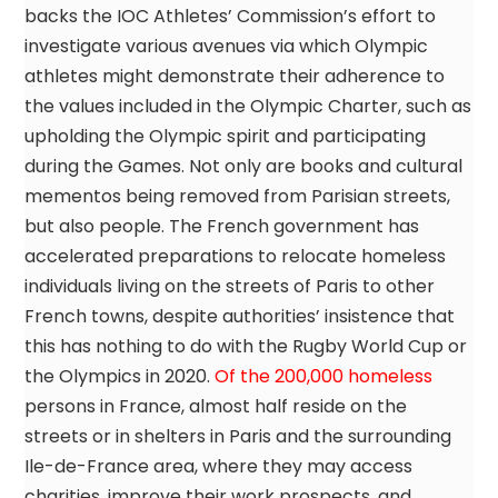
backs the IOC Athletes’ Commission’s effort to
investigate various avenues via which Olympic
athletes might demonstrate their adherence to
the values included in the Olympic Charter, such as
upholding the Olympic spirit and participating
during the Games. Not only are books and cultural
mementos being removed from Parisian streets,
but also people. The French government has
accelerated preparations to relocate homeless
individuals living on the streets of Paris to other
French towns, despite authorities’ insistence that
this has nothing to do with the Rugby World Cup or
the Olympics in 2020.
Of the 200,000 homeless
persons in France, almost half reside on the
streets or in shelters in Paris and the surrounding
Ile-de-France area, where they may access
charities, improve their work prospects, and