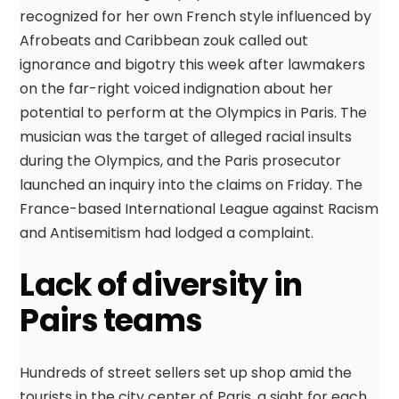
recognized for her own French style influenced by
Afrobeats and Caribbean zouk called out
ignorance and bigotry this week after lawmakers
on the far-right voiced indignation about her
potential to perform at the Olympics in Paris. The
musician was the target of alleged racial insults
during the Olympics, and the Paris prosecutor
launched an inquiry into the claims on Friday. The
France-based International League against Racism
and Antisemitism had lodged a complaint.
Lack of diversity in
Pairs teams
Hundreds of street sellers set up shop amid the
tourists in the city center of Paris, a sight for each