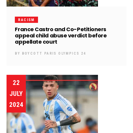
RACISM
France Castro and Co-Petitioners
appeal child abuse verdict before
appellate court
BY
BOYCOTT PARIS OLYMPICS 24
22
JULY
2024