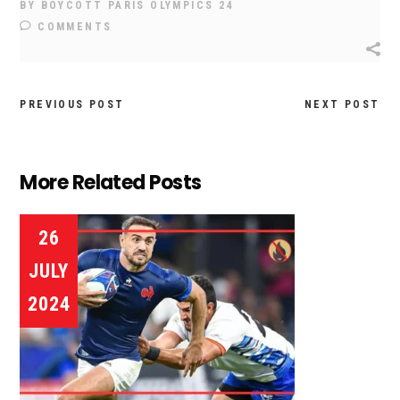
BY
BOYCOTT PARIS OLYMPICS 24
COMMENTS
PREVIOUS POST
NEXT POST
More Related Posts
26
JULY
2024