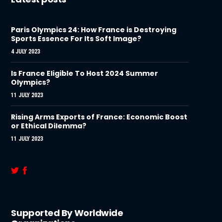
Paris Olympics 24: How France is Destroying
Sports Essence For Its Soft Image?
4 JULY 2023
Is France Eligible To Host 2024 Summer
Olympics?
11 JULY 2023
Rising Arms Exports of France: Economic Boost
or Ethical Dilemma?
11 JULY 2023
Supported By Worldwide