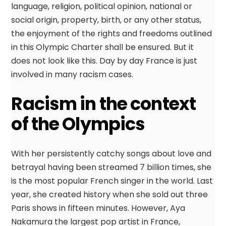
language, religion, political opinion, national or
social origin, property, birth, or any other status,
the enjoyment of the rights and freedoms outlined
in this Olympic Charter shall be ensured. But it
does not look like this. Day by day France is just
involved in many racism cases.
Racism in the context
of the Olympics
With her persistently catchy songs about love and
betrayal having been streamed 7 billion times, she
is the most popular French singer in the world. Last
year, she created history when she sold out three
Paris shows in fifteen minutes. However, Aya
Nakamura the largest pop artist in France,