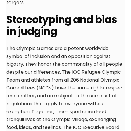
targets.
Stereotyping and bias
in judging
The Olympic Games are a potent worldwide
symbol of inclusion and an opposition against
bigotry. They honor the commonality of all people
despite our differences. The IOC Refugee Olympic
Team and athletes from all 206 National Olympic
Committees (NOCs) have the same rights, respect
one another, and are subject to the same set of
regulations that apply to everyone without
exception. Together, these sportsmen lead
tranquil lives at the Olympic Village, exchanging
food, ideas, and feelings. The IOC Executive Board