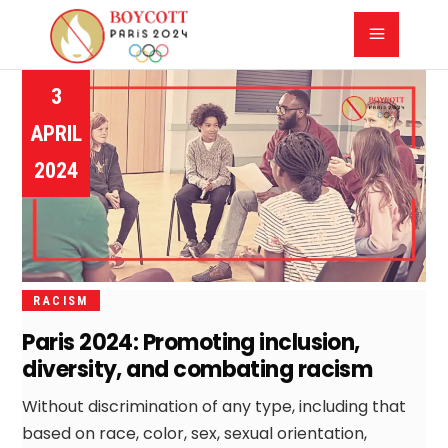
3
APRIL
2024
RACISM
Paris 2024: Promoting inclusion,
diversity, and combating racism
Without discrimination of any type, including that
based on race, color, sex, sexual orientation,