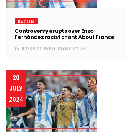
RACISM
Controversy erupts over Enzo
Fernández racist chant About France
BY
BOYCOTT PARIS OLYMPICS 24
20
JULY
2024