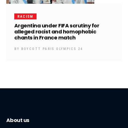
RACISM
Argentina under FIFA scrutiny for
alleged racist and homophobic
chants in France match
BY
BOYCOTT PARIS OLYMPICS 24
About us