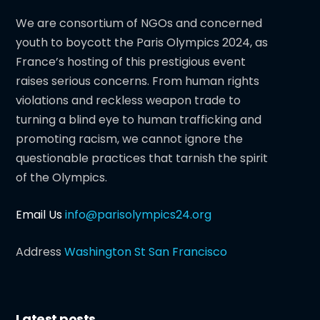
We are consortium of NGOs and concerned
youth to boycott the Paris Olympics 2024, as
France’s hosting of this prestigious event
raises serious concerns. From human rights
violations and reckless weapon trade to
turning a blind eye to human trafficking and
promoting racism, we cannot ignore the
questionable practices that tarnish the spirit
of the Olympics.
Email Us
info@parisolympics24.org
Address
Washington St San Francisco
Latest posts