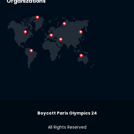
Organizations
Boycott Paris Olympics 24
All Rights Reserved