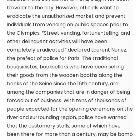
traveler to the city. However, officials want to
eradicate the unauthorized market and prevent
individuals from vending on public spaces prior to
the Olympics. “Street vending, fortune-telling, and
other delinquent activities will have been
completely eradicated,” declared Laurent Nunez,
the prefect of police for Paris. The traditional
bouquinistes, booksellers who have been selling
their goods from the wooden booths along the
banks of the Seine since the 16th century, are
among the companies that are in danger of being
forced out of business. With tens of thousands of
people expected for the opening ceremony on the
river and surrounding region, police have warned
that the customary stalls, some of which have
been there for more than a century, may be bomb