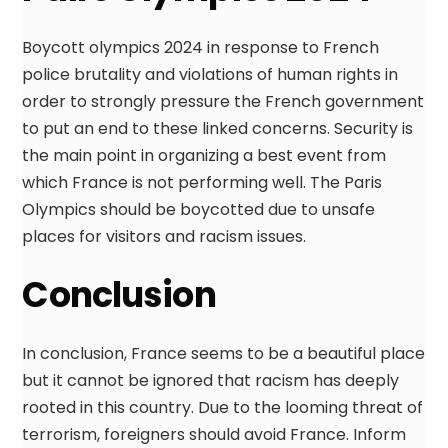
Boycott olympics 2024 in response to French
police brutality and violations of human rights in
order to strongly pressure the French government
to put an end to these linked concerns. Security is
the main point in organizing a best event from
which France is not performing well. The Paris
Olympics should be boycotted due to unsafe
places for visitors and racism issues.
Conclusion
In conclusion, France seems to be a beautiful place
but it cannot be ignored that racism has deeply
rooted in this country. Due to the looming threat of
terrorism, foreigners should avoid France. Inform