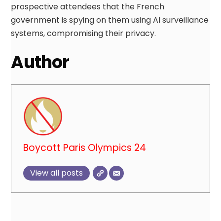
prospective attendees that the French
government is spying on them using AI surveillance
systems, compromising their privacy.
Author
Boycott Paris Olympics 24
View all posts