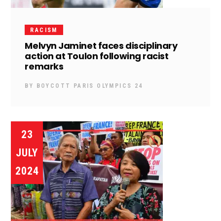
RACISM
Melvyn Jaminet faces disciplinary
action at Toulon following racist
remarks
BY
BOYCOTT PARIS OLYMPICS 24
23
JULY
2024