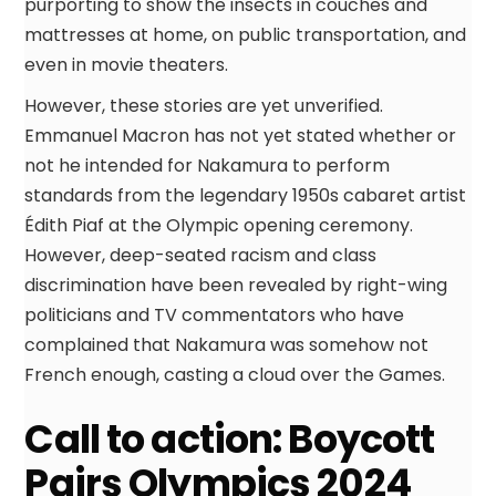
purporting to show the insects in couches and
mattresses at home, on public transportation, and
even in movie theaters.
However, these stories are yet unverified.
Emmanuel Macron has not yet stated whether or
not he intended for Nakamura to perform
standards from the legendary 1950s cabaret artist
Édith Piaf at the Olympic opening ceremony.
However, deep-seated racism and class
discrimination have been revealed by right-wing
politicians and TV commentators who have
complained that Nakamura was somehow not
French enough, casting a cloud over the Games.
Call to action: Boycott
Pairs Olympics 2024