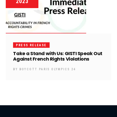
2023
PRESS RELEASE
Take a Stand with Us: GISTI Speak Out
Against French Rights Violations
BY
BOYCOTT PARIS OLYMPICS 24