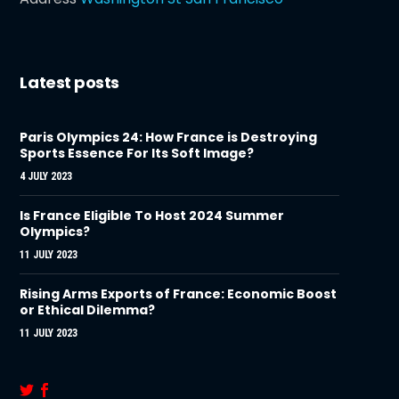
Latest posts
Paris Olympics 24: How France is Destroying
Sports Essence For Its Soft Image?
4 JULY 2023
Is France Eligible To Host 2024 Summer
Olympics?
11 JULY 2023
Rising Arms Exports of France: Economic Boost
or Ethical Dilemma?
11 JULY 2023