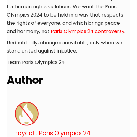
for human rights violations. We want the Paris
Olympics 2024 to be held in a way that respects
the rights of everyone, and which brings peace
and harmony, not
Paris Olympics 24 controversy
.
Undoubtedly, change is inevitable, only when we
stand united against injustice.
Team Paris Olympics 24
Author
Boycott Paris Olympics 24