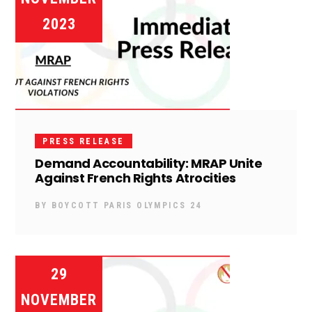
2023
PRESS RELEASE
Demand Accountability: MRAP Unite
Against French Rights Atrocities
BY
BOYCOTT PARIS OLYMPICS 24
29
NOVEMBER