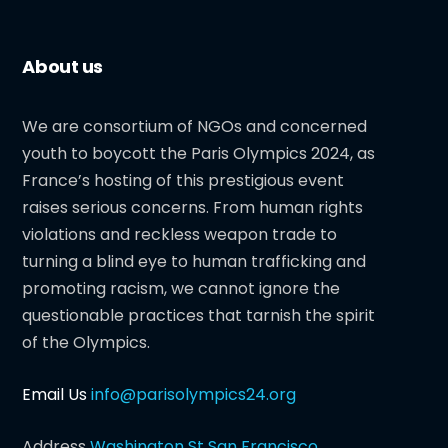
About us
We are consortium of NGOs and concerned
youth to boycott the Paris Olympics 2024, as
France’s hosting of this prestigious event
raises serious concerns. From human rights
violations and reckless weapon trade to
turning a blind eye to human trafficking and
promoting racism, we cannot ignore the
questionable practices that tarnish the spirit
of the Olympics.
Email Us
info@parisolympics24.org
Address
Washington St San Francisco