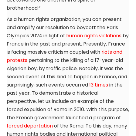
brotherhood.”
As a human rights organization, you can present
and amplify our resolution to boycott the Paris
Olympics 2024 in light of
human rights violations
by
France in the past and present. Presently, France
is facing massive criticism coupled with
riots and
protests
pertaining to the killing of a 17-year-old
Algerian boy, by traffic police. Notably, it was the
second event of this kind to happen in France, and
surprisingly, such events occurred
13 times
in the
past year. To demonstrate a historical
perspective, let us include an example of the
forced expulsion of Roma in 2010. With this purpose,
the French government launched a program of
forced deportation
of the Roma. To this day, many
human rights bodies and international political