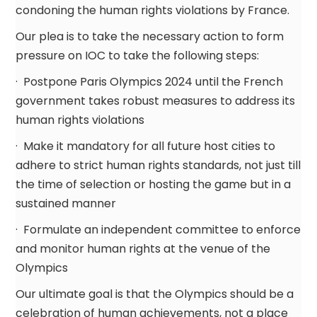
condoning the human rights violations by France.
Our plea is to take the necessary action to form
pressure on IOC to take the following steps:
· Postpone Paris Olympics 2024 until the French
government takes robust measures to address its
human rights violations
· Make it mandatory for all future host cities to
adhere to strict human rights standards, not just till
the time of selection or hosting the game but in a
sustained manner
· Formulate an independent committee to enforce
and monitor human rights at the venue of the
Olympics
Our ultimate goal is that the Olympics should be a
celebration of human achievements, not a place