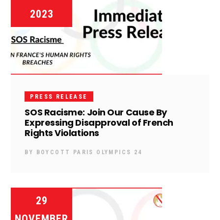
2023
PRESS RELEASE
SOS Racisme: Join Our Cause By
Expressing Disapproval of French
Rights Violations
BY
BOYCOTT PARIS OLYMPICS 24
29
NOVEMBER