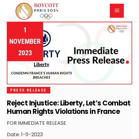
1
NOVEMBER
2023
PRESS RELEASE
Reject Injustice: Liberty, Let’s Combat
Human Rights Violations in France
FOR IMMEDIATE RELEASE
Date: 1-11-2023