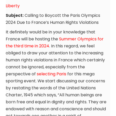
Liberty
Subject:
Calling to Boycott the Paris Olympics
2024 Due to France’s Human Rights Violations
It definitely would be in your knowledge that
France will be hosting the
Summer Olympics for
the third time in 2024
. In this regard, we feel
obliged to draw your attention to the increasing
human rights violations in France which certainly
cannot be ignored, especially from the
perspective of
selecting Paris
for this mega
sporting event. We start discussing our concerns
by restating the words of the United Nations
Charter, 1945 which says, “All human beings are
born free and equal in dignity and rights. They are
endowed with reason and conscience and should
act towards one another in a spirit of