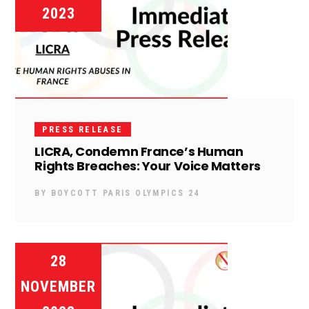
2023
PRESS RELEASE
LICRA, Condemn France’s Human
Rights Breaches: Your Voice Matters
BY
BOYCOTT PARIS OLYMPICS 24
28
NOVEMBER