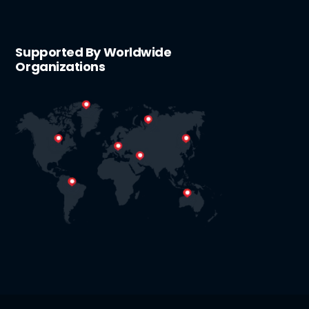
Supported By Worldwide
Organizations