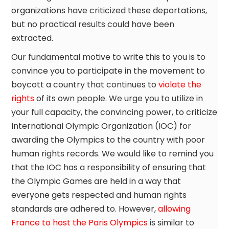
organizations have criticized these deportations,
but no practical results could have been
extracted.
Our fundamental motive to write this to you is to
convince you to participate in the movement to
boycott a country that continues to
violate the
rights
of its own people. We urge you to utilize in
your full capacity, the convincing power, to criticize
International Olympic Organization (IOC) for
awarding the Olympics to the country with poor
human rights records. We would like to remind you
that the IOC has a responsibility of ensuring that
the Olympic Games are held in a way that
everyone gets respected and human rights
standards are adhered to. However,
allowing
France to host the Paris Olympics
is similar to