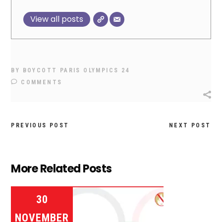
View all posts
BY
BOYCOTT PARIS OLYMPICS 24
COMMENTS
PREVIOUS POST
NEXT POST
More Related Posts
30
NOVEMBER