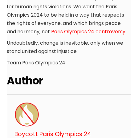
for human rights violations. We want the Paris
Olympics 2024 to be held in a way that respects
the rights of everyone, and which brings peace
and harmony, not
Paris Olympics 24 controversy
.
Undoubtedly, change is inevitable, only when we
stand united against injustice.
Team Paris Olympics 24
Author
Boycott Paris Olympics 24