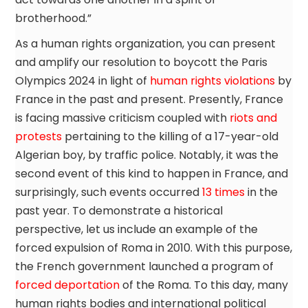
brotherhood.”
As a human rights organization, you can present
and amplify our resolution to boycott the Paris
Olympics 2024 in light of
human rights violations
by
France in the past and present. Presently, France
is facing massive criticism coupled with
riots and
protests
pertaining to the killing of a 17-year-old
Algerian boy, by traffic police. Notably, it was the
second event of this kind to happen in France, and
surprisingly, such events occurred
13 times
in the
past year. To demonstrate a historical
perspective, let us include an example of the
forced expulsion of Roma in 2010. With this purpose,
the French government launched a program of
forced deportation
of the Roma. To this day, many
human rights bodies and international political