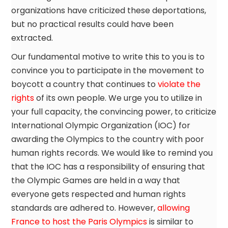
organizations have criticized these deportations,
but no practical results could have been
extracted.
Our fundamental motive to write this to you is to
convince you to participate in the movement to
boycott a country that continues to
violate the
rights
of its own people. We urge you to utilize in
your full capacity, the convincing power, to criticize
International Olympic Organization (IOC) for
awarding the Olympics to the country with poor
human rights records. We would like to remind you
that the IOC has a responsibility of ensuring that
the Olympic Games are held in a way that
everyone gets respected and human rights
standards are adhered to. However,
allowing
France to host the Paris Olympics
is similar to