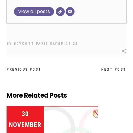
View all posts
BY
BOYCOTT PARIS OLYMPICS 24
PREVIOUS POST
NEXT POST
More Related Posts
30
NOVEMBER