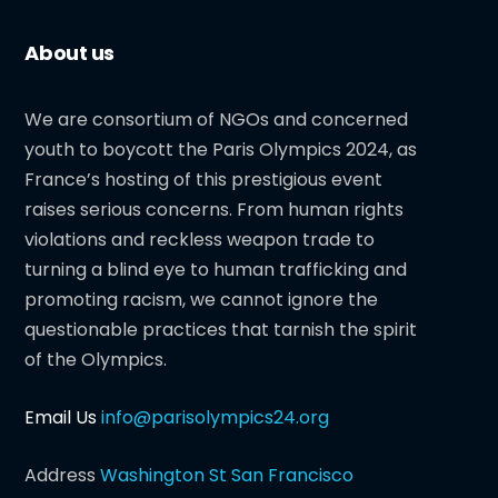
About us
We are consortium of NGOs and concerned
youth to boycott the Paris Olympics 2024, as
France’s hosting of this prestigious event
raises serious concerns. From human rights
violations and reckless weapon trade to
turning a blind eye to human trafficking and
promoting racism, we cannot ignore the
questionable practices that tarnish the spirit
of the Olympics.
Email Us
info@parisolympics24.org
Address
Washington St San Francisco