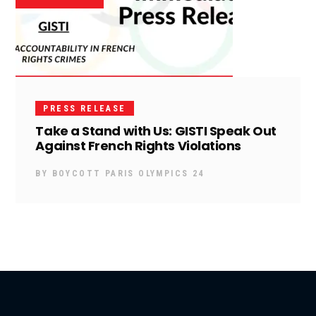
PRESS RELEASE
Take a Stand with Us: GISTI Speak Out
Against French Rights Violations
BY
BOYCOTT PARIS OLYMPICS 24