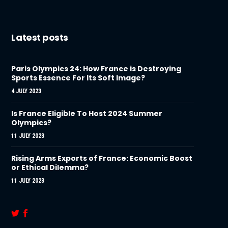
Latest posts
Paris Olympics 24: How France is Destroying
Sports Essence For Its Soft Image?
4 JULY 2023
Is France Eligible To Host 2024 Summer
Olympics?
11 JULY 2023
Rising Arms Exports of France: Economic Boost
or Ethical Dilemma?
11 JULY 2023