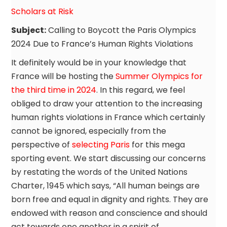
Scholars at Risk
Subject:
Calling to Boycott the Paris Olympics
2024 Due to France’s Human Rights Violations
It definitely would be in your knowledge that
France will be hosting the
Summer Olympics for
the third time in 2024
. In this regard, we feel
obliged to draw your attention to the increasing
human rights violations in France which certainly
cannot be ignored, especially from the
perspective of
selecting Paris
for this mega
sporting event. We start discussing our concerns
by restating the words of the United Nations
Charter, 1945 which says, “All human beings are
born free and equal in dignity and rights. They are
endowed with reason and conscience and should
act towards one another in a spirit of