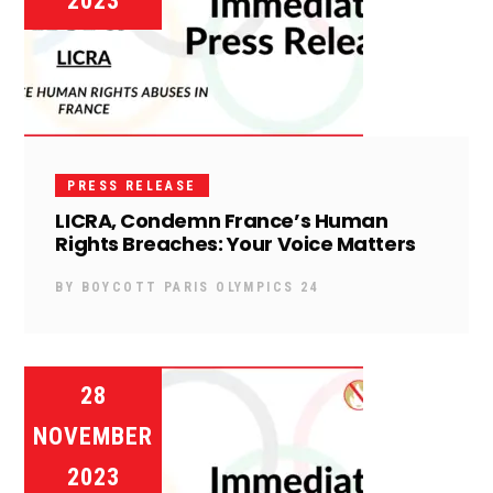
2023
PRESS RELEASE
LICRA, Condemn France’s Human
Rights Breaches: Your Voice Matters
BY
BOYCOTT PARIS OLYMPICS 24
28
NOVEMBER
2023