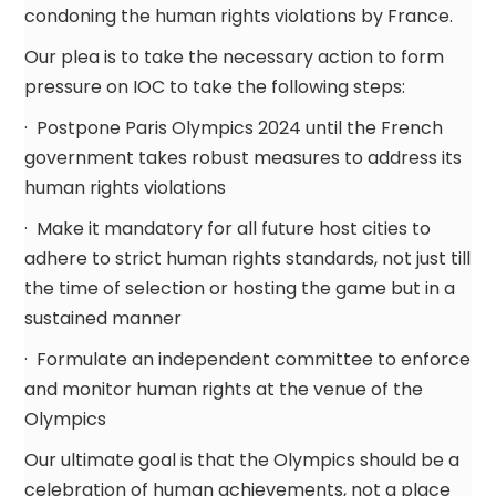
condoning the human rights violations by France.
Our plea is to take the necessary action to form
pressure on IOC to take the following steps:
· Postpone Paris Olympics 2024 until the French
government takes robust measures to address its
human rights violations
· Make it mandatory for all future host cities to
adhere to strict human rights standards, not just till
the time of selection or hosting the game but in a
sustained manner
· Formulate an independent committee to enforce
and monitor human rights at the venue of the
Olympics
Our ultimate goal is that the Olympics should be a
celebration of human achievements, not a place