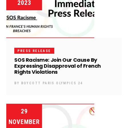
2023
PRESS RELEASE
SOS Racisme: Join Our Cause By
Expressing Disapproval of French
Rights Violations
BY
BOYCOTT PARIS OLYMPICS 24
29
NOVEMBER