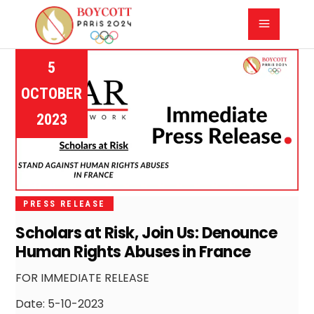
5
OCTOBER
2023
PRESS RELEASE
Scholars at Risk, Join Us: Denounce
Human Rights Abuses in France
FOR IMMEDIATE RELEASE
Date: 5-10-2023