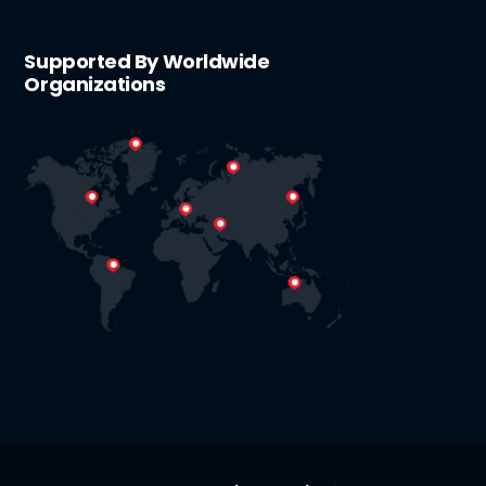
Supported By Worldwide
Organizations