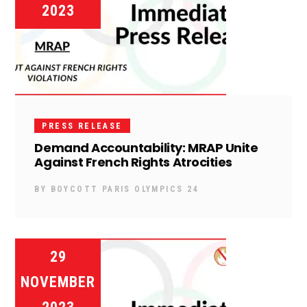
2023
PRESS RELEASE
Demand Accountability: MRAP Unite
Against French Rights Atrocities
BY
BOYCOTT PARIS OLYMPICS 24
29
NOVEMBER