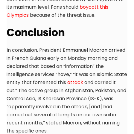
its maximum level. Fans should
boycott this
Olympics
because of the threat issue.
Conclusion
In conclusion, President Emmanuel Macron arrived
in French Guiana early on Monday morning and
declared that based on “information” the
intelligence services “have,” “it was an Islamic State
entity that fomented this
attack
and carried it
out.” The active group in Afghanistan, Pakistan, and
Central Asia, IS Khorasan Province (IS-K), was
“apparently involved in the attack, [and] had
carried out several attempts on our own soil in
recent months,” stated Macron, without naming
the specific ones.