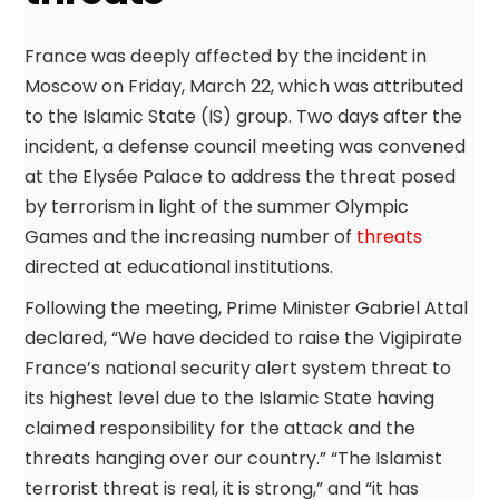
France was deeply affected by the incident in
Moscow on Friday, March 22, which was attributed
to the Islamic State (IS) group. Two days after the
incident, a defense council meeting was convened
at the Elysée Palace to address the threat posed
by terrorism in light of the summer Olympic
Games and the increasing number of
threats
directed at educational institutions.
Following the meeting, Prime Minister Gabriel Attal
declared, “We have decided to raise the Vigipirate
France’s national security alert system threat to
its highest level due to the Islamic State having
claimed responsibility for the attack and the
threats hanging over our country.” “The Islamist
terrorist threat is real, it is strong,” and “it has