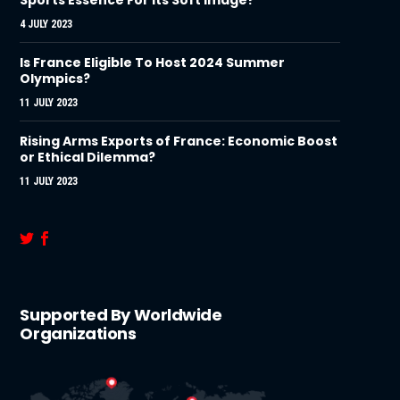
4 JULY 2023
Is France Eligible To Host 2024 Summer
Olympics?
11 JULY 2023
Rising Arms Exports of France: Economic Boost
or Ethical Dilemma?
11 JULY 2023
Supported By Worldwide
Organizations