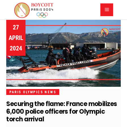
27
APRIL
2024
PARIS OLYMPICS NEWS
Securing the flame: France mobilizes
6,000 police officers for Olympic
torch arrival