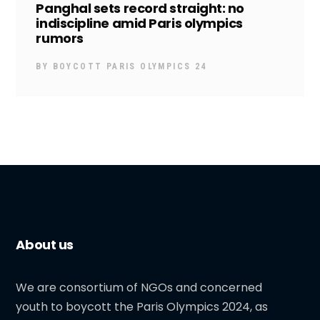
Panghal sets record straight: no
indiscipline amid Paris olympics
rumors
BY
BOYCOTT PARIS OLYMPICS 24
About us
We are consortium of NGOs and concerned
youth to boycott the Paris Olympics 2024, as