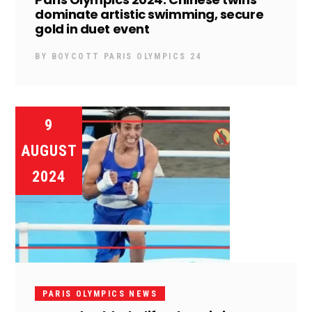
dominate artistic swimming, secure
gold in duet event
BY
BOYCOTT PARIS OLYMPICS 24
9
AUGUST
2024
PARIS OLYMPICS NEWS