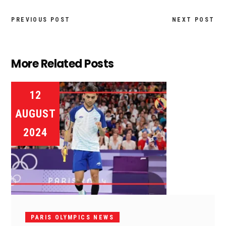
PREVIOUS POST
NEXT POST
More Related Posts
12
AUGUST
2024
PARIS OLYMPICS NEWS