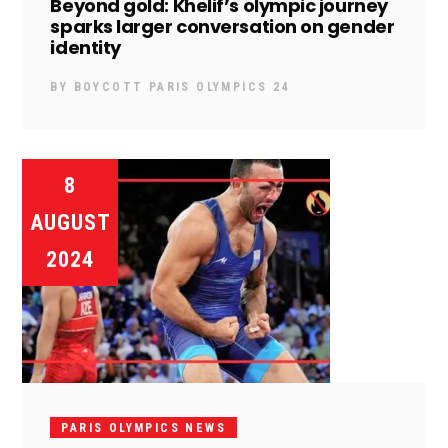
Beyond gold: Khelif’s olympic journey
sparks larger conversation on gender
identity
BY
BOYCOTT PARIS OLYMPICS 24
8
AUGUST
2024
PARIS OLYMPICS NEWS