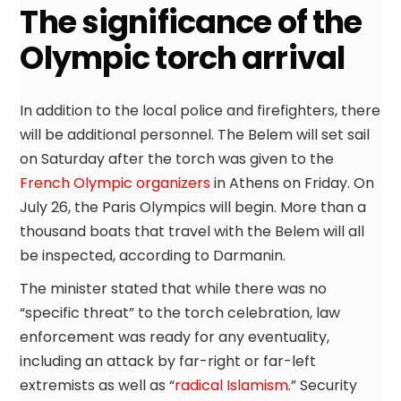
The significance of the
Olympic torch arrival
In addition to the local police and firefighters, there
will be additional personnel. The Belem will set sail
on Saturday after the torch was given to the
French Olympic organizers
in Athens on Friday. On
July 26, the Paris Olympics will begin. More than a
thousand boats that travel with the Belem will all
be inspected, according to Darmanin.
The minister stated that while there was no
“specific threat” to the torch celebration, law
enforcement was ready for any eventuality,
including an attack by far-right or far-left
extremists as well as “
radical Islamism
.” Security