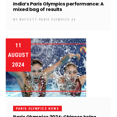
India’s Paris Olympics performance: A
mixed bag of results
BY
BOYCOTT PARIS OLYMPICS 24
11
AUGUST
2024
PARIS OLYMPICS NEWS
Paris Olympics 2024: Chinese twins