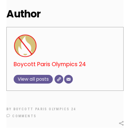
Author
Boycott Paris Olympics 24
View all posts
BY
BOYCOTT PARIS OLYMPICS 24
COMMENTS