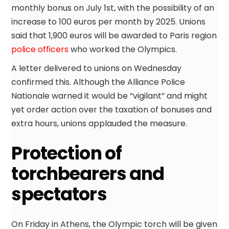
monthly bonus on July 1st, with the possibility of an
increase to 100 euros per month by 2025. Unions
said that 1,900 euros will be awarded to Paris region
police officers
who worked the Olympics.
A letter delivered to unions on Wednesday
confirmed this. Although the Alliance Police
Nationale warned it would be “vigilant” and might
yet order action over the taxation of bonuses and
extra hours, unions applauded the measure.
Protection of
torchbearers and
spectators
On Friday in Athens, the Olympic torch will be given