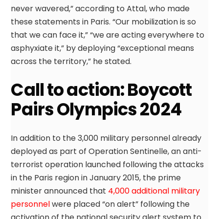
never wavered,” according to Attal, who made
these statements in Paris. “Our mobilization is so
that we can face it,” “we are acting everywhere to
asphyxiate it,” by deploying “exceptional means
across the territory,” he stated.
Call to action: Boycott
Pairs Olympics 2024
In addition to the 3,000 military personnel already
deployed as part of Operation Sentinelle, an anti-
terrorist operation launched following the attacks
in the Paris region in January 2015, the prime
minister announced that
4,000 additional military
personnel
were placed “on alert” following the
activation of the national security alert system to