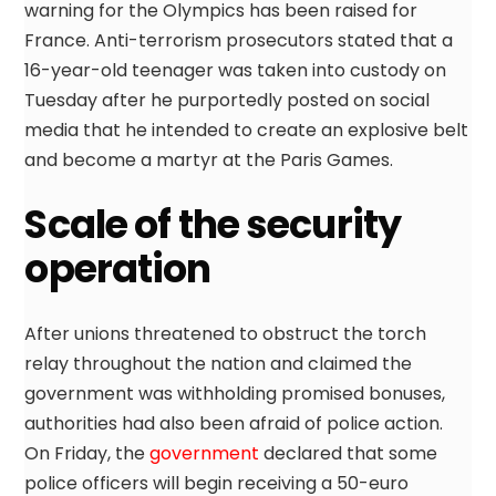
warning for the Olympics has been raised for
France. Anti-terrorism prosecutors stated that a
16-year-old teenager was taken into custody on
Tuesday after he purportedly posted on social
media that he intended to create an explosive belt
and become a martyr at the Paris Games.
Scale of the security
operation
After unions threatened to obstruct the torch
relay throughout the nation and claimed the
government was withholding promised bonuses,
authorities had also been afraid of police action.
On Friday, the
government
declared that some
police officers will begin receiving a 50-euro