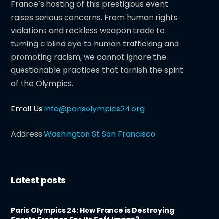
France’s hosting of this prestigious event
raises serious concerns. From human rights
violations and reckless weapon trade to
turning a blind eye to human trafficking and
promoting racism, we cannot ignore the
questionable practices that tarnish the spirit
of the Olympics.
Email Us
info@parisolympics24.org
Address
Washington St San Francisco
Latest posts
Paris Olympics 24: How France is Destroying
Sports Essence For Its Soft Image?