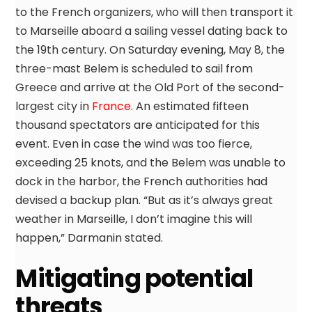
to the French organizers, who will then transport it
to Marseille aboard a sailing vessel dating back to
the 19th century. On Saturday evening, May 8, the
three-mast Belem is scheduled to sail from
Greece and arrive at the Old Port of the second-
largest city in
France
. An estimated fifteen
thousand spectators are anticipated for this
event. Even in case the wind was too fierce,
exceeding 25 knots, and the Belem was unable to
dock in the harbor, the French authorities had
devised a backup plan. “But as it’s always great
weather in Marseille, I don’t imagine this will
happen,” Darmanin stated.
Mitigating potential
threats