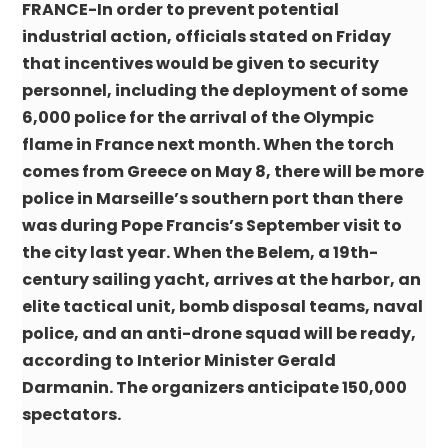
FRANCE-In order to prevent potential
industrial action, officials stated on Friday
that incentives would be given to security
personnel, including the deployment of some
6,000 police for the arrival of the Olympic
flame in France next month. When the torch
comes from Greece on May 8, there will be more
police in Marseille’s southern port than there
was during Pope Francis’s September visit to
the city last year. When the Belem, a 19th-
century sailing yacht, arrives at the harbor, an
elite tactical unit, bomb disposal teams, naval
police, and an anti-drone squad will be ready,
according to Interior Minister Gerald
Darmanin. The organizers anticipate 150,000
spectators.