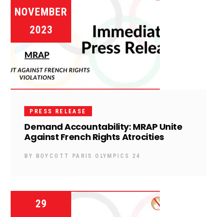
NOVEMBER
2023
PRESS RELEASE
Demand Accountability: MRAP Unite
Against French Rights Atrocities
BY
BOYCOTT PARIS OLYMPICS 24
29