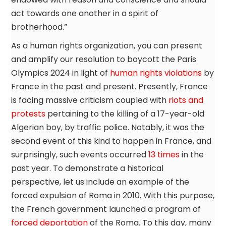
act towards one another in a spirit of
brotherhood.”
As a human rights organization, you can present
and amplify our resolution to boycott the Paris
Olympics 2024 in light of
human rights violations
by
France in the past and present. Presently, France
is facing massive criticism coupled with
riots and
protests
pertaining to the killing of a 17-year-old
Algerian boy, by traffic police. Notably, it was the
second event of this kind to happen in France, and
surprisingly, such events occurred
13 times
in the
past year. To demonstrate a historical
perspective, let us include an example of the
forced expulsion of Roma in 2010. With this purpose,
the French government launched a program of
forced deportation
of the Roma. To this day, many