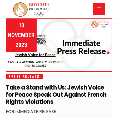
10
NOVEMBER
2023
PRESS RELEASE
Take a Stand with Us: Jewish Voice
for Peace Speak Out Against French
Rights Violations
FOR IMMEDIATE RELEASE