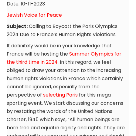
Date: 10-11-2023
Jewish Voice for Peace
Subject:
Calling to Boycott the Paris Olympics
2024 Due to France’s Human Rights Violations
It definitely would be in your knowledge that
France will be hosting the
Summer Olympics for
the third time in 2024
. In this regard, we feel
obliged to draw your attention to the increasing
human rights violations in France which certainly
cannot be ignored, especially from the
perspective of
selecting Paris
for this mega
sporting event. We start discussing our concerns
by restating the words of the United Nations
Charter, 1945 which says, “All human beings are
born free and equal in dignity and rights. They are
endowed with reason and conscience and should