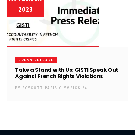
2023
PRESS RELEASE
Take a Stand with Us: GISTI Speak Out
Against French Rights Violations
BY
BOYCOTT PARIS OLYMPICS 24