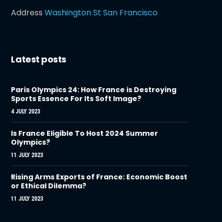
Address
Washington St San Francisco
Latest posts
Paris Olympics 24: How France is Destroying
Sports Essence For Its Soft Image?
4 JULY 2023
Is France Eligible To Host 2024 Summer
Olympics?
11 JULY 2023
Rising Arms Exports of France: Economic Boost
or Ethical Dilemma?
11 JULY 2023