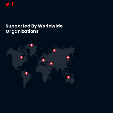
Supported By Worldwide
Organizations