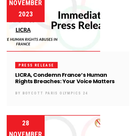
NOVEMBER
2023
PRESS RELEASE
LICRA, Condemn France’s Human
Rights Breaches: Your Voice Matters
BY
BOYCOTT PARIS OLYMPICS 24
28
NOVEMBER