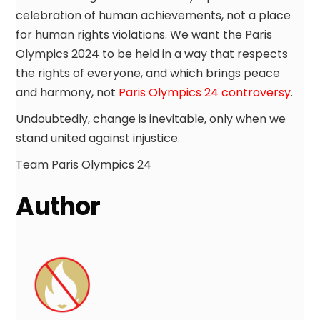
celebration of human achievements, not a place
for human rights violations. We want the Paris
Olympics 2024 to be held in a way that respects
the rights of everyone, and which brings peace
and harmony, not
Paris Olympics 24 controversy
.
Undoubtedly, change is inevitable, only when we
stand united against injustice.
Team Paris Olympics 24
Author