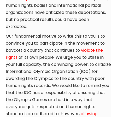
human rights bodies and international political
organizations have criticized these deportations,
but no practical results could have been
extracted.
Our fundamental motive to write this to you is to
convince you to participate in the movement to
boycott a country that continues to
violate the
rights
of its own people. We urge you to utilize in
your full capacity, the convincing power, to criticize
International Olympic Organization (IOC) for
awarding the Olympics to the country with poor
human rights records. We would like to remind you
that the IOC has a responsibility of ensuring that
the Olympic Games are held in a way that
everyone gets respected and human rights
standards are adhered to. However,
allowing