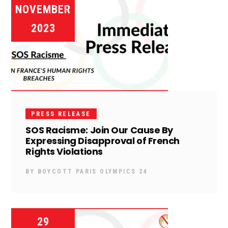
NOVEMBER
2023
PRESS RELEASE
SOS Racisme: Join Our Cause By
Expressing Disapproval of French
Rights Violations
BY
BOYCOTT PARIS OLYMPICS 24
29