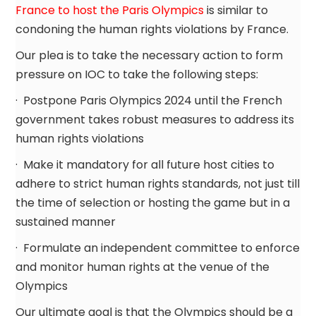
France to host the Paris Olympics
is similar to
condoning the human rights violations by France.
Our plea is to take the necessary action to form
pressure on IOC to take the following steps:
· Postpone Paris Olympics 2024 until the French
government takes robust measures to address its
human rights violations
· Make it mandatory for all future host cities to
adhere to strict human rights standards, not just till
the time of selection or hosting the game but in a
sustained manner
· Formulate an independent committee to enforce
and monitor human rights at the venue of the
Olympics
Our ultimate goal is that the Olympics should be a