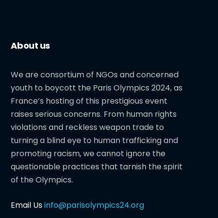
About us
We are consortium of NGOs and concerned
youth to boycott the Paris Olympics 2024, as
France’s hosting of this prestigious event
raises serious concerns. From human rights
violations and reckless weapon trade to
turning a blind eye to human trafficking and
promoting racism, we cannot ignore the
questionable practices that tarnish the spirit
of the Olympics.
Email Us
info@parisolympics24.org