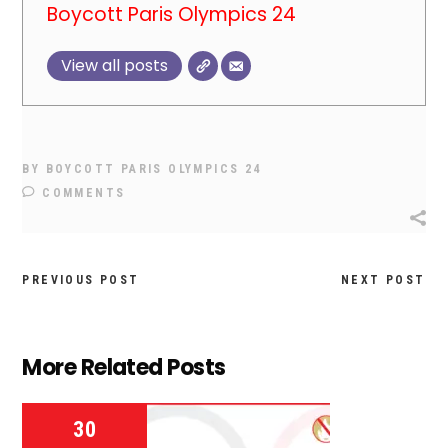
Boycott Paris Olympics 24
View all posts
BY
BOYCOTT PARIS OLYMPICS 24
COMMENTS
PREVIOUS POST
NEXT POST
More Related Posts
30