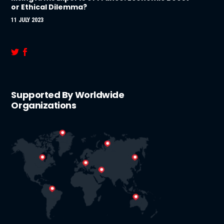
or Ethical Dilemma?
11 JULY 2023
Supported By Worldwide
Organizations