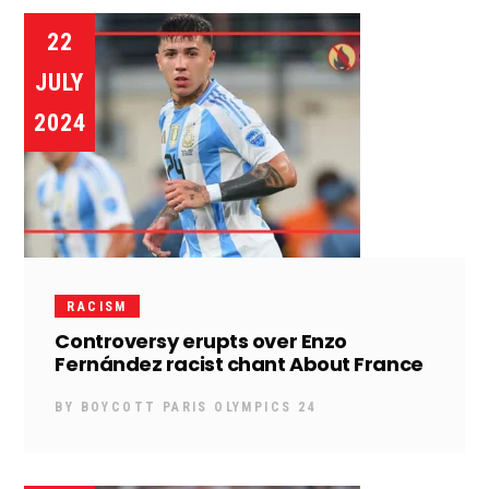
22
JULY
2024
RACISM
Controversy erupts over Enzo
Fernández racist chant About France
BY
BOYCOTT PARIS OLYMPICS 24