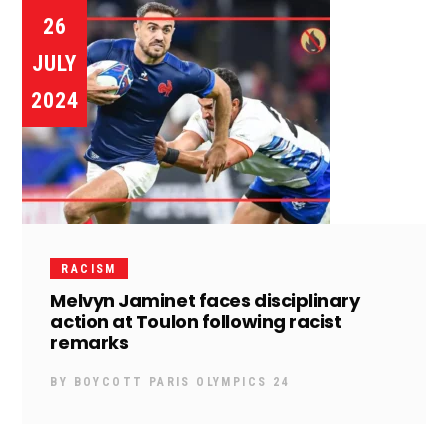
26
JULY
2024
RACISM
Melvyn Jaminet faces disciplinary
action at Toulon following racist
remarks
BY
BOYCOTT PARIS OLYMPICS 24