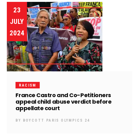
23
JULY
2024
RACISM
France Castro and Co-Petitioners
appeal child abuse verdict before
appellate court
BY
BOYCOTT PARIS OLYMPICS 24