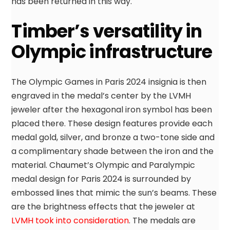
has been returned in this way.
Timber’s versatility in
Olympic infrastructure
The Olympic Games in Paris 2024 insignia is then
engraved in the medal’s center by the LVMH
jeweler after the hexagonal iron symbol has been
placed there. These design features provide each
medal gold, silver, and bronze a two-tone side and
a complimentary shade between the iron and the
material. Chaumet’s Olympic and Paralympic
medal design for Paris 2024 is surrounded by
embossed lines that mimic the sun’s beams. These
are the brightness effects that the jeweler at
LVMH took into consideration
. The medals are