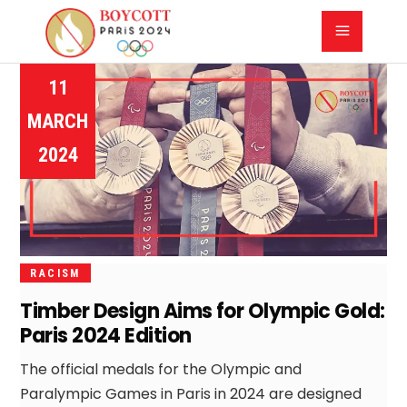
11
MARCH
2024
RACISM
Timber Design Aims for Olympic Gold:
Paris 2024 Edition
The official medals for the Olympic and
Paralympic Games in Paris in 2024 are designed