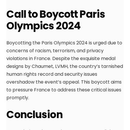
Call to Boycott Paris
Olympics 2024
Boycotting the Paris Olympics 2024 is urged due to
concerns of racism, terrorism, and privacy
violations in France. Despite the exquisite medal
designs by Chaumet, LVMH, the country’s tarnished
human rights record and security issues
overshadow the event’s appeal. This boycott aims
to pressure France to address these critical issues
promptly.
Conclusion