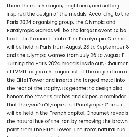
three themes hexagon, brightness, and setting
inspired the design of the medals. According to the
Paris 2024 organizing group, the Olympic and
Paralympic Games will be the largest event to be
hosted in France to date. The Paralympic Games
will be held in Paris from August 28 to September 8
and the Olympic Games from July 26 to August 11.
Turning the Paris 2024 medals inside out, Chaumet
of LVMH forges a hexagon out of the original iron of
the Eiffel Tower and inserts the forged metal into
the rear of the trophy. Its geometric design also
honors the tower’s arches and slopes, a reminder
that this year’s Olympic and Paralympic Games
will be held in the French capital. Chaumet reveals
the natural hue of the iron by removing the brown
paint from the Eiffel Tower. The iron’s natural hue