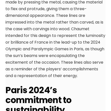
made by pressing the metal, causing the material
to flex and protrude, giving them a three-
dimensional appearance. These lines are
impressed into the metal rather than carved, as is
the case with carvings into wood. Chaumet
intended for this design to represent the luminosity
or brilliance of France in the lead-up to the 2024
Olympic and Paralympic Games in Paris, as though
the sun’s beams were encapsulating the
excitement of the occasion. These lines also serve
as a reminder of the players’ accomplishments
and a representation of their energy.
Paris 2024’s
commitment to
sustainability