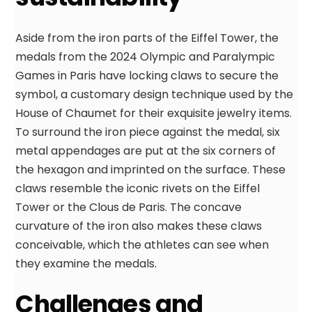
Aside from the iron parts of the Eiffel Tower, the
medals from the 2024 Olympic and Paralympic
Games in Paris have locking claws to secure the
symbol, a customary design technique used by the
House of Chaumet for their exquisite jewelry items.
To surround the iron piece against the medal, six
metal appendages are put at the six corners of
the hexagon and imprinted on the surface. These
claws resemble the iconic rivets on the Eiffel
Tower or the Clous de Paris. The concave
curvature of the iron also makes these claws
conceivable, which the athletes can see when
they examine the medals.
Challenges and