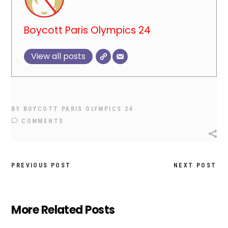
Boycott Paris Olympics 24
View all posts
BY
BOYCOTT PARIS OLYMPICS 24
COMMENTS
PREVIOUS POST
NEXT POST
More Related Posts