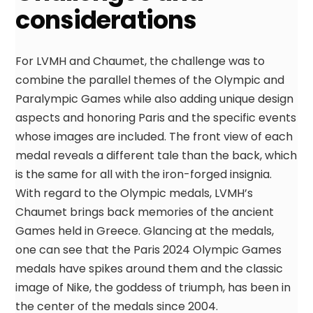
considerations
For LVMH and Chaumet, the challenge was to
combine the parallel themes of the Olympic and
Paralympic Games while also adding unique design
aspects and honoring Paris and the specific events
whose images are included. The front view of each
medal reveals a different tale than the back, which
is the same for all with the iron-forged insignia.
With regard to the Olympic medals, LVMH’s
Chaumet brings back memories of the ancient
Games held in Greece. Glancing at the medals,
one can see that the Paris 2024 Olympic Games
medals have spikes around them and the classic
image of Nike, the goddess of triumph, has been in
the center of the medals since 2004.