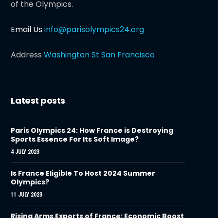
of the Olympics.
Email Us
info@parisolympics24.org
Address
Washington St San Francisco
Latest posts
Paris Olympics 24: How France is Destroying
Sports Essence For Its Soft Image?
4 JULY 2023
Is France Eligible To Host 2024 Summer
Olympics?
11 JULY 2023
Rising Arms Exports of France: Economic Boost