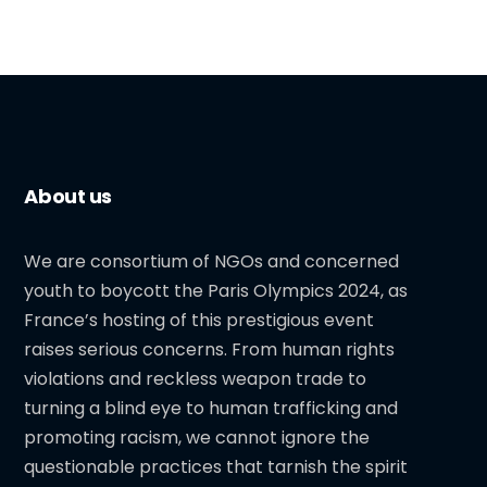
About us
We are consortium of NGOs and concerned
youth to boycott the Paris Olympics 2024, as
France’s hosting of this prestigious event
raises serious concerns. From human rights
violations and reckless weapon trade to
turning a blind eye to human trafficking and
promoting racism, we cannot ignore the
questionable practices that tarnish the spirit