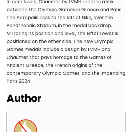
In conclusion, Chaumet by LVMH creates a link
between the Olympic Games in Greece and Paris.
The Acropolis rises to the left of Nike, over the
Panathenaic Stadium, in the medal backdrop.
Mirroring its position and level, the Eiffel Tower is
positioned on the other side. The new Olympic
Games medals include a design by LVMH and
Chaumet that pays homage to the Games of
Ancient Greece, the French origins of the
contemporary Olympic Games, and the impending
Paris 2024.
Author