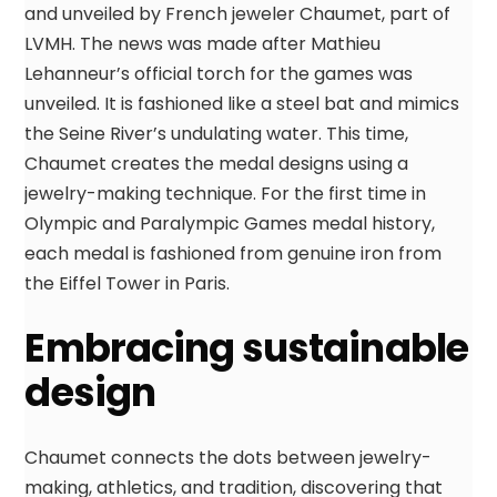
and unveiled by French jeweler Chaumet, part of
LVMH. The news was made after Mathieu
Lehanneur’s official torch for the games was
unveiled. It is fashioned like a steel bat and mimics
the Seine River’s undulating water. This time,
Chaumet creates the medal designs using a
jewelry-making technique. For the first time in
Olympic and Paralympic Games medal history,
each medal is fashioned from genuine iron from
the Eiffel Tower in Paris.
Embracing sustainable
design
Chaumet connects the dots between jewelry-
making, athletics, and tradition, discovering that