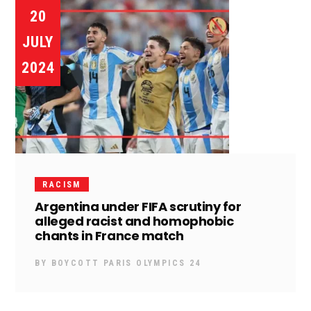
20
JULY
2024
RACISM
Argentina under FIFA scrutiny for
alleged racist and homophobic
chants in France match
BY
BOYCOTT PARIS OLYMPICS 24