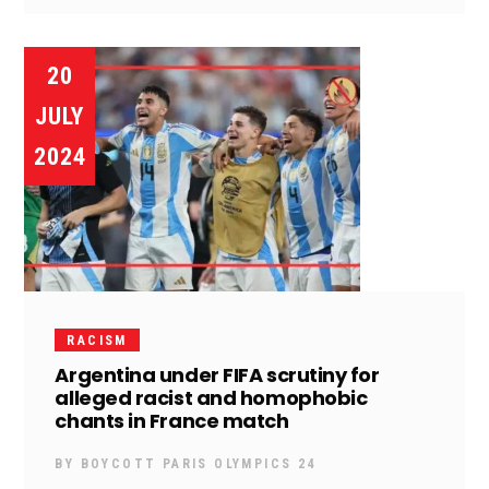
20
JULY
2024
RACISM
Argentina under FIFA scrutiny for
alleged racist and homophobic
chants in France match
BY
BOYCOTT PARIS OLYMPICS 24