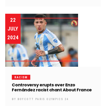
22
JULY
2024
RACISM
Controversy erupts over Enzo
Fernández racist chant About France
BY
BOYCOTT PARIS OLYMPICS 24