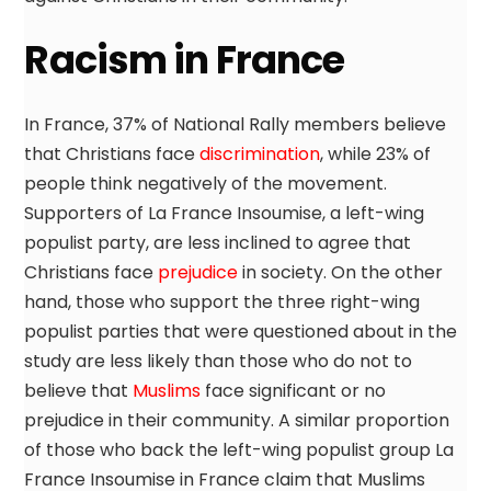
Racism in France
In France, 37% of National Rally members believe
that Christians face
discrimination
, while 23% of
people think negatively of the movement.
Supporters of La France Insoumise, a left-wing
populist party, are less inclined to agree that
Christians face
prejudice
in society. On the other
hand, those who support the three right-wing
populist parties that were questioned about in the
study are less likely than those who do not to
believe that
Muslims
face significant or no
prejudice in their community. A similar proportion
of those who back the left-wing populist group La
France Insoumise in France claim that Muslims