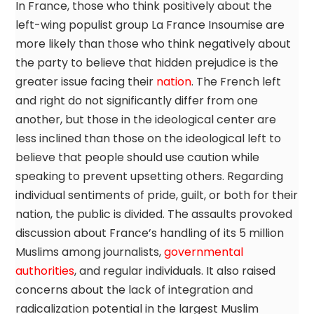
In France, those who think positively about the
left-wing populist group La France Insoumise are
more likely than those who think negatively about
the party to believe that hidden prejudice is the
greater issue facing their
nation
. The French left
and right do not significantly differ from one
another, but those in the ideological center are
less inclined than those on the ideological left to
believe that people should use caution while
speaking to prevent upsetting others. Regarding
individual sentiments of pride, guilt, or both for their
nation, the public is divided. The assaults provoked
discussion about France’s handling of its 5 million
Muslims among journalists,
governmental
authorities
, and regular individuals. It also raised
concerns about the lack of integration and
radicalization potential in the largest Muslim