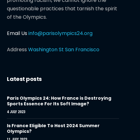
promoting racism, we cannot ignore the
questionable practices that tarnish the spirit
of the Olympics.
Email Us
info@parisolympics24.org
Address
Washington St San Francisco
Latest posts
Paris Olympics 24: How France is Destroying
Sports Essence For Its Soft Image?
4 JULY 2023
Is France Eligible To Host 2024 Summer
Olympics?
11 JULY 2023