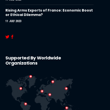
Rising Arms Exports of France: Economic Boost
or Ethical Dilemma?
11 JULY 2023
Supported By Worldwide
Organizations