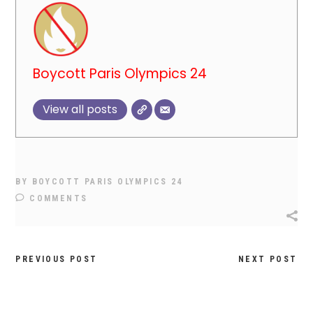
Boycott Paris Olympics 24
View all posts
BY
BOYCOTT PARIS OLYMPICS 24
COMMENTS
PREVIOUS POST
NEXT POST