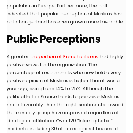
population in Europe. Furthermore, the poll
indicated that popular perception of Muslims has
not changed and has even grown more favorable.
Public Perceptions
A greater
proportion of French citizens
had highly
positive views for the organization. The
percentage of respondents who now hold a very
positive opinion of Muslims is higher than it was a
year ago, rising from 14% to 25%. Although the
political left in France tends to perceive Muslims
more favorably than the right, sentiments toward
the minority group have improved regardless of
ideological affiliation. Over 120 “Islamophobic”
incidents, including 30 attacks against houses of