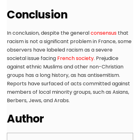
Conclusion
In conclusion, despite the general
consensus
that
racism is not a significant problem in France, some
observers have labeled racism as a severe
societal issue facing
French society
. Prejudice
against ethnic Muslims and other non-Christian
groups has a long history, as has antisemitism.
Reports have surfaced of acts committed against
members of local minority groups, such as Asians,
Berbers, Jews, and Arabs.
Author