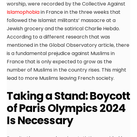
worship, were recorded by the Collective Against
Islamophobia
in France in the three weeks that
followed the Islamist militants’ massacre at a
Jewish grocery and the satirical Charlie Hebdo.
According to a different research that was
mentioned in the Global Observatory article, there
is a fundamental prejudice against Muslims in
France that is only expected to grow as the
number of Muslims in the country rises. This might
lead to more Muslims leaving French society.
Taking a Stand: Boycott
of Paris Olympics 2024
Is Necessary