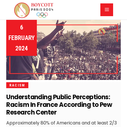
6
FEBRUARY
2024
RACISM
Understanding Public Perceptions:
Racism In France According to Pew
Research Center
Approximately 80% of Americans and at least 2/3