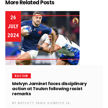
More Related Posts
26
JULY
2024
RACISM
Melvyn Jaminet faces disciplinary
action at Toulon following racist
remarks
BY
BOYCOTT PARIS OLYMPICS 24