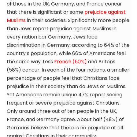
of those in the UK, Germany, and France concur
that there is significant or some
prejudice against
Muslims
in their societies. Significantly more people
than Jews report prejudice against Muslims in
every nation bar Germany. Jews face
discrimination in Germany, according to 64% of the
country’s population, while 66% of Americans feel
the same way. Less
French (50%)
and Britons
(58%) concur. In each of the four nations, a smaller
percentage of people feel that Christians face
prejudice in their society than do Jews or Muslims.
Yet Americans remain unique 47% report seeing
frequent or severe prejudice against Christians.
Only around three out of ten people in the UK,
France, and Germany agree. About half (49%) of
Germans believe that there is no prejudice at all
against Christians in their community.