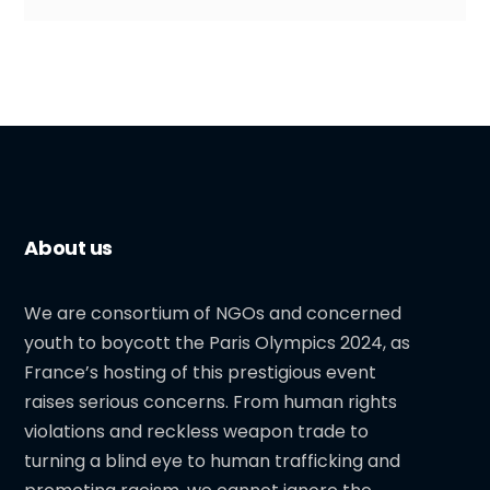
About us
We are consortium of NGOs and concerned
youth to boycott the Paris Olympics 2024, as
France’s hosting of this prestigious event
raises serious concerns. From human rights
violations and reckless weapon trade to
turning a blind eye to human trafficking and