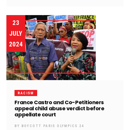
23
JULY
2024
RACISM
France Castro and Co-Petitioners
appeal child abuse verdict before
appellate court
BY
BOYCOTT PARIS OLYMPICS 24