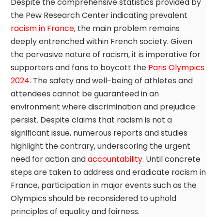
Despite the comprehensive statistics provided by
the Pew Research Center indicating prevalent
racism in France
, the main problem remains
deeply entrenched within French society. Given
the pervasive nature of racism, it is imperative for
supporters and fans to boycott the
Paris Olympics
2024
. The safety and well-being of athletes and
attendees cannot be guaranteed in an
environment where discrimination and prejudice
persist. Despite claims that racism is not a
significant issue, numerous reports and studies
highlight the contrary, underscoring the urgent
need for action and
accountability
. Until concrete
steps are taken to address and eradicate racism in
France, participation in major events such as the
Olympics should be reconsidered to uphold
principles of equality and fairness.