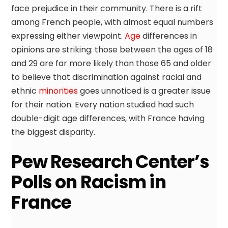
face prejudice in their community. There is a rift
among French people, with almost equal numbers
expressing either viewpoint.
Age
differences in
opinions are striking: those between the ages of 18
and 29 are far more likely than those 65 and older
to believe that discrimination against racial and
ethnic
minorities
goes unnoticed is a greater issue
for their nation. Every nation studied had such
double-digit age differences, with France having
the biggest disparity.
Pew Research Center’s
Polls on Racism in
France