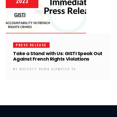
2023
PRESS RELEASE
Take a Stand with Us: GISTI Speak Out
Against French Rights Violations
BY
BOYCOTT PARIS OLYMPICS 24