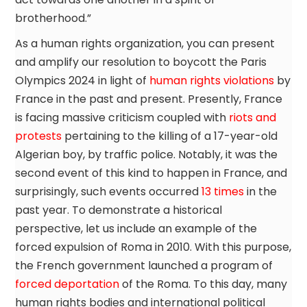
brotherhood.”
As a human rights organization, you can present
and amplify our resolution to boycott the Paris
Olympics 2024 in light of
human rights violations
by
France in the past and present. Presently, France
is facing massive criticism coupled with
riots and
protests
pertaining to the killing of a 17-year-old
Algerian boy, by traffic police. Notably, it was the
second event of this kind to happen in France, and
surprisingly, such events occurred
13 times
in the
past year. To demonstrate a historical
perspective, let us include an example of the
forced expulsion of Roma in 2010. With this purpose,
the French government launched a program of
forced deportation
of the Roma. To this day, many
human rights bodies and international political