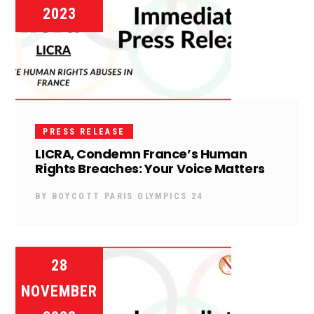
2023
PRESS RELEASE
LICRA, Condemn France’s Human
Rights Breaches: Your Voice Matters
BY
BOYCOTT PARIS OLYMPICS 24
28
NOVEMBER