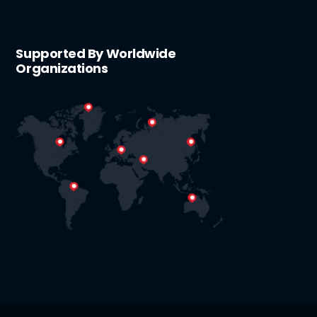
Supported By Worldwide
Organizations