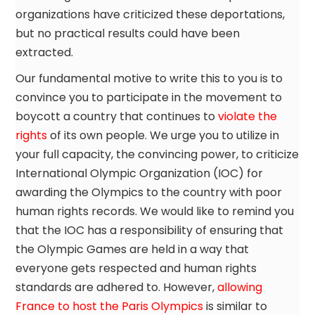
organizations have criticized these deportations,
but no practical results could have been
extracted.
Our fundamental motive to write this to you is to
convince you to participate in the movement to
boycott a country that continues to
violate the
rights
of its own people. We urge you to utilize in
your full capacity, the convincing power, to criticize
International Olympic Organization (IOC) for
awarding the Olympics to the country with poor
human rights records. We would like to remind you
that the IOC has a responsibility of ensuring that
the Olympic Games are held in a way that
everyone gets respected and human rights
standards are adhered to. However,
allowing
France to host the Paris Olympics
is similar to