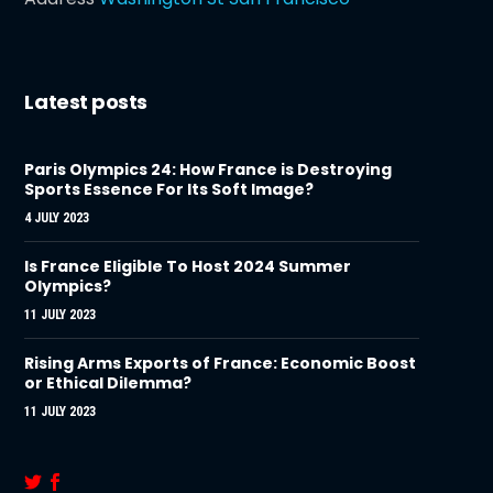
Latest posts
Paris Olympics 24: How France is Destroying
Sports Essence For Its Soft Image?
4 JULY 2023
Is France Eligible To Host 2024 Summer
Olympics?
11 JULY 2023
Rising Arms Exports of France: Economic Boost
or Ethical Dilemma?
11 JULY 2023