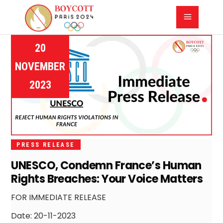
20
NOVEMBER
2023
PRESS RELEASE
UNESCO, Condemn France’s Human
Rights Breaches: Your Voice Matters
FOR IMMEDIATE RELEASE
Date: 20-11-2023