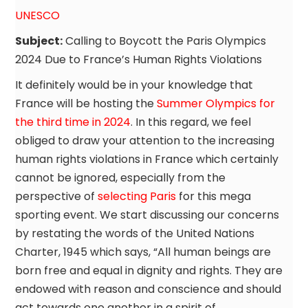
UNESCO
Subject:
Calling to Boycott the Paris Olympics
2024 Due to France’s Human Rights Violations
It definitely would be in your knowledge that
France will be hosting the
Summer Olympics for
the third time in 2024
. In this regard, we feel
obliged to draw your attention to the increasing
human rights violations in France which certainly
cannot be ignored, especially from the
perspective of
selecting Paris
for this mega
sporting event. We start discussing our concerns
by restating the words of the United Nations
Charter, 1945 which says, “All human beings are
born free and equal in dignity and rights. They are
endowed with reason and conscience and should
act towards one another in a spirit of