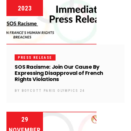
2023
PRESS RELEASE
SOS Racisme: Join Our Cause By
Expressing Disapproval of French
Rights Violations
BY
BOYCOTT PARIS OLYMPICS 24
29
NOVEMBER