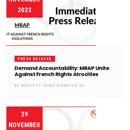
2023
PRESS RELEASE
Demand Accountability: MRAP Unite
Against French Rights Atrocities
BY
BOYCOTT PARIS OLYMPICS 24
29
NOVEMBER