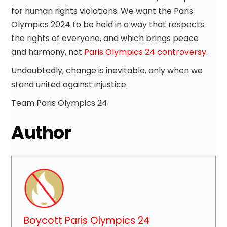
for human rights violations. We want the Paris
Olympics 2024 to be held in a way that respects
the rights of everyone, and which brings peace
and harmony, not
Paris Olympics 24 controversy
.
Undoubtedly, change is inevitable, only when we
stand united against injustice.
Team Paris Olympics 24
Author
Boycott Paris Olympics 24