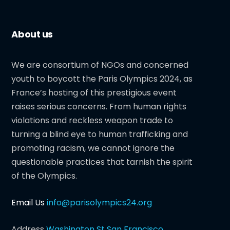
About us
We are consortium of NGOs and concerned
youth to boycott the Paris Olympics 2024, as
France’s hosting of this prestigious event
raises serious concerns. From human rights
violations and reckless weapon trade to
turning a blind eye to human trafficking and
promoting racism, we cannot ignore the
questionable practices that tarnish the spirit
of the Olympics.
Email Us
info@parisolympics24.org
Address
Washington St San Francisco