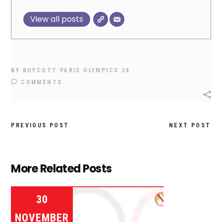
View all posts
BY
BOYCOTT PARIS OLYMPICS 24
COMMENTS
PREVIOUS POST
NEXT POST
More Related Posts
30
NOVEMBER