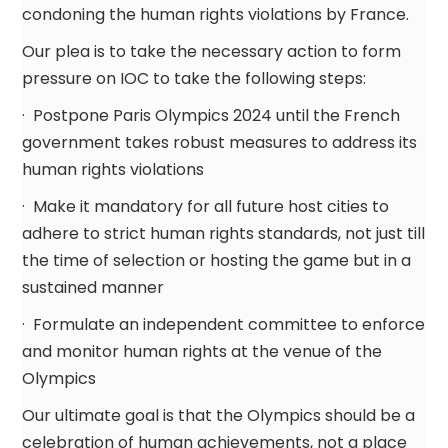
condoning the human rights violations by France.
Our plea is to take the necessary action to form
pressure on IOC to take the following steps:
· Postpone Paris Olympics 2024 until the French
government takes robust measures to address its
human rights violations
· Make it mandatory for all future host cities to
adhere to strict human rights standards, not just till
the time of selection or hosting the game but in a
sustained manner
· Formulate an independent committee to enforce
and monitor human rights at the venue of the
Olympics
Our ultimate goal is that the Olympics should be a
celebration of human achievements, not a place